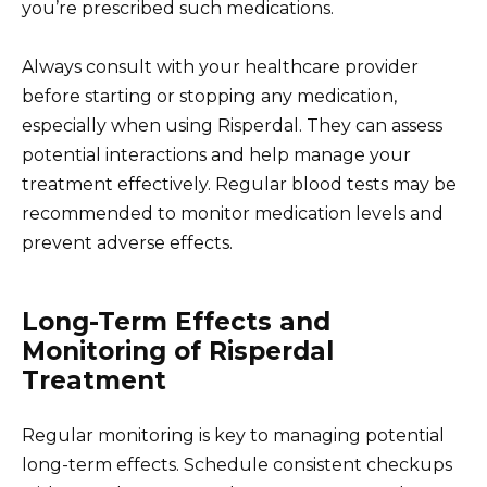
you’re prescribed such medications.
Always consult with your healthcare provider
before starting or stopping any medication,
especially when using Risperdal. They can assess
potential interactions and help manage your
treatment effectively. Regular blood tests may be
recommended to monitor medication levels and
prevent adverse effects.
Long-Term Effects and
Monitoring of Risperdal
Treatment
Regular monitoring is key to managing potential
long-term effects. Schedule consistent checkups