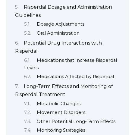
Risperdal Dosage and Administration
Guidelines
Dosage Adjustments
Oral Administration
Potential Drug Interactions with
Risperdal
Medications that Increase Risperdal
Levels
Medications Affected by Risperdal
Long-Term Effects and Monitoring of
Risperdal Treatment
Metabolic Changes
Movement Disorders
Other Potential Long-Term Effects
Monitoring Strategies