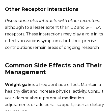
Other Receptor Interactions
Risperidone also interacts with other receptors,
although to a lesser extent than D2 and 5-HT2A
receptors. These interactions may play a role in its
effects on various symptoms, but their precise
contributions remain areas of ongoing research.
Common Side Effects and Their
Management
Weight gain
is a frequent side effect. Maintain a
healthy diet and increase physical activity. Consult
your doctor about potential medication
adjustments or additional support, such as dietary