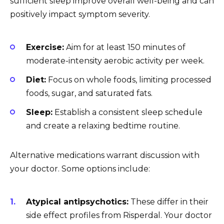
sufficient sleep improve overall well-being and can
positively impact symptom severity.
Exercise:
Aim for at least 150 minutes of
moderate-intensity aerobic activity per week.
Diet:
Focus on whole foods, limiting processed
foods, sugar, and saturated fats.
Sleep:
Establish a consistent sleep schedule
and create a relaxing bedtime routine.
Alternative medications warrant discussion with
your doctor. Some options include:
Atypical antipsychotics:
These differ in their
side effect profiles from Risperdal. Your doctor