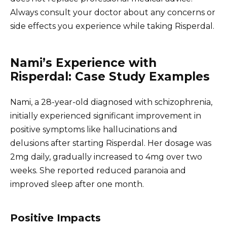
Always consult your doctor about any concerns or
side effects you experience while taking Risperdal.
Nami’s Experience with
Risperdal: Case Study Examples
Nami, a 28-year-old diagnosed with schizophrenia,
initially experienced significant improvement in
positive symptoms like hallucinations and
delusions after starting Risperdal. Her dosage was
2mg daily, gradually increased to 4mg over two
weeks. She reported reduced paranoia and
improved sleep after one month.
Positive Impacts