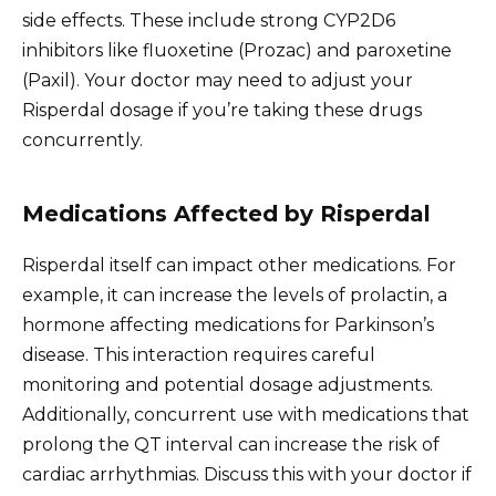
side effects. These include strong CYP2D6
inhibitors like fluoxetine (Prozac) and paroxetine
(Paxil). Your doctor may need to adjust your
Risperdal dosage if you’re taking these drugs
concurrently.
Medications Affected by Risperdal
Risperdal itself can impact other medications. For
example, it can increase the levels of prolactin, a
hormone affecting medications for Parkinson’s
disease. This interaction requires careful
monitoring and potential dosage adjustments.
Additionally, concurrent use with medications that
prolong the QT interval can increase the risk of
cardiac arrhythmias. Discuss this with your doctor if