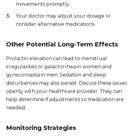
movements promptly.
Your doctor may adjust your dosage or
consider alternative medications.
Other Potential Long-Term Effects
Prolactin elevation can lead to menstrual
irregularities or galactorrhea in women and
gynecomastia in men. Sedation and sleep
disturbances may also persist. Discuss these issues
openly with your healthcare provider. They can
help determine if adjustments to medication are
needed.
Monitoring Strategies