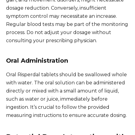
dosage reduction. Conversely, insufficient
symptom control may necessitate an increase.
Regular blood tests may be part of the monitoring
process. Do not adjust your dosage without
consulting your prescribing physician.
Oral Administration
Oral Risperdal tablets should be swallowed whole
with water. The oral solution can be administered
directly or mixed with a small amount of liquid,
such as water or juice, immediately before
ingestion. It’s crucial to follow the provided
measuring instructions to ensure accurate dosing.