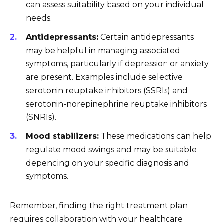
can assess suitability based on your individual
needs.
Antidepressants:
Certain antidepressants
may be helpful in managing associated
symptoms, particularly if depression or anxiety
are present. Examples include selective
serotonin reuptake inhibitors (SSRIs) and
serotonin-norepinephrine reuptake inhibitors
(SNRIs).
Mood stabilizers:
These medications can help
regulate mood swings and may be suitable
depending on your specific diagnosis and
symptoms.
Remember, finding the right treatment plan
requires collaboration with your healthcare