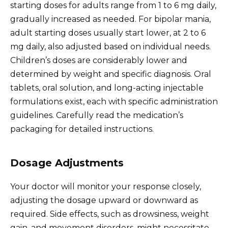
starting doses for adults range from 1 to 6 mg daily,
gradually increased as needed. For bipolar mania,
adult starting doses usually start lower, at 2 to 6
mg daily, also adjusted based on individual needs.
Children’s doses are considerably lower and
determined by weight and specific diagnosis. Oral
tablets, oral solution, and long-acting injectable
formulations exist, each with specific administration
guidelines. Carefully read the medication’s
packaging for detailed instructions.
Dosage Adjustments
Your doctor will monitor your response closely,
adjusting the dosage upward or downward as
required. Side effects, such as drowsiness, weight
gain, and movement disorders, might necessitate