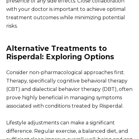
presence of any side effects. Close collaboration
with your doctor is important to achieve optimal
treatment outcomes while minimizing potential
risks.
Alternative Treatments to
Risperdal: Exploring Options
Consider non-pharmacological approaches first.
Therapy, specifically cognitive behavioral therapy
(CBT) and dialectical behavior therapy (DBT), often
prove highly beneficial in managing symptoms
associated with conditions treated by Risperdal.
Lifestyle adjustments can make a significant
difference. Regular exercise, a balanced diet, and