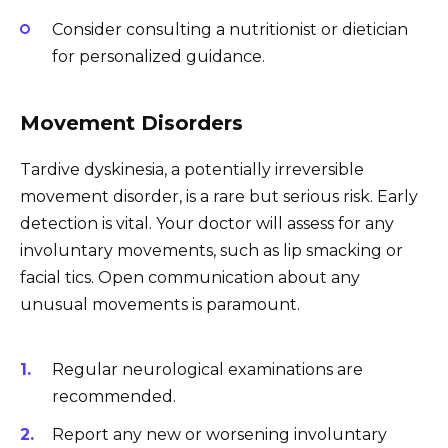
Consider consulting a nutritionist or dietician
for personalized guidance.
Movement Disorders
Tardive dyskinesia, a potentially irreversible
movement disorder, is a rare but serious risk. Early
detection is vital. Your doctor will assess for any
involuntary movements, such as lip smacking or
facial tics. Open communication about any
unusual movements is paramount.
Regular neurological examinations are
recommended.
Report any new or worsening involuntary