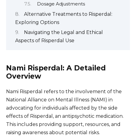
Dosage Adjustments
Alternative Treatments to Risperdal:
Exploring Options
Navigating the Legal and Ethical
Aspects of Risperdal Use
Nami Risperdal: A Detailed
Overview
Nami Risperdal refers to the involvement of the
National Alliance on Mental Illness (NAMI) in
advocating for individuals affected by the side
effects of Risperdal, an antipsychotic medication.
This includes providing support, resources, and
raising awareness about potential risks.