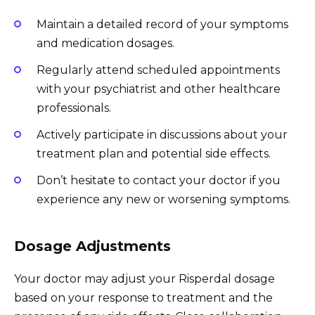
Maintain a detailed record of your symptoms
and medication dosages.
Regularly attend scheduled appointments
with your psychiatrist and other healthcare
professionals.
Actively participate in discussions about your
treatment plan and potential side effects.
Don’t hesitate to contact your doctor if you
experience any new or worsening symptoms.
Dosage Adjustments
Your doctor may adjust your Risperdal dosage
based on your response to treatment and the