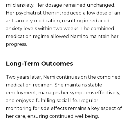
mild anxiety. Her dosage remained unchanged.
Her psychiatrist then introduced a low dose of an
anti-anxiety medication, resulting in reduced
anxiety levels within two weeks. The combined
medication regime allowed Nami to maintain her
progress.
Long-Term Outcomes
Two years later, Nami continues on the combined
medication regimen. She maintains stable
employment, manages her symptoms effectively,
and enjoys a fulfilling social life. Regular
monitoring for side effects remains a key aspect of
her care, ensuring continued wellbeing.