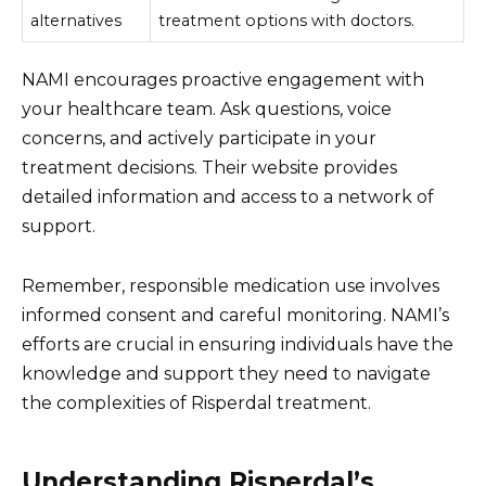
alternatives
treatment options with doctors.
NAMI encourages proactive engagement with
your healthcare team. Ask questions, voice
concerns, and actively participate in your
treatment decisions. Their website provides
detailed information and access to a network of
support.
Remember, responsible medication use involves
informed consent and careful monitoring. NAMI’s
efforts are crucial in ensuring individuals have the
knowledge and support they need to navigate
the complexities of Risperdal treatment.
Understanding Risperdal’s