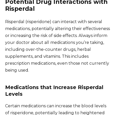
Potential Drug Interactions with
Risperdal
Risperdal (risperidone) can interact with several
medications, potentially altering their effectiveness
or increasing the risk of side effects. Always inform
your doctor about all medications you’re taking,
including over-the-counter drugs, herbal
supplements, and vitamins. This includes
prescription medications, even those not currently
being used.
Medications that Increase Risperdal
Levels
Certain medications can increase the blood levels
of risperidone, potentially leading to heightened