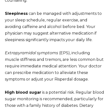
counseling.
Sleepiness
can be managed with adjustments to
your sleep schedule, regular exercise, and
avoiding caffeine and alcohol before bed. Your
physician may suggest alternative medication if
sleepiness significantly impacts your daily life.
Extrapyramidal symptoms
(EPS), including
muscle stiffness and tremors, are less common but
require immediate medical attention. Your doctor
can prescribe medication to alleviate these
symptoms or adjust your Risperdal dosage.
High blood sugar
is a potential risk. Regular blood
sugar monitoring is recommended, particularly for
those with a family history of diabetes. Dietary