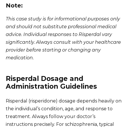
Note:
This case study is for informational purposes only
and should not substitute professional medical
advice. Individual responses to Risperdal vary
significantly. Always consult with your healthcare
provider before starting or changing any
medication.
Risperdal Dosage and
Administration Guidelines
Risperdal (risperidone) dosage depends heavily on
the individual’s condition, age, and response to
treatment. Always follow your doctor’s
instructions precisely. For schizophrenia, typical