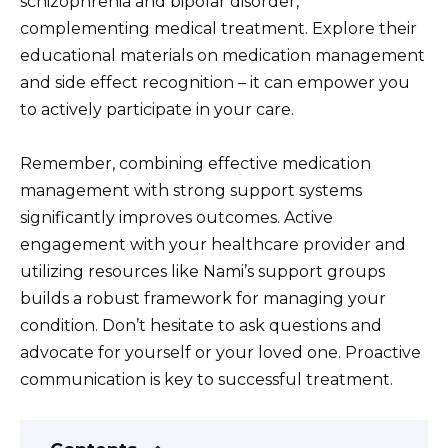
schizophrenia and bipolar disorder,
complementing medical treatment. Explore their
educational materials on medication management
and side effect recognition – it can empower you
to actively participate in your care.
Remember, combining effective medication
management with strong support systems
significantly improves outcomes. Active
engagement with your healthcare provider and
utilizing resources like Nami’s support groups
builds a robust framework for managing your
condition. Don’t hesitate to ask questions and
advocate for yourself or your loved one. Proactive
communication is key to successful treatment.