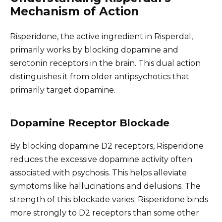
Mechanism of Action
Risperidone, the active ingredient in Risperdal,
primarily works by blocking dopamine and
serotonin receptors in the brain. This dual action
distinguishes it from older antipsychotics that
primarily target dopamine.
Dopamine Receptor Blockade
By blocking dopamine D2 receptors, Risperidone
reduces the excessive dopamine activity often
associated with psychosis. This helps alleviate
symptoms like hallucinations and delusions. The
strength of this blockade varies; Risperidone binds
more strongly to D2 receptors than some other