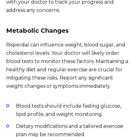
with your doctor to track your progress and
address any concerns.
Metabolic Changes
Risperdal can influence weight, blood sugar, and
cholesterol levels. Your doctor will likely order
blood tests to monitor these factors. Maintaining a
healthy diet and regular exercise are crucial for
mitigating these risks. Report any significant
weight changes or symptoms immediately.
Blood tests should include fasting glucose,
lipid profile, and weight monitoring.
Dietary modifications and a tailored exercise
plan may be recommended.