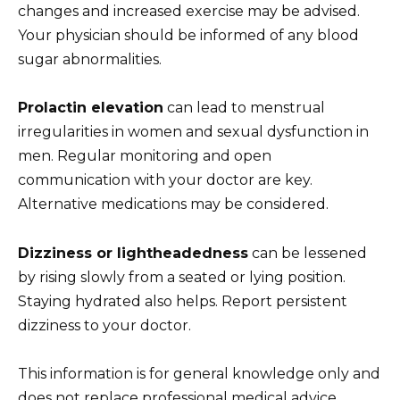
changes and increased exercise may be advised.
Your physician should be informed of any blood
sugar abnormalities.
Prolactin elevation
can lead to menstrual
irregularities in women and sexual dysfunction in
men. Regular monitoring and open
communication with your doctor are key.
Alternative medications may be considered.
Dizziness or lightheadedness
can be lessened
by rising slowly from a seated or lying position.
Staying hydrated also helps. Report persistent
dizziness to your doctor.
This information is for general knowledge only and
does not replace professional medical advice.