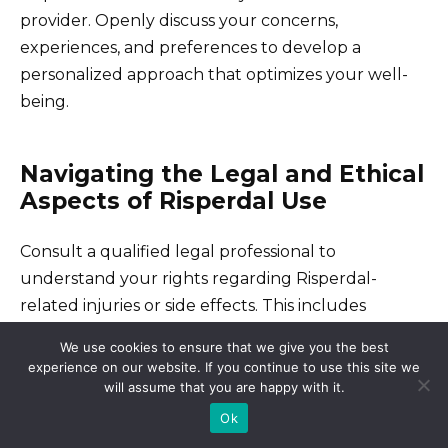
provider. Openly discuss your concerns,
experiences, and preferences to develop a
personalized approach that optimizes your well-
being.
Navigating the Legal and Ethical
Aspects of Risperdal Use
Consult a qualified legal professional to
understand your rights regarding Risperdal-
related injuries or side effects. This includes
understanding potential avenues for legal
We use cookies to ensure that we give you the best
recourse, such as filing a lawsuit or pursuing a
experience on our website. If you continue to use this site we
claim.
will assume that you are happy with it.
Ok
Thoroughly review all patient information