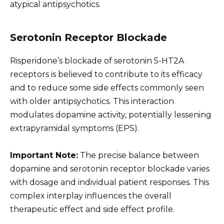
atypical antipsychotics.
Serotonin Receptor Blockade
Risperidone’s blockade of serotonin 5-HT2A
receptors is believed to contribute to its efficacy
and to reduce some side effects commonly seen
with older antipsychotics. This interaction
modulates dopamine activity, potentially lessening
extrapyramidal symptoms (EPS).
Important Note:
The precise balance between
dopamine and serotonin receptor blockade varies
with dosage and individual patient responses. This
complex interplay influences the overall
therapeutic effect and side effect profile.