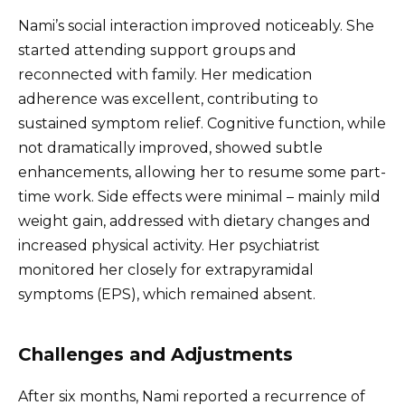
Nami’s social interaction improved noticeably. She
started attending support groups and
reconnected with family. Her medication
adherence was excellent, contributing to
sustained symptom relief. Cognitive function, while
not dramatically improved, showed subtle
enhancements, allowing her to resume some part-
time work. Side effects were minimal – mainly mild
weight gain, addressed with dietary changes and
increased physical activity. Her psychiatrist
monitored her closely for extrapyramidal
symptoms (EPS), which remained absent.
Challenges and Adjustments
After six months, Nami reported a recurrence of