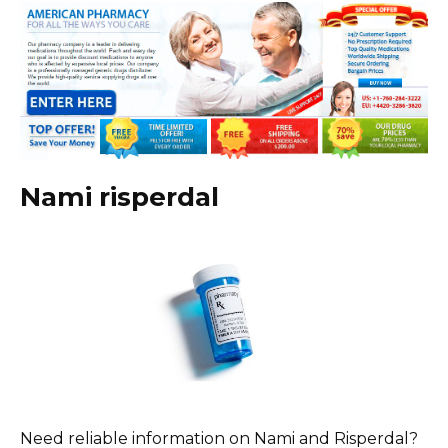
Nami risperdal
Need reliable information on Nami and Risperdal?