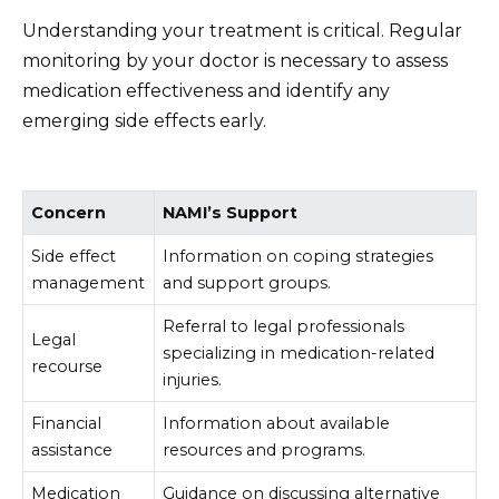
Understanding your treatment is critical. Regular
monitoring by your doctor is necessary to assess
medication effectiveness and identify any
emerging side effects early.
Concern
NAMI’s Support
Side effect
Information on coping strategies
management
and support groups.
Referral to legal professionals
Legal
specializing in medication-related
recourse
injuries.
Financial
Information about available
assistance
resources and programs.
Medication
Guidance on discussing alternative