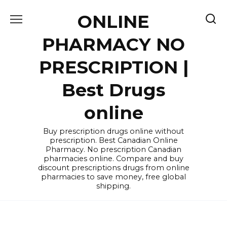
Skip
ONLINE
to
content
PHARMACY NO
PRESCRIPTION |
Best Drugs
online
Buy prescription drugs online without
prescription. Best Canadian Online
Pharmacy. No prescription Canadian
pharmacies online. Compare and buy
discount prescriptions drugs from online
pharmacies to save money, free global
shipping.