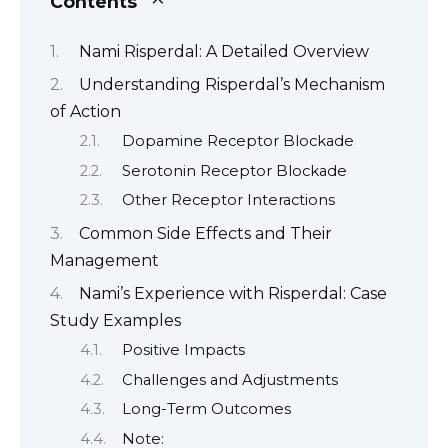
Contents
Nami Risperdal: A Detailed Overview
Understanding Risperdal’s Mechanism
of Action
Dopamine Receptor Blockade
Serotonin Receptor Blockade
Other Receptor Interactions
Common Side Effects and Their
Management
Nami’s Experience with Risperdal: Case
Study Examples
Positive Impacts
Challenges and Adjustments
Long-Term Outcomes
Note: