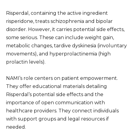
Risperdal, containing the active ingredient
risperidone, treats schizophrenia and bipolar
disorder. However, it carries potential side effects,
some serious. These can include weight gain,
metabolic changes, tardive dyskinesia (involuntary
movements), and hyperprolactinemia (high
prolactin levels).
NAMI’s role centers on patient empowerment.
They offer educational materials detailing
Risperdal’s potential side effects and the
importance of open communication with
healthcare providers. They connect individuals
with support groups and legal resources if
needed.