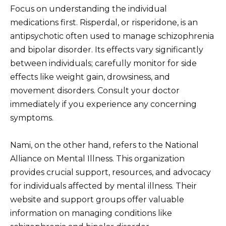
Focus on understanding the individual
medications first. Risperdal, or risperidone, is an
antipsychotic often used to manage schizophrenia
and bipolar disorder. Its effects vary significantly
between individuals; carefully monitor for side
effects like weight gain, drowsiness, and
movement disorders. Consult your doctor
immediately if you experience any concerning
symptoms.
Nami, on the other hand, refers to the National
Alliance on Mental Illness. This organization
provides crucial support, resources, and advocacy
for individuals affected by mental illness. Their
website and support groups offer valuable
information on managing conditions like