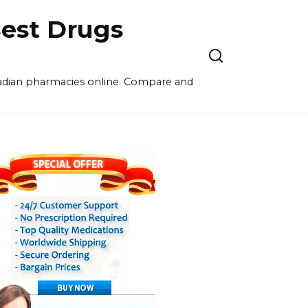
est Drugs
nadian pharmacies online. Compare and