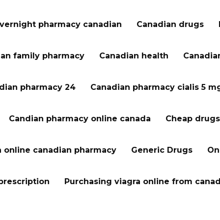
vernight pharmacy canadian
Canadian drugs
an family pharmacy
Canadian health
Canadian
dian pharmacy 24
Canadian pharmacy cialis 5 m
Candian pharmacy online canada
Cheap drugs
a online canadian pharmacy
Generic Drugs
On
prescription
Purchasing viagra online from cana