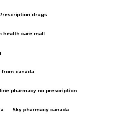
Prescription drugs
 health care mall
g
 from canada
line pharmacy no prescription
da
Sky pharmacy canada