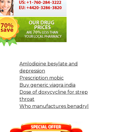
Amlodipine besylate and
depression
Prescription mobic
Buy generic viagra india
Dose of doxycycline for strep
throat
Who manufactures benadryl