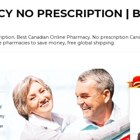
 NO PRESCRIPTION | B
cription. Best Canadian Online Pharmacy. No prescription Ca
e pharmacies to save money, free global shipping.