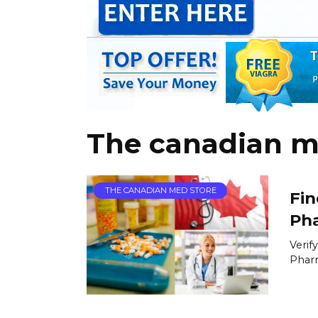
The canadian m
THE CANADIAN MED STORE
Fin
Ph
Verif
Pharm