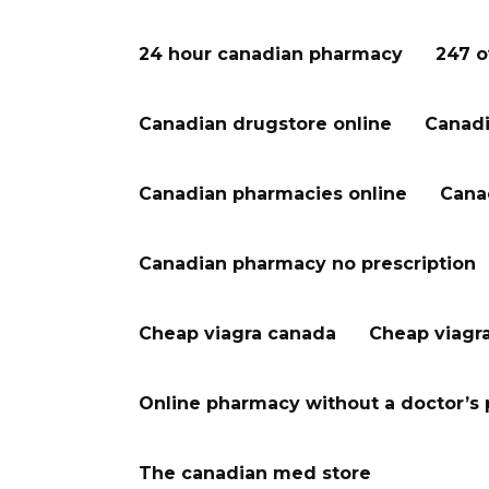
24 hour canadian pharmacy
247 o
Canadian drugstore online
Canadi
Canadian pharmacies online
Cana
Canadian pharmacy no prescription
Cheap viagra canada
Cheap viagr
Online pharmacy without a doctor’s 
The canadian med store