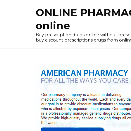
Skip
ONLINE PHARMACY
to
content
online
Buy prescription drugs online without pres
buy discount prescriptions drugs from onlin