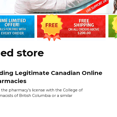
ed store
ding Legitimate Canadian Online
armacies
y the pharmacy’s license with the College of
acists of British Columbia or a similar