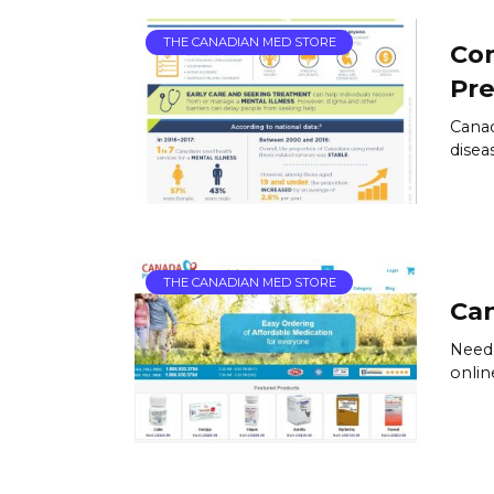
THE CANADIAN MED STORE
Co
Pre
Canad
disea
THE CANADIAN MED STORE
Can
Need 
onlin