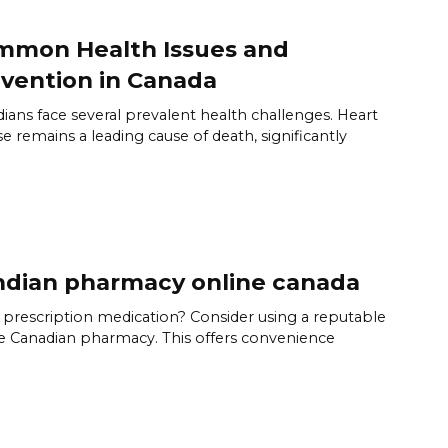
mmon Health Issues and
vention in Canada
ians face several prevalent health challenges. Heart
se remains a leading cause of death, significantly
dian pharmacy online canada
prescription medication? Consider using a reputable
e Canadian pharmacy. This offers convenience