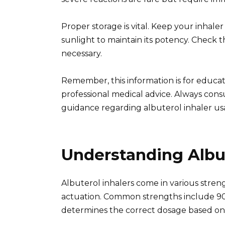
Proper storage is vital. Keep your inha
sunlight to maintain its potency. Check 
necessary.
Remember, this information is for educat
professional medical advice. Always cons
guidance regarding albuterol inhaler us
Understanding Albu
Albuterol inhalers come in various streng
actuation. Common strengths include 90
determines the correct dosage based on 