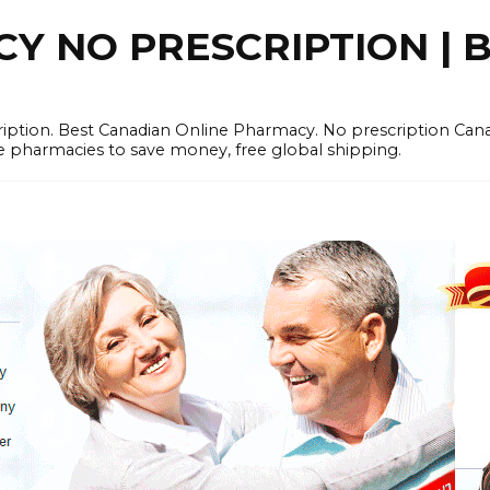
 NO PRESCRIPTION | B
cription. Best Canadian Online Pharmacy. No prescription Ca
e pharmacies to save money, free global shipping.