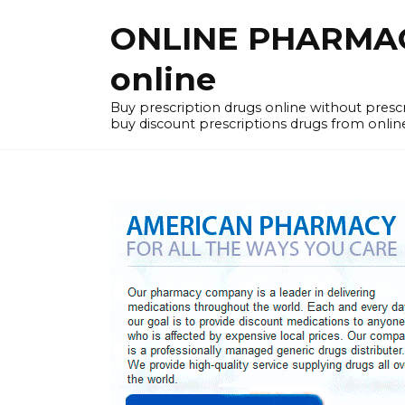
Skip
ONLINE PHARMACY
to
content
online
Buy prescription drugs online without pres
buy discount prescriptions drugs from onlin