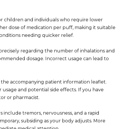
or children and individuals who require lower
her dose of medication per puff, making it suitable
onditions needing quicker relief.
 precisely regarding the number of inhalations and
commended dosage. Incorrect usage can lead to
d the accompanying patient information leaflet.
r usage and potential side effects. If you have
or or pharmacist.
s include tremors, nervousness, and a rapid
mporary, subsiding as your body adjusts. More
mediate medical attention.