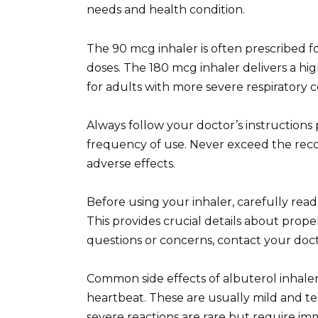
needs and health condition.
The 90 mcg inhaler is often prescribed f
doses. The 180 mcg inhaler delivers a hig
for adults with more severe respiratory c
Always follow your doctor’s instructions
frequency of use. Never exceed the re
adverse effects.
Before using your inhaler, carefully rea
This provides crucial details about prope
questions or concerns, contact your doct
Common side effects of albuterol inhaler
heartbeat. These are usually mild and te
severe reactions are rare but require im