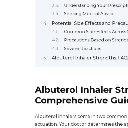
Understanding Your Prescript
Seeking Medical Advice
Potential Side Effects and Preca
Common Side Effects Across 
Precautions Based on Strength
Severe Reactions
Albuterol Inhaler Strengths: FA
Albuterol Inhaler St
Comprehensive Gui
Albuterol inhalers come in two common 
actuation. Your doctor determines the a