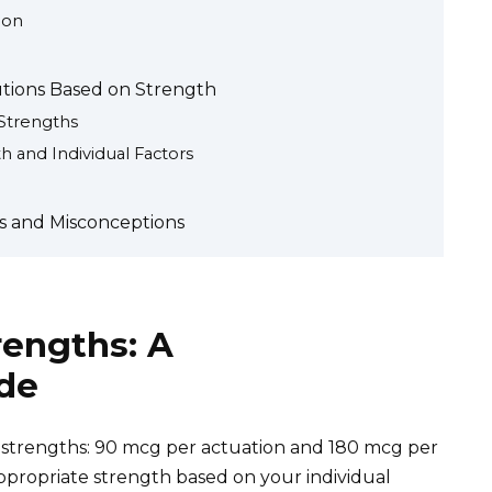
ion
utions Based on Strength
Strengths
 and Individual Factors
Qs and Misconceptions
rengths: A
de
strengths: 90 mcg per actuation and 180 mcg per
ppropriate strength based on your individual