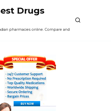
est Drugs
nadian pharmacies online. Compare and