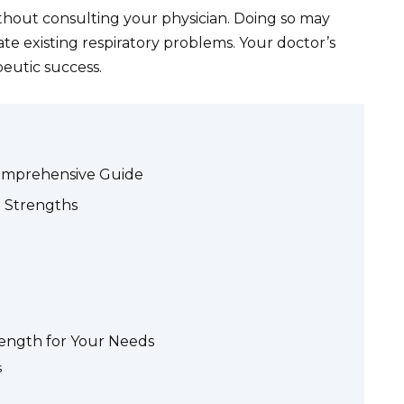
hout consulting your physician. Doing so may
te existing respiratory problems. Your doctor’s
eutic success.
Comprehensive Guide
 Strengths
rength for Your Needs
s