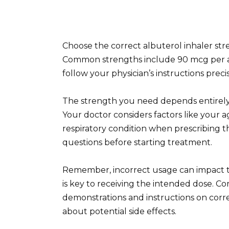
Choose the correct albuterol inhaler str
Common strengths include 90 mcg per a
follow your physician’s instructions prec
The strength you need depends entirely 
Your doctor considers factors like your ag
respiratory condition when prescribing th
questions before starting treatment.
Remember, incorrect usage can impact t
is key to receiving the intended dose. Co
demonstrations and instructions on corr
about potential side effects.