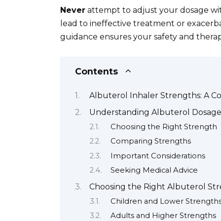
Never
attempt to adjust your dosage wit
lead to ineffective treatment or exacerba
guidance ensures your safety and therap
Contents
Albuterol Inhaler Strengths: A 
Understanding Albuterol Dosage
Choosing the Right Strength
Comparing Strengths
Important Considerations
Seeking Medical Advice
Choosing the Right Albuterol St
Children and Lower Strength
Adults and Higher Strengths