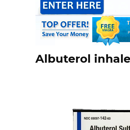
Albuterol inhal