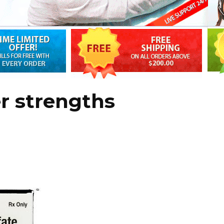
er strengths