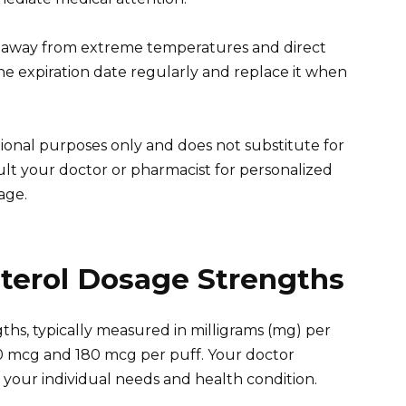
ler away from extreme temperatures and direct
the expiration date regularly and replace it when
ional purposes only and does not substitute for
ult your doctor or pharmacist for personalized
age.
terol Dosage Strengths
ths, typically measured in milligrams (mg) per
 mcg and 180 mcg per puff. Your doctor
your individual needs and health condition.