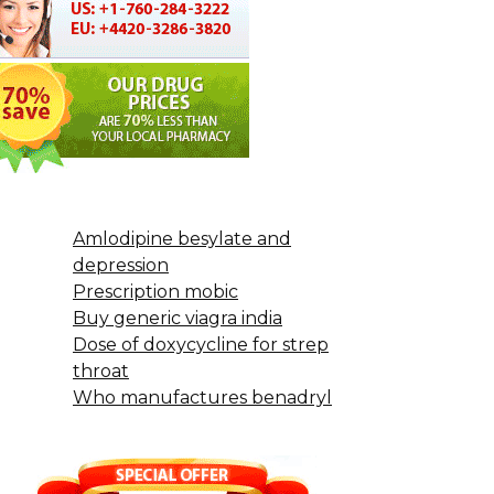
Amlodipine besylate and
depression
Prescription mobic
Buy generic viagra india
Dose of doxycycline for strep
throat
Who manufactures benadryl