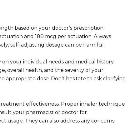
ength based on your doctor’s prescription.
ctuation and 180 mcg per actuation. Always
isely; self-adjusting dosage can be harmful.
on your individual needs and medical history.
e, overall health, and the severity of your
e appropriate dose. Don’t hesitate to ask clarifying
reatment effectiveness. Proper inhaler technique
nsult your pharmacist or doctor for
ect usage. They can also address any concerns