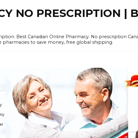
 NO PRESCRIPTION | B
cription. Best Canadian Online Pharmacy. No prescription Ca
e pharmacies to save money, free global shipping.