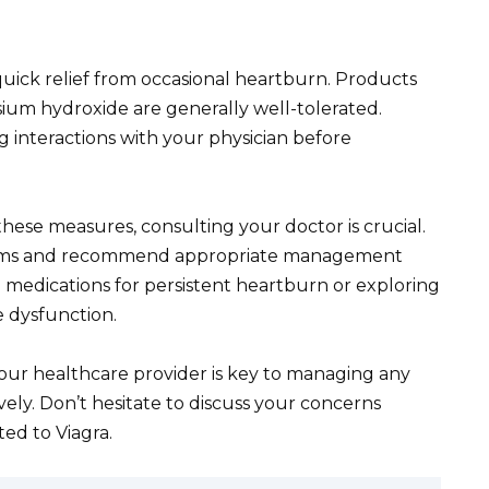
uick relief from occasional heartburn. Products
um hydroxide are generally well-tolerated.
 interactions with your physician before
these measures, consulting your doctor is crucial.
toms and recommend appropriate management
on medications for persistent heartburn or exploring
e dysfunction.
r healthcare provider is key to managing any
vely. Don’t hesitate to discuss your concerns
ed to Viagra.