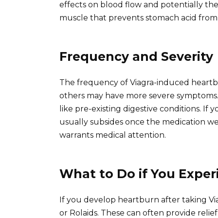
effects on blood flow and potentially th
muscle that prevents stomach acid from 
Frequency and Severity
The frequency of Viagra-induced heartbu
others may have more severe symptoms. T
like pre-existing digestive conditions. If
usually subsides once the medication we
warrants medical attention.
What to Do if You Expe
If you develop heartburn after taking Vi
or Rolaids. These can often provide relief