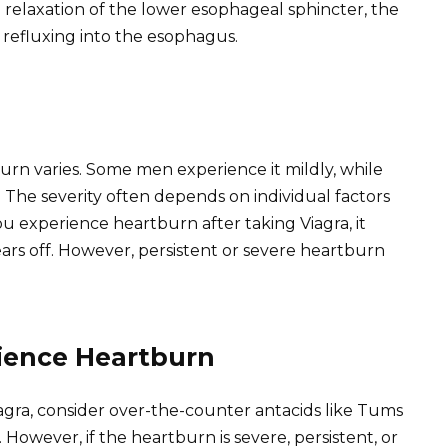
e relaxation of the lower esophageal sphincter, the
refluxing into the esophagus.
rn varies. Some men experience it mildly, while
he severity often depends on individual factors
 you experience heartburn after taking Viagra, it
ars off. However, persistent or severe heartburn
rience Heartburn
agra, consider over-the-counter antacids like Tums
. However, if the heartburn is severe, persistent, or