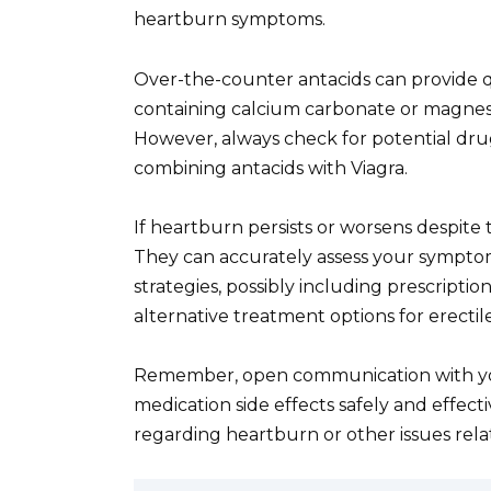
heartburn symptoms.
Over-the-counter antacids can provide q
containing calcium carbonate or magnesi
However, always check for potential drug
combining antacids with Viagra.
If heartburn persists or worsens despite 
They can accurately assess your symp
strategies, possibly including prescripti
alternative treatment options for erectil
Remember, open communication with you
medication side effects safely and effecti
regarding heartburn or other issues relat