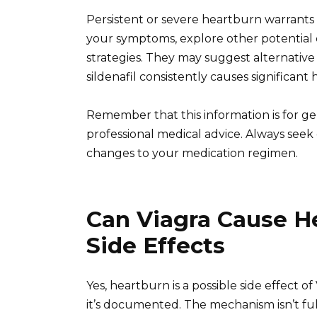
Persistent or severe heartburn warrants 
your symptoms, explore other potentia
strategies. They may suggest alternative 
sildenafil consistently causes significant
Remember that this information is for g
professional medical advice. Always see
changes to your medication regimen.
Can Viagra Cause H
Side Effects
Yes, heartburn is a possible side effect of
it’s documented. The mechanism isn’t full