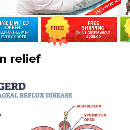
 relief