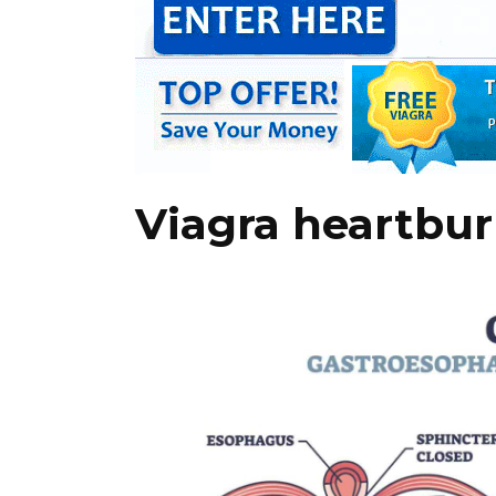
Viagra heartburn