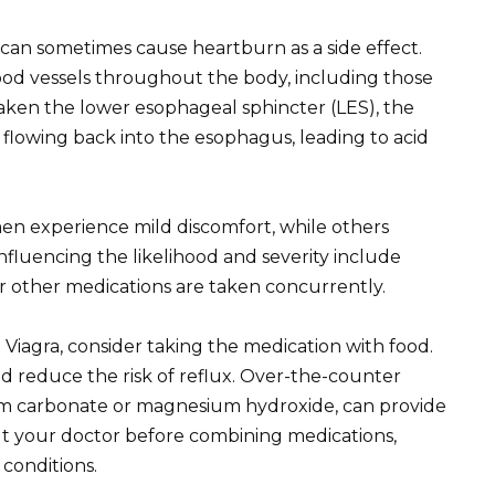
a, can sometimes cause heartburn as a side effect.
lood vessels throughout the body, including those
eaken the lower esophageal sphincter (LES), the
flowing back into the esophagus, leading to acid
men experience mild discomfort, while others
fluencing the likelihood and severity include
er other medications are taken concurrently.
 Viagra, consider taking the medication with food.
d reduce the risk of reflux. Over-the-counter
ium carbonate or magnesium hydroxide, can provide
lt your doctor before combining medications,
 conditions.