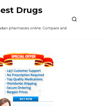
est Drugs
nadian pharmacies online. Compare and