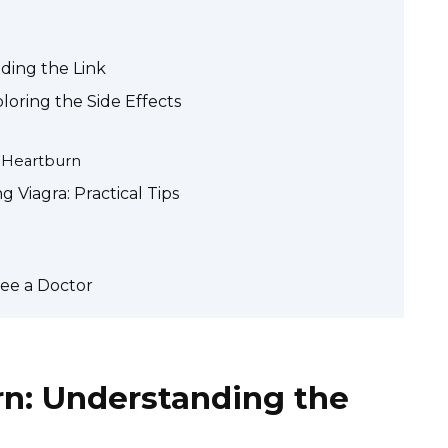
ding the Link
oring the Side Effects
e Heartburn
Viagra: Practical Tips
ee a Doctor
rn: Understanding the