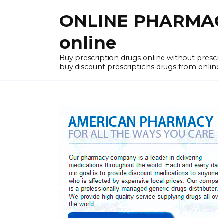
Skip
ONLINE PHARMACY
to
content
online
Buy prescription drugs online without pres
buy discount prescriptions drugs from onlin