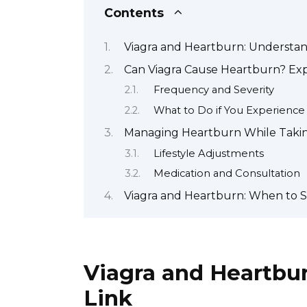
Contents
Viagra and Heartburn: Understan
Can Viagra Cause Heartburn? Expl
Frequency and Severity
What to Do if You Experienc
Managing Heartburn While Taking 
Lifestyle Adjustments
Medication and Consultation
Viagra and Heartburn: When to S
Viagra and Heartbu
Link