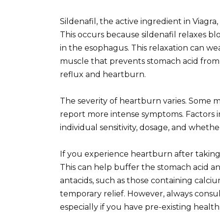
Sildenafil, the active ingredient in Viagr
This occurs because sildenafil relaxes b
in the esophagus. This relaxation can w
muscle that prevents stomach acid from 
reflux and heartburn.
The severity of heartburn varies. Some 
report more intense symptoms. Factors in
individual sensitivity, dosage, and wheth
If you experience heartburn after taking
This can help buffer the stomach acid an
antacids, such as those containing calc
temporary relief. However, always consu
especially if you have pre-existing health