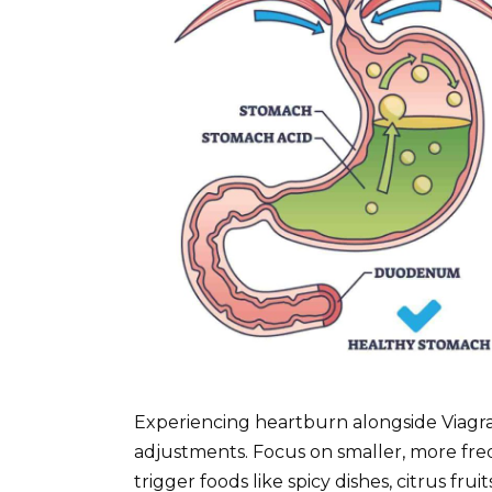
Experiencing heartburn alongside Viagra
adjustments. Focus on smaller, more freq
trigger foods like spicy dishes, citrus fr