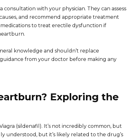
a consultation with your physician. They can assess
l causes, and recommend appropriate treatment
medications to treat erectile dysfunction if
 heartburn.
eneral knowledge and shouldn’t replace
k guidance from your doctor before making any
eartburn? Exploring the
 Viagra (sildenafil). It’s not incredibly common, but
y understood, but it’s likely related to the drug’s