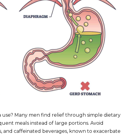
 use? Many men find relief through simple dietary
uent meals instead of large portions. Avoid
uits, and caffeinated beverages, known to exacerbate