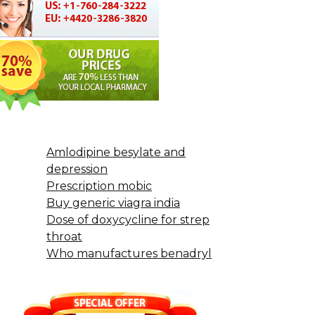
Amlodipine besylate and
depression
Prescription mobic
Buy generic viagra india
Dose of doxycycline for strep
throat
Who manufactures benadryl