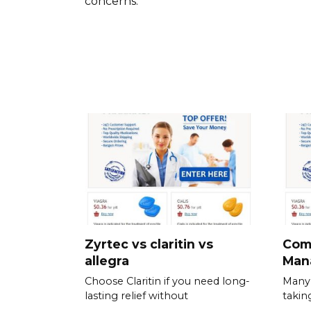
concerns.
Zyrtec vs claritin vs
Com
allegra
Man
Choose Claritin if you need long-
Many 
lasting relief without
takin