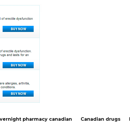
vernight pharmacy canadian
Canadian drugs