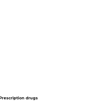
Prescription drugs