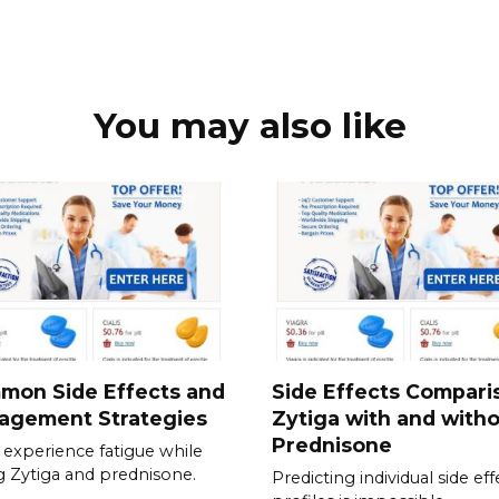
You may also like
mon Side Effects and
Side Effects Compari
agement Strategies
Zytiga with and with
Prednisone
experience fatigue while
g Zytiga and prednisone.
Predicting individual side eff