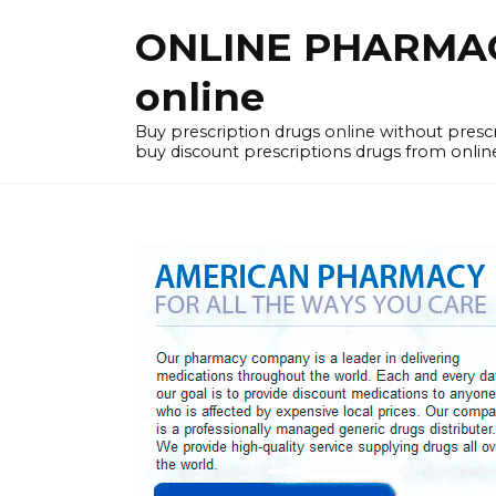
Skip
ONLINE PHARMACY
to
content
online
Buy prescription drugs online without pres
buy discount prescriptions drugs from onlin