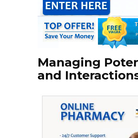
Managing Potent
and Interaction