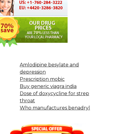
Amlodipine besylate and
depression
Prescription mobic
Buy generic viagra india
Dose of doxycycline for strep
throat
Who manufactures benadryl