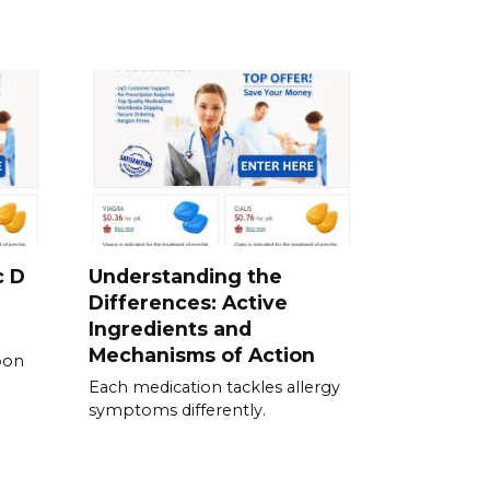
c D
Understanding the
Differences: Active
Ingredients and
Mechanisms of Action
pon
Each medication tackles allergy
symptoms differently.