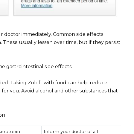
r doctor immediately. Common side effects
 These usually lessen over time, but if they persist
e gastrointestinal side effects.
ed. Taking Zoloft with food can help reduce
 for you. Avoid alcohol and other substances that
ion
 serotonin
Inform your doctor of all