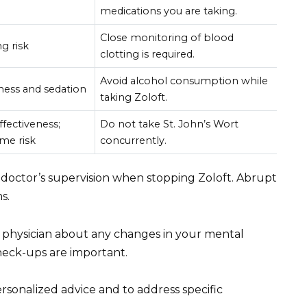
medications you are taking.
Close monitoring of blood
g risk
clotting is required.
Avoid alcohol consumption while
ness and sedation
taking Zoloft.
fectiveness;
Do not take St. John’s Wort
me risk
concurrently.
doctor’s supervision when stopping Zoloft. Abrupt
s.
physician about any changes in your mental
heck-ups are important.
rsonalized advice and to address specific