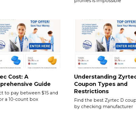
profiles is impossible
ec Cost: A
Understanding Zyrte
prehensive Guide
Coupon Types and
Restrictions
t to pay between $15 and
or a 10-count box
Find the best Zyrtec D cou
by checking manufacturer