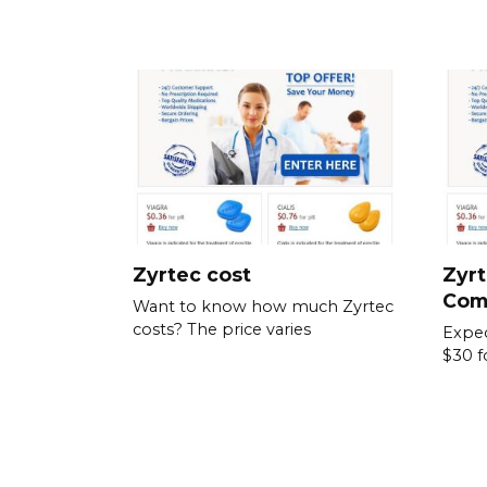
Zyrtec cost
Zyrt
Com
Want to know how much Zyrtec
costs? The price varies
Expec
$30 f