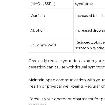
(MAOIs, SSRIs)
syndrome
Warfarin
Increased bleedin
Alcohol
Increased drowsi
Reduced Zoloft ef
St. John’s Wort
serotonin syndro
Gradually reduce your dose under your 
cessation can cause withdrawal symptom
Maintain open communication with your 
health or physical well-being. Regular c
Consult your doctor or pharmacist for pe