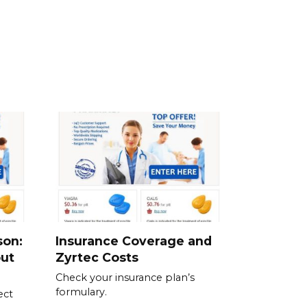
son:
Insurance Coverage and
out
Zyrtec Costs
Check your insurance plan’s
formulary.
ect