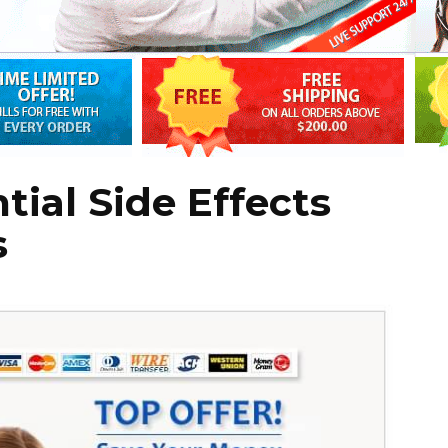
ial Side Effects
s