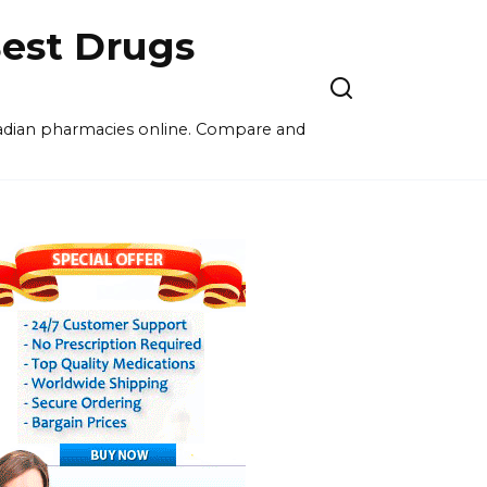
est Drugs
nadian pharmacies online. Compare and