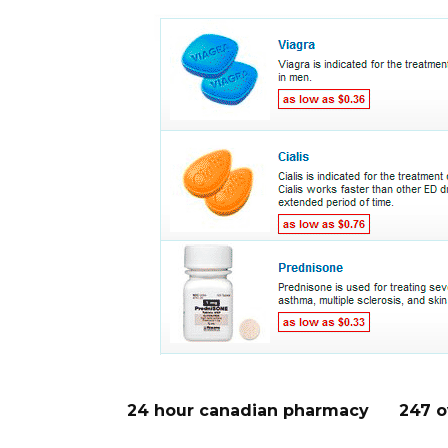
24 hour canadian pharmacy
247 o