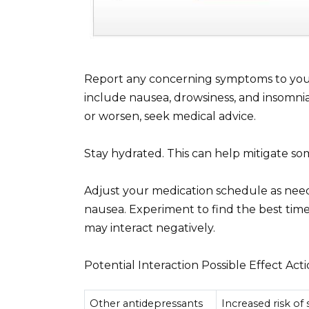
Report any concerning symptoms to you
include nausea, drowsiness, and insomnia.
or worsen, seek medical advice.
Stay hydrated. This can help mitigate som
Adjust your medication schedule as need
nausea. Experiment to find the best time
may interact negatively.
Potential Interaction Possible Effect Act
Other antidepressants
Increased risk of