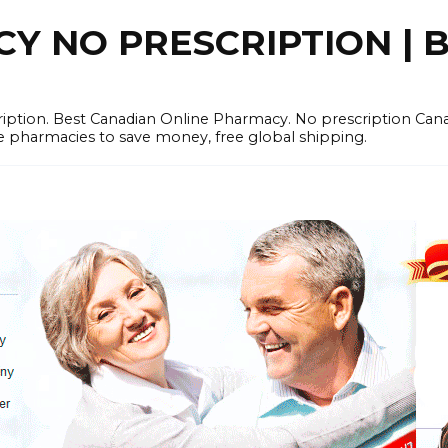
 NO PRESCRIPTION | B
cription. Best Canadian Online Pharmacy. No prescription Ca
e pharmacies to save money, free global shipping.