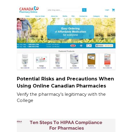
Potential Risks and Precautions When
Using Online Canadian Pharmacies
Verify the pharmacy’s legitimacy with the
College