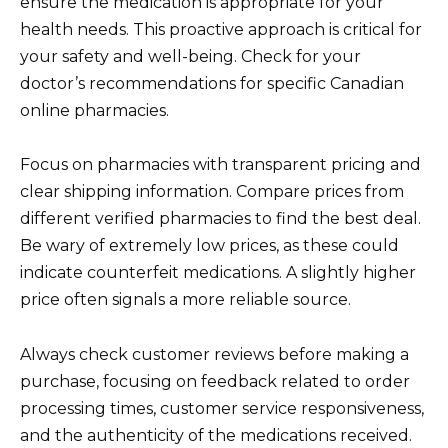
ensure the medication is appropriate for your
health needs. This proactive approach is critical for
your safety and well-being. Check for your
doctor’s recommendations for specific Canadian
online pharmacies.
Focus on pharmacies with transparent pricing and
clear shipping information. Compare prices from
different verified pharmacies to find the best deal.
Be wary of extremely low prices, as these could
indicate counterfeit medications. A slightly higher
price often signals a more reliable source.
Always check customer reviews before making a
purchase, focusing on feedback related to order
processing times, customer service responsiveness,
and the authenticity of the medications received.