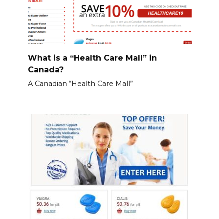
What is a “Health Care Mall” in
Canada?
A Canadian “Health Care Mall”