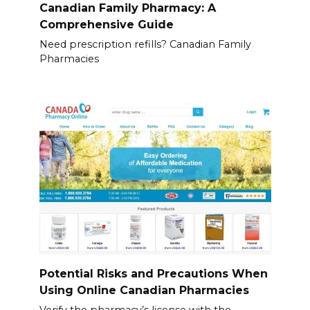
Canadian Family Pharmacy: A
Comprehensive Guide
Need prescription refills? Canadian Family
Pharmacies
Potential Risks and Precautions When
Using Online Canadian Pharmacies