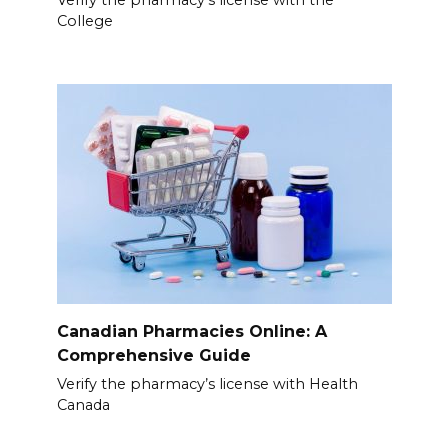
Verify the pharmacy’s license with the
College
Canadian Pharmacies Online: A
Comprehensive Guide
Verify the pharmacy’s license with Health
Canada