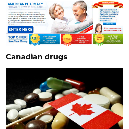
Canadian drugs