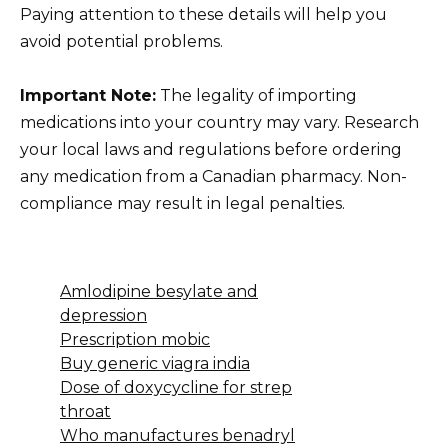
Paying attention to these details will help you
avoid potential problems.
Important Note:
The legality of importing
medications into your country may vary. Research
your local laws and regulations before ordering
any medication from a Canadian pharmacy. Non-
compliance may result in legal penalties.
Amlodipine besylate and
depression
Prescription mobic
Buy generic viagra india
Dose of doxycycline for strep
throat
Who manufactures benadryl