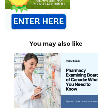
You may also like