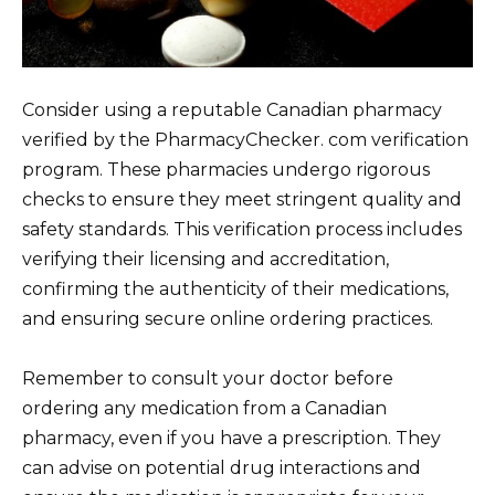
Consider using a reputable Canadian pharmacy
verified by the PharmacyChecker. com verification
program. These pharmacies undergo rigorous
checks to ensure they meet stringent quality and
safety standards. This verification process includes
verifying their licensing and accreditation,
confirming the authenticity of their medications,
and ensuring secure online ordering practices.
Remember to consult your doctor before
ordering any medication from a Canadian
pharmacy, even if you have a prescription. They
can advise on potential drug interactions and