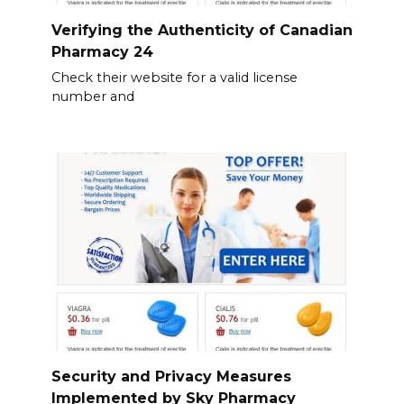
Verifying the Authenticity of Canadian
Pharmacy 24
Check their website for a valid license
number and
Security and Privacy Measures
Implemented by Sky Pharmacy