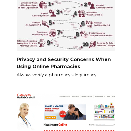
Privacy and Security Concerns When
Using Online Pharmacies
Always verify a pharmacy’s legitimacy.