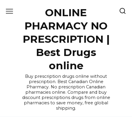
Skip
ONLINE
to
content
PHARMACY NO
PRESCRIPTION |
Best Drugs
online
Buy prescription drugs online without
prescription. Best Canadian Online
Pharmacy. No prescription Canadian
pharmacies online. Compare and buy
discount prescriptions drugs from online
pharmacies to save money, free global
shipping.