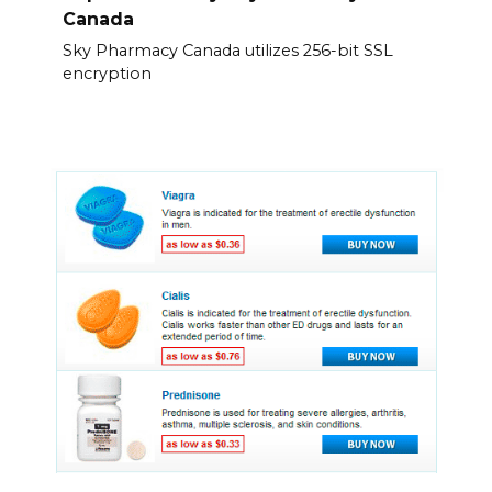
Canada
Sky Pharmacy Canada utilizes 256-bit SSL
encryption