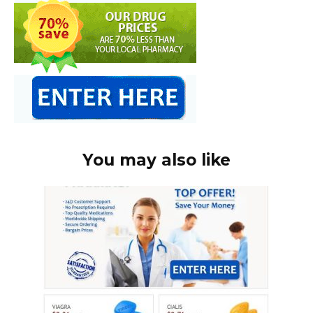
You may also like