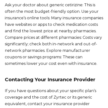
Ask your doctor about generic cetirizine: This is
often the most budget-friendly option. Use your
insurance’s online tools: Many insurance companies
have websites or apps to check medication costs
and find the lowest price at nearby pharmacies.
Compare prices at different pharmacies: Costs vary
significantly; check both in-network and out-of-
network pharmacies. Explore manufacturer
coupons or savings programs: These can
sometimes lower your cost even with insurance.
Contacting Your Insurance Provider
If you have questions about your specific plan’s
coverage and the cost of Zyrtec or its generic
equivalent, contact your insurance provider