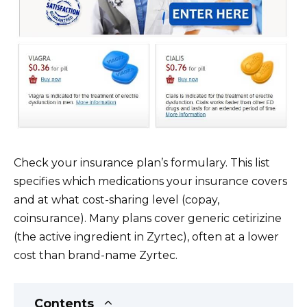
Check your insurance plan’s formulary. This list
specifies which medications your insurance covers
and at what cost-sharing level (copay,
coinsurance). Many plans cover generic cetirizine
(the active ingredient in Zyrtec), often at a lower
cost than brand-name Zyrtec.
Contents