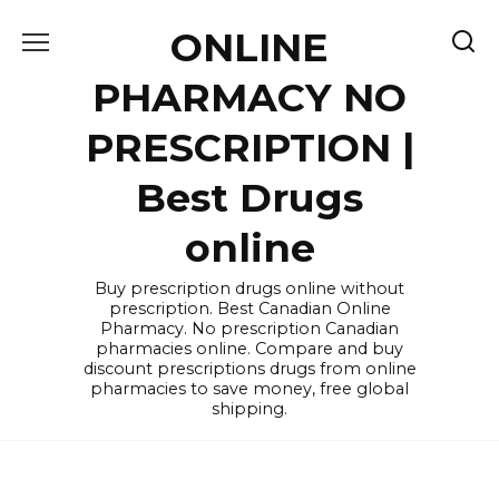
Skip
ONLINE
to
content
PHARMACY NO
PRESCRIPTION |
Best Drugs
online
Buy prescription drugs online without
prescription. Best Canadian Online
Pharmacy. No prescription Canadian
pharmacies online. Compare and buy
discount prescriptions drugs from online
pharmacies to save money, free global
shipping.