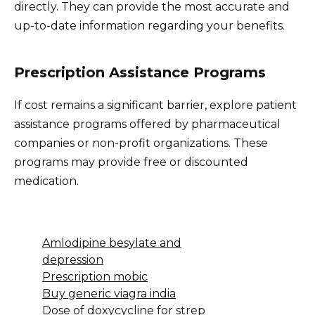
directly. They can provide the most accurate and
up-to-date information regarding your benefits.
Prescription Assistance Programs
If cost remains a significant barrier, explore patient
assistance programs offered by pharmaceutical
companies or non-profit organizations. These
programs may provide free or discounted
medication.
Amlodipine besylate and
depression
Prescription mobic
Buy generic viagra india
Dose of doxycycline for strep