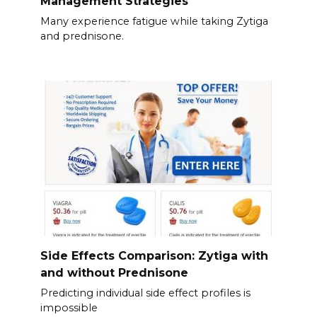
Management Strategies
Many experience fatigue while taking Zytiga
and prednisone.
Side Effects Comparison: Zytiga with
and without Prednisone
Predicting individual side effect profiles is
impossible