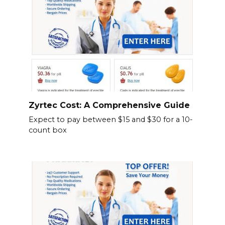
Zyrtec Cost: A Comprehensive Guide
Expect to pay between $15 and $30 for a 10-
count box