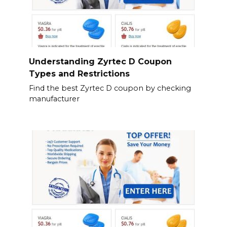
Understanding Zyrtec D Coupon
Types and Restrictions
Find the best Zyrtec D coupon by checking
manufacturer