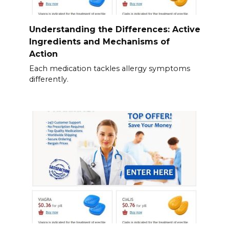
Understanding the Differences: Active
Ingredients and Mechanisms of
Action
Each medication tackles allergy symptoms
differently.