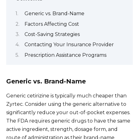
Generic vs. Brand-Name
Factors Affecting Cost
Cost-Saving Strategies
Contacting Your Insurance Provider
Prescription Assistance Programs
Generic vs. Brand-Name
Generic cetirizine is typically much cheaper than
Zyrtec. Consider using the generic alternative to
significantly reduce your out-of-pocket expenses.
The FDA requires generic drugs to have the same
active ingredient, strength, dosage form, and
route of administration as their brand-name