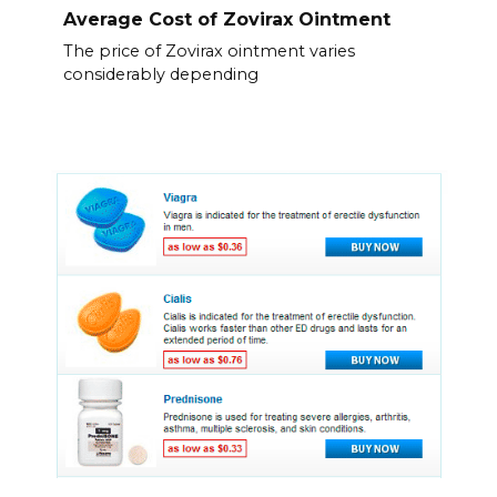
Average Cost of Zovirax Ointment
The price of Zovirax ointment varies
considerably depending