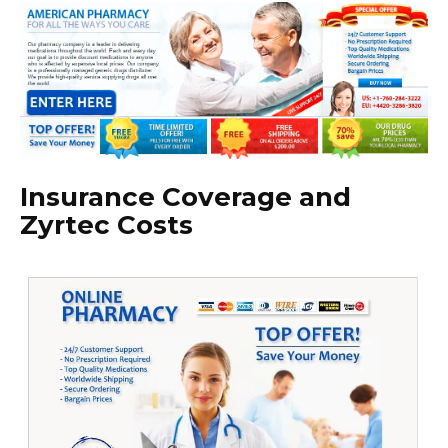
Insurance Coverage and
Zyrtec Costs