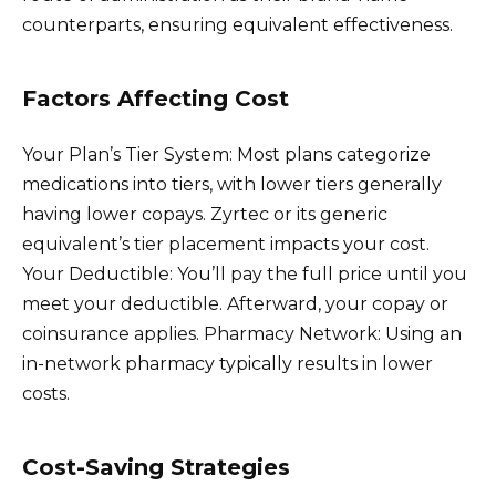
counterparts, ensuring equivalent effectiveness.
Factors Affecting Cost
Your Plan’s Tier System: Most plans categorize
medications into tiers, with lower tiers generally
having lower copays. Zyrtec or its generic
equivalent’s tier placement impacts your cost.
Your Deductible: You’ll pay the full price until you
meet your deductible. Afterward, your copay or
coinsurance applies. Pharmacy Network: Using an
in-network pharmacy typically results in lower
costs.
Cost-Saving Strategies