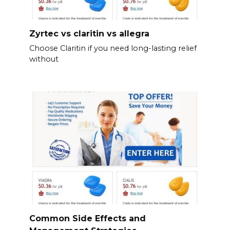
Zyrtec vs claritin vs allegra
Choose Claritin if you need long-lasting relief
without
Common Side Effects and