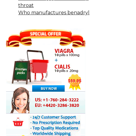
throat
Who manufactures benadryl