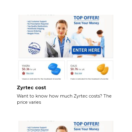
Zyrtec cost
Want to know how much Zyrtec costs? The
price varies