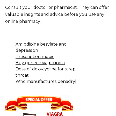
Consult your doctor or pharmacist. They can offer
valuable insights and advice before you use any
online pharmacy.
Amlodipine besylate and
depression
Prescription mobic
Buy generic viagra india
Dose of doxycycline for strep
throat
Who manufactures benadryl