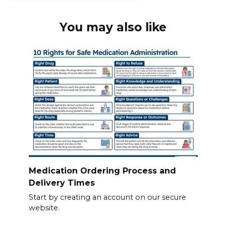
You may also like
Medication Ordering Process and
Delivery Times
Start by creating an account on our secure
website.