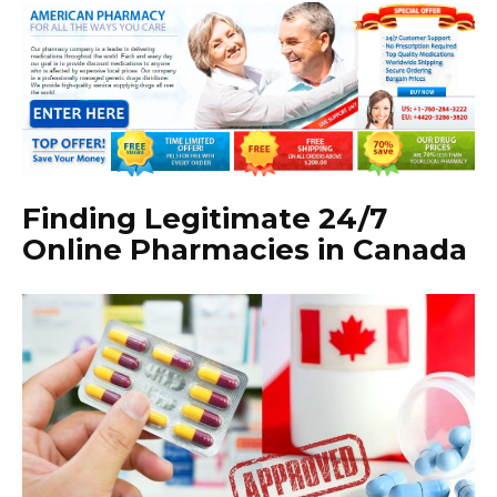
Finding Legitimate 24/7
Online Pharmacies in Canada