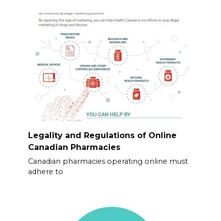
Legality and Regulations of Online
Canadian Pharmacies
Canadian pharmacies operating online must
adhere to