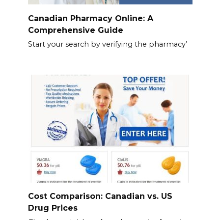
Canadian Pharmacy Online: A
Comprehensive Guide
Start your search by verifying the pharmacy’
Cost Comparison: Canadian vs. US
Drug Prices