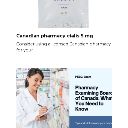
Canadian pharmacy cialis 5 mg
Consider using a licensed Canadian pharmacy
for your