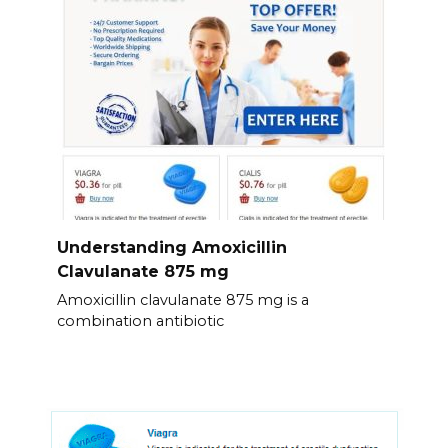
Understanding Amoxicillin
Clavulanate 875 mg
Amoxicillin clavulanate 875 mg is a
combination antibiotic