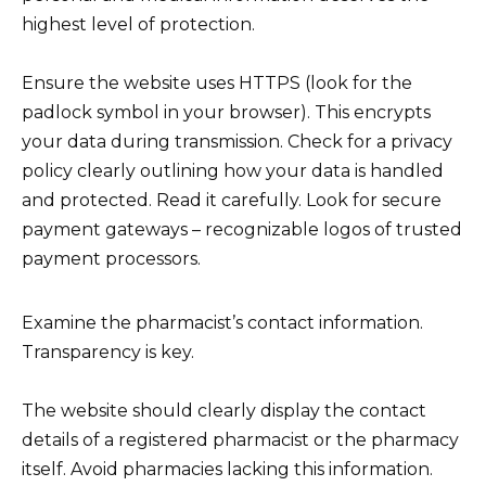
highest level of protection.
Ensure the website uses HTTPS (look for the
padlock symbol in your browser). This encrypts
your data during transmission. Check for a privacy
policy clearly outlining how your data is handled
and protected. Read it carefully. Look for secure
payment gateways – recognizable logos of trusted
payment processors.
Examine the pharmacist’s contact information.
Transparency is key.
The website should clearly display the contact
details of a registered pharmacist or the pharmacy
itself. Avoid pharmacies lacking this information.