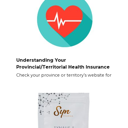
Understanding Your
Provincial/Territorial Health Insurance
Check your province or territory’s website for