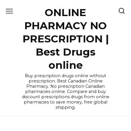
Skip
ONLINE
to
content
PHARMACY NO
PRESCRIPTION |
Best Drugs
online
Buy prescription drugs online without
prescription. Best Canadian Online
Pharmacy. No prescription Canadian
pharmacies online. Compare and buy
discount prescriptions drugs from online
pharmacies to save money, free global
shipping.