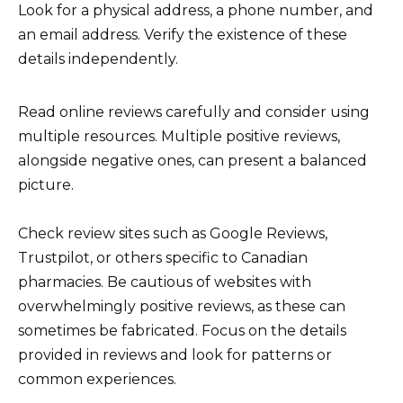
Look for a physical address, a phone number, and
an email address. Verify the existence of these
details independently.
Read online reviews carefully and consider using
multiple resources. Multiple positive reviews,
alongside negative ones, can present a balanced
picture.
Check review sites such as Google Reviews,
Trustpilot, or others specific to Canadian
pharmacies. Be cautious of websites with
overwhelmingly positive reviews, as these can
sometimes be fabricated. Focus on the details
provided in reviews and look for patterns or
common experiences.