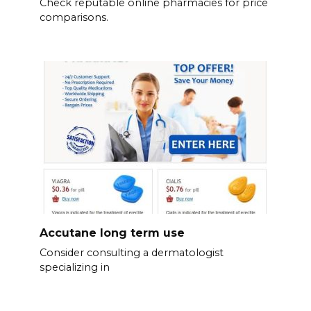
Check reputable online pharmacies for price
comparisons.
Accutane long term use
Consider consulting a dermatologist
specializing in