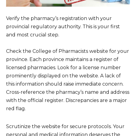
Verify the pharmacy’s registration with your
provincial regulatory authority. This is your first
and most crucial step.
Check the College of Pharmacists website for your
province. Each province maintains a register of
licensed pharmacies. Look for a license number
prominently displayed on the website. A lack of
this information should raise immediate concern.
Cross-reference the pharmacy’s name and address
with the official register. Discrepancies are a major
red flag.
Scrutinize the website for secure protocols. Your
personal and medical information deserves the