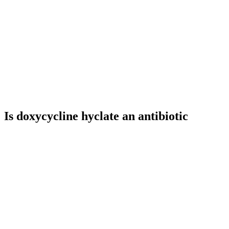
Is doxycycline hyclate an antibiotic