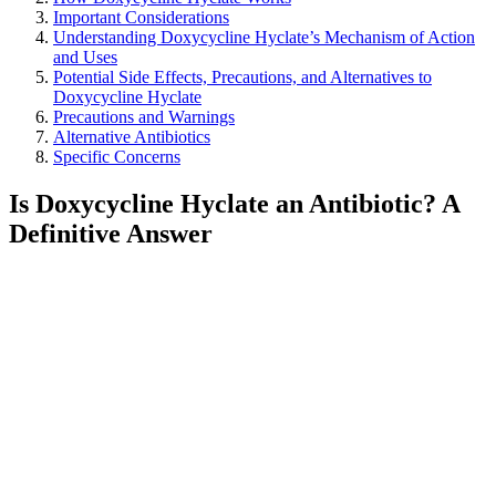
Important Considerations
Understanding Doxycycline Hyclate’s Mechanism of Action
and Uses
Potential Side Effects, Precautions, and Alternatives to
Doxycycline Hyclate
Precautions and Warnings
Alternative Antibiotics
Specific Concerns
Is Doxycycline Hyclate an Antibiotic? A
Definitive Answer
Yes, doxycycline hyclate is an antibiotic. It belongs to the
tetracycline family of antibiotics. This means it works by inhibiting
bacterial protein synthesis, effectively stopping the growth and
spread of bacterial infections.
How Doxycycline Hyclate Works
Doxycycline hyclate targets bacteria’s ability to produce essential
proteins. This mechanism disrupts the bacteria’s normal functions,
leading to their death or inability to reproduce. It’s prescribed for
various infections, including acne, respiratory infections, and