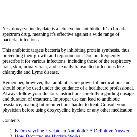
Yes, doxycycline hyclate is a tetracycline antibiotic. It’s a broad-
spectrum drug, meaning it’s effective against a wide range of
bacterial infections.
This antibiotic targets bacteria by inhibiting protein synthesis, thus
preventing their growth and reproduction. Doctors frequently
prescribe it for various infections, including those of the respiratory
tract, skin, urinary tract, and sexually transmitted infections like
chlamydia and Lyme disease.
Remember, however, that antibiotics are powerful medications and
should only be used under the guidance of a healthcare professional.
Always follow your doctor’s instructions carefully regarding dosage
and duration of treatment. Improper use can lead to antibiotic
resistance, making future infections harder to treat. Consult your
physician before using doxycycline hyclate or any other medication.
Contents
Is Doxycycline Hyclate an Antibiotic? A Definitive Answer
How Doxycycline Hyclate Works