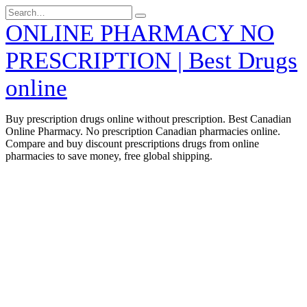
Skip
Search
to
for:
ONLINE PHARMACY NO
content
PRESCRIPTION | Best Drugs
online
Buy prescription drugs online without prescription. Best Canadian
Online Pharmacy. No prescription Canadian pharmacies online.
Compare and buy discount prescriptions drugs from online
pharmacies to save money, free global shipping.