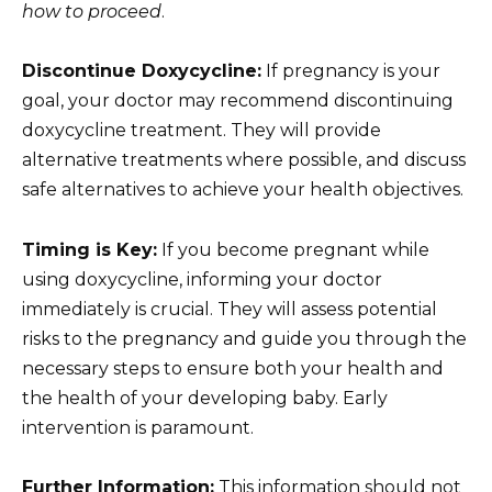
how to proceed
.
Discontinue Doxycycline:
If pregnancy is your
goal, your doctor may recommend discontinuing
doxycycline treatment. They will provide
alternative treatments where possible, and discuss
safe alternatives to achieve your health objectives.
Timing is Key:
If you become pregnant while
using doxycycline, informing your doctor
immediately is crucial. They will assess potential
risks to the pregnancy and guide you through the
necessary steps to ensure both your health and
the health of your developing baby. Early
intervention is paramount.
Further Information:
This information should not