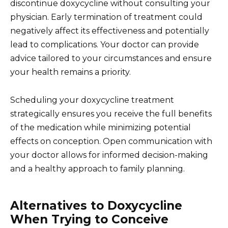
discontinue doxycycline without consulting your
physician. Early termination of treatment could
negatively affect its effectiveness and potentially
lead to complications. Your doctor can provide
advice tailored to your circumstances and ensure
your health remains a priority.
Scheduling your doxycycline treatment
strategically ensures you receive the full benefits
of the medication while minimizing potential
effects on conception. Open communication with
your doctor allows for informed decision-making
and a healthy approach to family planning.
Alternatives to Doxycycline
When Trying to Conceive