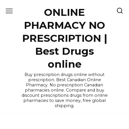
Skip
ONLINE
to
content
PHARMACY NO
PRESCRIPTION |
Best Drugs
online
Buy prescription drugs online without
prescription. Best Canadian Online
Pharmacy. No prescription Canadian
pharmacies online. Compare and buy
discount prescriptions drugs from online
pharmacies to save money, free global
shipping.