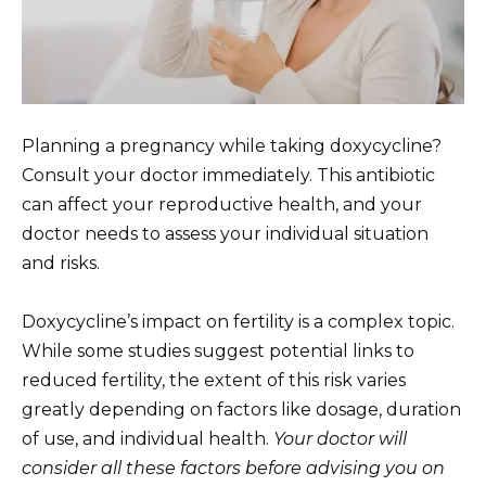
Planning a pregnancy while taking doxycycline?
Consult your doctor immediately. This antibiotic
can affect your reproductive health, and your
doctor needs to assess your individual situation
and risks.
Doxycycline’s impact on fertility is a complex topic.
While some studies suggest potential links to
reduced fertility, the extent of this risk varies
greatly depending on factors like dosage, duration
of use, and individual health.
Your doctor will
consider all these factors before advising you on