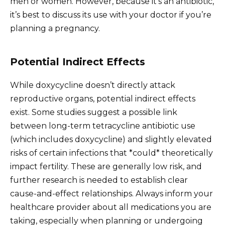
men or women. However, because it’s an antibiotic,
it’s best to discuss its use with your doctor if you’re
planning a pregnancy.
Potential Indirect Effects
While doxycycline doesn’t directly attack
reproductive organs, potential indirect effects
exist. Some studies suggest a possible link
between long-term tetracycline antibiotic use
(which includes doxycycline) and slightly elevated
risks of certain infections that *could* theoretically
impact fertility. These are generally low risk, and
further research is needed to establish clear
cause-and-effect relationships. Always inform your
healthcare provider about all medications you are
taking, especially when planning or undergoing