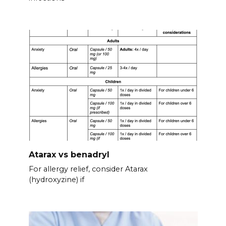
Atarax vs benadryl
For allergy relief, consider Atarax
(hydroxyzine) if