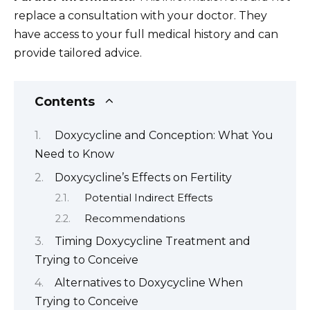
replace a consultation with your doctor. They
have access to your full medical history and can
provide tailored advice.
Contents
Doxycycline and Conception: What You
Need to Know
Doxycycline’s Effects on Fertility
Potential Indirect Effects
Recommendations
Timing Doxycycline Treatment and
Trying to Conceive
Alternatives to Doxycycline When
Trying to Conceive