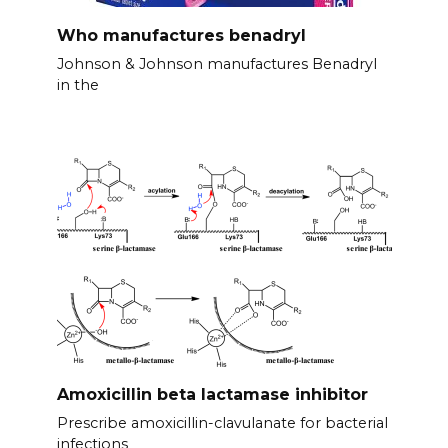
Who manufactures benadryl
Johnson & Johnson manufactures Benadryl
in the
Amoxicillin beta lactamase inhibitor
Prescribe amoxicillin-clavulanate for bacterial
infections