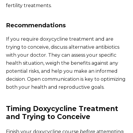
fertility treatments.
Recommendations
If you require doxycycline treatment and are
trying to conceive, discuss alternative antibiotics
with your doctor. They can assess your specific
health situation, weigh the benefits against any
potential risks, and help you make an informed
decision. Open communication is key to optimizing
both your health and reproductive goals.
Timing Doxycycline Treatment
and Trying to Conceive
Finish your doxycycline course
before
attempting