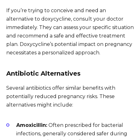
If you’re trying to conceive and need an
alternative to doxycycline, consult your doctor
immediately. They can assess your specific situation
and recommend a safe and effective treatment
plan. Doxycycline’s potential impact on pregnancy
necessitates a personalized approach.
Antibiotic Alternatives
Several antibiotics offer similar benefits with
potentially reduced pregnancy risks. These
alternatives might include:
Amoxicillin:
Often prescribed for bacterial
infections, generally considered safer during