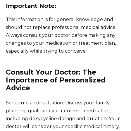
Important Note:
This information is for general knowledge and
should not replace professional medical advice.
Always consult your doctor before making any
changes to your medication or treatment plan,
especially while trying to conceive.
Consult Your Doctor: The
Importance of Personalized
Advice
Schedule a consultation. Discuss your family
planning goals and your current medication,
including doxycycline dosage and duration. Your
doctor will consider your specific medical history,