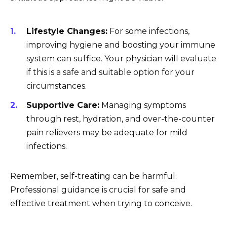
Lifestyle Changes:
For some infections,
improving hygiene and boosting your immune
system can suffice. Your physician will evaluate
if this is a safe and suitable option for your
circumstances.
Supportive Care:
Managing symptoms
through rest, hydration, and over-the-counter
pain relievers may be adequate for mild
infections.
Remember, self-treating can be harmful.
Professional guidance is crucial for safe and
effective treatment when trying to conceive.