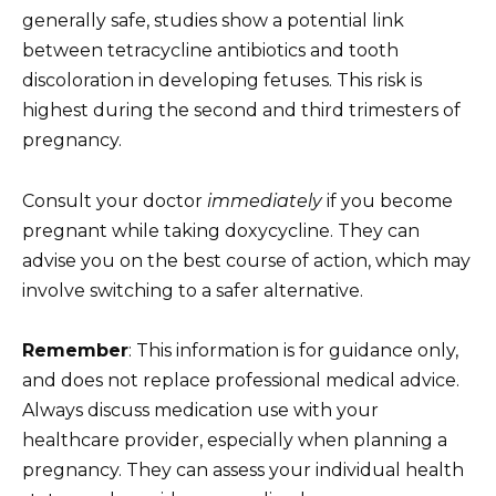
generally safe, studies show a potential link
between tetracycline antibiotics and tooth
discoloration in developing fetuses. This risk is
highest during the second and third trimesters of
pregnancy.
Consult your doctor
immediately
if you become
pregnant while taking doxycycline. They can
advise you on the best course of action, which may
involve switching to a safer alternative.
Remember
: This information is for guidance only,
and does not replace professional medical advice.
Always discuss medication use with your
healthcare provider, especially when planning a
pregnancy. They can assess your individual health