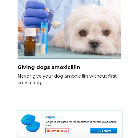
Giving dogs amoxicillin
Never give your dog amoxicillin without first
consulting