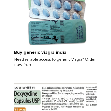
Buy generic viagra india
Need reliable access to generic Viagra? Order
now from