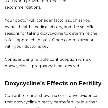
status and provide personalized
recommendations.
Your doctor will consider factors such as your
overall health, medical history, and the specific
reasons for taking doxycycline to determine the
safest approach for you. Open communication
with your doctor is key.
Consider using reliable contraception while on
doxycycline if pregnancy is not desired.
Doxycycline’s Effects on Fertility
Current research shows no conclusive evidence
that doxycycline directly harms fertility in either