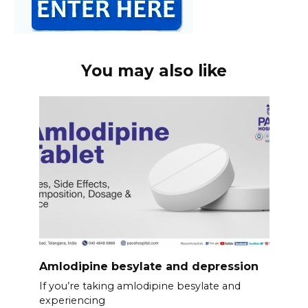
You may also like
Amlodipine besylate and depression
If you’re taking amlodipine besylate and
experiencing