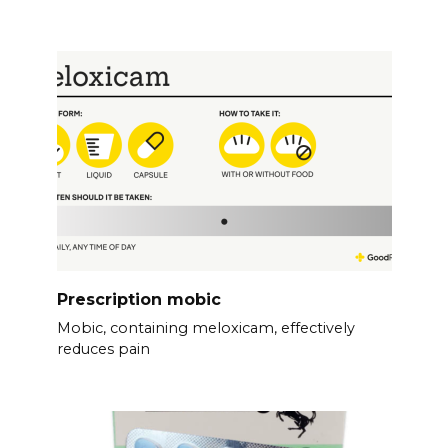
Prescription mobic
Mobic, containing meloxicam, effectively
reduces pain