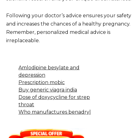
Following your doctor’s advice ensures your safety
and increases the chances of a healthy pregnancy.
Remember, personalized medical advice is
irreplaceable.
Amlodipine besylate and
depression
Prescription mobic
Buy generic viagra india
Dose of doxycycline for strep
throat
Who manufactures benadryl