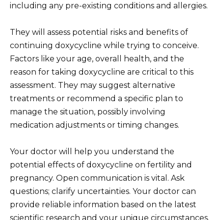
including any pre-existing conditions and allergies.
They will assess potential risks and benefits of
continuing doxycycline while trying to conceive.
Factors like your age, overall health, and the
reason for taking doxycycline are critical to this
assessment. They may suggest alternative
treatments or recommend a specific plan to
manage the situation, possibly involving
medication adjustments or timing changes.
Your doctor will help you understand the
potential effects of doxycycline on fertility and
pregnancy. Open communication is vital. Ask
questions; clarify uncertainties. Your doctor can
provide reliable information based on the latest
scientific research and your unique circumstances.