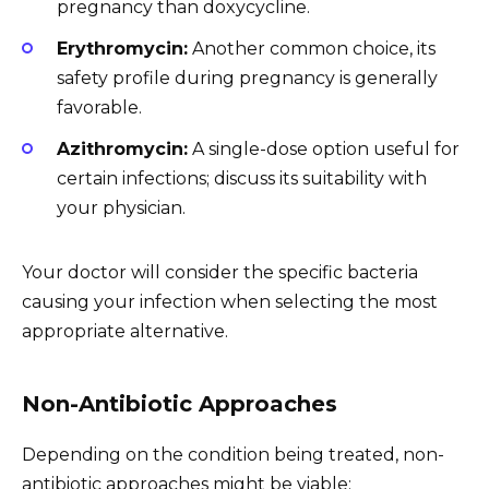
pregnancy than doxycycline.
Erythromycin:
Another common choice, its
safety profile during pregnancy is generally
favorable.
Azithromycin:
A single-dose option useful for
certain infections; discuss its suitability with
your physician.
Your doctor will consider the specific bacteria
causing your infection when selecting the most
appropriate alternative.
Non-Antibiotic Approaches
Depending on the condition being treated, non-
antibiotic approaches might be viable: