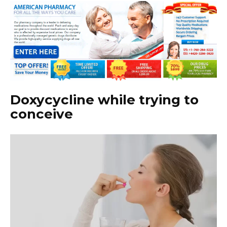
Doxycycline while trying to
conceive