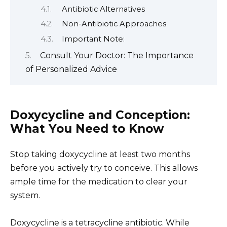
Antibiotic Alternatives
Non-Antibiotic Approaches
Important Note:
Consult Your Doctor: The Importance
of Personalized Advice
Doxycycline and Conception:
What You Need to Know
Stop taking doxycycline at least two months
before you actively try to conceive. This allows
ample time for the medication to clear your
system.
Doxycycline is a tetracycline antibiotic. While