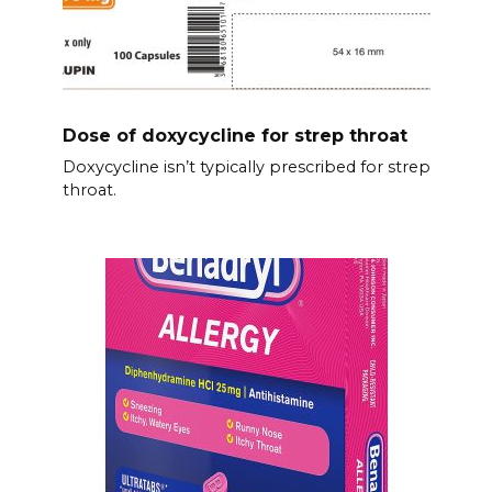
Dose of doxycycline for strep throat
Doxycycline isn’t typically prescribed for strep
throat.