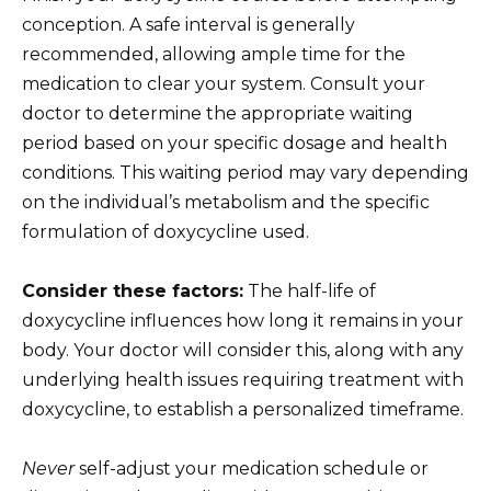
conception. A safe interval is generally
recommended, allowing ample time for the
medication to clear your system. Consult your
doctor to determine the appropriate waiting
period based on your specific dosage and health
conditions. This waiting period may vary depending
on the individual’s metabolism and the specific
formulation of doxycycline used.
Consider these factors:
The half-life of
doxycycline influences how long it remains in your
body. Your doctor will consider this, along with any
underlying health issues requiring treatment with
doxycycline, to establish a personalized timeframe.
Never
self-adjust your medication schedule or