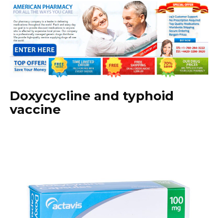
Doxycycline and typhoid
vaccine