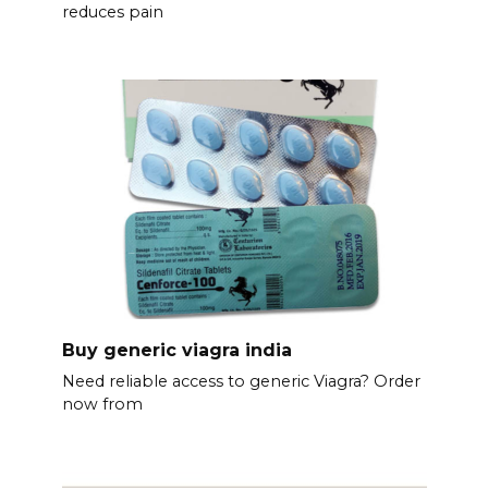
reduces pain
Buy generic viagra india
Need reliable access to generic Viagra? Order
now from