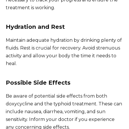
treatment is working.
Hydration and Rest
Maintain adequate hydration by drinking plenty of
fluids. Rest is crucial for recovery. Avoid strenuous
activity and allow your body the time it needs to
heal.
Possible Side Effects
Be aware of potential side effects from both
doxycycline and the typhoid treatment. These can
include nausea, diarrhea, vomiting, and sun
sensitivity. Inform your doctor if you experience
any concerning side effects.