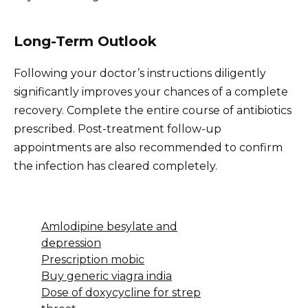
Long-Term Outlook
Following your doctor’s instructions diligently
significantly improves your chances of a complete
recovery. Complete the entire course of antibiotics
prescribed. Post-treatment follow-up
appointments are also recommended to confirm
the infection has cleared completely.
Amlodipine besylate and
depression
Prescription mobic
Buy generic viagra india
Dose of doxycycline for strep