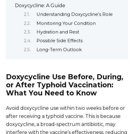
Doxycycline: A Guide
Understanding Doxycycline’s Role
Monitoring Your Condition
Hydration and Rest
Possible Side Effects
Long-Term Outlook
Doxycycline Use Before, During,
or After Typhoid Vaccination:
What You Need to Know
Avoid doxycycline use within two weeks before or
after receiving a typhoid vaccine. This is because
doxycycline, a broad-spectrum antibiotic, may
interfere with the vaccine’s effectiveness, reducing