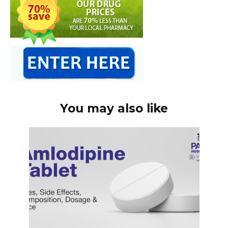
You may also like