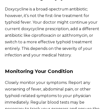
Doxycycline is a broad-spectrum antibiotic;
however, it’s not the first-line treatment for
typhoid fever. Your doctor might continue your
current doxycycline prescription, add a different
antibiotic like ciprofloxacin or azithromycin, or
switch to a more effective typhoid treatment
entirely. This depends on the severity of your
infection and your medical history.
Monitoring Your Condition
Closely monitor your symptoms. Report any
worsening of fever, abdominal pain, or other
typhoid-related symptoms to your physician
immediately. Regular blood tests may be
necessary to track your progress and ensure the