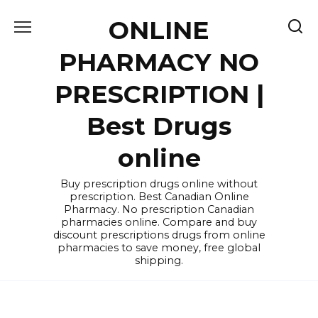
Skip
ONLINE
to
content
PHARMACY NO
PRESCRIPTION |
Best Drugs
online
Buy prescription drugs online without
prescription. Best Canadian Online
Pharmacy. No prescription Canadian
pharmacies online. Compare and buy
discount prescriptions drugs from online
pharmacies to save money, free global
shipping.