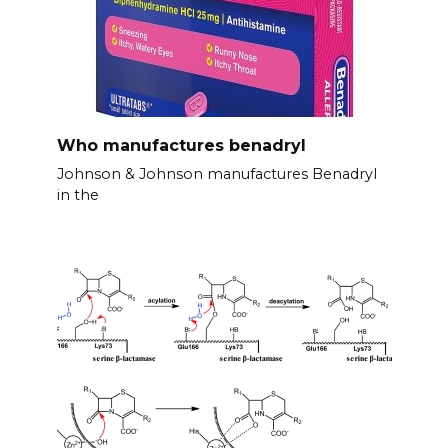
Who manufactures benadryl
Johnson & Johnson manufactures Benadryl
in the