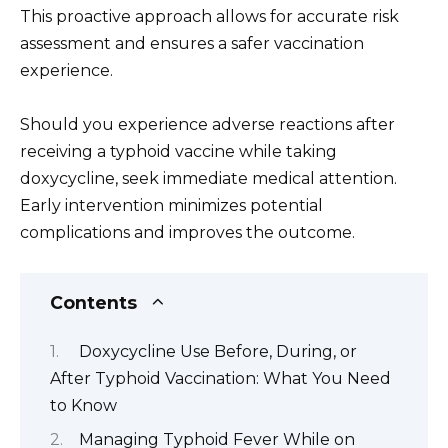
This proactive approach allows for accurate risk
assessment and ensures a safer vaccination
experience.
Should you experience adverse reactions after
receiving a typhoid vaccine while taking
doxycycline, seek immediate medical attention.
Early intervention minimizes potential
complications and improves the outcome.
Contents
Doxycycline Use Before, During, or
After Typhoid Vaccination: What You Need
to Know
Managing Typhoid Fever While on