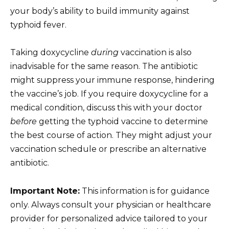
your body’s ability to build immunity against
typhoid fever.
Taking doxycycline
during
vaccination is also
inadvisable for the same reason. The antibiotic
might suppress your immune response, hindering
the vaccine’s job. If you require doxycycline for a
medical condition, discuss this with your doctor
before
getting the typhoid vaccine to determine
the best course of action. They might adjust your
vaccination schedule or prescribe an alternative
antibiotic.
Important Note:
This information is for guidance
only. Always consult your physician or healthcare
provider for personalized advice tailored to your