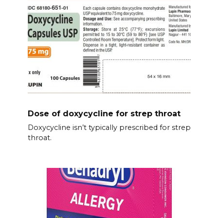
Dose of doxycycline for strep throat
Doxycycline isn’t typically prescribed for strep
throat.