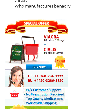
throat
Who manufactures benadryl