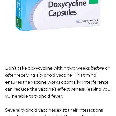
Don’t take doxycycline within two weeks
before
or
after
receiving a typhoid vaccine. This timing
ensures the vaccine works optimally. Interference
can reduce the vaccine’s effectiveness, leaving you
vulnerable to typhoid fever.
Several typhoid vaccines exist; their interactions