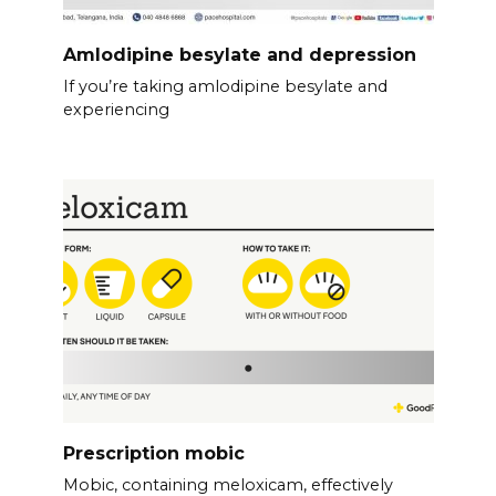
Amlodipine besylate and depression
If you’re taking amlodipine besylate and
experiencing
Prescription mobic
Mobic, containing meloxicam, effectively