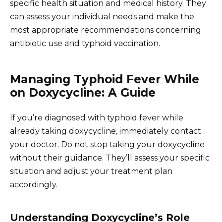
specific health situation and medical history. They
can assess your individual needs and make the
most appropriate recommendations concerning
antibiotic use and typhoid vaccination.
Managing Typhoid Fever While
on Doxycycline: A Guide
If you’re diagnosed with typhoid fever while
already taking doxycycline, immediately contact
your doctor. Do not stop taking your doxycycline
without their guidance. They’ll assess your specific
situation and adjust your treatment plan
accordingly.
Understanding Doxycycline’s Role