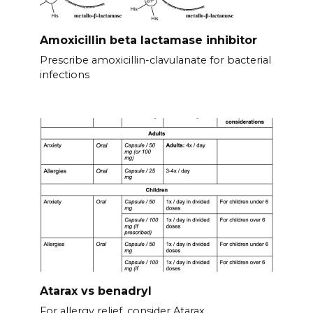
Amoxicillin beta lactamase inhibitor
Prescribe amoxicillin-clavulanate for bacterial
infections
Atarax vs benadryl
For allergy relief, consider Atarax