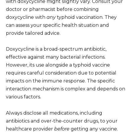
with doxycycline might slightly vary. Consult your
doctor or pharmacist before combining
doxycycline with
any
typhoid vaccination. They
can assess your specific health situation and
provide tailored advice.
Doxycycline is a broad-spectrum antibiotic,
effective against many bacterial infections.
However, its use alongside a typhoid vaccine
requires careful consideration due to potential
impacts on the immune response. The specific
interaction mechanism is complex and depends on
various factors.
Always disclose all medications, including
antibiotics and over-the-counter drugs, to your
healthcare provider
before
getting any vaccine.