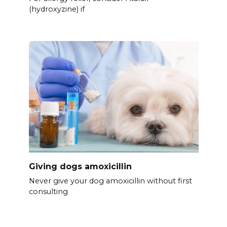
(hydroxyzine) if
Giving dogs amoxicillin
Never give your dog amoxicillin without first
consulting