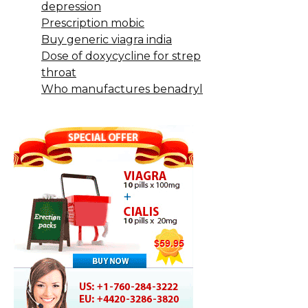
depression
Prescription mobic
Buy generic viagra india
Dose of doxycycline for strep
throat
Who manufactures benadryl