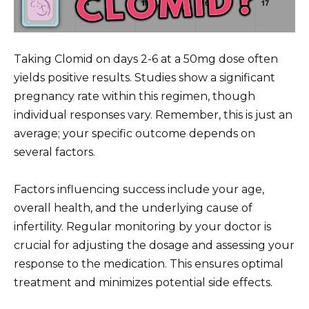
Taking Clomid on days 2-6 at a 50mg dose often
yields positive results. Studies show a significant
pregnancy rate within this regimen, though
individual responses vary. Remember, this is just an
average; your specific outcome depends on
several factors.
Factors influencing success include your age,
overall health, and the underlying cause of
infertility. Regular monitoring by your doctor is
crucial for adjusting the dosage and assessing your
response to the medication. This ensures optimal
treatment and minimizes potential side effects.