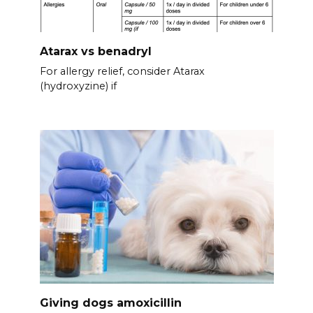
Atarax vs benadryl
For allergy relief, consider Atarax
(hydroxyzine) if
Giving dogs amoxicillin