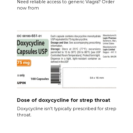
Need reliable access to generic Viagra? Order
now from
Dose of doxycycline for strep throat
Doxycycline isn’t typically prescribed for strep
throat.