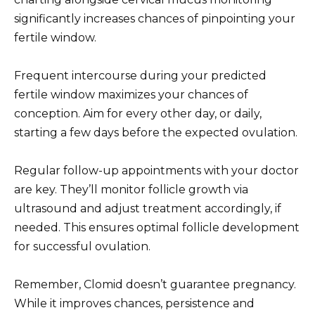
significantly increases chances of pinpointing your
fertile window.
Frequent intercourse during your predicted
fertile window maximizes your chances of
conception. Aim for every other day, or daily,
starting a few days before the expected ovulation.
Regular follow-up appointments with your doctor
are key. They’ll monitor follicle growth via
ultrasound and adjust treatment accordingly, if
needed. This ensures optimal follicle development
for successful ovulation.
Remember, Clomid doesn’t guarantee pregnancy.
While it improves chances, persistence and