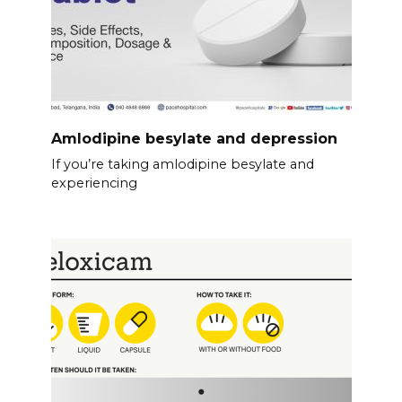
Amlodipine besylate and depression
If you’re taking amlodipine besylate and
experiencing