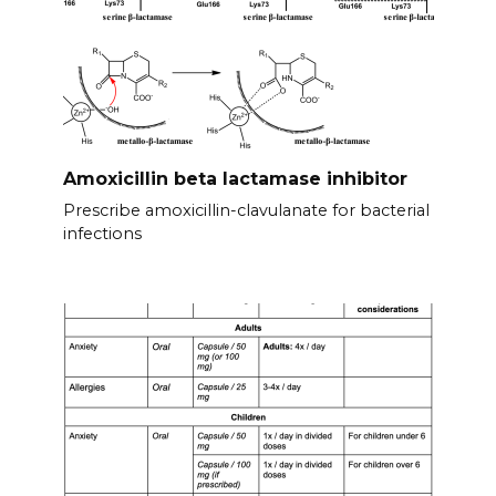
Amoxicillin beta lactamase inhibitor
Prescribe amoxicillin-clavulanate for bacterial
infections