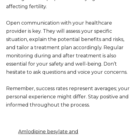
affecting fertility.
Open communication with your healthcare
provider is key. They will assess your specific
situation, explain the potential benefits and risks,
and tailor a treatment plan accordingly. Regular
monitoring during and after treatment is also
essential for your safety and well-being. Don’t
hesitate to ask questions and voice your concerns.
Remember, success rates represent averages; your
personal experience might differ. Stay positive and
informed throughout the process.
Amlodipine besylate and