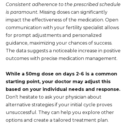
Consistent adherence to the prescribed schedule
is paramount.
Missing doses can significantly
impact the effectiveness of the medication. Open
communication with your fertility specialist allows
for prompt adjustments and personalized
guidance, maximizing your chances of success.
The data suggests a noticeable increase in positive
outcomes with precise medication management.
While a 50mg dose on days 2-6 is a common
starting point, your doctor may adjust this
based on your individual needs and response.
Don’t hesitate to ask your physician about
alternative strategies if your initial cycle proves
unsuccessful. They can help you explore other
options and create a tailored treatment plan.