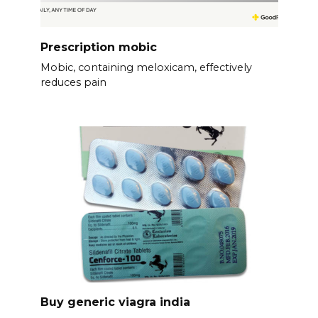
Prescription mobic
Mobic, containing meloxicam, effectively
reduces pain
Buy generic viagra india