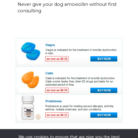
Never give your dog amoxicillin without first
consulting
We use cookies to ensure that we give you the best