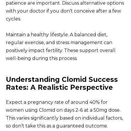
patience are important. Discuss alternative options
with your doctor if you don’t conceive after a few
cycles.
Maintain a healthy lifestyle. A balanced diet,
regular exercise, and stress management can
positively impact fertility. These support overall
well-being during this process.
Understanding Clomid Success
Rates: A Realistic Perspective
Expect a pregnancy rate of around 40% for
women using Clomid on days 2-6 at a 50mg dose.
This varies significantly based on individual factors,
so don’t take this as a guaranteed outcome.