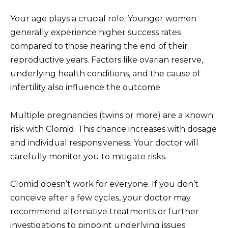
Your age plays a crucial role. Younger women
generally experience higher success rates
compared to those nearing the end of their
reproductive years. Factors like ovarian reserve,
underlying health conditions, and the cause of
infertility also influence the outcome.
Multiple pregnancies (twins or more) are a known
risk with Clomid. This chance increases with dosage
and individual responsiveness. Your doctor will
carefully monitor you to mitigate risks.
Clomid doesn’t work for everyone. If you don’t
conceive after a few cycles, your doctor may
recommend alternative treatments or further
investigations to pinpoint underlying issues