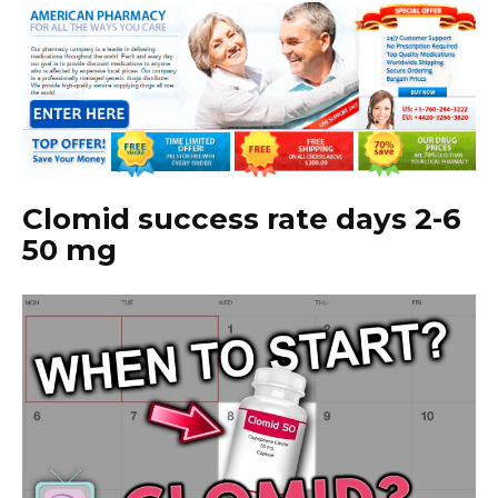
Clomid success rate days 2-6
50 mg