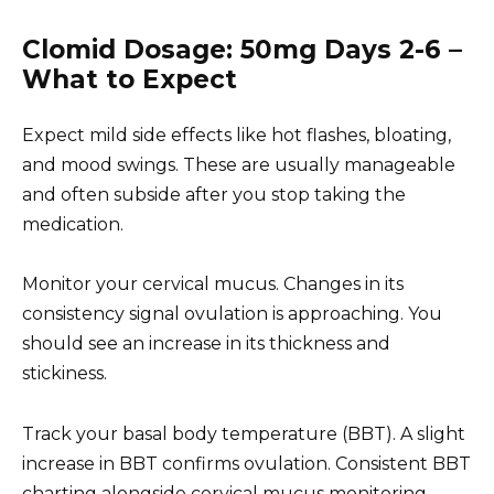
Clomid Dosage: 50mg Days 2-6 –
What to Expect
Expect mild side effects like hot flashes, bloating,
and mood swings. These are usually manageable
and often subside after you stop taking the
medication.
Monitor your cervical mucus. Changes in its
consistency signal ovulation is approaching. You
should see an increase in its thickness and
stickiness.
Track your basal body temperature (BBT). A slight
increase in BBT confirms ovulation. Consistent BBT
charting alongside cervical mucus monitoring