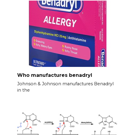
Who manufactures benadryl
Johnson & Johnson manufactures Benadryl
in the