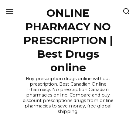
Skip
ONLINE
to
content
PHARMACY NO
PRESCRIPTION |
Best Drugs
online
Buy prescription drugs online without
prescription. Best Canadian Online
Pharmacy. No prescription Canadian
pharmacies online. Compare and buy
discount prescriptions drugs from online
pharmacies to save money, free global
shipping.