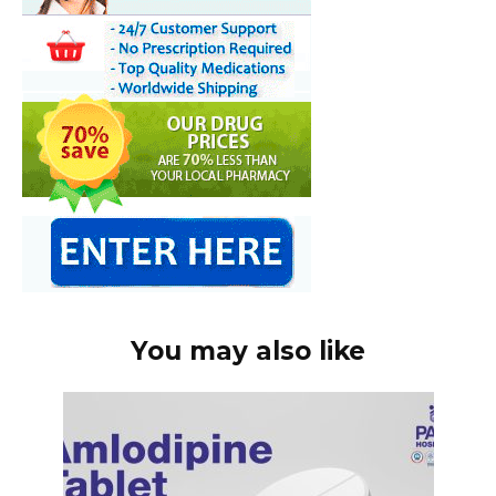
You may also like