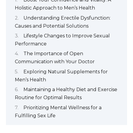
Holistic Approach to Men’s Health
Understanding Erectile Dysfunction:
Causes and Potential Solutions
Lifestyle Changes to Improve Sexual
Performance
The Importance of Open
Communication with Your Doctor
Exploring Natural Supplements for
Men’s Health
Maintaining a Healthy Diet and Exercise
Routine for Optimal Results
Prioritizing Mental Wellness for a
Fulfilling Sex Life