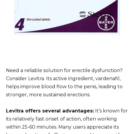
Need a reliable solution for erectile dysfunction?
Consider Levitra. Its active ingredient, vardenafil,
helps improve blood flow to the penis, leading to
stronger, more sustained erections.
Levitra offers several advantages:
It’s known for
its relatively fast onset of action, often working
within 25-60 minutes. Many users appreciate its