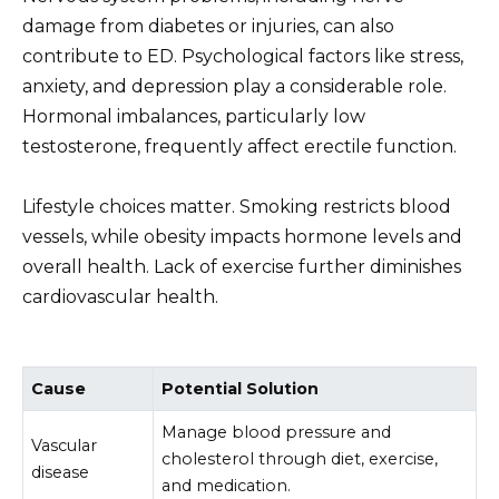
damage from diabetes or injuries, can also
contribute to ED. Psychological factors like stress,
anxiety, and depression play a considerable role.
Hormonal imbalances, particularly low
testosterone, frequently affect erectile function.
Lifestyle choices matter. Smoking restricts blood
vessels, while obesity impacts hormone levels and
overall health. Lack of exercise further diminishes
cardiovascular health.
Cause
Potential Solution
Manage blood pressure and
Vascular
cholesterol through diet, exercise,
disease
and medication.