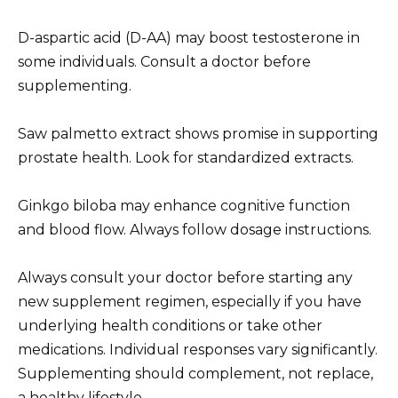
D-aspartic acid (D-AA) may boost testosterone in
some individuals. Consult a doctor before
supplementing.
Saw palmetto extract shows promise in supporting
prostate health. Look for standardized extracts.
Ginkgo biloba may enhance cognitive function
and blood flow. Always follow dosage instructions.
Always consult your doctor before starting any
new supplement regimen, especially if you have
underlying health conditions or take other
medications. Individual responses vary significantly.
Supplementing should complement, not replace,
a healthy lifestyle.