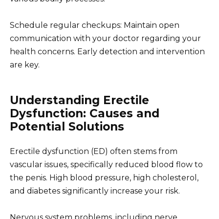
Schedule regular checkups: Maintain open
communication with your doctor regarding your
health concerns. Early detection and intervention
are key.
Understanding Erectile
Dysfunction: Causes and
Potential Solutions
Erectile dysfunction (ED) often stems from
vascular issues, specifically reduced blood flow to
the penis. High blood pressure, high cholesterol,
and diabetes significantly increase your risk.
Nervous system problems, including nerve