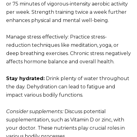
or 75 minutes of vigorous-intensity aerobic activity
per week. Strength training twice a week further
enhances physical and mental well-being.
Manage stress effectively: Practice stress-
reduction techniques like meditation, yoga, or
deep breathing exercises. Chronic stress negatively
affects hormone balance and overall health.
Stay hydrated:
Drink plenty of water throughout
the day. Dehydration can lead to fatigue and
impact various bodily functions.
Consider supplements:
Discuss potential
supplementation, such as Vitamin D or zinc, with
your doctor. These nutrients play crucial roles in
various bodily processes.