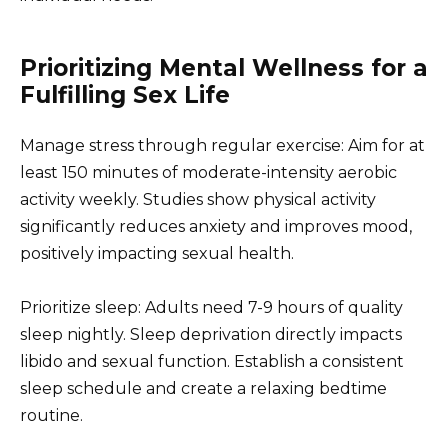
Prioritizing Mental Wellness for a
Fulfilling Sex Life
Manage stress through regular exercise: Aim for at
least 150 minutes of moderate-intensity aerobic
activity weekly. Studies show physical activity
significantly reduces anxiety and improves mood,
positively impacting sexual health.
Prioritize sleep: Adults need 7-9 hours of quality
sleep nightly. Sleep deprivation directly impacts
libido and sexual function. Establish a consistent
sleep schedule and create a relaxing bedtime
routine.