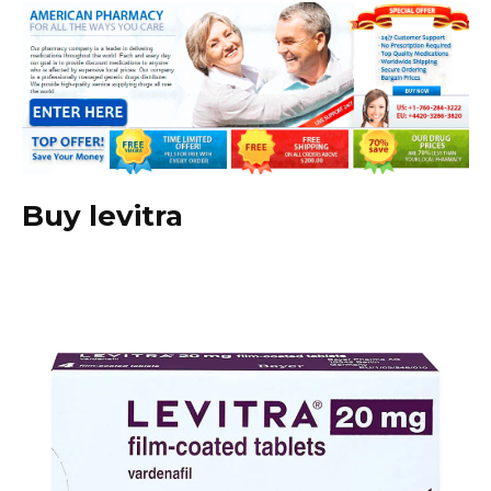
Buy levitra