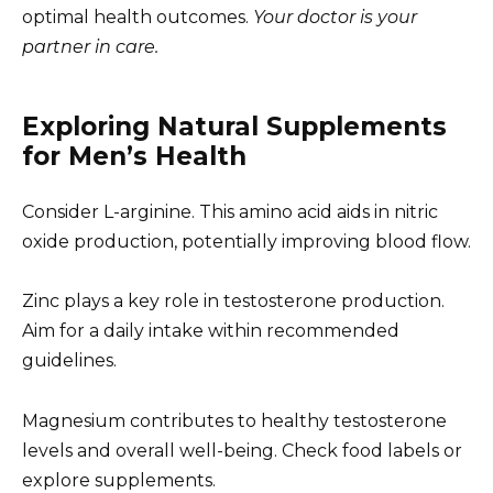
optimal health outcomes.
Your doctor is your
partner in care.
Exploring Natural Supplements
for Men’s Health
Consider L-arginine. This amino acid aids in nitric
oxide production, potentially improving blood flow.
Zinc plays a key role in testosterone production.
Aim for a daily intake within recommended
guidelines.
Magnesium contributes to healthy testosterone
levels and overall well-being. Check food labels or
explore supplements.