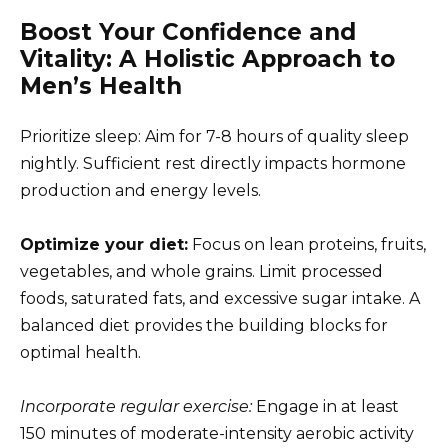
Boost Your Confidence and
Vitality: A Holistic Approach to
Men’s Health
Prioritize sleep: Aim for 7-8 hours of quality sleep
nightly. Sufficient rest directly impacts hormone
production and energy levels.
Optimize your diet:
Focus on lean proteins, fruits,
vegetables, and whole grains. Limit processed
foods, saturated fats, and excessive sugar intake. A
balanced diet provides the building blocks for
optimal health.
Incorporate regular exercise:
Engage in at least
150 minutes of moderate-intensity aerobic activity