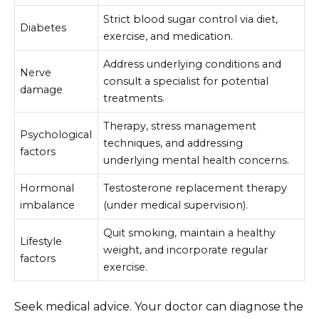
Strict blood sugar control via diet,
Diabetes
exercise, and medication.
Address underlying conditions and
Nerve
consult a specialist for potential
damage
treatments.
Therapy, stress management
Psychological
techniques, and addressing
factors
underlying mental health concerns.
Hormonal
Testosterone replacement therapy
imbalance
(under medical supervision).
Quit smoking, maintain a healthy
Lifestyle
weight, and incorporate regular
factors
exercise.
Seek medical advice. Your doctor can diagnose the