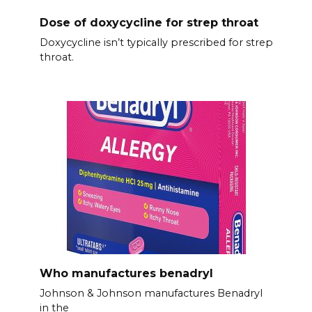
Dose of doxycycline for strep throat
Doxycycline isn’t typically prescribed for strep
throat.
Who manufactures benadryl
Johnson & Johnson manufactures Benadryl
in the