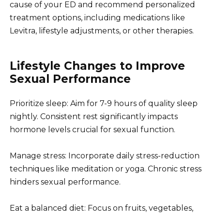
cause of your ED and recommend personalized
treatment options, including medications like
Levitra, lifestyle adjustments, or other therapies.
Lifestyle Changes to Improve
Sexual Performance
Prioritize sleep: Aim for 7-9 hours of quality sleep
nightly. Consistent rest significantly impacts
hormone levels crucial for sexual function.
Manage stress: Incorporate daily stress-reduction
techniques like meditation or yoga. Chronic stress
hinders sexual performance.
Eat a balanced diet: Focus on fruits, vegetables,