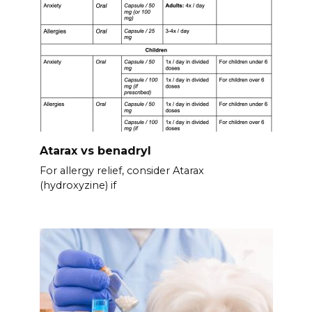
Atarax vs benadryl
For allergy relief, consider Atarax
(hydroxyzine) if