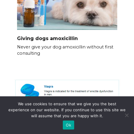
Giving dogs amoxicillin
Never give your dog amoxicillin without first
consulting
We use cookies to ensure that we give you the best
experience on our website. If you continue to use this site we
will assume that you are happy with it.
Ok