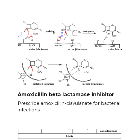
Amoxicillin beta lactamase inhibitor
Prescribe amoxicillin-clavulanate for bacterial
infections