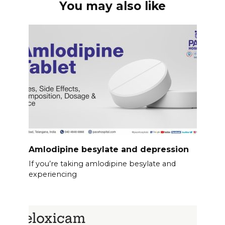
You may also like
Amlodipine besylate and depression
If you’re taking amlodipine besylate and
experiencing