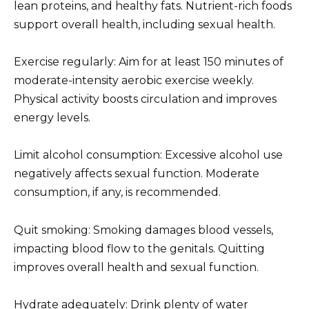
lean proteins, and healthy fats. Nutrient-rich foods
support overall health, including sexual health.
Exercise regularly: Aim for at least 150 minutes of
moderate-intensity aerobic exercise weekly.
Physical activity boosts circulation and improves
energy levels.
Limit alcohol consumption: Excessive alcohol use
negatively affects sexual function. Moderate
consumption, if any, is recommended.
Quit smoking: Smoking damages blood vessels,
impacting blood flow to the genitals. Quitting
improves overall health and sexual function.
Hydrate adequately: Drink plenty of water