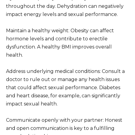
throughout the day. Dehydration can negatively
impact energy levels and sexual performance.
Maintain a healthy weight: Obesity can affect
hormone levels and contribute to erectile
dysfunction. A healthy BMI improves overall
health.
Address underlying medical conditions: Consult a
doctor to rule out or manage any health issues
that could affect sexual performance. Diabetes
and heart disease, for example, can significantly
impact sexual health.
Communicate openly with your partner: Honest
and open communication is key to a fulfilling