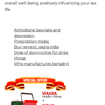
overall well-being, positively influencing your sex
life.
Amlodipine besylate and
depression
Prescription mobic
Buy generic viagra india
Dose of doxycycline for strep
throat
Who manufactures benadryl