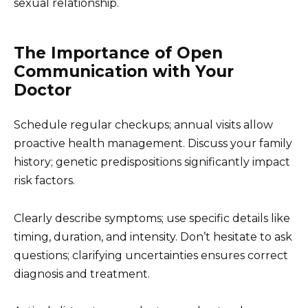
sexual relationship.
The Importance of Open
Communication with Your
Doctor
Schedule regular checkups; annual visits allow
proactive health management. Discuss your family
history; genetic predispositions significantly impact
risk factors.
Clearly describe symptoms; use specific details like
timing, duration, and intensity. Don’t hesitate to ask
questions; clarifying uncertainties ensures correct
diagnosis and treatment.