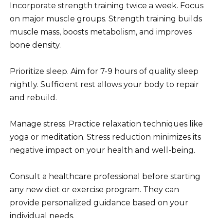
Incorporate strength training twice a week. Focus
on major muscle groups. Strength training builds
muscle mass, boosts metabolism, and improves
bone density.
Prioritize sleep. Aim for 7-9 hours of quality sleep
nightly. Sufficient rest allows your body to repair
and rebuild.
Manage stress. Practice relaxation techniques like
yoga or meditation. Stress reduction minimizes its
negative impact on your health and well-being.
Consult a healthcare professional before starting
any new diet or exercise program. They can
provide personalized guidance based on your
individual needs.