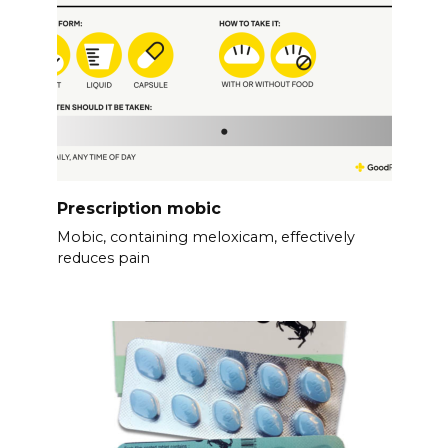
Prescription mobic
Mobic, containing meloxicam, effectively
reduces pain