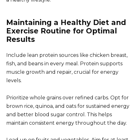
Maintaining a Healthy Diet and
Exercise Routine for Optimal
Results
Include lean protein sources like chicken breast,
fish, and beans in every meal. Protein supports
muscle growth and repair, crucial for energy
levels.
Prioritize whole grains over refined carbs. Opt for
brown rice, quinoa, and oats for sustained energy
and better blood sugar control. This helps
maintain consistent energy throughout the day.
Load up on fruits and vegetables. Aim for at least