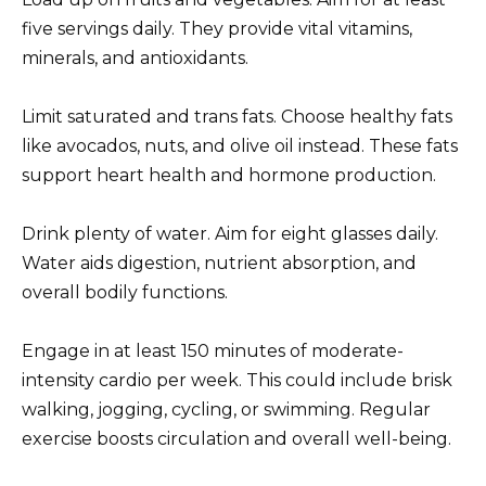
five servings daily. They provide vital vitamins,
minerals, and antioxidants.
Limit saturated and trans fats. Choose healthy fats
like avocados, nuts, and olive oil instead. These fats
support heart health and hormone production.
Drink plenty of water. Aim for eight glasses daily.
Water aids digestion, nutrient absorption, and
overall bodily functions.
Engage in at least 150 minutes of moderate-
intensity cardio per week. This could include brisk
walking, jogging, cycling, or swimming. Regular
exercise boosts circulation and overall well-being.