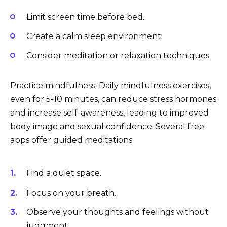
Limit screen time before bed.
Create a calm sleep environment.
Consider meditation or relaxation techniques.
Practice mindfulness: Daily mindfulness exercises,
even for 5-10 minutes, can reduce stress hormones
and increase self-awareness, leading to improved
body image and sexual confidence. Several free
apps offer guided meditations.
Find a quiet space.
Focus on your breath.
Observe your thoughts and feelings without
judgment.