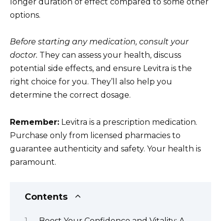
longer duration of effect compared to some other
options.
Before starting any medication, consult your
doctor.
They can assess your health, discuss
potential side effects, and ensure Levitra is the
right choice for you. They’ll also help you
determine the correct dosage.
Remember:
Levitra is a prescription medication.
Purchase only from licensed pharmacies to
guarantee authenticity and safety. Your health is
paramount.
Contents
Boost Your Confidence and Vitality: A