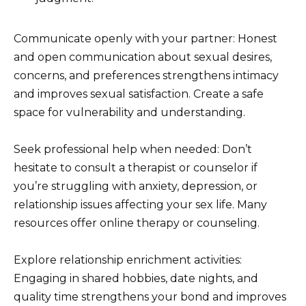
Communicate openly with your partner: Honest
and open communication about sexual desires,
concerns, and preferences strengthens intimacy
and improves sexual satisfaction. Create a safe
space for vulnerability and understanding.
Seek professional help when needed: Don’t
hesitate to consult a therapist or counselor if
you’re struggling with anxiety, depression, or
relationship issues affecting your sex life. Many
resources offer online therapy or counseling.
Explore relationship enrichment activities:
Engaging in shared hobbies, date nights, and
quality time strengthens your bond and improves