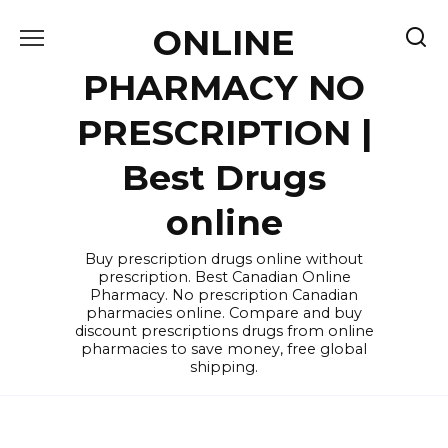
Skip
ONLINE
to
content
PHARMACY NO
PRESCRIPTION |
Best Drugs
online
Buy prescription drugs online without
prescription. Best Canadian Online
Pharmacy. No prescription Canadian
pharmacies online. Compare and buy
discount prescriptions drugs from online
pharmacies to save money, free global
shipping.