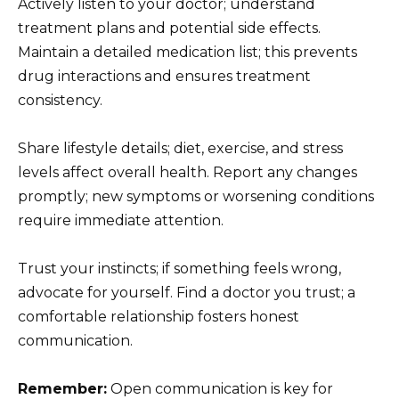
Actively listen to your doctor; understand
treatment plans and potential side effects.
Maintain a detailed medication list; this prevents
drug interactions and ensures treatment
consistency.
Share lifestyle details; diet, exercise, and stress
levels affect overall health. Report any changes
promptly; new symptoms or worsening conditions
require immediate attention.
Trust your instincts; if something feels wrong,
advocate for yourself. Find a doctor you trust; a
comfortable relationship fosters honest
communication.
Remember:
Open communication is key for