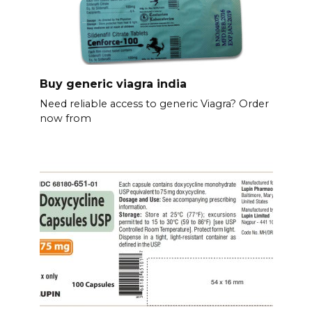
Buy generic viagra india
Need reliable access to generic Viagra? Order
now from