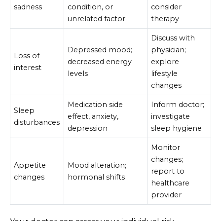
sadness
condition, or
consider
unrelated factor
therapy
Discuss with
Depressed mood;
physician;
Loss of
decreased energy
explore
interest
levels
lifestyle
changes
Medication side
Inform doctor;
Sleep
effect, anxiety,
investigate
disturbances
depression
sleep hygiene
Monitor
changes;
Appetite
Mood alteration;
report to
changes
hormonal shifts
healthcare
provider