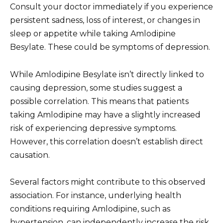
Consult your doctor immediately if you experience
persistent sadness, loss of interest, or changes in
sleep or appetite while taking Amlodipine
Besylate. These could be symptoms of depression.
While Amlodipine Besylate isn’t directly linked to
causing depression, some studies suggest a
possible correlation. This means that patients
taking Amlodipine may have a slightly increased
risk of experiencing depressive symptoms.
However, this correlation doesn’t establish direct
causation.
Several factors might contribute to this observed
association. For instance, underlying health
conditions requiring Amlodipine, such as
hypertension, can independently increase the risk