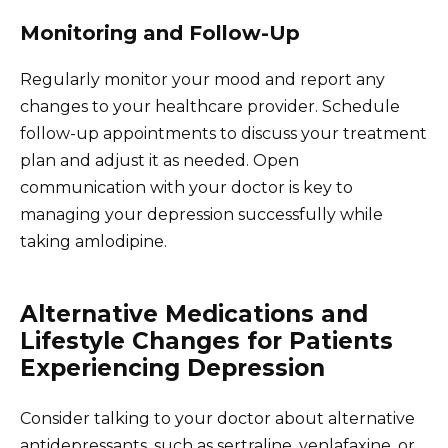
Monitoring and Follow-Up
Regularly monitor your mood and report any
changes to your healthcare provider. Schedule
follow-up appointments to discuss your treatment
plan and adjust it as needed. Open
communication with your doctor is key to
managing your depression successfully while
taking amlodipine.
Alternative Medications and
Lifestyle Changes for Patients
Experiencing Depression
Consider talking to your doctor about alternative
antidepressants, such as sertraline, venlafaxine, or