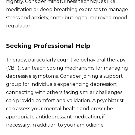
nightly. Consider mindfulness techniques like
meditation or deep breathing exercises to manage
stress and anxiety, contributing to improved mood
regulation.
Seeking Professional Help
Therapy, particularly cognitive behavioral therapy
(CBT), can teach coping mechanisms for managing
depressive symptoms. Consider joining a support
group for individuals experiencing depression;
connecting with others facing similar challenges
can provide comfort and validation. A psychiatrist
can assess your mental health and prescribe
appropriate antidepressant medication, if
necessary, in addition to your amlodipine.