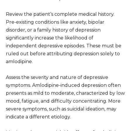
Review the patient’s complete medical history.
Pre-existing conditions like anxiety, bipolar
disorder, or a family history of depression
significantly increase the likelihood of
independent depressive episodes. These must be
ruled out before attributing depression solely to
amlodipine.
Assess the severity and nature of depressive
symptoms. Amlodipine-induced depression often
presents as mild to moderate, characterized by low
mood, fatigue, and difficulty concentrating. More
severe symptoms, such as suicidal ideation, may
indicate a different etiology.