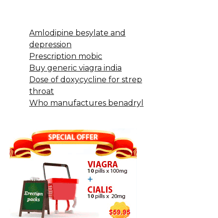
Amlodipine besylate and
depression
Prescription mobic
Buy generic viagra india
Dose of doxycycline for strep
throat
Who manufactures benadryl