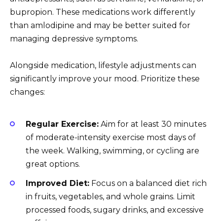
bupropion. These medications work differently
than amlodipine and may be better suited for
managing depressive symptoms.
Alongside medication, lifestyle adjustments can
significantly improve your mood. Prioritize these
changes:
Regular Exercise:
Aim for at least 30 minutes
of moderate-intensity exercise most days of
the week. Walking, swimming, or cycling are
great options.
Improved Diet:
Focus on a balanced diet rich
in fruits, vegetables, and whole grains. Limit
processed foods, sugary drinks, and excessive