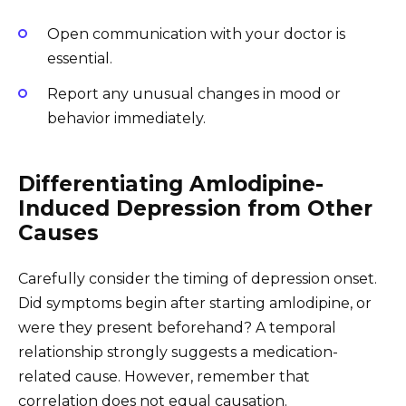
Open communication with your doctor is
essential.
Report any unusual changes in mood or
behavior immediately.
Differentiating Amlodipine-
Induced Depression from Other
Causes
Carefully consider the timing of depression onset.
Did symptoms begin after starting amlodipine, or
were they present beforehand? A temporal
relationship strongly suggests a medication-
related cause. However, remember that
correlation does not equal causation.