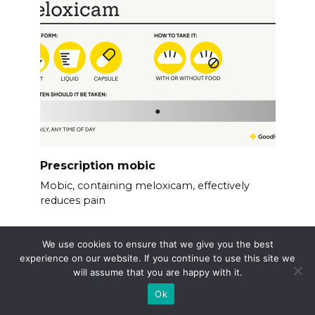
Prescription mobic
Mobic, containing meloxicam, effectively
reduces pain
We use cookies to ensure that we give you the best
experience on our website. If you continue to use this site we
will assume that you are happy with it.
Ok