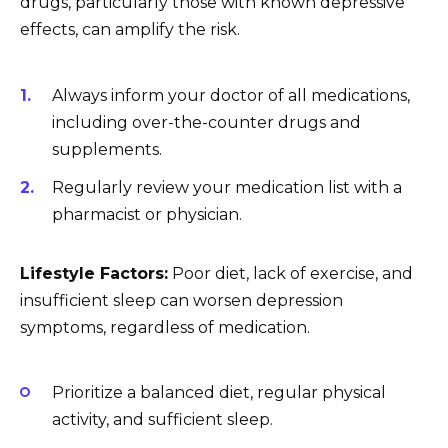
drugs, particularly those with known depressive
effects, can amplify the risk.
Always inform your doctor of all medications,
including over-the-counter drugs and
supplements.
Regularly review your medication list with a
pharmacist or physician.
Lifestyle Factors:
Poor diet, lack of exercise, and
insufficient sleep can worsen depression
symptoms, regardless of medication.
Prioritize a balanced diet, regular physical
activity, and sufficient sleep.