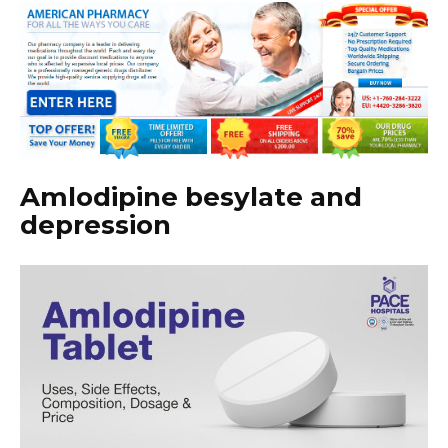
Amlodipine besylate and
depression