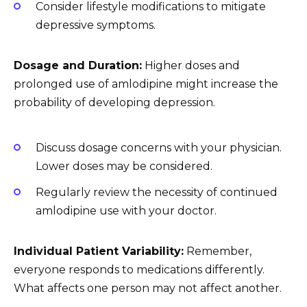
Consider lifestyle modifications to mitigate
depressive symptoms.
Dosage and Duration:
Higher doses and
prolonged use of amlodipine might increase the
probability of developing depression.
Discuss dosage concerns with your physician.
Lower doses may be considered.
Regularly review the necessity of continued
amlodipine use with your doctor.
Individual Patient Variability:
Remember,
everyone responds to medications differently.
What affects one person may not affect another.