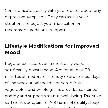
Communicate openly with your doctor about any
depressive symptoms. They can assess your
situation and adjust your medication or
recommend additional support.
Lifestyle Modifications for Improved
Mood
Regular exercise, even a short daily walk,
significantly boosts mood. Aim for at least 30
minutes of moderate-intensity exercise most days
of the week. A balanced diet rich in fruits,
vegetables, and whole grains provides sustained
energy and supports mental well-being. Prioritize
sufficient sleep; aim for 7-9 hours of quality sleep