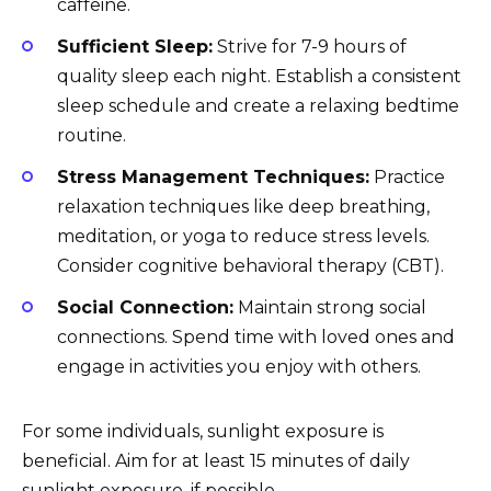
caffeine.
Sufficient Sleep:
Strive for 7-9 hours of
quality sleep each night. Establish a consistent
sleep schedule and create a relaxing bedtime
routine.
Stress Management Techniques:
Practice
relaxation techniques like deep breathing,
meditation, or yoga to reduce stress levels.
Consider cognitive behavioral therapy (CBT).
Social Connection:
Maintain strong social
connections. Spend time with loved ones and
engage in activities you enjoy with others.
For some individuals, sunlight exposure is
beneficial. Aim for at least 15 minutes of daily
sunlight exposure, if possible.