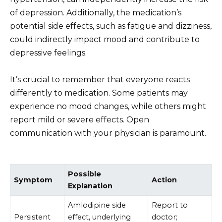
of depression. Additionally, the medication’s
potential side effects, such as fatigue and dizziness,
could indirectly impact mood and contribute to
depressive feelings.
It’s crucial to remember that everyone reacts
differently to medication. Some patients may
experience no mood changes, while others might
report mild or severe effects. Open
communication with your physician is paramount.
Possible
Symptom
Action
Explanation
Amlodipine side
Report to
Persistent
effect, underlying
doctor;