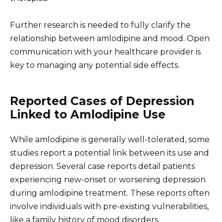
Further research is needed to fully clarify the
relationship between amlodipine and mood. Open
communication with your healthcare provider is
key to managing any potential side effects.
Reported Cases of Depression
Linked to Amlodipine Use
While amlodipine is generally well-tolerated, some
studies report a potential link between its use and
depression. Several case reports detail patients
experiencing new-onset or worsening depression
during amlodipine treatment. These reports often
involve individuals with pre-existing vulnerabilities,
like a family history of mood disorders.