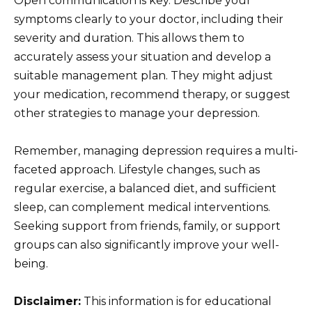
Open communication is key. Describe your
symptoms clearly to your doctor, including their
severity and duration. This allows them to
accurately assess your situation and develop a
suitable management plan. They might adjust
your medication, recommend therapy, or suggest
other strategies to manage your depression.
Remember, managing depression requires a multi-
faceted approach. Lifestyle changes, such as
regular exercise, a balanced diet, and sufficient
sleep, can complement medical interventions.
Seeking support from friends, family, or support
groups can also significantly improve your well-
being.
Disclaimer:
This information is for educational