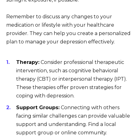
Remember to discuss any changes to your
medication or lifestyle with your healthcare
provider. They can help you create a personalized
plan to manage your depression effectively.
Therapy:
Consider professional therapeutic
intervention, such as cognitive behavioral
therapy (CBT) or interpersonal therapy (IPT).
These therapies offer proven strategies for
coping with depression.
Support Groups:
Connecting with others
facing similar challenges can provide valuable
support and understanding. Find a local
support group or online community.