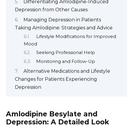
Differentiating Amlodipine-Induced
Depression from Other Causes
Managing Depression in Patients
Taking Amlodipine: Strategies and Advice
Lifestyle Modifications for Improved
Mood
Seeking Professional Help
Monitoring and Follow-Up
Alternative Medications and Lifestyle
Changes for Patients Experiencing
Depression
Amlodipine Besylate and
Depression: A Detailed Look