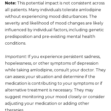
Note:
This potential impact is not consistent across
all patients. Many individuals tolerate amlodipine
without experiencing mood disturbances. The
severity and likelihood of mood changes are likely
influenced by individual factors, including genetic
predisposition and pre-existing mental health
conditions.
Important:
If you experience persistent sadness,
hopelessness, or other symptoms of depression
while taking amlodipine, consult your doctor. They
can assess your situation and determine if the
medication is contributing to your symptoms or if
alternative treatment is necessary. They may
suggest monitoring your mood closely or consider
adjusting your medication or adding other
therapies.