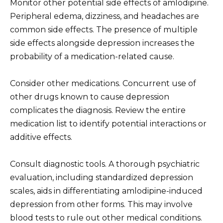
Monitor other potential side effects of amlodipine.
Peripheral edema, dizziness, and headaches are
common side effects. The presence of multiple
side effects alongside depression increases the
probability of a medication-related cause.
Consider other medications. Concurrent use of
other drugs known to cause depression
complicates the diagnosis. Review the entire
medication list to identify potential interactions or
additive effects.
Consult diagnostic tools. A thorough psychiatric
evaluation, including standardized depression
scales, aids in differentiating amlodipine-induced
depression from other forms. This may involve
blood tests to rule out other medical conditions.