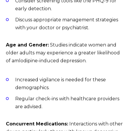
Consider screening tools like the PHQ-9 for
early detection.
Discuss appropriate management strategies
with your doctor or psychiatrist.
Age and Gender:
Studies indicate women and
older adults may experience a greater likelihood
of amlodipine-induced depression.
Increased vigilance is needed for these
demographics.
Regular check-ins with healthcare providers
are advised.
Concurrent Medications:
Interactions with other