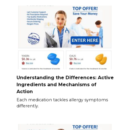
Understanding the Differences: Active
Ingredients and Mechanisms of
Action
Each medication tackles allergy symptoms
differently.