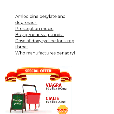
Amlodipine besylate and
depression
Prescription mobic
Buy generic viagra india
Dose of doxycycline for strep
throat
Who manufactures benadryl