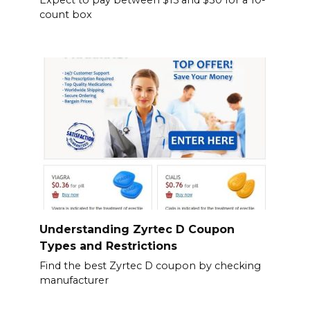
count box
Understanding Zyrtec D Coupon
Types and Restrictions
Find the best Zyrtec D coupon by checking
manufacturer