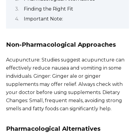
Finding the Right Fit
Important Note:
Non-Pharmacological Approaches
Acupuncture: Studies suggest acupuncture can
effectively reduce nausea and vomiting in some
individuals. Ginger: Ginger ale or ginger
supplements may offer relief. Always check with
your doctor before using supplements. Dietary
Changes: Small, frequent meals, avoiding strong
smells and fatty foods can significantly help.
Pharmacological Alternatives