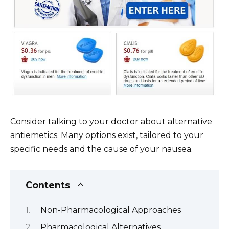
Consider talking to your doctor about alternative
antiemetics. Many options exist, tailored to your
specific needs and the cause of your nausea.
Contents
Non-Pharmacological Approaches
Pharmacological Alternatives