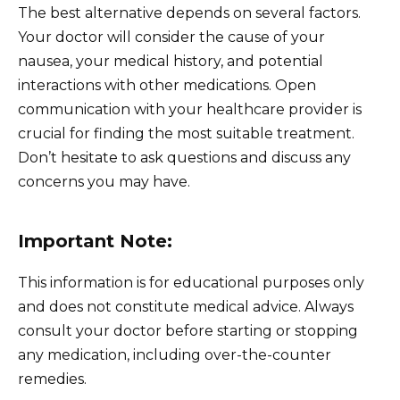
The best alternative depends on several factors.
Your doctor will consider the cause of your
nausea, your medical history, and potential
interactions with other medications. Open
communication with your healthcare provider is
crucial for finding the most suitable treatment.
Don’t hesitate to ask questions and discuss any
concerns you may have.
Important Note:
This information is for educational purposes only
and does not constitute medical advice. Always
consult your doctor before starting or stopping
any medication, including over-the-counter
remedies.