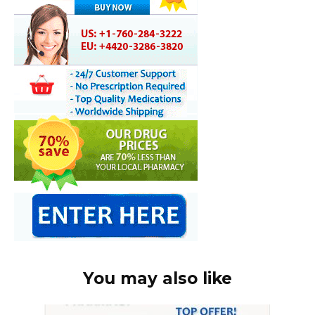
You may also like