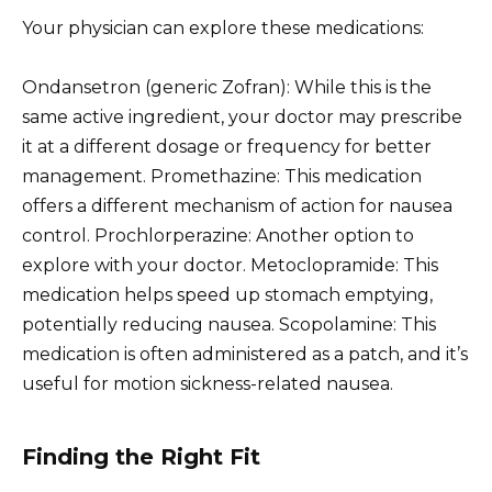
Your physician can explore these medications:
Ondansetron (generic Zofran): While this is the
same active ingredient, your doctor may prescribe
it at a different dosage or frequency for better
management. Promethazine: This medication
offers a different mechanism of action for nausea
control. Prochlorperazine: Another option to
explore with your doctor. Metoclopramide: This
medication helps speed up stomach emptying,
potentially reducing nausea. Scopolamine: This
medication is often administered as a patch, and it’s
useful for motion sickness-related nausea.
Finding the Right Fit