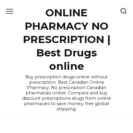
Skip
ONLINE
to
content
PHARMACY NO
PRESCRIPTION |
Best Drugs
online
Buy prescription drugs online without
prescription. Best Canadian Online
Pharmacy. No prescription Canadian
pharmacies online. Compare and buy
discount prescriptions drugs from online
pharmacies to save money, free global
shipping.