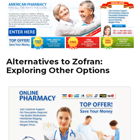
Alternatives to Zofran:
Exploring Other Options