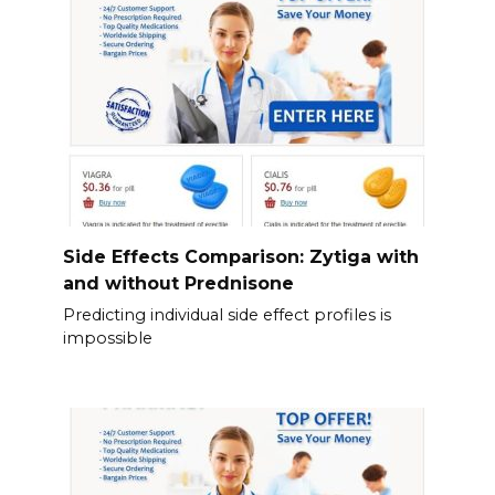
Side Effects Comparison: Zytiga with
and without Prednisone
Predicting individual side effect profiles is
impossible