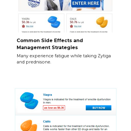
Common Side Effects and
Management Strategies
Many experience fatigue while taking Zytiga
and prednisone.