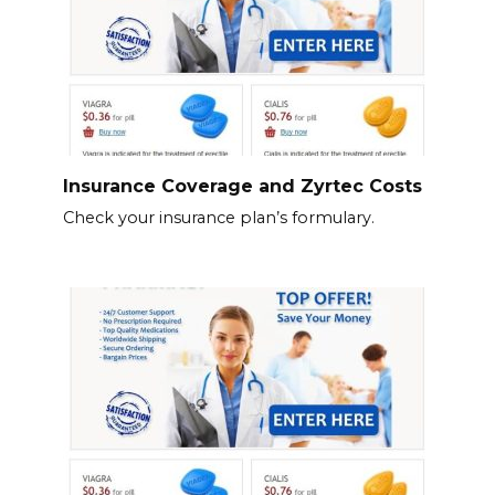
Insurance Coverage and Zyrtec Costs
Check your insurance plan’s formulary.