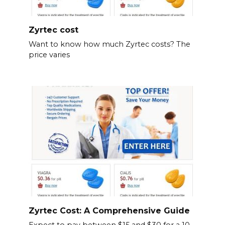
Zyrtec cost
Want to know how much Zyrtec costs? The
price varies
Zyrtec Cost: A Comprehensive Guide
Expect to pay between $15 and $30 for a 10-