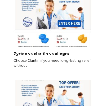
Zyrtec vs claritin vs allegra
Choose Claritin if you need long-lasting relief
without