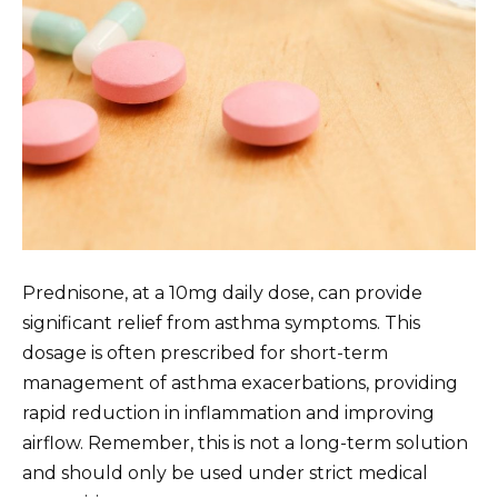
Prednisone, at a 10mg daily dose, can provide
significant relief from asthma symptoms. This
dosage is often prescribed for short-term
management of asthma exacerbations, providing
rapid reduction in inflammation and improving
airflow. Remember, this is not a long-term solution
and should only be used under strict medical