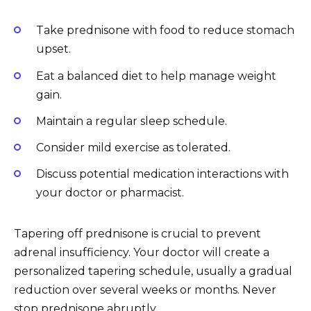
Take prednisone with food to reduce stomach
upset.
Eat a balanced diet to help manage weight
gain.
Maintain a regular sleep schedule.
Consider mild exercise as tolerated.
Discuss potential medication interactions with
your doctor or pharmacist.
Tapering off prednisone is crucial to prevent
adrenal insufficiency. Your doctor will create a
personalized tapering schedule, usually a gradual
reduction over several weeks or months. Never
stop prednisone abruptly.