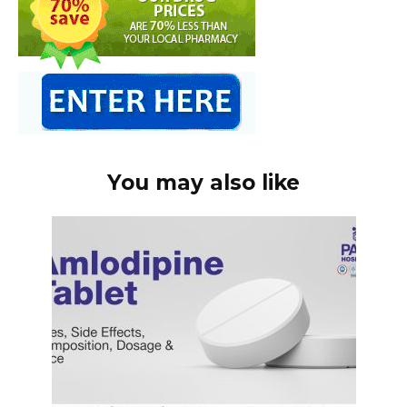
You may also like