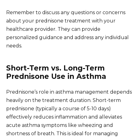
Remember to discuss any questions or concerns
about your prednisone treatment with your
healthcare provider. They can provide
personalized guidance and address any individual
needs.
Short-Term vs. Long-Term
Prednisone Use in Asthma
Prednisone’s role in asthma management depends
heavily on the treatment duration. Short-term
prednisone (typically a course of 5-10 days)
effectively reduces inflammation and alleviates
acute asthma symptoms like wheezing and
shortness of breath. This is ideal for managing