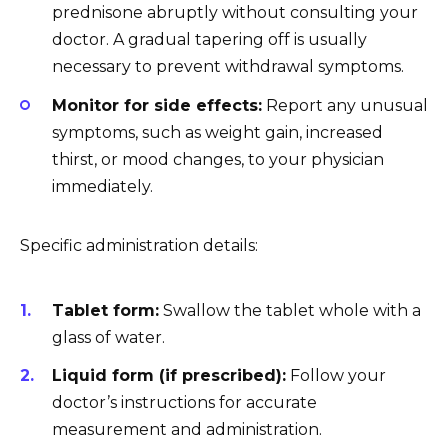
prednisone abruptly without consulting your
doctor. A gradual tapering off is usually
necessary to prevent withdrawal symptoms.
Monitor for side effects:
Report any unusual
symptoms, such as weight gain, increased
thirst, or mood changes, to your physician
immediately.
Specific administration details:
Tablet form:
Swallow the tablet whole with a
glass of water.
Liquid form (if prescribed):
Follow your
doctor’s instructions for accurate
measurement and administration.