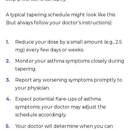
A typical tapering schedule might look like this
(but always follow your doctor’s instructions):
Reduce your dose by a small amount (e.g., 2.5
mg) every few days or weeks.
Monitor your asthma symptoms closely during
tapering.
Report any worsening symptoms promptly to
your physician.
Expect potential flare-ups of asthma
symptoms; your doctor may adjust the
schedule accordingly.
Your doctor will determine when you can