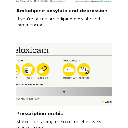
Amlodipine besylate and depression
If you’re taking amlodipine besylate and
experiencing
Prescription mobic
Mobic, containing meloxicam, effectively
reduces pain