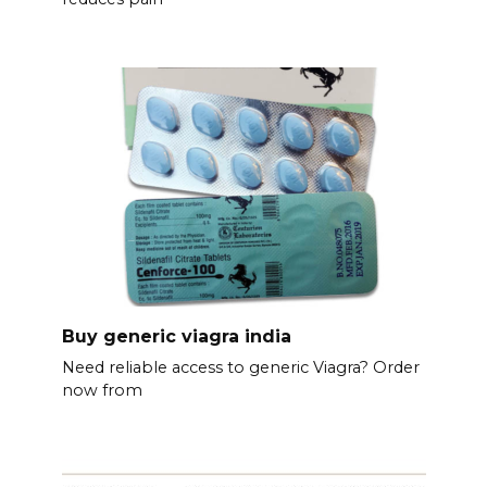
Buy generic viagra india
Need reliable access to generic Viagra? Order
now from