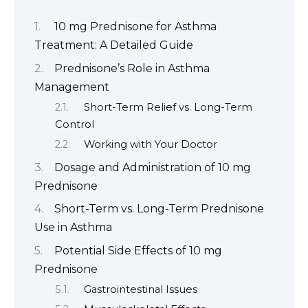
10 mg Prednisone for Asthma
Treatment: A Detailed Guide
Prednisone’s Role in Asthma
Management
Short-Term Relief vs. Long-Term
Control
Working with Your Doctor
Dosage and Administration of 10 mg
Prednisone
Short-Term vs. Long-Term Prednisone
Use in Asthma
Potential Side Effects of 10 mg
Prednisone
Gastrointestinal Issues