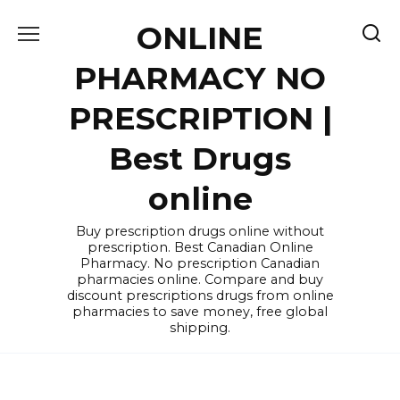
Skip
ONLINE
to
content
PHARMACY NO
PRESCRIPTION |
Best Drugs
online
Buy prescription drugs online without
prescription. Best Canadian Online
Pharmacy. No prescription Canadian
pharmacies online. Compare and buy
discount prescriptions drugs from online
pharmacies to save money, free global
shipping.