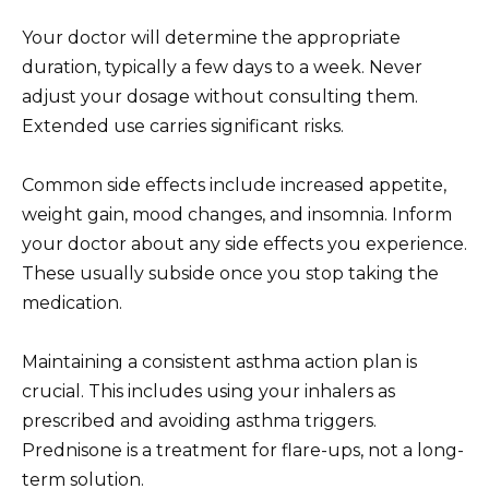
Your doctor will determine the appropriate
duration, typically a few days to a week. Never
adjust your dosage without consulting them.
Extended use carries significant risks.
Common side effects include increased appetite,
weight gain, mood changes, and insomnia. Inform
your doctor about any side effects you experience.
These usually subside once you stop taking the
medication.
Maintaining a consistent asthma action plan is
crucial. This includes using your inhalers as
prescribed and avoiding asthma triggers.
Prednisone is a treatment for flare-ups, not a long-
term solution.