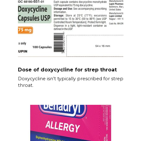
Dose of doxycycline for strep throat
Doxycycline isn’t typically prescribed for strep
throat.