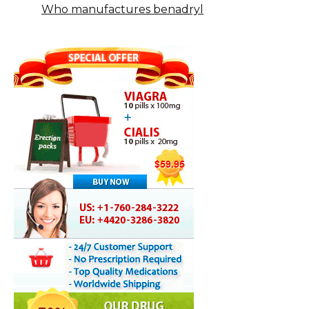
Who manufactures benadryl