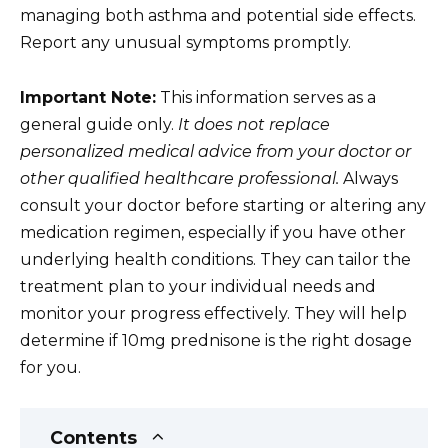
managing both asthma and potential side effects.
Report any unusual symptoms promptly.
Important Note:
This information serves as a
general guide only.
It does not replace
personalized medical advice from your doctor or
other qualified healthcare professional.
Always
consult your doctor before starting or altering any
medication regimen, especially if you have other
underlying health conditions. They can tailor the
treatment plan to your individual needs and
monitor your progress effectively. They will help
determine if 10mg prednisone is the right dosage
for you.
Contents