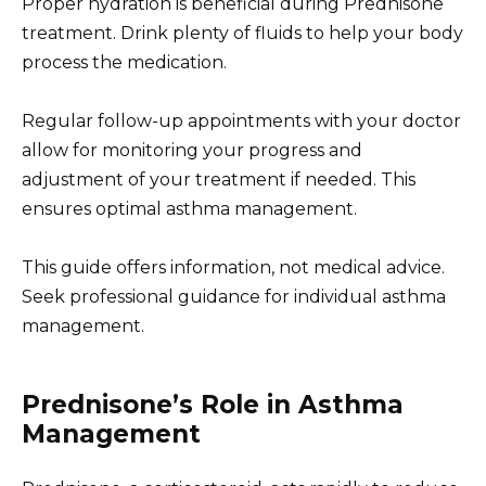
Proper hydration is beneficial during Prednisone
treatment. Drink plenty of fluids to help your body
process the medication.
Regular follow-up appointments with your doctor
allow for monitoring your progress and
adjustment of your treatment if needed. This
ensures optimal asthma management.
This guide offers information, not medical advice.
Seek professional guidance for individual asthma
management.
Prednisone’s Role in Asthma
Management