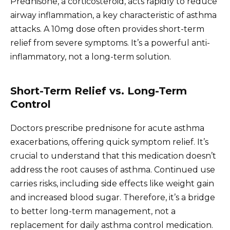
Prednisone, a corticosteroid, acts rapidly to reduce
airway inflammation, a key characteristic of asthma
attacks. A 10mg dose often provides short-term
relief from severe symptoms. It’s a powerful anti-
inflammatory, not a long-term solution.
Short-Term Relief vs. Long-Term
Control
Doctors prescribe prednisone for acute asthma
exacerbations, offering quick symptom relief. It’s
crucial to understand that this medication doesn’t
address the root causes of asthma. Continued use
carries risks, including side effects like weight gain
and increased blood sugar. Therefore, it’s a bridge
to better long-term management, not a
replacement for daily asthma control medication.