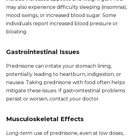
may also experience difficulty sleeping (insomnia),
mood swings, or increased blood sugar. Some
individuals report increased blood pressure or
bloating.
Gastrointestinal Issues
Prednisone can irritate your stomach lining,
potentially leading to heartburn, indigestion, or
nausea. Taking prednisone with food often helps
mitigate these issues. If gastrointestinal problems
persist or worsen, contact your doctor.
Musculoskeletal Effects
Long-term
use of prednisone, even at low doses,