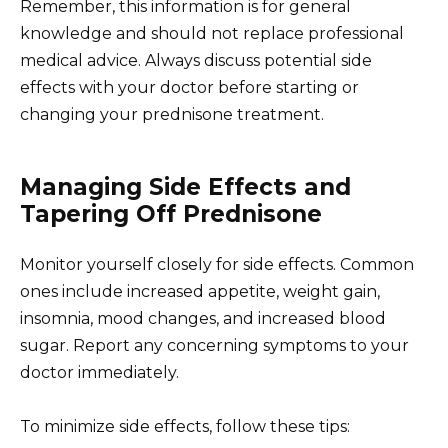
Remember, this information is for general
knowledge and should not replace professional
medical advice. Always discuss potential side
effects with your doctor before starting or
changing your prednisone treatment.
Managing Side Effects and
Tapering Off Prednisone
Monitor yourself closely for side effects. Common
ones include increased appetite, weight gain,
insomnia, mood changes, and increased blood
sugar. Report any concerning symptoms to your
doctor immediately.
To minimize side effects, follow these tips: