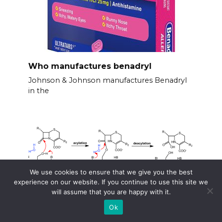
Who manufactures benadryl
Johnson & Johnson manufactures Benadryl
in the
We use cookies to ensure that we give you the best
experience on our website. If you continue to use this site we
will assume that you are happy with it.
Ok