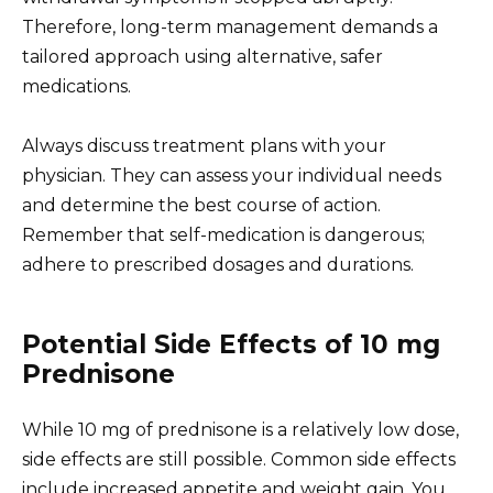
Therefore, long-term management demands a
tailored approach using alternative, safer
medications.
Always discuss treatment plans with your
physician. They can assess your individual needs
and determine the best course of action.
Remember that self-medication is dangerous;
adhere to prescribed dosages and durations.
Potential Side Effects of 10 mg
Prednisone
While 10 mg of prednisone is a relatively low dose,
side effects are still possible. Common side effects
include increased appetite and weight gain. You