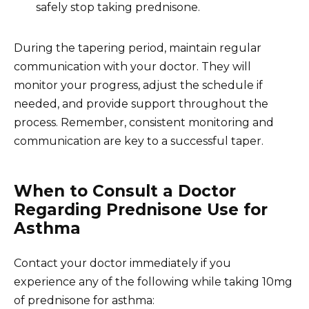
safely stop taking prednisone.
During the tapering period, maintain regular
communication with your doctor. They will
monitor your progress, adjust the schedule if
needed, and provide support throughout the
process. Remember, consistent monitoring and
communication are key to a successful taper.
When to Consult a Doctor
Regarding Prednisone Use for
Asthma
Contact your doctor immediately if you
experience any of the following while taking 10mg
of prednisone for asthma: