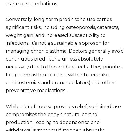
asthma exacerbations.
Conversely, long-term prednisone use carries
significant risks, including osteoporosis, cataracts,
weight gain, and increased susceptibility to
infections. It’s not a sustainable approach for
managing chronic asthma. Doctors generally avoid
continuous prednisone unless absolutely
necessary due to these side effects. They prioritize
long-term asthma control with inhalers (like
corticosteroids and bronchodilators) and other
preventative medications.
While a brief course provides relief, sustained use
compromises the body’s natural cortisol
production, leading to dependence and
withdrawal symptoms if stopped abruptly.