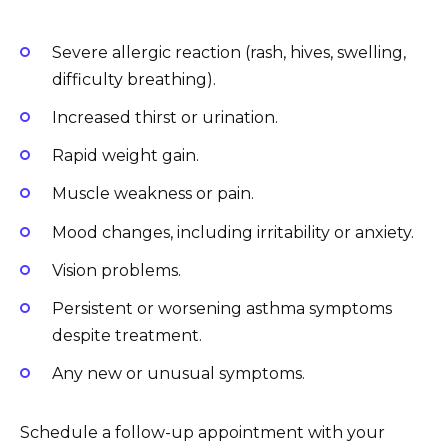
Severe allergic reaction (rash, hives, swelling,
difficulty breathing).
Increased thirst or urination.
Rapid weight gain.
Muscle weakness or pain.
Mood changes, including irritability or anxiety.
Vision problems.
Persistent or worsening asthma symptoms
despite treatment.
Any new or unusual symptoms.
Schedule a follow-up appointment with your