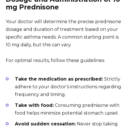
mg Prednisone
Your doctor will determine the precise prednisone
dosage and duration of treatment based on your
specific asthma needs. A common starting point is
10 mg daily, but this can vary.
For optimal results, follow these guidelines:
Take the medication as prescribed:
Strictly
adhere to your doctor’s instructions regarding
frequency and timing.
Take with food:
Consuming prednisone with
food helps minimize potential stomach upset.
Avoid sudden cessation:
Never stop taking