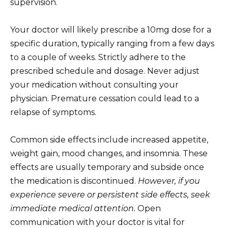
supervision.
Your doctor will likely prescribe a 10mg dose for a
specific duration, typically ranging from a few days
to a couple of weeks. Strictly adhere to the
prescribed schedule and dosage. Never adjust
your medication without consulting your
physician. Premature cessation could lead to a
relapse of symptoms.
Common side effects include increased appetite,
weight gain, mood changes, and insomnia. These
effects are usually temporary and subside once
the medication is discontinued.
However, if you
experience severe or persistent side effects, seek
immediate medical attention.
Open
communication with your doctor is vital for