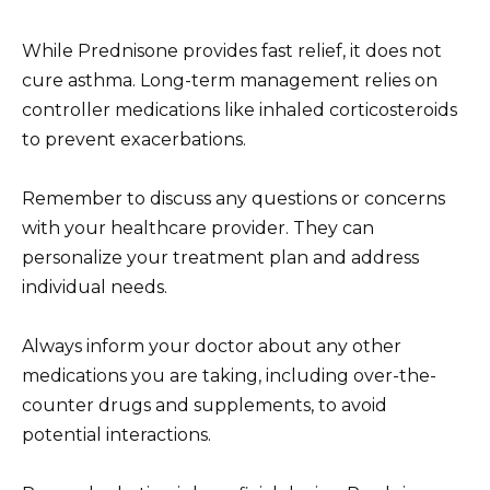
While Prednisone provides fast relief, it does not
cure asthma. Long-term management relies on
controller medications like inhaled corticosteroids
to prevent exacerbations.
Remember to discuss any questions or concerns
with your healthcare provider. They can
personalize your treatment plan and address
individual needs.
Always inform your doctor about any other
medications you are taking, including over-the-
counter drugs and supplements, to avoid
potential interactions.