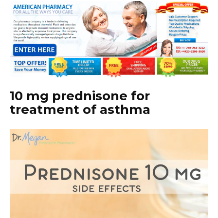
10 mg prednisone for
treatment of asthma