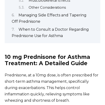
Musculoskeletal Effects
Other Considerations
Managing Side Effects and Tapering
Off Prednisone
When to Consult a Doctor Regarding
Prednisone Use for Asthma
10 mg Prednisone for Asthma
Treatment: A Detailed Guide
Prednisone, at a 10mg dose, is often prescribed for
short-term asthma management, specifically
during exacerbations. This helps control
inflammation quickly, relieving symptoms like
wheezing and shortness of breath.