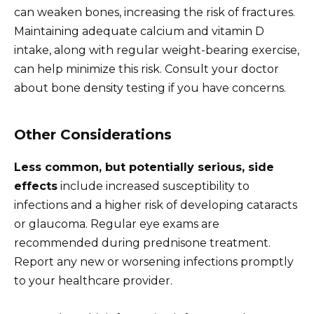
can weaken bones, increasing the risk of fractures.
Maintaining adequate calcium and vitamin D
intake, along with regular weight-bearing exercise,
can help minimize this risk. Consult your doctor
about bone density testing if you have concerns.
Other Considerations
Less common, but potentially serious, side
effects
include increased susceptibility to
infections and a higher risk of developing cataracts
or glaucoma. Regular eye exams are
recommended during prednisone treatment.
Report any new or worsening infections promptly
to your healthcare provider.