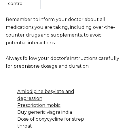
control
Remember to inform your doctor about all
medications you are taking, including over-the-
counter drugs and supplements, to avoid
potential interactions.
Always follow your doctor’s instructions carefully
for prednisone dosage and duration.
Amlodipine besylate and
depression
Prescription mobic
Buy generic viagra india
Dose of doxycycline for strep
throat