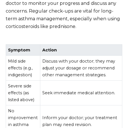
doctor to monitor your progress and discuss any
concerns. Regular check-ups are vital for long-
term asthma management, especially when using
corticosteroids like prednisone.
Symptom
Action
Mild side
Discuss with your doctor; they may
effects (e.g.,
adjust your dosage or recommend
indigestion)
other management strategies.
Severe side
effects (as
Seek immediate medical attention.
listed above)
No
improvement
Inform your doctor; your treatment
in asthma
plan may need revision.