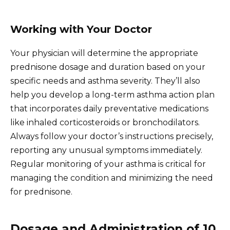
Working with Your Doctor
Your physician will determine the appropriate
prednisone dosage and duration based on your
specific needs and asthma severity. They’ll also
help you develop a long-term asthma action plan
that incorporates daily preventative medications
like inhaled corticosteroids or bronchodilators.
Always follow your doctor’s instructions precisely,
reporting any unusual symptoms immediately.
Regular monitoring of your asthma is critical for
managing the condition and minimizing the need
for prednisone.
Dosage and Administration of 10