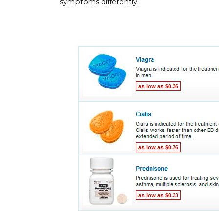
symptoms differently.