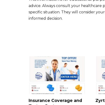
advice. Always consult your healthcare p
specific situation. They will consider yo
informed decision.
Insurance Coverage and
Zyrt