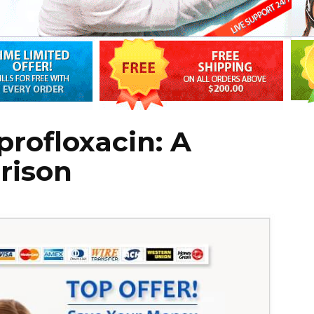
profloxacin: A
rison