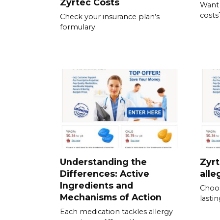
Zyrtec Costs
Want
costs
Check your insurance plan’s
formulary.
Understanding the
Zyrt
Differences: Active
alle
Ingredients and
Choos
Mechanisms of Action
lastin
Each medication tackles allergy