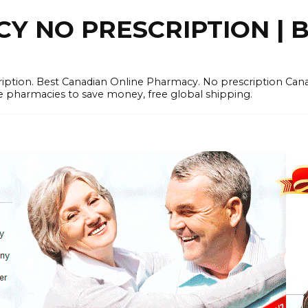
 NO PRESCRIPTION | B
cription. Best Canadian Online Pharmacy. No prescription Ca
e pharmacies to save money, free global shipping.