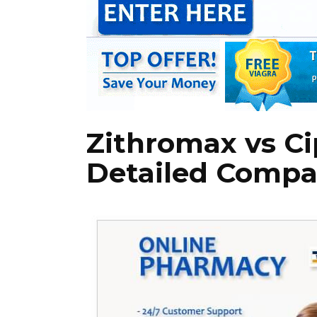
Zithromax vs Ci
Detailed Compa