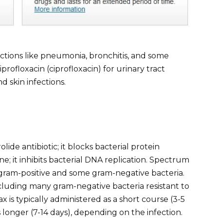
ctions like pneumonia, bronchitis, and some
profloxacin (ciprofloxacin) for urinary tract
d skin infections.
ide antibiotic; it blocks bacterial protein
one; it inhibits bacterial DNA replication. Spectrum
s gram-positive and some gram-negative bacteria.
cluding many gram-negative bacteria resistant to
ax is typically administered as a short course (3-5
s longer (7-14 days), depending on the infection.