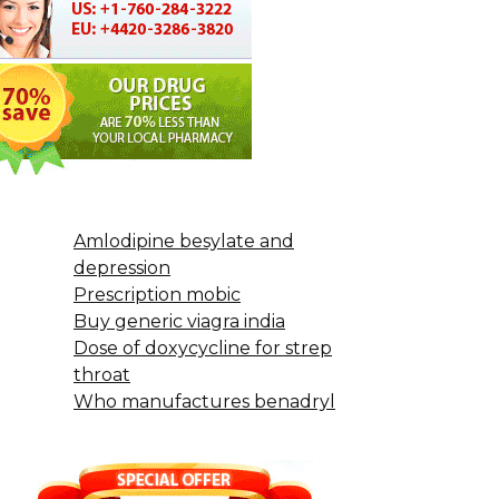
Amlodipine besylate and
depression
Prescription mobic
Buy generic viagra india
Dose of doxycycline for strep
throat
Who manufactures benadryl