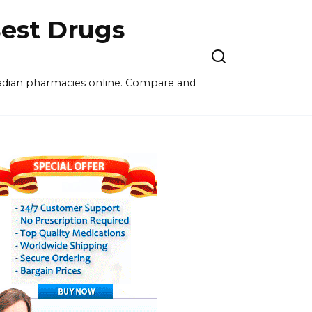
est Drugs
nadian pharmacies online. Compare and