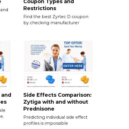
e
Coupon Types and
Restrictions
 and
Find the best Zyrtec D coupon
by checking manufacturer
 and
Side Effects Comparison:
ies
Zytiga with and without
Prednisone
ile
e.
Predicting individual side effect
profiles is impossible