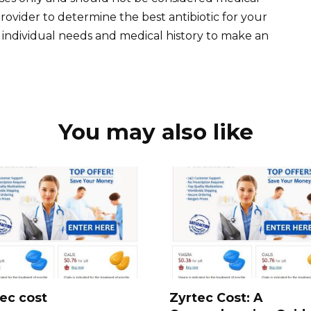
rovider to determine the best antibiotic for your
ur individual needs and medical history to make an
You may also like
ec cost
Zyrtec Cost: A