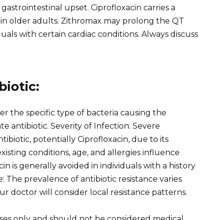
astrointestinal upset. Ciprofloxacin carries a
y in older adults. Zithromax may prolong the QT
iduals with certain cardiac conditions. Always discuss
iotic:
er the specific type of bacteria causing the
 antibiotic. Severity of Infection: Severe
ibiotic, potentially Ciprofloxacin, due to its
isting conditions, age, and allergies influence
in is generally avoided in individuals with a history
: The prevalence of antibiotic resistance varies
ur doctor will consider local resistance patterns.
oses only and should not be considered medical