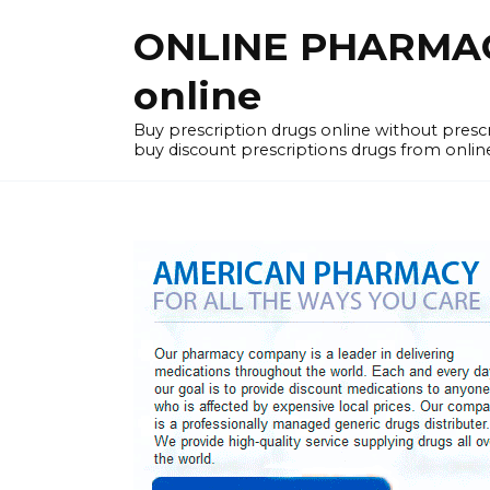
Skip
ONLINE PHARMACY
to
content
online
Buy prescription drugs online without pres
buy discount prescriptions drugs from onlin