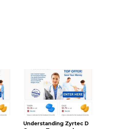
Understanding Zyrtec D