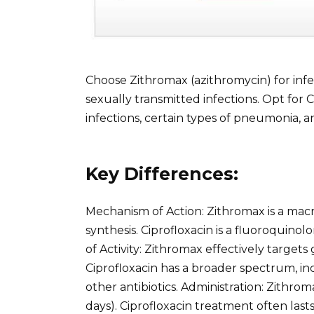
Choose Zithromax (azithromycin) for infe
sexually transmitted infections. Opt for Ci
infections, certain types of pneumonia, an
Key Differences:
Mechanism of Action: Zithromax is a macrol
synthesis. Ciprofloxacin is a fluoroquinol
of Activity: Zithromax effectively target
Ciprofloxacin has a broader spectrum, in
other antibiotics. Administration: Zithrom
days). Ciprofloxacin treatment often last