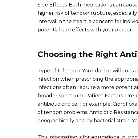
Side Effects: Both medications can cause g
higher risk of tendon rupture, especiall
interval in the heart, a concern for indiv
potential side effects with your doctor.
Choosing the Right Antib
Type of Infection: Your doctor will consid
infection when prescribing the appropriate
infections often require a more potent ant
broader spectrum. Patient Factors: Pre-ex
antibiotic choice. For example, Ciprofloxac
of tendon problems. Antibiotic Resistance
geographically and by bacterial strain. Yo
This information is for educational purp