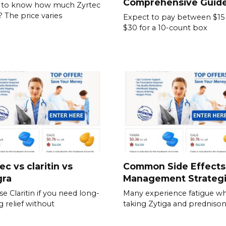
Comprehensive Guid
 to know how much Zyrtec
? The price varies
Expect to pay between $15
$30 for a 10-count box
ec vs claritin vs
Common Side Effects
gra
Management Strateg
e Claritin if you need long-
Many experience fatigue wh
g relief without
taking Zytiga and prednison