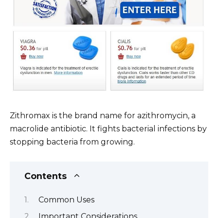
Zithromax is the brand name for azithromycin, a
macrolide antibiotic. It fights bacterial infections by
stopping bacteria from growing.
Contents
Common Uses
Important Considerations