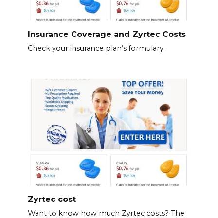
Insurance Coverage and Zyrtec Costs
Check your insurance plan’s formulary.
Zyrtec cost
Want to know how much Zyrtec costs? The