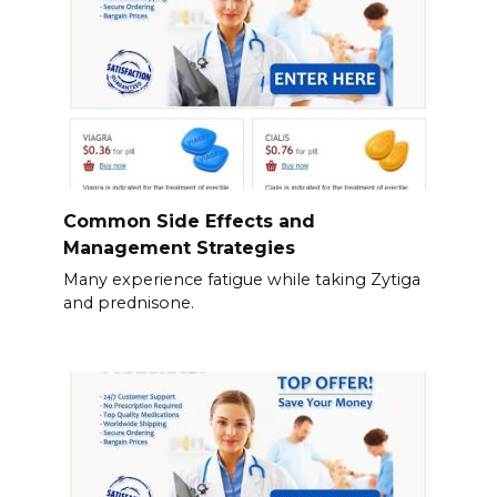
Common Side Effects and
Management Strategies
Many experience fatigue while taking Zytiga
and prednisone.