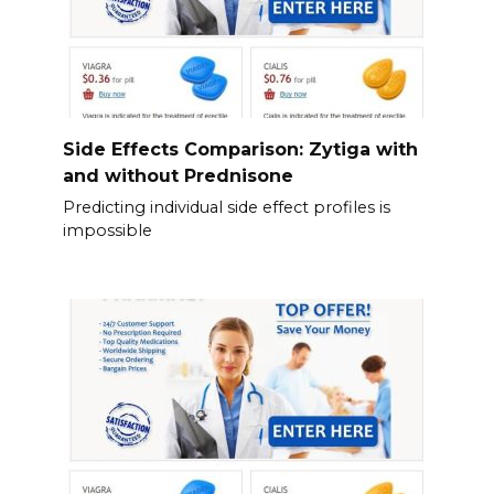
Side Effects Comparison: Zytiga with
and without Prednisone
Predicting individual side effect profiles is
impossible