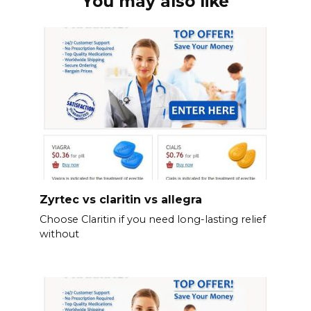
You may also like
Zyrtec vs claritin vs allegra
Choose Claritin if you need long-lasting relief
without