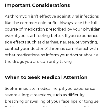
Important Considerations
Azithromycin isn’t effective against viral infections
like the common cold or flu. Always take the full
course of medication prescribed by your physician,
even if you start feeling better. If you experience
side effects such as diarrhea, nausea, or vomiting,
contact your doctor. Zithromax can interact with
other medications, so inform your doctor about all
the drugs you are currently taking.
When to Seek Medical Attention
Seek immediate medical help if you experience
severe allergic reactions, such as difficulty
breathing or swelling of your face, lips, or tongue.