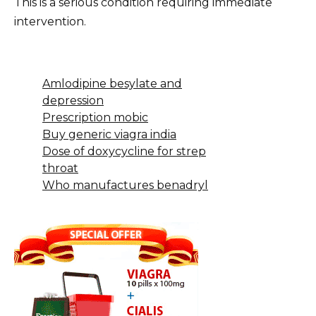
This is a serious condition requiring immediate
intervention.
Amlodipine besylate and
depression
Prescription mobic
Buy generic viagra india
Dose of doxycycline for strep
throat
Who manufactures benadryl