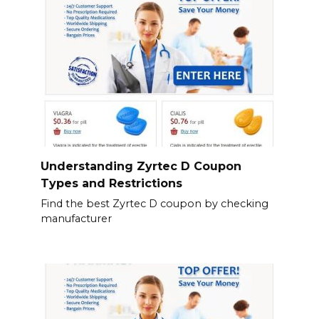
Understanding Zyrtec D Coupon
Types and Restrictions
Find the best Zyrtec D coupon by checking
manufacturer