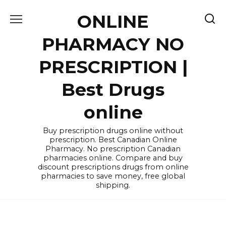
Skip
ONLINE
to
content
PHARMACY NO
PRESCRIPTION |
Best Drugs
online
Buy prescription drugs online without
prescription. Best Canadian Online
Pharmacy. No prescription Canadian
pharmacies online. Compare and buy
discount prescriptions drugs from online
pharmacies to save money, free global
shipping.