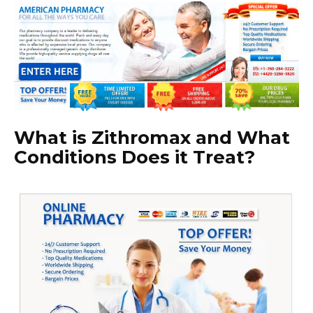
What is Zithromax and What
Conditions Does it Treat?