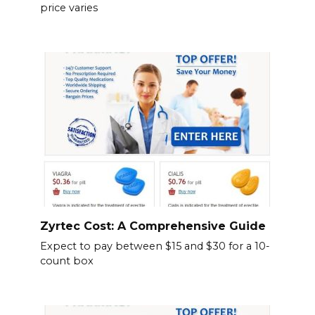
price varies
Zyrtec Cost: A Comprehensive Guide
Expect to pay between $15 and $30 for a 10-
count box