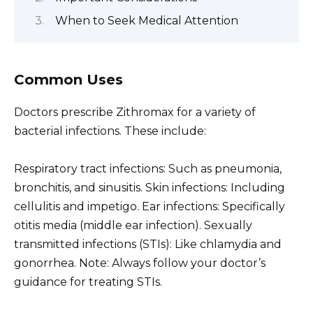
When to Seek Medical Attention
Common Uses
Doctors prescribe Zithromax for a variety of
bacterial infections. These include:
Respiratory tract infections: Such as pneumonia,
bronchitis, and sinusitis. Skin infections: Including
cellulitis and impetigo. Ear infections: Specifically
otitis media (middle ear infection). Sexually
transmitted infections (STIs): Like chlamydia and
gonorrhea. Note: Always follow your doctor’s
guidance for treating STIs.