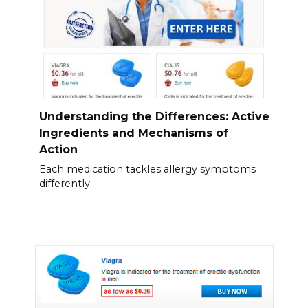
Understanding the Differences: Active
Ingredients and Mechanisms of
Action
Each medication tackles allergy symptoms
differently.