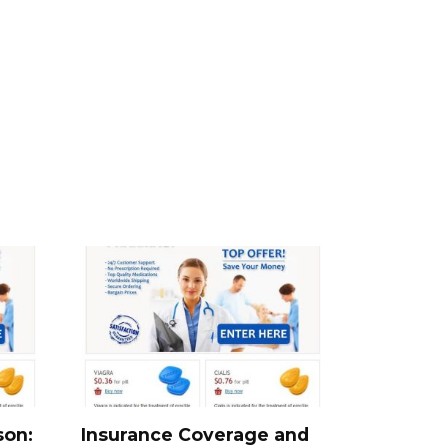
son:
Insurance Coverage and