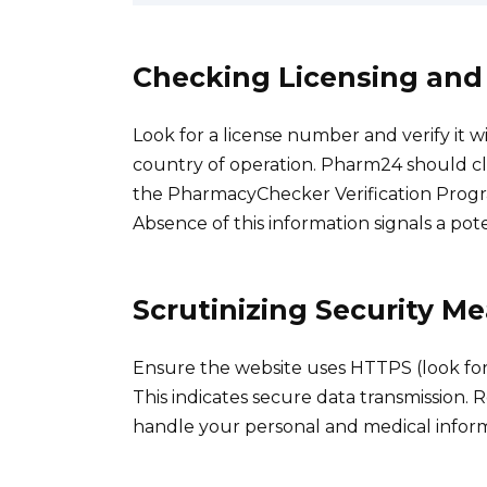
Checking Licensing and
Look for a license number and verify it w
country of operation. Pharm24 should cle
the PharmacyChecker Verification Progra
Absence of this information signals a pot
Scrutinizing Security M
Ensure the website uses HTTPS (look for 
This indicates secure data transmission. R
handle your personal and medical informa