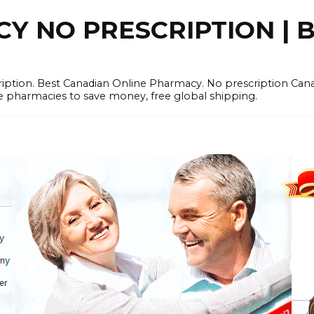
 NO PRESCRIPTION | B
cription. Best Canadian Online Pharmacy. No prescription Ca
e pharmacies to save money, free global shipping.