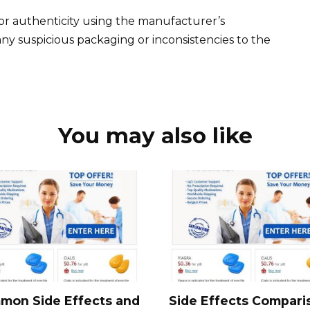
or authenticity using the manufacturer’s
 any suspicious packaging or inconsistencies to the
You may also like
mon Side Effects and
Side Effects Compari