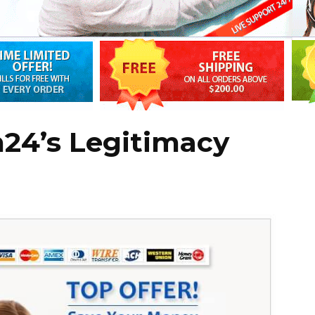
24’s Legitimacy