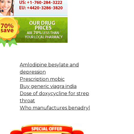
Amlodipine besylate and
depression
Prescription mobic
Buy generic viagra india
Dose of doxycycline for strep
throat
Who manufactures benadryl