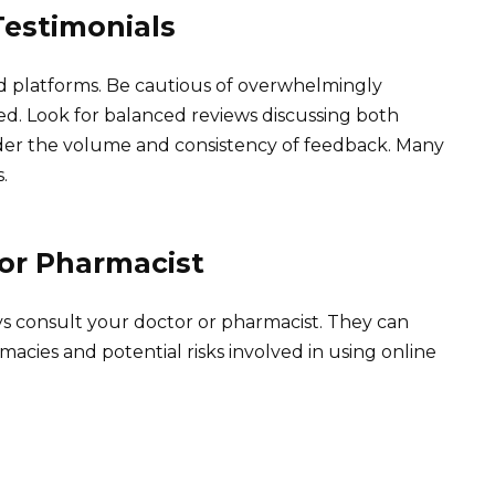
estimonials
 platforms. Be cautious of overwhelmingly
ed. Look for balanced reviews discussing both
ider the volume and consistency of feedback. Many
.
 or Pharmacist
ys consult your doctor or pharmacist. They can
macies and potential risks involved in using online