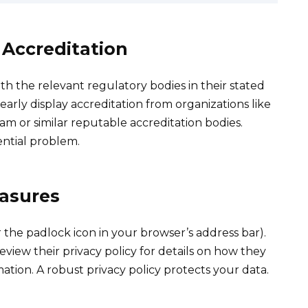
 Accreditation
ith the relevant regulatory bodies in their stated
arly display accreditation from organizations like
m or similar reputable accreditation bodies.
ential problem.
easures
the padlock icon in your browser’s address bar).
eview their privacy policy for details on how they
tion. A robust privacy policy protects your data.