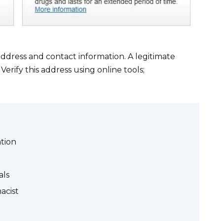
ddress and contact information. A legitimate
Verify this address using online tools;
tion
als
acist