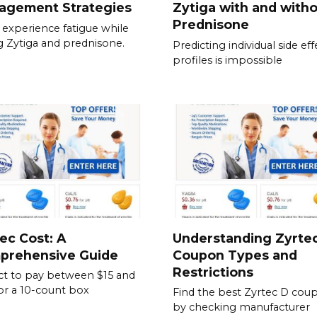
agement Strategies
Zytiga with and with
Prednisone
experience fatigue while
g Zytiga and prednisone.
Predicting individual side eff
profiles is impossible
ec Cost: A
Understanding Zyrte
prehensive Guide
Coupon Types and
Restrictions
t to pay between $15 and
or a 10-count box
Find the best Zyrtec D cou
by checking manufacturer