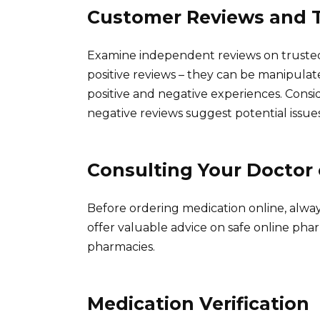
Customer Reviews and T
Examine independent reviews on trusted
positive reviews – they can be manipulat
positive and negative experiences. Cons
negative reviews suggest potential issues
Consulting Your Doctor
Before ordering medication online, alwa
offer valuable advice on safe online phar
pharmacies.
Medication Verification