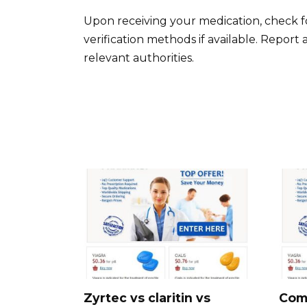
Upon receiving your medication, check f
verification methods if available. Report
relevant authorities.
Zyrtec vs claritin vs
Com