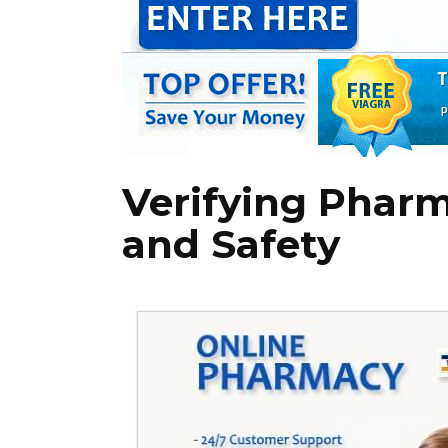
Verifying Pharm
and Safety