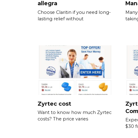
allegra
Man
Choose Claritin if you need long-
Many 
lasting relief without
takin
Zyrtec cost
Zyrt
Com
Want to know how much Zyrtec
costs? The price varies
Expec
$30 f