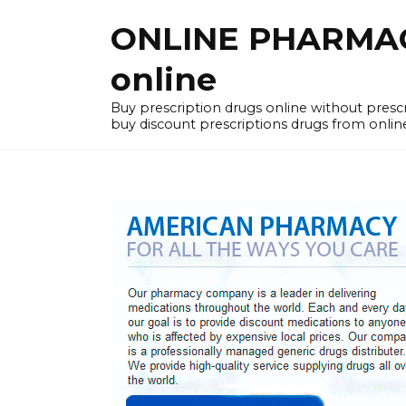
Skip
ONLINE PHARMACY
to
content
online
Buy prescription drugs online without pres
buy discount prescriptions drugs from onlin