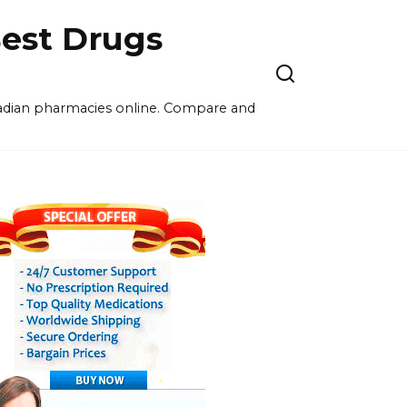
est Drugs
nadian pharmacies online. Compare and