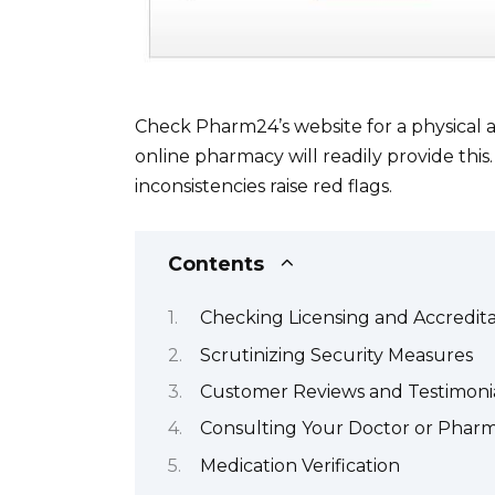
Check Pharm24’s website for a physical a
online pharmacy will readily provide this. 
inconsistencies raise red flags.
Contents
Checking Licensing and Accredita
Scrutinizing Security Measures
Customer Reviews and Testimoni
Consulting Your Doctor or Pharm
Medication Verification