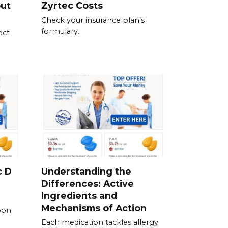
out
Zyrtec Costs
Check your insurance plan’s
formulary.
ect
c D
Understanding the
Differences: Active
Ingredients and
Mechanisms of Action
pon
Each medication tackles allergy