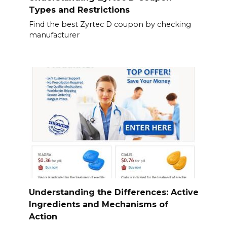
Types and Restrictions
Find the best Zyrtec D coupon by checking
manufacturer
Understanding the Differences: Active
Ingredients and Mechanisms of
Action