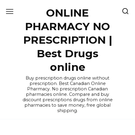
Skip
ONLINE
to
content
PHARMACY NO
PRESCRIPTION |
Best Drugs
online
Buy prescription drugs online without
prescription. Best Canadian Online
Pharmacy. No prescription Canadian
pharmacies online. Compare and buy
discount prescriptions drugs from online
pharmacies to save money, free global
shipping.