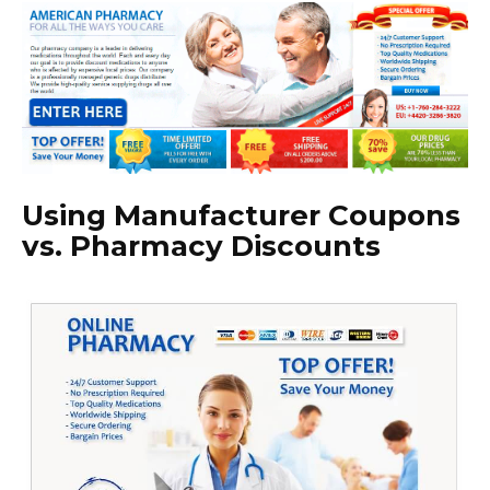
Using Manufacturer Coupons
vs. Pharmacy Discounts