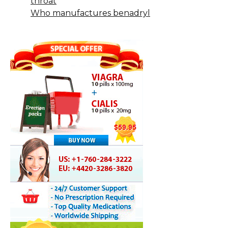
throat
Who manufactures benadryl