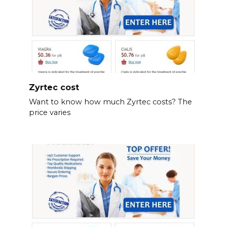
Zyrtec cost
Want to know how much Zyrtec costs? The
price varies