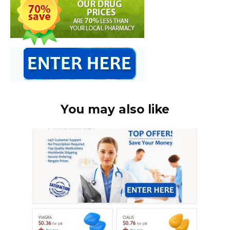
You may also like