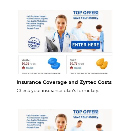
Insurance Coverage and Zyrtec Costs
Check your insurance plan’s formulary.