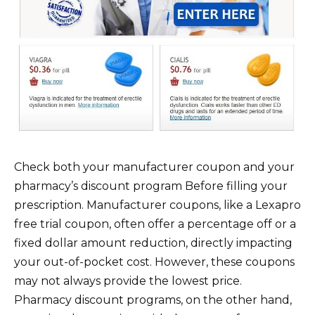
Check both your manufacturer coupon and your
pharmacy’s discount program Before filling your
prescription. Manufacturer coupons, like a Lexapro
free trial coupon, often offer a percentage off or a
fixed dollar amount reduction, directly impacting
your out-of-pocket cost. However, these coupons
may not always provide the lowest price.
Pharmacy discount programs, on the other hand,