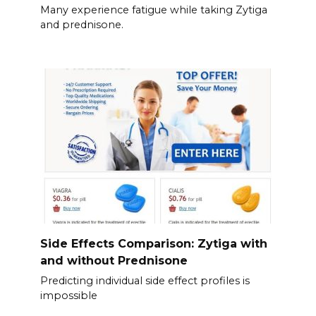
Many experience fatigue while taking Zytiga
and prednisone.
Side Effects Comparison: Zytiga with
and without Prednisone
Predicting individual side effect profiles is
impossible