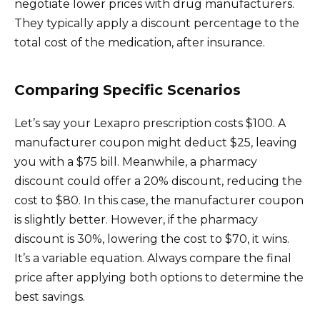
negotiate lower prices with drug manufacturers.
They typically apply a discount percentage to the
total cost of the medication, after insurance.
Comparing Specific Scenarios
Let’s say your Lexapro prescription costs $100. A
manufacturer coupon might deduct $25, leaving
you with a $75 bill. Meanwhile, a pharmacy
discount could offer a 20% discount, reducing the
cost to $80. In this case, the manufacturer coupon
is slightly better. However, if the pharmacy
discount is 30%, lowering the cost to $70, it wins.
It’s a variable equation. Always compare the final
price after applying both options to determine the
best savings.