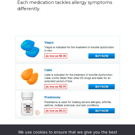
Each medication tackles allergy symptoms
differently.
We use cookies to ensure that we give you the best