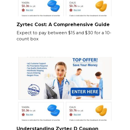
Zyrtec Cost: A Comprehensive Guide
Expect to pay between $15 and $30 for a 10-
count box
Understanding Zyrtec D Coupon