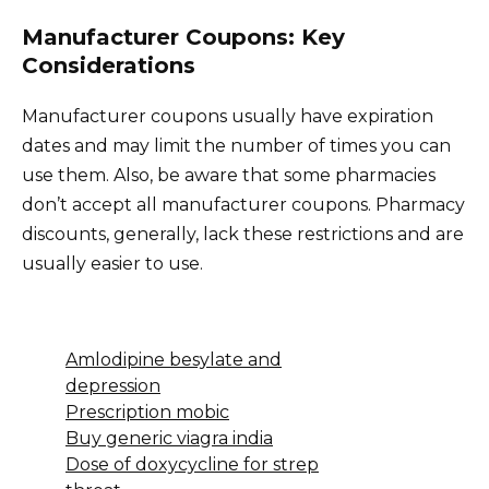
Manufacturer Coupons: Key
Considerations
Manufacturer coupons usually have expiration
dates and may limit the number of times you can
use them. Also, be aware that some pharmacies
don’t accept all manufacturer coupons. Pharmacy
discounts, generally, lack these restrictions and are
usually easier to use.
Amlodipine besylate and
depression
Prescription mobic
Buy generic viagra india
Dose of doxycycline for strep