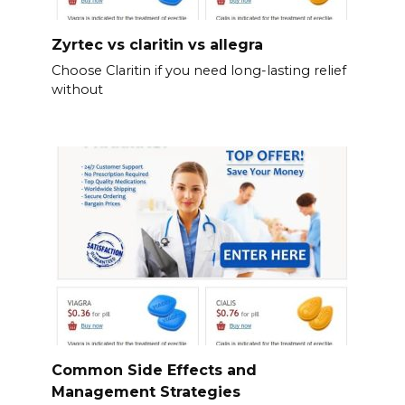
Zyrtec vs claritin vs allegra
Choose Claritin if you need long-lasting relief
without
Common Side Effects and
Management Strategies