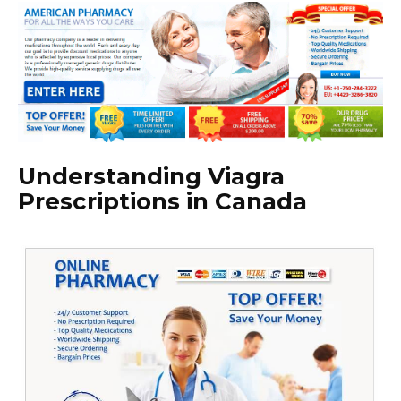
Understanding Viagra
Prescriptions in Canada