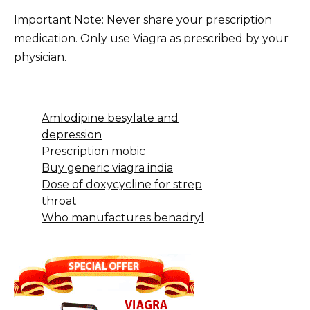
Important Note: Never share your prescription
medication. Only use Viagra as prescribed by your
physician.
Amlodipine besylate and
depression
Prescription mobic
Buy generic viagra india
Dose of doxycycline for strep
throat
Who manufactures benadryl