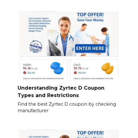
Understanding Zyrtec D Coupon
Types and Restrictions
Find the best Zyrtec D coupon by checking
manufacturer