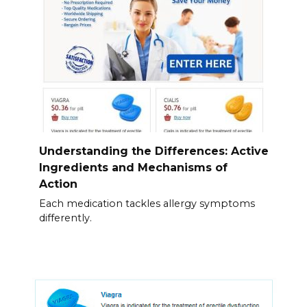
Understanding the Differences: Active
Ingredients and Mechanisms of
Action
Each medication tackles allergy symptoms
differently.