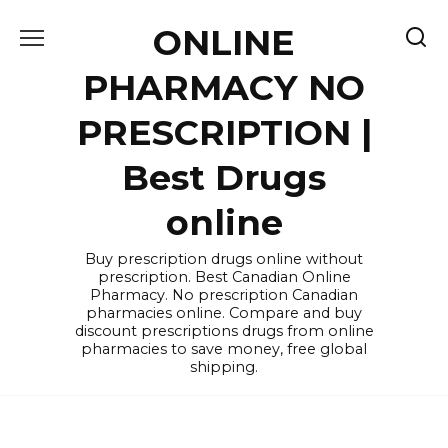
Skip
ONLINE
to
content
PHARMACY NO
PRESCRIPTION |
Best Drugs
online
Buy prescription drugs online without
prescription. Best Canadian Online
Pharmacy. No prescription Canadian
pharmacies online. Compare and buy
discount prescriptions drugs from online
pharmacies to save money, free global
shipping.