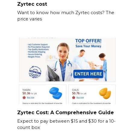
Zyrtec cost
Want to know how much Zyrtec costs? The
price varies
Zyrtec Cost: A Comprehensive Guide
Expect to pay between $15 and $30 for a 10-
count box