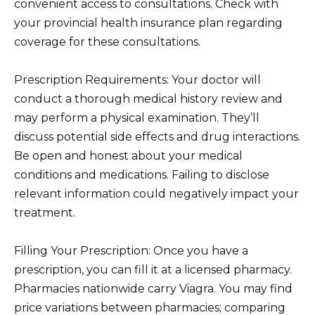
convenient access to consultations. Check with
your provincial health insurance plan regarding
coverage for these consultations.
Prescription Requirements: Your doctor will
conduct a thorough medical history review and
may perform a physical examination. They’ll
discuss potential side effects and drug interactions.
Be open and honest about your medical
conditions and medications. Failing to disclose
relevant information could negatively impact your
treatment.
Filling Your Prescription: Once you have a
prescription, you can fill it at a licensed pharmacy.
Pharmacies nationwide carry Viagra. You may find
price variations between pharmacies; comparing