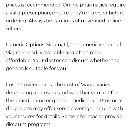
prices is recommended. Online pharmacies require
a valid prescription; ensure they’re licensed before
ordering. Always be cautious of unverified online
sellers.
Generic Options: Sildenafil, the generic version of
Viagra, is readily available and often more
affordable. Your doctor can discuss whether the
generic is suitable for you.
Cost Considerations: The cost of Viagra varies
depending on dosage and whether you opt for
the brand-name or generic medication. Provincial
drug plans may offer some coverage; inquire with
your insurer for details. Some pharmacies provide
discount programs.