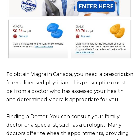
To obtain Viagra in Canada, you need a prescription
from a licensed physician. This prescription must
be from a doctor who has assessed your health
and determined Viagra is appropriate for you.
Finding a Doctor: You can consult your family
doctor or a specialist, such as a urologist. Many
doctors offer telehealth appointments, providing