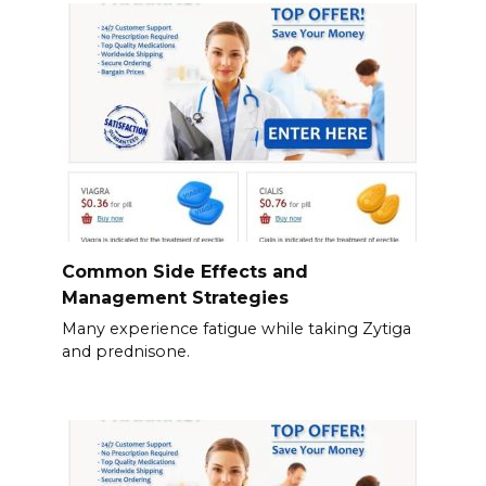
Common Side Effects and
Management Strategies
Many experience fatigue while taking Zytiga
and prednisone.