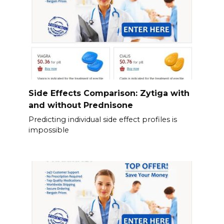
Side Effects Comparison: Zytiga with
and without Prednisone
Predicting individual side effect profiles is
impossible