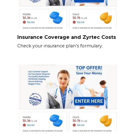
Insurance Coverage and Zyrtec Costs
Check your insurance plan’s formulary.