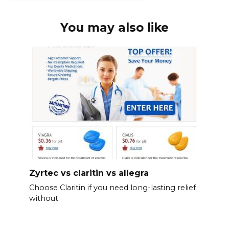
You may also like
Zyrtec vs claritin vs allegra
Choose Claritin if you need long-lasting relief
without