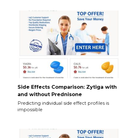
Side Effects Comparison: Zytiga with
and without Prednisone
Predicting individual side effect profiles is
impossible