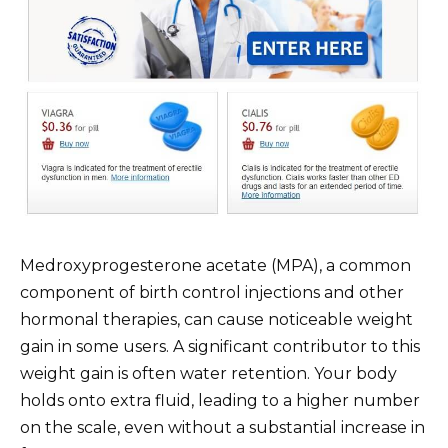
Medroxyprogesterone acetate (MPA), a common
component of birth control injections and other
hormonal therapies, can cause noticeable weight
gain in some users. A significant contributor to this
weight gain is often water retention. Your body
holds onto extra fluid, leading to a higher number
on the scale, even without a substantial increase in