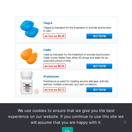
We use cookies to ensure that we give you the best
experience on our website. If you continue to use this site we
© 2015 - 2026 . All Rights Reserved.
will assume that you are happy with it.
Ok