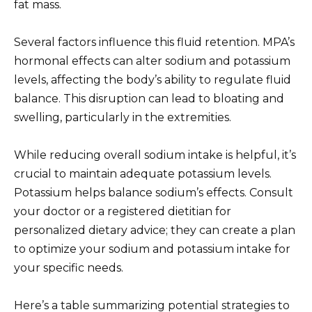
fat mass.
Several factors influence this fluid retention. MPA’s
hormonal effects can alter sodium and potassium
levels, affecting the body’s ability to regulate fluid
balance. This disruption can lead to bloating and
swelling, particularly in the extremities.
While reducing overall sodium intake is helpful, it’s
crucial to maintain adequate potassium levels.
Potassium helps balance sodium’s effects. Consult
your doctor or a registered dietitian for
personalized dietary advice; they can create a plan
to optimize your sodium and potassium intake for
your specific needs.
Here’s a table summarizing potential strategies to