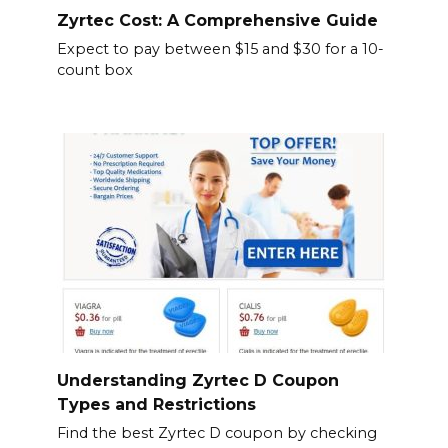
Zyrtec Cost: A Comprehensive Guide
Expect to pay between $15 and $30 for a 10-
count box
Understanding Zyrtec D Coupon
Types and Restrictions
Find the best Zyrtec D coupon by checking