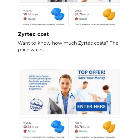
Zyrtec cost
Want to know how much Zyrtec costs? The
price varies