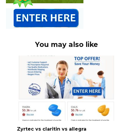
You may also like
Zyrtec vs claritin vs allegra