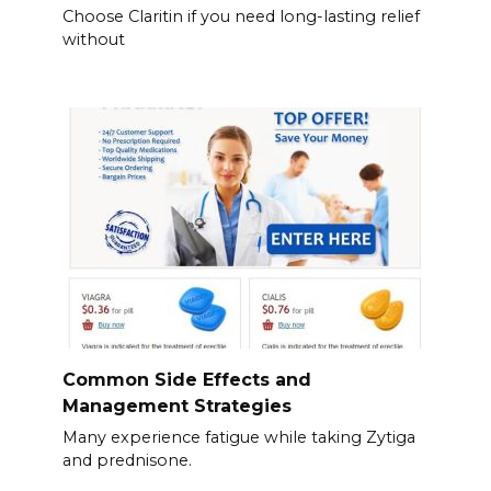
Choose Claritin if you need long-lasting relief
without
Common Side Effects and
Management Strategies
Many experience fatigue while taking Zytiga
and prednisone.