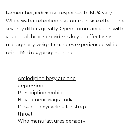
Remember, individual responses to MPA vary.
While water retention is a common side effect, the
severity differs greatly. Open communication with
your healthcare provider is key to effectively
manage any weight changes experienced while
using Medroxyprogesterone.
Amlodipine besylate and
depression
Prescription mobic
Buy generic viagra india
Dose of doxycycline for strep
throat
Who manufactures benadryl