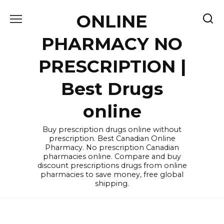
Skip
ONLINE
to
content
PHARMACY NO
PRESCRIPTION |
Best Drugs
online
Buy prescription drugs online without
prescription. Best Canadian Online
Pharmacy. No prescription Canadian
pharmacies online. Compare and buy
discount prescriptions drugs from online
pharmacies to save money, free global
shipping.