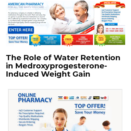
The Role of Water Retention
in Medroxyprogesterone-
Induced Weight Gain