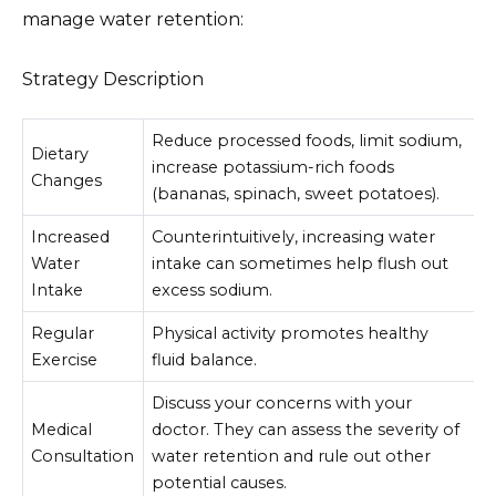
manage water retention:
Strategy Description
Reduce processed foods, limit sodium,
Dietary
increase potassium-rich foods
Changes
(bananas, spinach, sweet potatoes).
Increased
Counterintuitively, increasing water
Water
intake can sometimes help flush out
Intake
excess sodium.
Regular
Physical activity promotes healthy
Exercise
fluid balance.
Discuss your concerns with your
Medical
doctor. They can assess the severity of
Consultation
water retention and rule out other
potential causes.