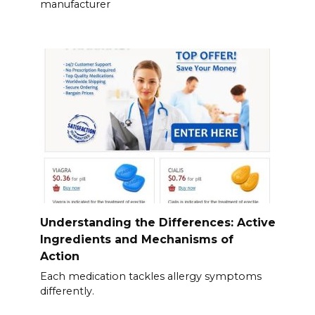
manufacturer
Understanding the Differences: Active
Ingredients and Mechanisms of
Action
Each medication tackles allergy symptoms
differently.