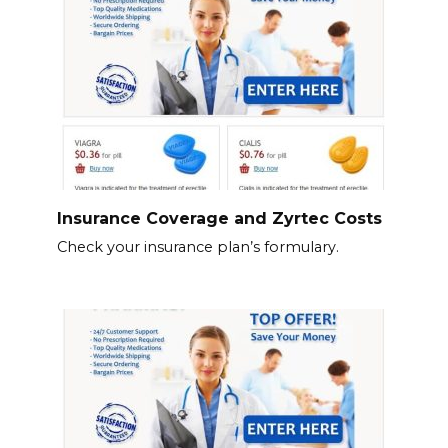
Insurance Coverage and Zyrtec Costs
Check your insurance plan’s formulary.