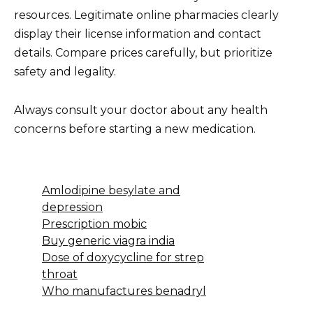
resources. Legitimate online pharmacies clearly
display their license information and contact
details. Compare prices carefully, but prioritize
safety and legality.
Always consult your doctor about any health
concerns before starting a new medication.
Amlodipine besylate and
depression
Prescription mobic
Buy generic viagra india
Dose of doxycycline for strep
throat
Who manufactures benadryl