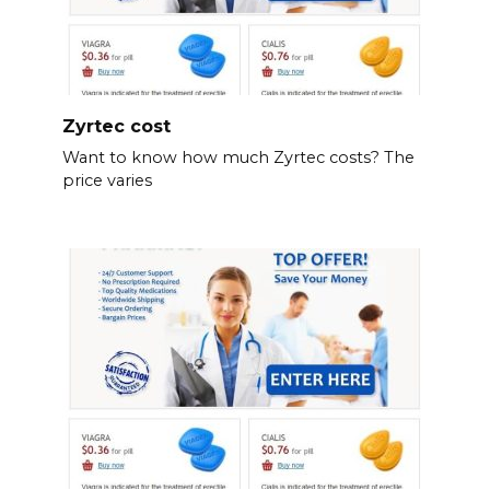
Zyrtec cost
Want to know how much Zyrtec costs? The
price varies