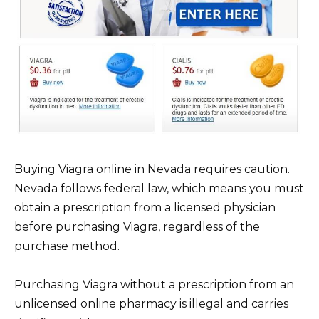
Buying Viagra online in Nevada requires caution.
Nevada follows federal law, which means you must
obtain a prescription from a licensed physician
before purchasing Viagra, regardless of the
purchase method.
Purchasing Viagra without a prescription from an
unlicensed online pharmacy is illegal and carries