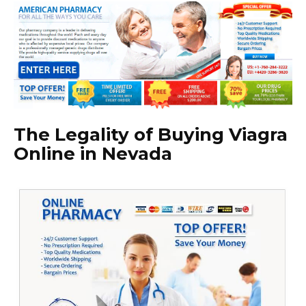
The Legality of Buying Viagra
Online in Nevada