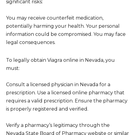
significant risks:
You may receive counterfeit medication,
potentially harming your health. Your personal
information could be compromised. You may face
legal consequences.
To legally obtain Viagra online in Nevada, you
must:
Consult a licensed physician in Nevada for a
prescription. Use a licensed online pharmacy that
requires a valid prescription. Ensure the pharmacy
is properly registered and verified.
Verify a pharmacy’s legitimacy through the
Nevada State Board of Pharmacy website or similar