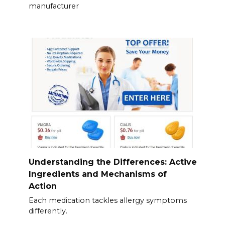
manufacturer
Understanding the Differences: Active
Ingredients and Mechanisms of
Action
Each medication tackles allergy symptoms
differently.