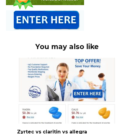
You may also like
Zyrtec vs claritin vs allegra