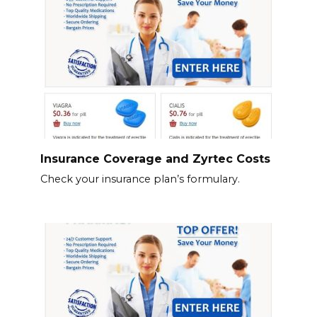
Insurance Coverage and Zyrtec Costs
Check your insurance plan’s formulary.