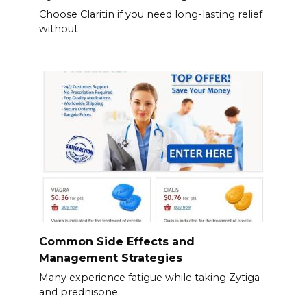
Choose Claritin if you need long-lasting relief
without
Common Side Effects and
Management Strategies
Many experience fatigue while taking Zytiga
and prednisone.