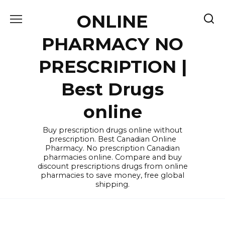
Skip
ONLINE
to
content
PHARMACY NO
PRESCRIPTION |
Best Drugs
online
Buy prescription drugs online without
prescription. Best Canadian Online
Pharmacy. No prescription Canadian
pharmacies online. Compare and buy
discount prescriptions drugs from online
pharmacies to save money, free global
shipping.