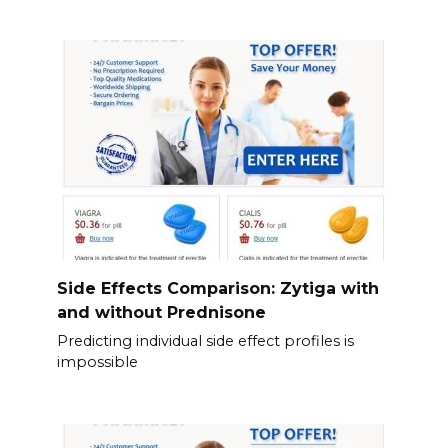
Side Effects Comparison: Zytiga with
and without Prednisone
Predicting individual side effect profiles is
impossible