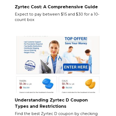
Zyrtec Cost: A Comprehensive Guide
Expect to pay between $15 and $30 for a 10-
count box
Understanding Zyrtec D Coupon
Types and Restrictions
Find the best Zyrtec D coupon by checking