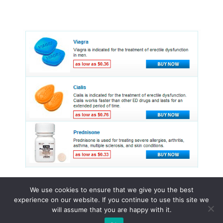
We use cookies to ensure that we give you the best
experience on our website. If you continue to use this site we
© 2015 - 2026 . All Rights Reserved.
will assume that you are happy with it.