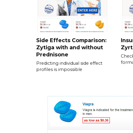
Side Effects Comparison:
Ins
Zytiga with and without
Zyrt
Prednisone
Check
formu
Predicting individual side effect
profiles is impossible