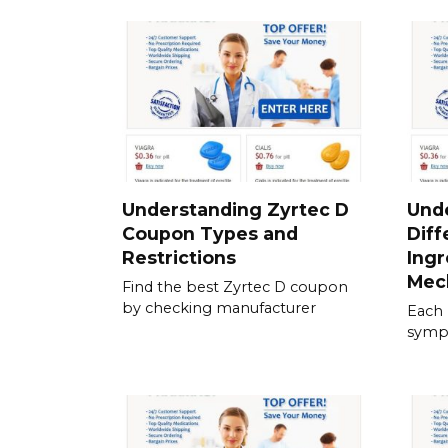
Understanding Zyrtec D
Und
Coupon Types and
Diff
Restrictions
Ingr
Mec
Find the best Zyrtec D coupon
by checking manufacturer
Each 
sympt