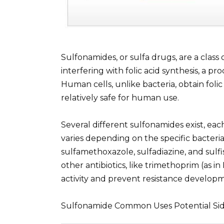
Sulfonamides, or sulfa drugs, are a class 
interfering with folic acid synthesis, a p
Human cells, unlike bacteria, obtain foli
relatively safe for human use.
Several different sulfonamides exist, each
varies depending on the specific bacte
sulfamethoxazole, sulfadiazine, and sulf
other antibiotics, like trimethoprim (as i
activity and prevent resistance develop
Sulfonamide Common Uses Potential Sid