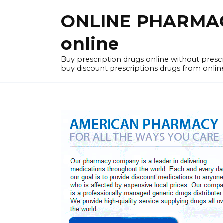
Skip
ONLINE PHARMACY
to
content
online
Buy prescription drugs online without pres
buy discount prescriptions drugs from onlin