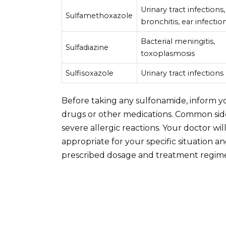
Urinary tract infections,
Sulfamethoxazole
bronchitis, ear infectio
Bacterial meningitis,
Sulfadiazine
toxoplasmosis
Sulfisoxazole
Urinary tract infections
Before taking any sulfonamide, inform you
drugs or other medications. Common side 
severe allergic reactions. Your doctor wil
appropriate for your specific situation a
prescribed dosage and treatment regim