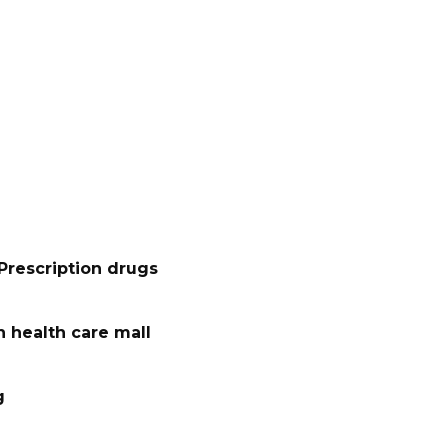
Prescription drugs
 health care mall
g