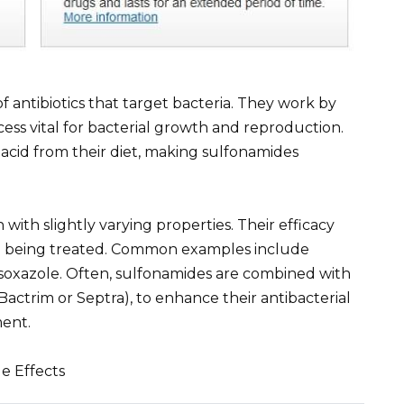
of antibiotics that target bacteria. They work by
rocess vital for bacterial growth and reproduction.
c acid from their diet, making sulfonamides
 with slightly varying properties. Their efficacy
ria being treated. Common examples include
isoxazole. Often, sulfonamides are combined with
n Bactrim or Septra), to enhance their antibacterial
ment.
e Effects