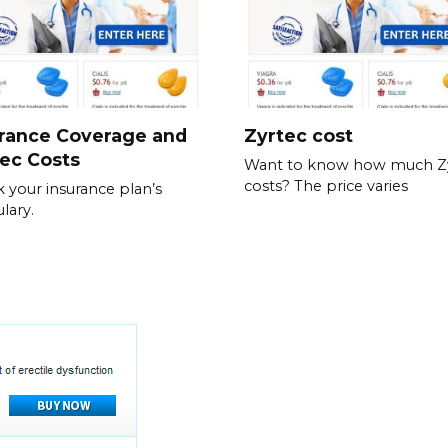
urance Coverage and
Zyrtec cost
ec Costs
Want to know how much Z
costs? The price varies
 your insurance plan’s
lary.