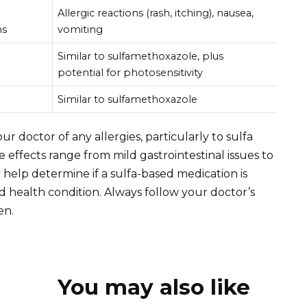
Allergic reactions (rash, itching), nausea,
ns
vomiting
Similar to sulfamethoxazole, plus
potential for photosensitivity
Similar to sulfamethoxazole
r doctor of any allergies, particularly to sulfa
effects range from mild gastrointestinal issues to
l help determine if a sulfa-based medication is
nd health condition. Always follow your doctor’s
en.
You may also like