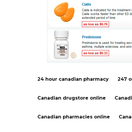
24 hour canadian pharmacy
247 o
Canadian drugstore online
Canadi
Canadian pharmacies online
Cana