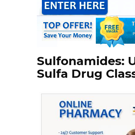
Sulfonamides: 
Sulfa Drug Clas