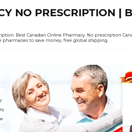
 NO PRESCRIPTION | B
cription. Best Canadian Online Pharmacy. No prescription Ca
e pharmacies to save money, free global shipping.