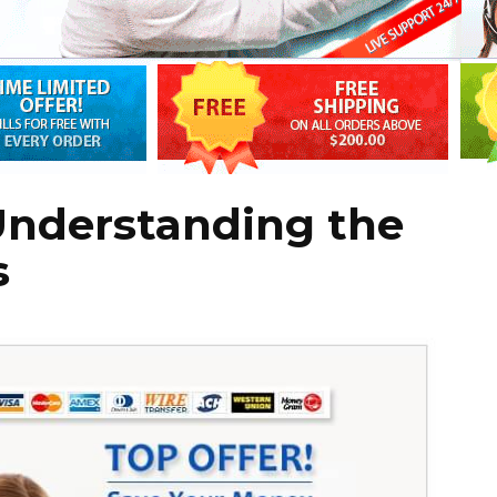
Understanding the
s