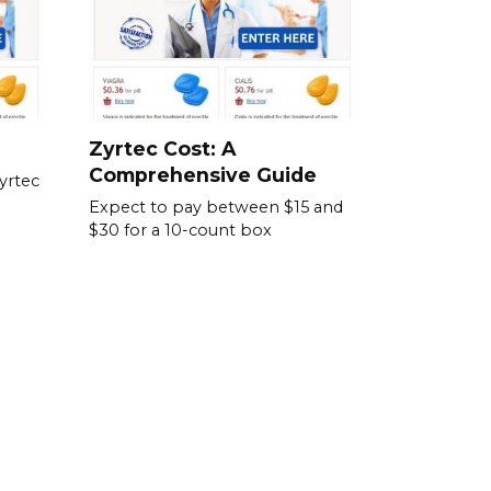
Zyrtec Cost: A
Comprehensive Guide
yrtec
Expect to pay between $15 and
$30 for a 10-count box