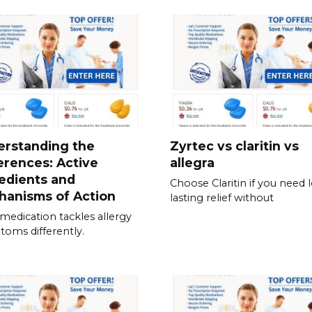
erstanding the
Zyrtec vs claritin vs
erences: Active
allegra
edients and
Choose Claritin if you need 
hanisms of Action
lasting relief without
medication tackles allergy
oms differently.