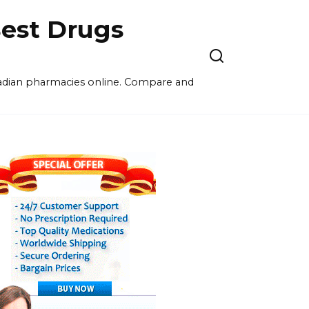
est Drugs
nadian pharmacies online. Compare and