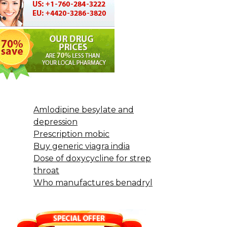
Amlodipine besylate and
depression
Prescription mobic
Buy generic viagra india
Dose of doxycycline for strep
throat
Who manufactures benadryl