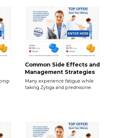
Common Side Effects and
Management Strategies
long-
Many experience fatigue while
taking Zytiga and prednisone.