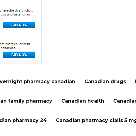
vernight pharmacy canadian
Canadian drugs
an family pharmacy
Canadian health
Canadian
dian pharmacy 24
Canadian pharmacy cialis 5 m