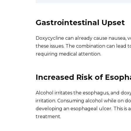
Gastrointestinal Upset
Doxycycline can already cause nausea, v
these issues. The combination can lead to
requiring medical attention.
Increased Risk of Esoph
Alcohol irritates the esophagus, and dox
irritation. Consuming alcohol while on do
developing an esophageal ulcer. This is 
treatment.