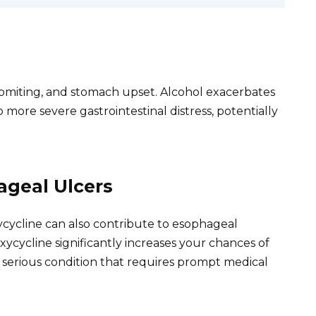
omiting, and stomach upset. Alcohol exacerbates
 more severe gastrointestinal distress, potentially
ageal Ulcers
ycycline can also contribute to esophageal
xycycline significantly increases your chances of
a serious condition that requires prompt medical