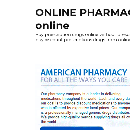
Skip
ONLINE PHARMACY
to
content
online
Buy prescription drugs online without pres
buy discount prescriptions drugs from onlin