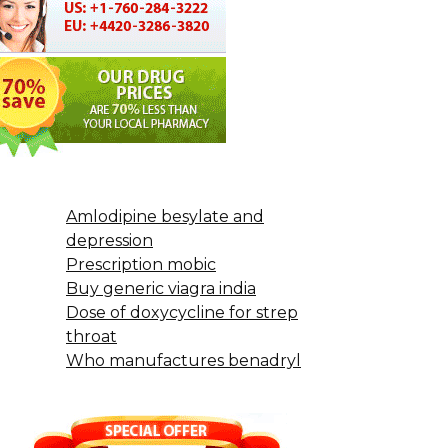
Amlodipine besylate and
depression
Prescription mobic
Buy generic viagra india
Dose of doxycycline for strep
throat
Who manufactures benadryl