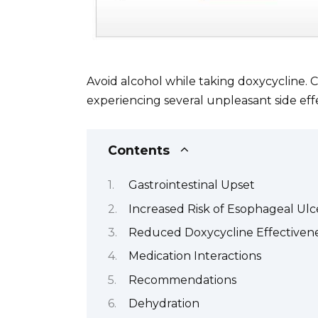
Avoid alcohol while taking doxycycline. 
experiencing several unpleasant side eff
Contents
Gastrointestinal Upset
Increased Risk of Esophageal Ulc
Reduced Doxycycline Effectiven
Medication Interactions
Recommendations
Dehydration