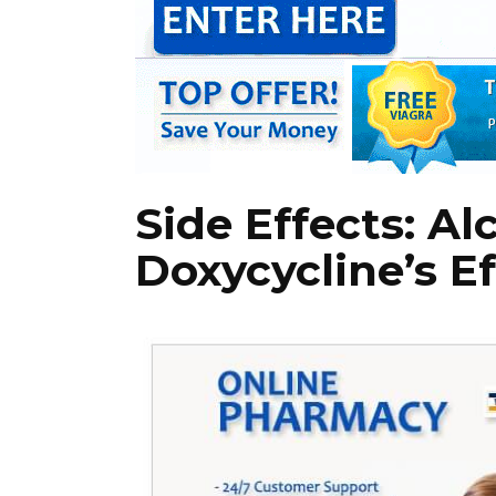
Side Effects: Al
Doxycycline’s E