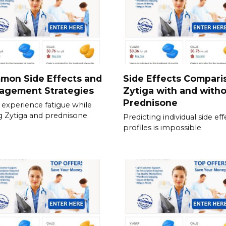
mon Side Effects and
Side Effects Compari
agement Strategies
Zytiga with and with
Prednisone
experience fatigue while
g Zytiga and prednisone.
Predicting individual side eff
profiles is impossible