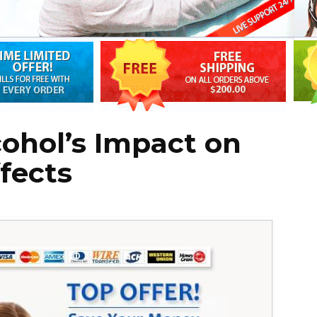
cohol’s Impact on
ffects