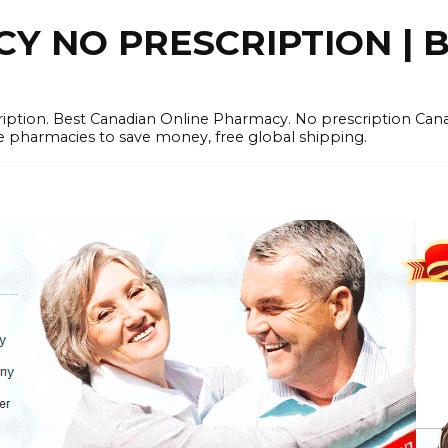
 NO PRESCRIPTION | B
cription. Best Canadian Online Pharmacy. No prescription Ca
e pharmacies to save money, free global shipping.