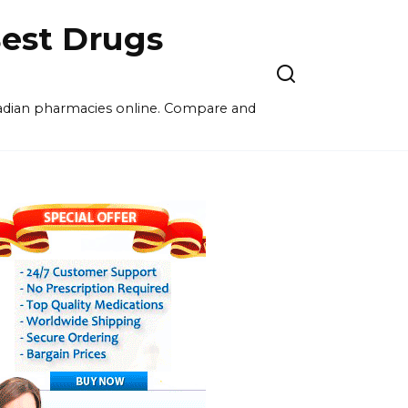
est Drugs
nadian pharmacies online. Compare and