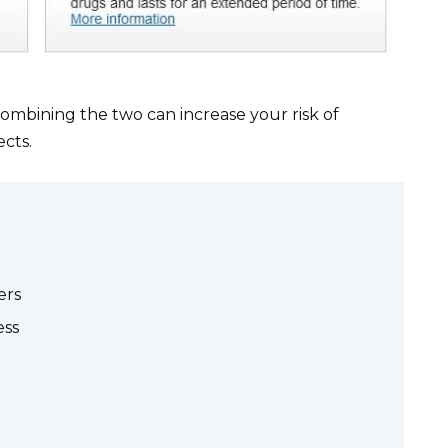
Combining the two can increase your risk of
ects.
ers
ess