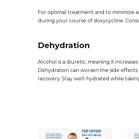
For optimal treatment and to minimize a
during your course of doxycycline. Consu
Dehydration
Alcohol is a diuretic, meaning it increase
Dehydration can worsen the side effects
recovery. Stay well-hydrated while taking 