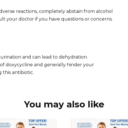
dverse reactions, completely abstain from alcohol
lt your doctor if you have questions or concerns.
s urination and can lead to dehydration.
 of doxycycline and generally hinder your
this antibiotic.
You may also like