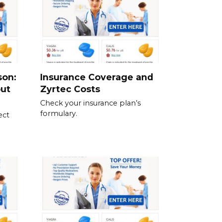
son:
Insurance Coverage and
out
Zyrtec Costs
Check your insurance plan’s
formulary.
ect