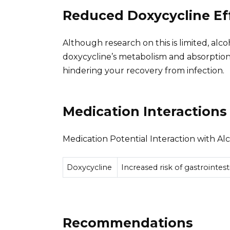
Reduced Doxycycline Ef
Although research on this is limited, alc
doxycycline’s metabolism and absorption. 
hindering your recovery from infection.
Medication Interactions
Medication Potential Interaction with Al
Doxycycline
Increased risk of gastrointes
Recommendations