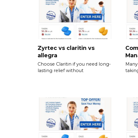
Zyrtec vs claritin vs
Com
allegra
Man
Choose Claritin if you need long-
Many 
lasting relief without
takin