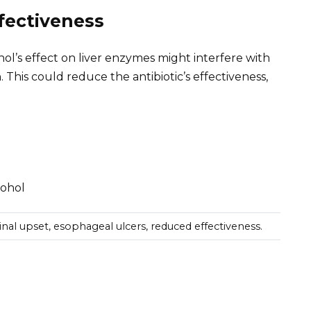
fectiveness
ohol’s effect on liver enzymes might interfere with
This could reduce the antibiotic’s effectiveness,
cohol
tinal upset, esophageal ulcers, reduced effectiveness.