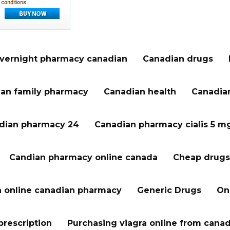
vernight pharmacy canadian
Canadian drugs
an family pharmacy
Canadian health
Canadian
dian pharmacy 24
Canadian pharmacy cialis 5 m
Candian pharmacy online canada
Cheap drugs
a online canadian pharmacy
Generic Drugs
On
prescription
Purchasing viagra online from cana