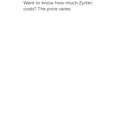
Want to know how much Zyrtec
costs? The price varies