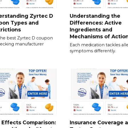
erstanding Zyrtec D
Understanding the
pon Types and
Differences: Active
rictions
Ingredients and
Mechanisms of Actio
the best Zyrtec D coupon
ecking manufacturer
Each medication tackles all
symptoms differently.
 Effects Comparison:
Insurance Coverage 