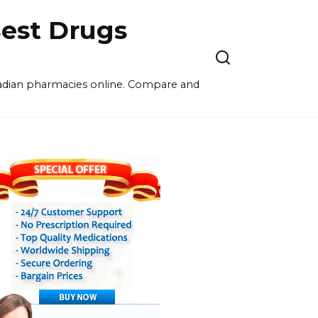
est Drugs
nadian pharmacies online. Compare and