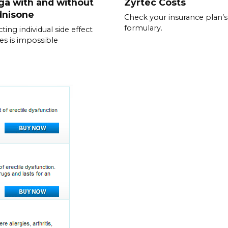
ga with and without
Zyrtec Costs
dnisone
Check your insurance plan’s
formulary.
ting individual side effect
les is impossible