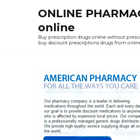
Skip
ONLINE PHARMACY
to
content
online
Buy prescription drugs online without pres
buy discount prescriptions drugs from onlin