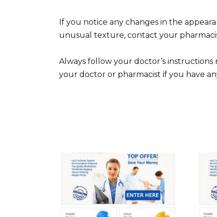
If you notice any changes in the appearan
unusual texture, contact your pharmacis
Always follow your doctor’s instruction
your doctor or pharmacist if you have an