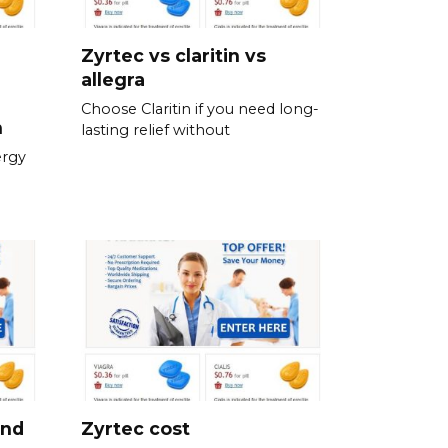
Zyrtec vs claritin vs
allegra
Choose Claritin if you need long-
n
lasting relief without
ergy
and
Zyrtec cost