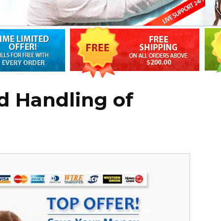
d Handling of