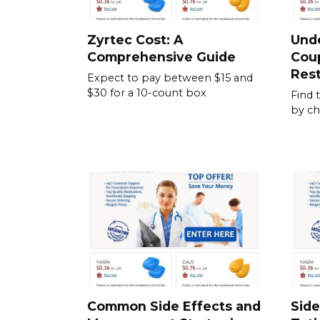
Zyrtec Cost: A
Und
Comprehensive Guide
Cou
Rest
Expect to pay between $15 and
$30 for a 10-count box
Find 
by ch
Common Side Effects and
Side