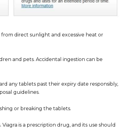
y from direct sunlight and excessive heat or
ldren and pets. Accidental ingestion can be
ard any tablets past their expiry date responsibly,
posal guidelines.
shing or breaking the tablets.
Viagra is a prescription drug, and its use should