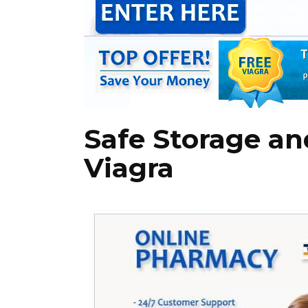
Safe Storage an
Viagra