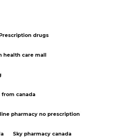
Prescription drugs
 health care mall
g
 from canada
line pharmacy no prescription
da
Sky pharmacy canada