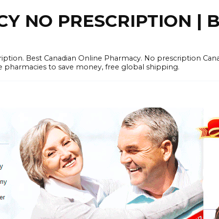
 NO PRESCRIPTION | B
cription. Best Canadian Online Pharmacy. No prescription Ca
e pharmacies to save money, free global shipping.