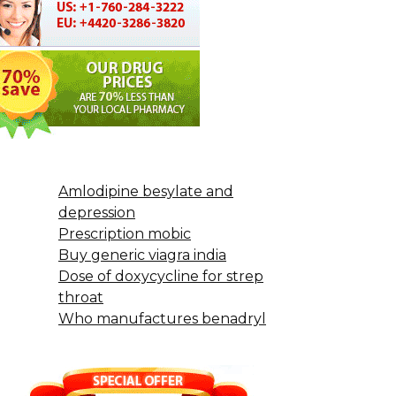
Amlodipine besylate and
depression
Prescription mobic
Buy generic viagra india
Dose of doxycycline for strep
throat
Who manufactures benadryl