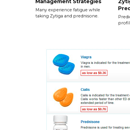
Management Strategies
Zyti
Pre
Many experience fatigue while
taking Zytiga and prednisone.
Predic
profi