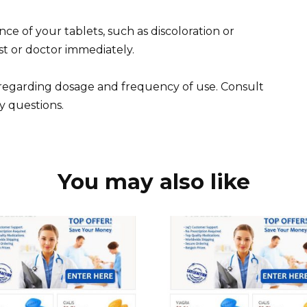
ce of your tablets, such as discoloration or
t or doctor immediately.
s regarding dosage and frequency of use. Consult
y questions.
You may also like