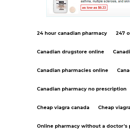
24 hour canadian pharmacy
247 o
Canadian drugstore online
Canadi
Canadian pharmacies online
Cana
Canadian pharmacy no prescription
Cheap viagra canada
Cheap viagr
Online pharmacy without a doctor’s 