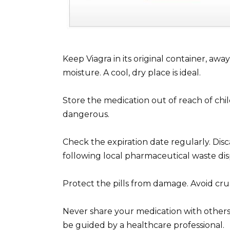
Keep Viagra in its original container, awa
moisture. A cool, dry place is ideal.
Store the medication out of reach of chi
dangerous.
Check the expiration date regularly. Disc
following local pharmaceutical waste dis
Protect the pills from damage. Avoid cru
Never share your medication with others. 
be guided by a healthcare professional.