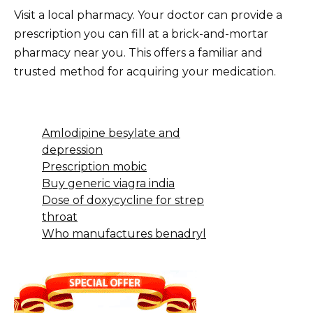
Visit a local pharmacy. Your doctor can provide a
prescription you can fill at a brick-and-mortar
pharmacy near you. This offers a familiar and
trusted method for acquiring your medication.
Amlodipine besylate and
depression
Prescription mobic
Buy generic viagra india
Dose of doxycycline for strep
throat
Who manufactures benadryl