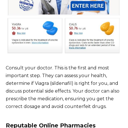
Consult your doctor. This is the first and most
important step. They can assess your health,
determine if Viagra (sildenafil) is right for you, and
discuss potential side effects. Your doctor can also
prescribe the medication, ensuring you get the
correct dosage and avoid counterfeit drugs.
Reputable Online Pharmacies