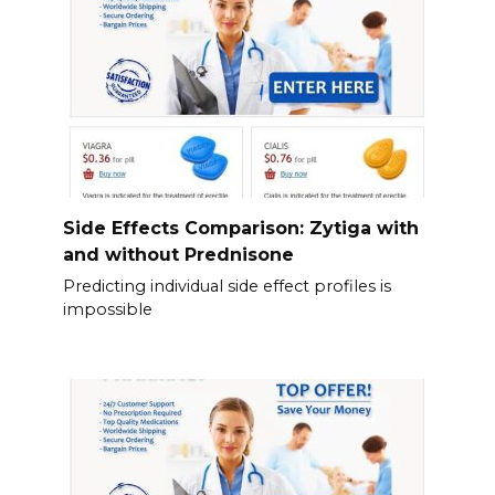
Side Effects Comparison: Zytiga with
and without Prednisone
Predicting individual side effect profiles is
impossible