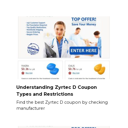
Understanding Zyrtec D Coupon
Types and Restrictions
Find the best Zyrtec D coupon by checking
manufacturer