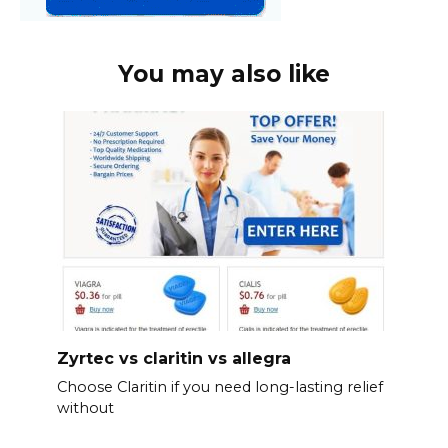
You may also like
Zyrtec vs claritin vs allegra
Choose Claritin if you need long-lasting relief
without