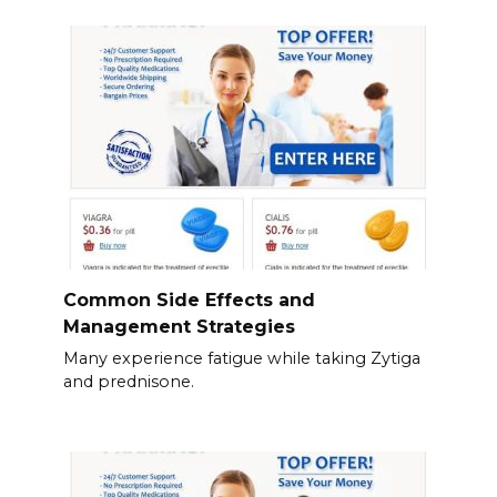
Common Side Effects and
Management Strategies
Many experience fatigue while taking Zytiga
and prednisone.