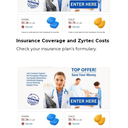
Insurance Coverage and Zyrtec Costs
Check your insurance plan’s formulary.