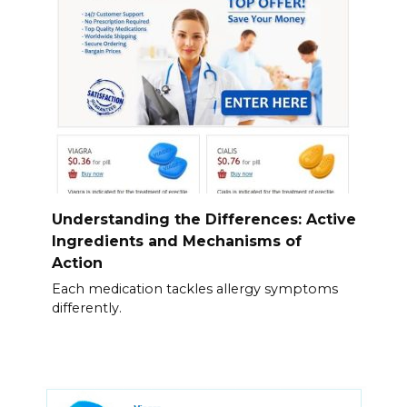
Understanding the Differences: Active
Ingredients and Mechanisms of
Action
Each medication tackles allergy symptoms
differently.