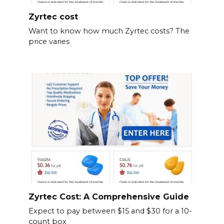
Zyrtec cost
Want to know how much Zyrtec costs? The
price varies
Zyrtec Cost: A Comprehensive Guide
Expect to pay between $15 and $30 for a 10-
count box