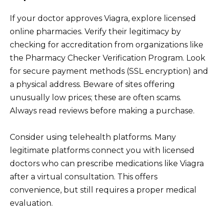
If your doctor approves Viagra, explore licensed
online pharmacies. Verify their legitimacy by
checking for accreditation from organizations like
the Pharmacy Checker Verification Program. Look
for secure payment methods (SSL encryption) and
a physical address. Beware of sites offering
unusually low prices; these are often scams.
Always read reviews before making a purchase.
Consider using telehealth platforms. Many
legitimate platforms connect you with licensed
doctors who can prescribe medications like Viagra
after a virtual consultation. This offers
convenience, but still requires a proper medical
evaluation.