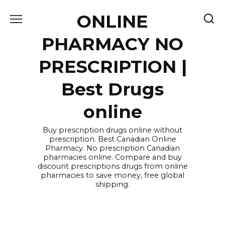
Skip
ONLINE
to
content
PHARMACY NO
PRESCRIPTION |
Best Drugs
online
Buy prescription drugs online without
prescription. Best Canadian Online
Pharmacy. No prescription Canadian
pharmacies online. Compare and buy
discount prescriptions drugs from online
pharmacies to save money, free global
shipping.