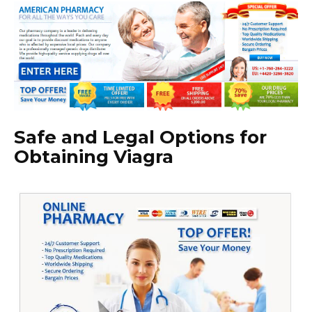
Safe and Legal Options for
Obtaining Viagra