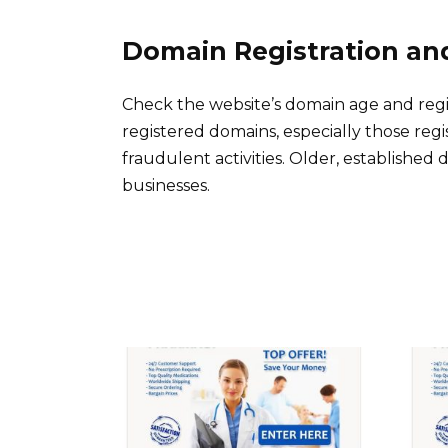
Domain Registration an
Check the website’s domain age and regi
registered domains, especially those reg
fraudulent activities. Older, established
businesses.