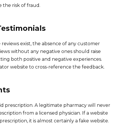
the risk of fraud.
estimonials
 reviews exist, the absence of any customer
iews without any negative ones should raise
ecting both positive and negative experiences.
ator website to cross-reference the feedback.
nts
id prescription. A legitimate pharmacy will never
scription from a licensed physician. If a website
escription, it is almost certainly a fake website.