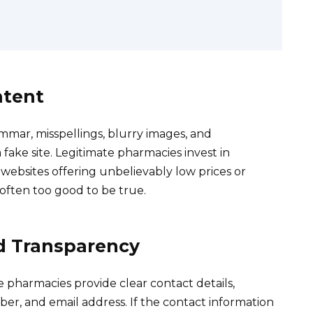
ntent
ammar, misspellings, blurry images, and
fake site. Legitimate pharmacies invest in
 websites offering unbelievably low prices or
 often too good to be true.
d Transparency
e pharmacies provide clear contact details,
er, and email address. If the contact information