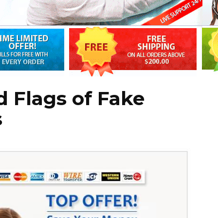
 Flags of Fake
s