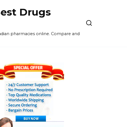
est Drugs
nadian pharmacies online. Compare and