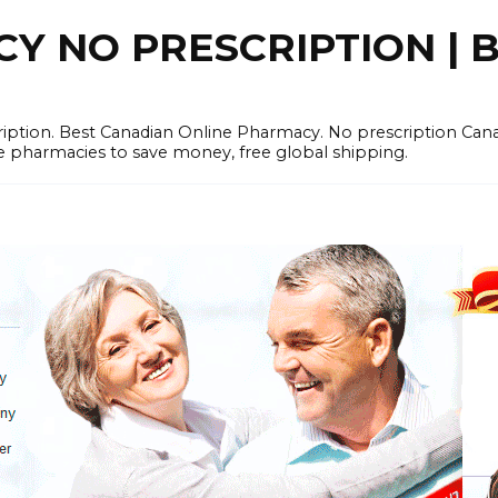
 NO PRESCRIPTION | B
cription. Best Canadian Online Pharmacy. No prescription Ca
e pharmacies to save money, free global shipping.