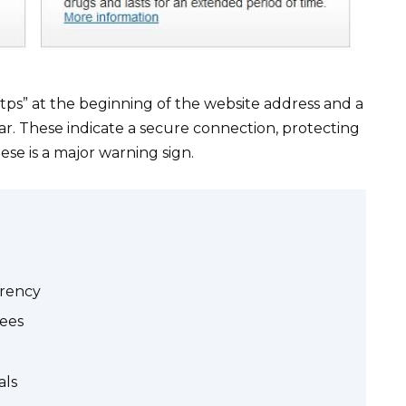
ttps” at the beginning of the website address and a
ar. These indicate a secure connection, protecting
se is a major warning sign.
arency
tees
als