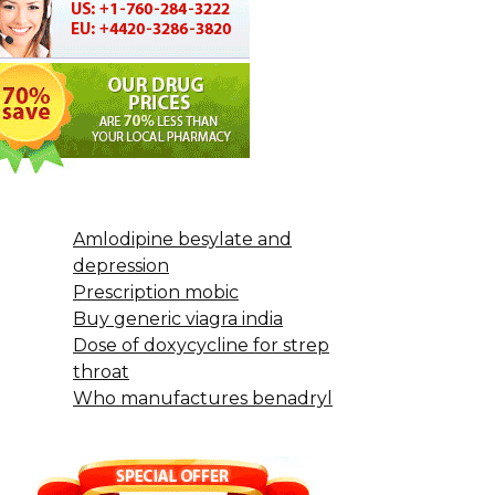
Amlodipine besylate and
depression
Prescription mobic
Buy generic viagra india
Dose of doxycycline for strep
throat
Who manufactures benadryl