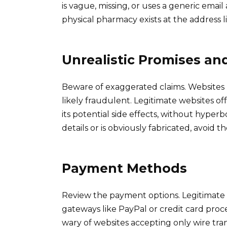
is vague, missing, or uses a generic email
physical pharmacy exists at the address lis
Unrealistic Promises an
Beware of exaggerated claims. Websites p
likely fraudulent. Legitimate websites o
its potential side effects, without hyperbo
details or is obviously fabricated, avoid t
Payment Methods
Review the payment options. Legitimate 
gateways like PayPal or credit card pro
wary of websites accepting only wire tr