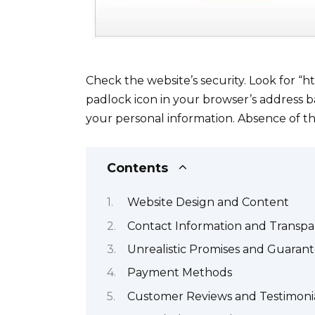
Check the website’s security. Look for “h
padlock icon in your browser’s address b
your personal information. Absence of the
Contents
Website Design and Content
Contact Information and Transp
Unrealistic Promises and Guaran
Payment Methods
Customer Reviews and Testimoni