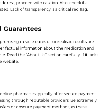
 address, proceed with caution. Also, check if a
ted. Lack of transparency is a critical red flag.
d Guarantees
romising miracle cures or unrealistic results are
ffer factual information about the medication and
le. Read the “About Us” section carefully. If it lacks
he website.
online pharmacies typically offer secure payment
cessing through reputable providers. Be extremely
ansfers or obscure payment methods, as these