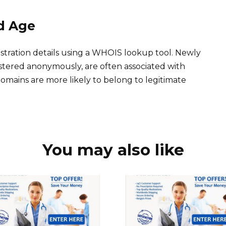
d Age
stration details using a WHOIS lookup tool. Newly
istered anonymously, are often associated with
 domains are more likely to belong to legitimate
You may also like