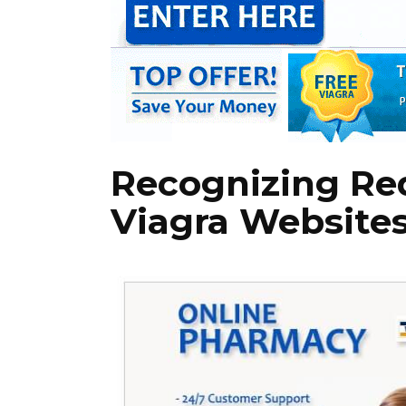
Recognizing Red
Viagra Website