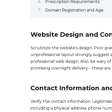
Prescription Requirements
Domain Registration and Age
Website Design and Co
Scrutinize the website’s design. Poor gr
unprofessional layout strongly suggest a 
professional web design. Also, be wary of
promising overnight delivery – these are
Contact Information an
Verify the contact information. Legitimat
including a physical address, phone numb