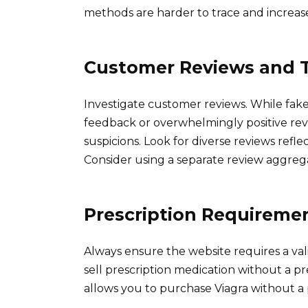
methods are harder to trace and increase 
Customer Reviews and T
Investigate customer reviews. While fake
feedback or overwhelmingly positive rev
suspicions. Look for diverse reviews refl
Consider using a separate review aggreg
Prescription Requireme
Always ensure the website requires a val
sell prescription medication without a pre
allows you to purchase Viagra without a pr