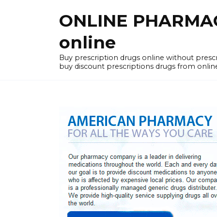
Skip
ONLINE PHARMACY
to
content
online
Buy prescription drugs online without pres
buy discount prescriptions drugs from onlin