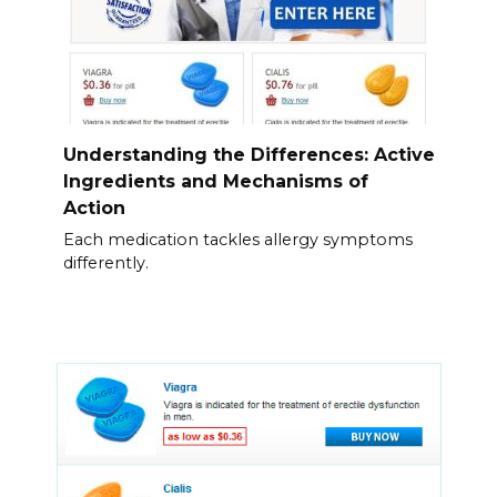
Understanding the Differences: Active
Ingredients and Mechanisms of
Action
Each medication tackles allergy symptoms
differently.