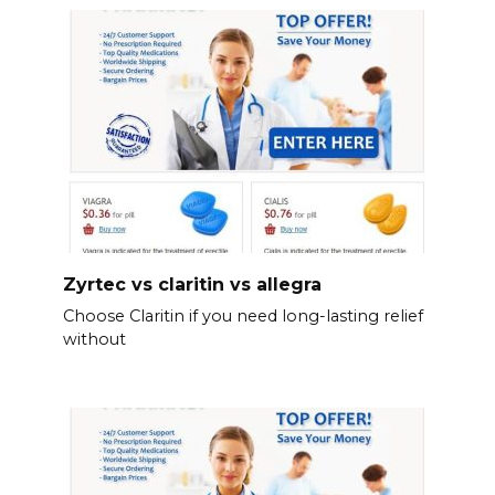
Zyrtec vs claritin vs allegra
Choose Claritin if you need long-lasting relief
without