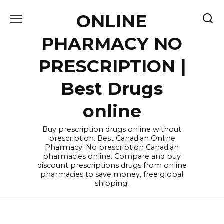
Skip
ONLINE
to
content
PHARMACY NO
PRESCRIPTION |
Best Drugs
online
Buy prescription drugs online without
prescription. Best Canadian Online
Pharmacy. No prescription Canadian
pharmacies online. Compare and buy
discount prescriptions drugs from online
pharmacies to save money, free global
shipping.