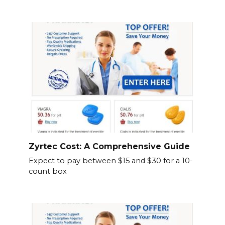
Zyrtec Cost: A Comprehensive Guide
Expect to pay between $15 and $30 for a 10-
count box