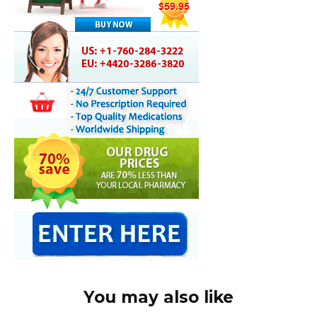
You may also like