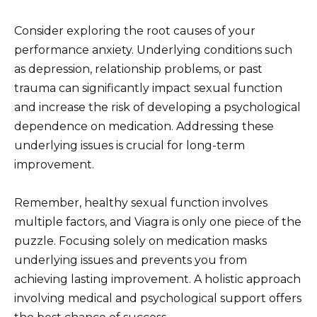
Consider exploring the root causes of your
performance anxiety. Underlying conditions such
as depression, relationship problems, or past
trauma can significantly impact sexual function
and increase the risk of developing a psychological
dependence on medication. Addressing these
underlying issues is crucial for long-term
improvement.
Remember, healthy sexual function involves
multiple factors, and Viagra is only one piece of the
puzzle. Focusing solely on medication masks
underlying issues and prevents you from
achieving lasting improvement. A holistic approach
involving medical and psychological support offers