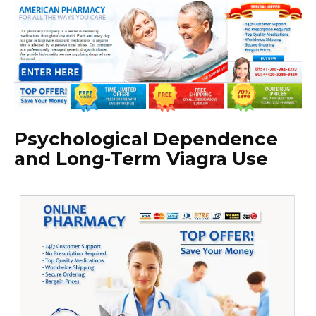
Psychological Dependence
and Long-Term Viagra Use