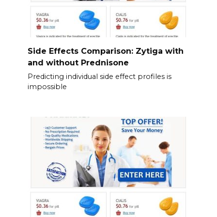
Side Effects Comparison: Zytiga with
and without Prednisone
Predicting individual side effect profiles is
impossible