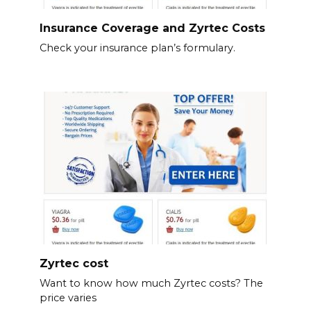
Insurance Coverage and Zyrtec Costs
Check your insurance plan’s formulary.
Zyrtec cost
Want to know how much Zyrtec costs? The
price varies