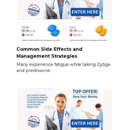
Common Side Effects and
Management Strategies
Many experience fatigue while taking Zytiga
and prednisone.