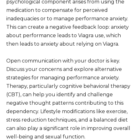
psychological component arises from using the
medication to compensate for perceived
inadequacies or to manage performance anxiety.
This can create a negative feedback loop: anxiety
about performance leads to Viagra use, which
then leads to anxiety about relying on Viagra.
Open communication with your doctor is key.
Discuss your concerns and explore alternative
strategies for managing performance anxiety.
Therapy, particularly cognitive behavioral therapy
(CBT), can help you identify and challenge
negative thought patterns contributing to this
dependency. Lifestyle modifications like exercise,
stress reduction techniques, and a balanced diet
can also play a significant role in improving overall
well-being and sexual function.