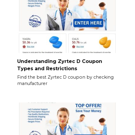
Understanding Zyrtec D Coupon
Types and Restrictions
Find the best Zyrtec D coupon by checking
manufacturer