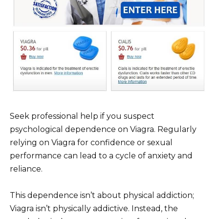
Seek professional help if you suspect
psychological dependence on Viagra. Regularly
relying on Viagra for confidence or sexual
performance can lead to a cycle of anxiety and
reliance.
This dependence isn’t about physical addiction;
Viagra isn’t physically addictive. Instead, the