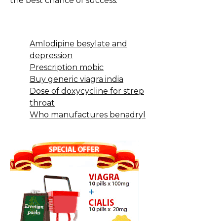
the best chance of success.
Amlodipine besylate and
depression
Prescription mobic
Buy generic viagra india
Dose of doxycycline for strep
throat
Who manufactures benadryl