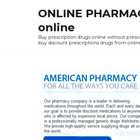
Skip
ONLINE PHARMACY
to
content
online
Buy prescription drugs online without pres
buy discount prescriptions drugs from onlin