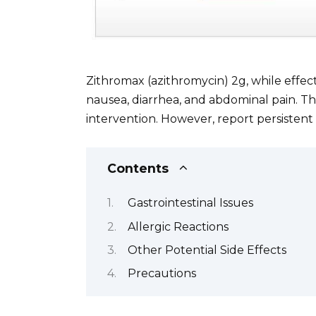
Zithromax (azithromycin) 2g, while effec
nausea, diarrhea, and abdominal pain. Th
intervention. However, report persisten
Contents
Gastrointestinal Issues
Allergic Reactions
Other Potential Side Effects
Precautions