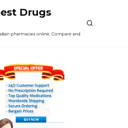
est Drugs
nadian pharmacies online. Compare and