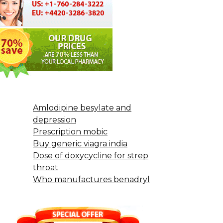
Amlodipine besylate and
depression
Prescription mobic
Buy generic viagra india
Dose of doxycycline for strep
throat
Who manufactures benadryl