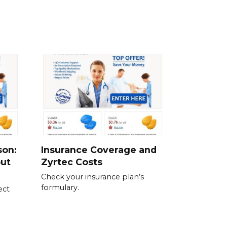
son:
Insurance Coverage and
out
Zyrtec Costs
Check your insurance plan’s
formulary.
ect