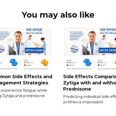
You may also like
mon Side Effects and
Side Effects Compari
agement Strategies
Zytiga with and with
Prednisone
experience fatigue while
g Zytiga and prednisone.
Predicting individual side eff
profiles is impossible