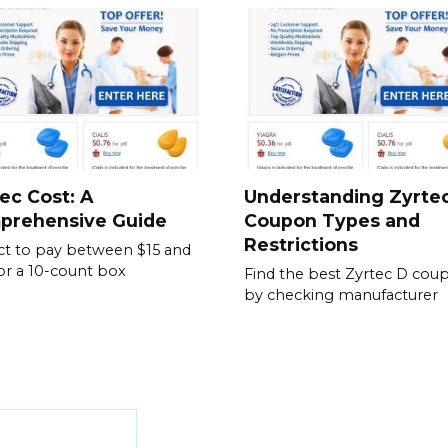
ec Cost: A
Understanding Zyrte
prehensive Guide
Coupon Types and
Restrictions
t to pay between $15 and
or a 10-count box
Find the best Zyrtec D cou
by checking manufacturer