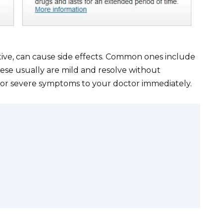
tive, can cause side effects. Common ones include
ese usually are mild and resolve without
t or severe symptoms to your doctor immediately.