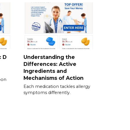
c D
Understanding the
Differences: Active
Ingredients and
Mechanisms of Action
pon
Each medication tackles allergy
symptoms differently.