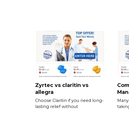
Zyrtec vs claritin vs
Com
allegra
Man
Choose Claritin if you need long-
Many 
lasting relief without
takin