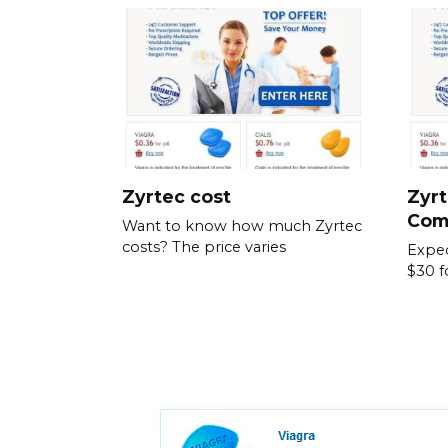
Zyrtec cost
Zyrt
Com
Want to know how much Zyrtec
costs? The price varies
Expec
$30 f