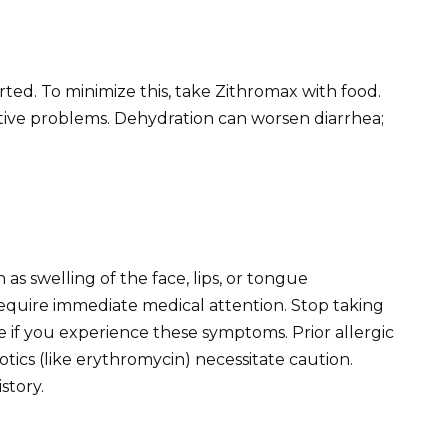
rted. To minimize this, take Zithromax with food.
stive problems. Dehydration can worsen diarrhea;
h as swelling of the face, lips, or tongue
require immediate medical attention. Stop taking
if you experience these symptoms. Prior allergic
iotics (like erythromycin) necessitate caution.
story.