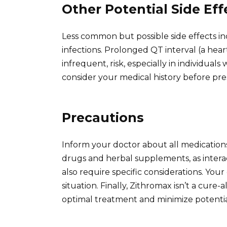
Other Potential Side Eff
Less common but possible side effects in
infections. Prolonged QT interval (a hear
infrequent, risk, especially in individuals
consider your medical history before pre
Precautions
Inform your doctor about all medication
drugs and herbal supplements, as inter
also require specific considerations. Your 
situation. Finally, Zithromax isn’t a cure-a
optimal treatment and minimize potential