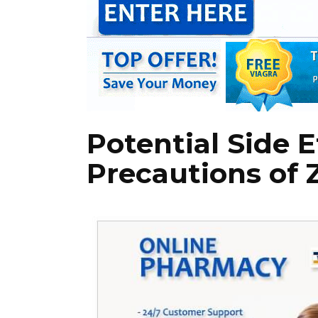
Potential Side 
Precautions of