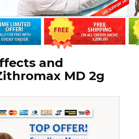
Effects and
 Zithromax MD 2g