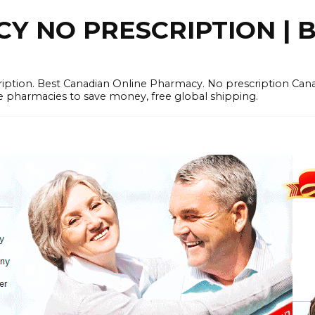
 NO PRESCRIPTION | B
cription. Best Canadian Online Pharmacy. No prescription Ca
e pharmacies to save money, free global shipping.