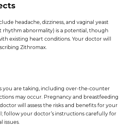
ects
clude headache, dizziness, and vaginal yeast
t rhythm abnormality) is a potential, though
 with existing heart conditions. Your doctor will
scribing Zithromax.
s you are taking, including over-the-counter
actions may occur. Pregnancy and breastfeeding
doctor will assess the risks and benefits for your
ll; follow your doctor’s instructions carefully for
 issues.