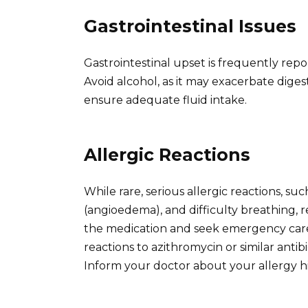
Gastrointestinal Issues
Gastrointestinal upset is frequently repo
Avoid alcohol, as it may exacerbate dige
ensure adequate fluid intake.
Allergic Reactions
While rare, serious allergic reactions, suc
(angioedema), and difficulty breathing, 
the medication and seek emergency care 
reactions to azithromycin or similar antib
Inform your doctor about your allergy hi