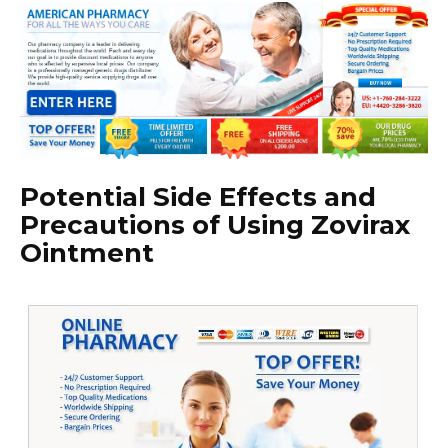
Potential Side Effects and
Precautions of Using Zovirax
Ointment