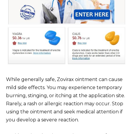
While generally safe, Zovirax ointment can cause
mild side effects. You may experience temporary
burning, stinging, or itching at the application site.
Rarely, a rash or allergic reaction may occur. Stop
using the ointment and seek medical attention if
you develop a severe reaction.