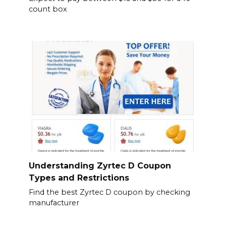
count box
Understanding Zyrtec D Coupon
Types and Restrictions
Find the best Zyrtec D coupon by checking
manufacturer