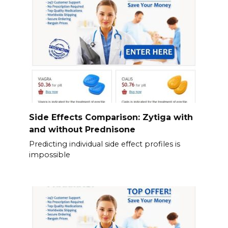
Side Effects Comparison: Zytiga with
and without Prednisone
Predicting individual side effect profiles is
impossible