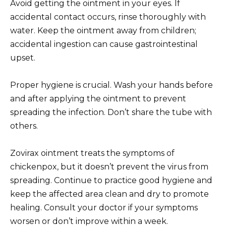
Avoid getting the ointment in your eyes. If
accidental contact occurs, rinse thoroughly with
water. Keep the ointment away from children;
accidental ingestion can cause gastrointestinal
upset.
Proper hygiene is crucial. Wash your hands before
and after applying the ointment to prevent
spreading the infection. Don’t share the tube with
others.
Zovirax ointment treats the symptoms of
chickenpox, but it doesn’t prevent the virus from
spreading. Continue to practice good hygiene and
keep the affected area clean and dry to promote
healing. Consult your doctor if your symptoms
worsen or don’t improve within a week.