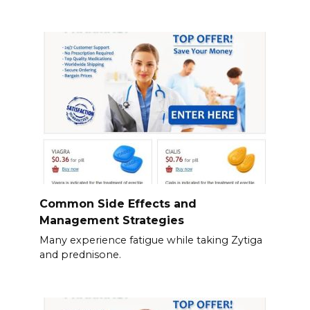
Common Side Effects and
Management Strategies
Many experience fatigue while taking Zytiga
and prednisone.