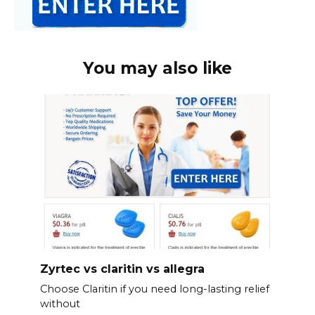
You may also like
Zyrtec vs claritin vs allegra
Choose Claritin if you need long-lasting relief
without