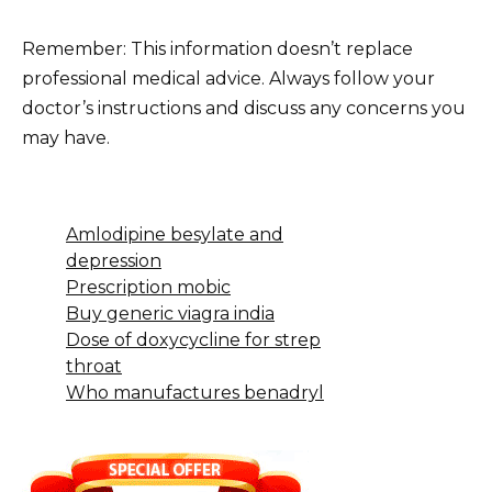
Remember: This information doesn’t replace
professional medical advice. Always follow your
doctor’s instructions and discuss any concerns you
may have.
Amlodipine besylate and
depression
Prescription mobic
Buy generic viagra india
Dose of doxycycline for strep
throat
Who manufactures benadryl