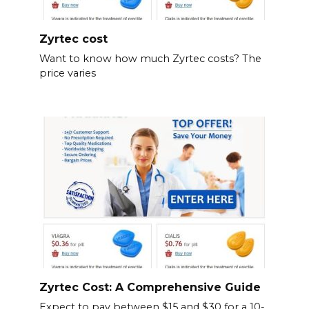
Zyrtec cost
Want to know how much Zyrtec costs? The
price varies
Zyrtec Cost: A Comprehensive Guide
Expect to pay between $15 and $30 for a 10-