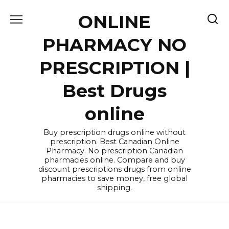
Skip
ONLINE
to
content
PHARMACY NO
PRESCRIPTION |
Best Drugs
online
Buy prescription drugs online without
prescription. Best Canadian Online
Pharmacy. No prescription Canadian
pharmacies online. Compare and buy
discount prescriptions drugs from online
pharmacies to save money, free global
shipping.