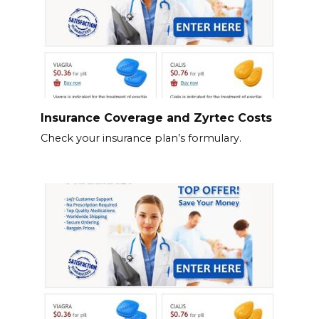
Insurance Coverage and Zyrtec Costs
Check your insurance plan’s formulary.