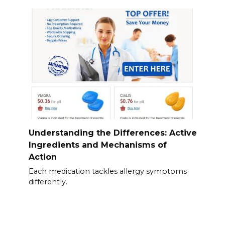
Understanding the Differences: Active
Ingredients and Mechanisms of
Action
Each medication tackles allergy symptoms
differently.