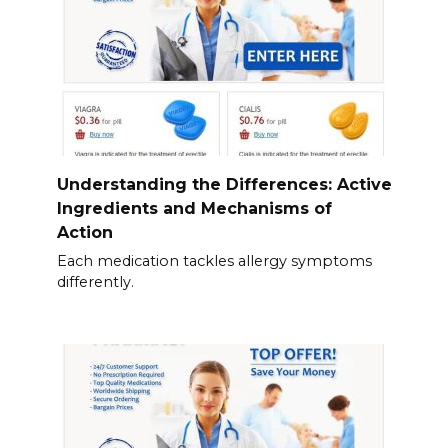
Understanding the Differences: Active
Ingredients and Mechanisms of
Action
Each medication tackles allergy symptoms
differently.