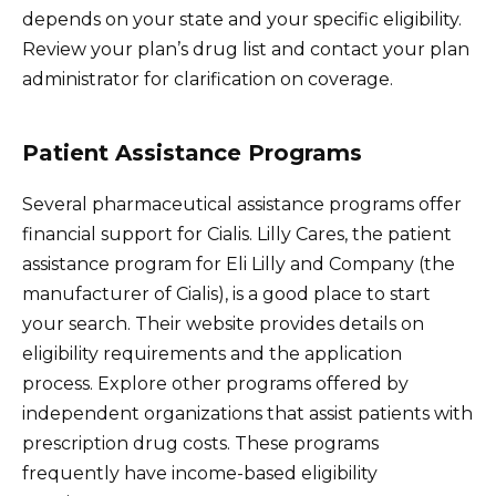
depends on your state and your specific eligibility.
Review your plan’s drug list and contact your plan
administrator for clarification on coverage.
Patient Assistance Programs
Several pharmaceutical assistance programs offer
financial support for Cialis. Lilly Cares, the patient
assistance program for Eli Lilly and Company (the
manufacturer of Cialis), is a good place to start
your search. Their website provides details on
eligibility requirements and the application
process. Explore other programs offered by
independent organizations that assist patients with
prescription drug costs. These programs
frequently have income-based eligibility