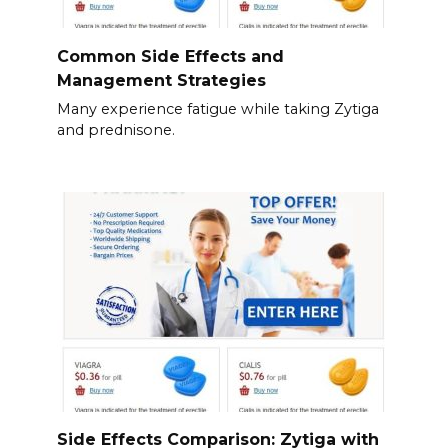
Common Side Effects and
Management Strategies
Many experience fatigue while taking Zytiga
and prednisone.
Side Effects Comparison: Zytiga with