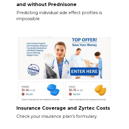
and without Prednisone
Predicting individual side effect profiles is
impossible
Insurance Coverage and Zyrtec Costs
Check your insurance plan’s formulary.