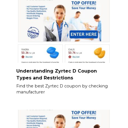
Understanding Zyrtec D Coupon
Types and Restrictions
Find the best Zyrtec D coupon by checking
manufacturer