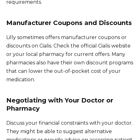
requirements.
Manufacturer Coupons and Discounts
Lilly sometimes offers manufacturer coupons or
discounts on Cialis. Check the official Cialis website
or your local pharmacy for current offers. Many
pharmacies also have their own discount programs
that can lower the out-of-pocket cost of your
medication.
Negotiating with Your Doctor or
Pharmacy
Discuss your financial constraints with your doctor.
They might be able to suggest alternative
medications or provide advice on accessing patient