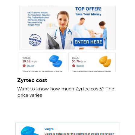
Zyrtec cost
Want to know how much Zyrtec costs? The
price varies