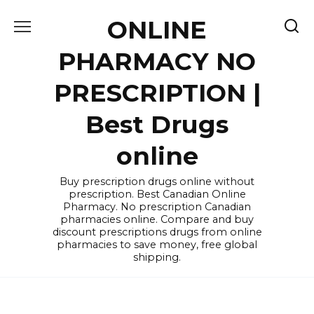
Skip
ONLINE
to
content
PHARMACY NO
PRESCRIPTION |
Best Drugs
online
Buy prescription drugs online without
prescription. Best Canadian Online
Pharmacy. No prescription Canadian
pharmacies online. Compare and buy
discount prescriptions drugs from online
pharmacies to save money, free global
shipping.