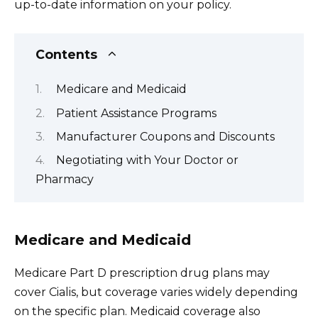
up-to-date information on your policy.
Contents
Medicare and Medicaid
Patient Assistance Programs
Manufacturer Coupons and Discounts
Negotiating with Your Doctor or
Pharmacy
Medicare and Medicaid
Medicare Part D prescription drug plans may
cover Cialis, but coverage varies widely depending
on the specific plan. Medicaid coverage also