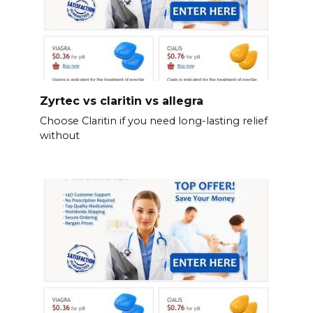
Zyrtec vs claritin vs allegra
Choose Claritin if you need long-lasting relief
without