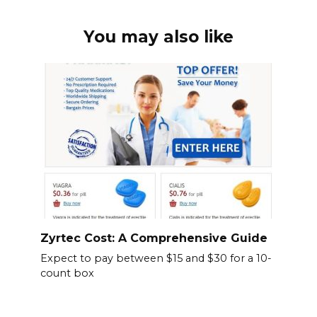
You may also like
Zyrtec Cost: A Comprehensive Guide
Expect to pay between $15 and $30 for a 10-
count box