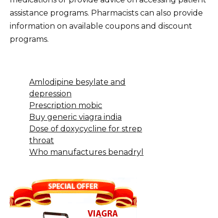
assistance programs. Pharmacists can also provide
information on available coupons and discount
programs.
Amlodipine besylate and
depression
Prescription mobic
Buy generic viagra india
Dose of doxycycline for strep
throat
Who manufactures benadryl