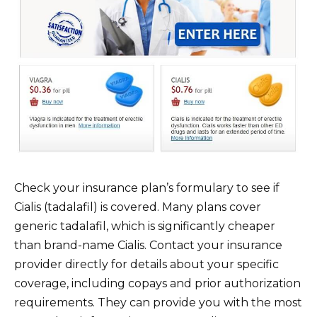
Check your insurance plan’s formulary to see if
Cialis (tadalafil) is covered. Many plans cover
generic tadalafil, which is significantly cheaper
than brand-name Cialis. Contact your insurance
provider directly for details about your specific
coverage, including copays and prior authorization
requirements. They can provide you with the most