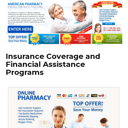
Insurance Coverage and
Financial Assistance
Programs