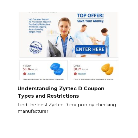
Understanding Zyrtec D Coupon
Types and Restrictions
Find the best Zyrtec D coupon by checking
manufacturer