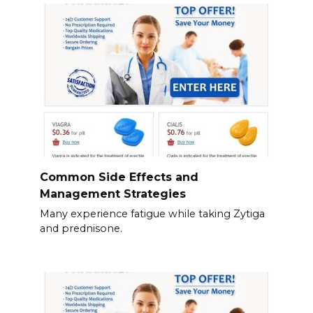
Common Side Effects and
Management Strategies
Many experience fatigue while taking Zytiga
and prednisone.