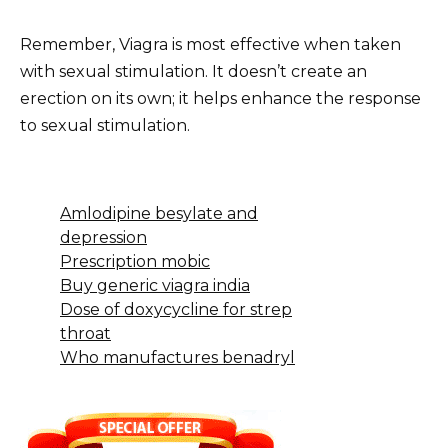
Remember, Viagra is most effective when taken
with sexual stimulation. It doesn’t create an
erection on its own; it helps enhance the response
to sexual stimulation.
Amlodipine besylate and
depression
Prescription mobic
Buy generic viagra india
Dose of doxycycline for strep
throat
Who manufactures benadryl