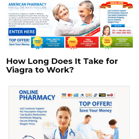
How Long Does It Take for
Viagra to Work?