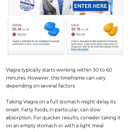
Viagra typically starts working within 30 to 60
minutes. However, this timeframe can vary
depending on several factors.
Taking Viagra on a full stomach might delay its
onset. Fatty foods, in particular, can slow
absorption. For quicker results, consider taking it
on an empty stomach or with a light meal.