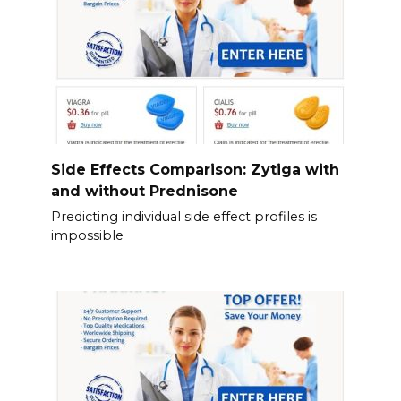
Side Effects Comparison: Zytiga with
and without Prednisone
Predicting individual side effect profiles is
impossible