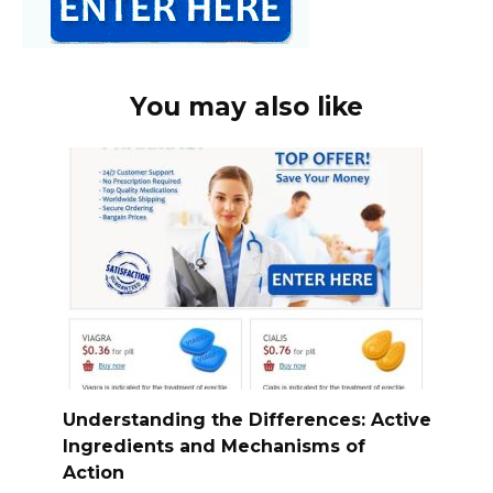
You may also like
Understanding the Differences: Active
Ingredients and Mechanisms of
Action