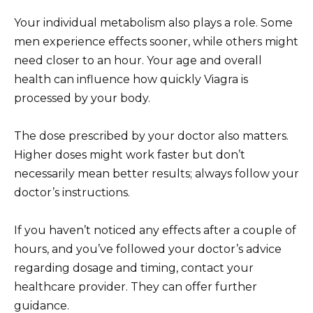
Your individual metabolism also plays a role. Some
men experience effects sooner, while others might
need closer to an hour. Your age and overall
health can influence how quickly Viagra is
processed by your body.
The dose prescribed by your doctor also matters.
Higher doses might work faster but don’t
necessarily mean better results; always follow your
doctor’s instructions.
If you haven’t noticed any effects after a couple of
hours, and you’ve followed your doctor’s advice
regarding dosage and timing, contact your
healthcare provider. They can offer further
guidance.