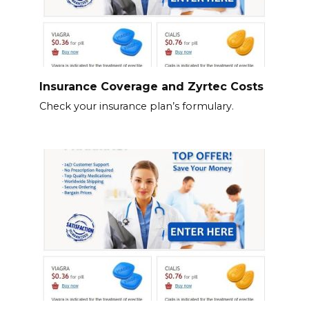
Insurance Coverage and Zyrtec Costs
Check your insurance plan’s formulary.