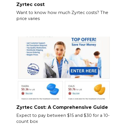
Zyrtec cost
Want to know how much Zyrtec costs? The
price varies
Zyrtec Cost: A Comprehensive Guide
Expect to pay between $15 and $30 for a 10-
count box