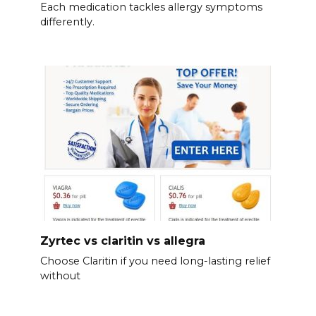
Each medication tackles allergy symptoms
differently.
Zyrtec vs claritin vs allegra
Choose Claritin if you need long-lasting relief
without