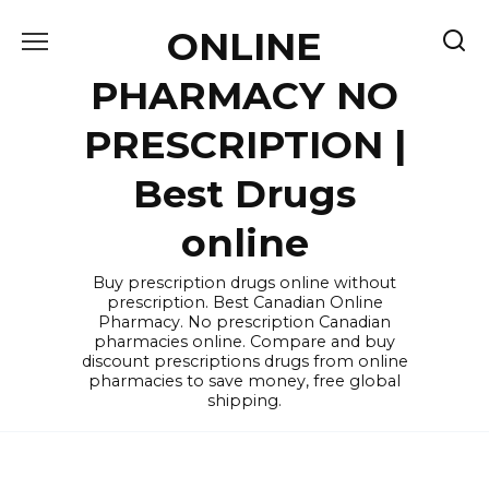
Skip
ONLINE
to
content
PHARMACY NO
PRESCRIPTION |
Best Drugs
online
Buy prescription drugs online without
prescription. Best Canadian Online
Pharmacy. No prescription Canadian
pharmacies online. Compare and buy
discount prescriptions drugs from online
pharmacies to save money, free global
shipping.