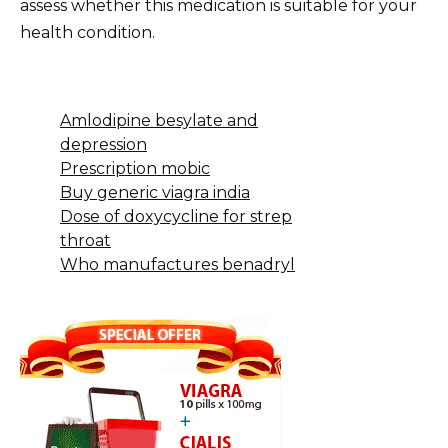
assess whether this medication is suitable for your
health condition.
Amlodipine besylate and
depression
Prescription mobic
Buy generic viagra india
Dose of doxycycline for strep
throat
Who manufactures benadryl