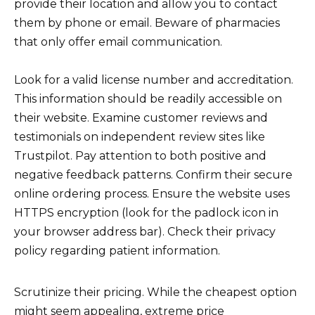
provide their location and allow you to contact
them by phone or email. Beware of pharmacies
that only offer email communication.
Look for a valid license number and accreditation.
This information should be readily accessible on
their website. Examine customer reviews and
testimonials on independent review sites like
Trustpilot. Pay attention to both positive and
negative feedback patterns. Confirm their secure
online ordering process. Ensure the website uses
HTTPS encryption (look for the padlock icon in
your browser address bar). Check their privacy
policy regarding patient information.
Scrutinize their pricing. While the cheapest option
might seem appealing, extreme price