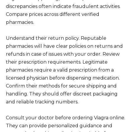
discrepancies often indicate fraudulent activities.
Compare prices across different verified
pharmacies.
Understand their return policy. Reputable
pharmacies will have clear policies on returns and
refunds in case of issues with your order. Review
their prescription requirements. Legitimate
pharmacies require a valid prescription from a
licensed physician before dispensing medication.
Confirm their methods for secure shipping and
handling. They should offer discreet packaging
and reliable tracking numbers.
Consult your doctor before ordering Viagra online.
They can provide personalized guidance and