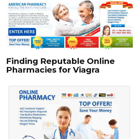
Finding Reputable Online
Pharmacies for Viagra