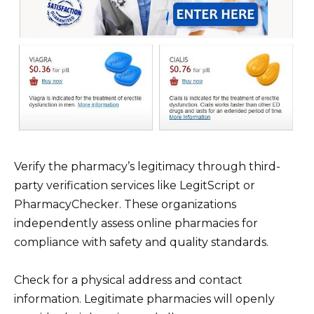
Verify the pharmacy’s legitimacy through third-
party verification services like LegitScript or
PharmacyChecker. These organizations
independently assess online pharmacies for
compliance with safety and quality standards.
Check for a physical address and contact
information. Legitimate pharmacies will openly