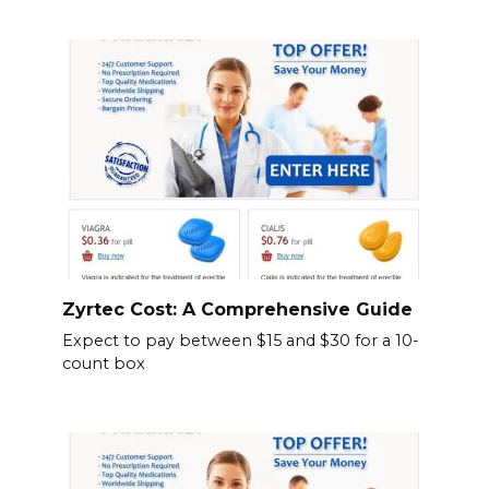
Zyrtec Cost: A Comprehensive Guide
Expect to pay between $15 and $30 for a 10-
count box