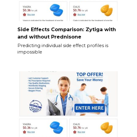
Side Effects Comparison: Zytiga with
and without Prednisone
Predicting individual side effect profiles is
impossible