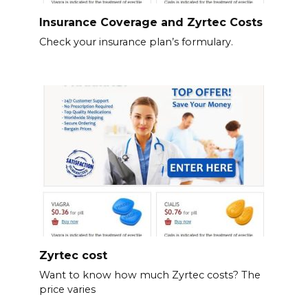
Insurance Coverage and Zyrtec Costs
Check your insurance plan’s formulary.
Zyrtec cost
Want to know how much Zyrtec costs? The
price varies