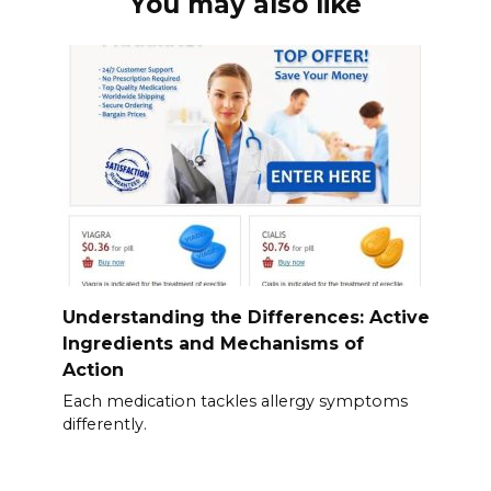
You may also like
Understanding the Differences: Active
Ingredients and Mechanisms of
Action
Each medication tackles allergy symptoms
differently.