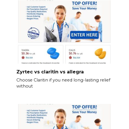
Zyrtec vs claritin vs allegra
Choose Claritin if you need long-lasting relief
without