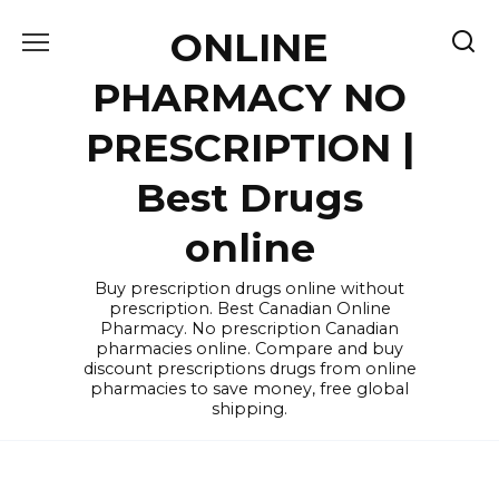
Skip
ONLINE
to
content
PHARMACY NO
PRESCRIPTION |
Best Drugs
online
Buy prescription drugs online without
prescription. Best Canadian Online
Pharmacy. No prescription Canadian
pharmacies online. Compare and buy
discount prescriptions drugs from online
pharmacies to save money, free global
shipping.