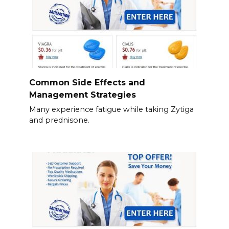
Common Side Effects and
Management Strategies
Many experience fatigue while taking Zytiga
and prednisone.