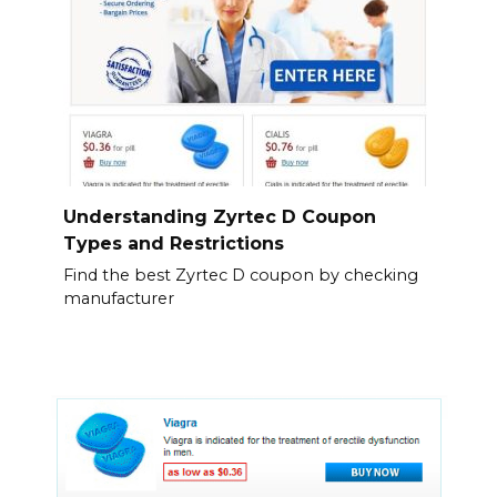
Understanding Zyrtec D Coupon
Types and Restrictions
Find the best Zyrtec D coupon by checking
manufacturer