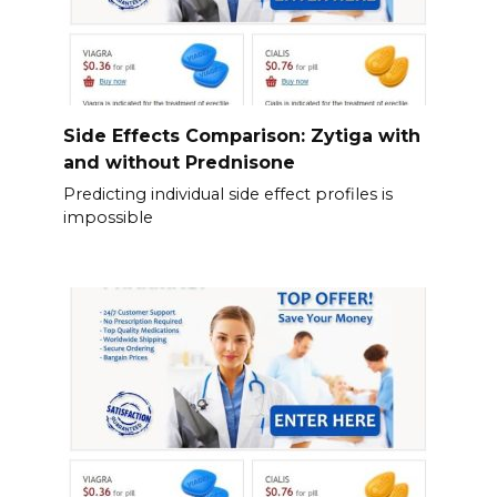
Side Effects Comparison: Zytiga with
and without Prednisone
Predicting individual side effect profiles is
impossible