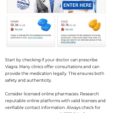
Start by checking if your doctor can prescribe
Viagra. Many clinics offer consultations and can
provide the medication legally. This ensures both
safety and authenticity.
Consider licensed online pharmacies. Research
reputable online platforms with valid licenses and
verifiable contact information. Always check for