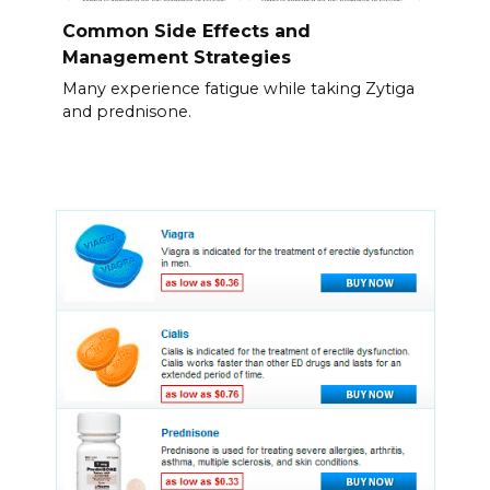
Common Side Effects and
Management Strategies
Many experience fatigue while taking Zytiga
and prednisone.