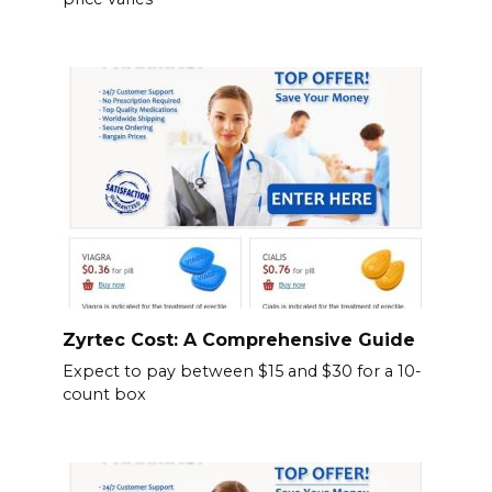
Zyrtec Cost: A Comprehensive Guide
Expect to pay between $15 and $30 for a 10-
count box