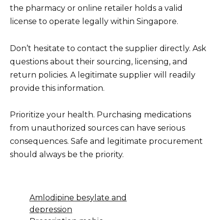
the pharmacy or online retailer holds a valid
license to operate legally within Singapore.
Don’t hesitate to contact the supplier directly. Ask
questions about their sourcing, licensing, and
return policies. A legitimate supplier will readily
provide this information.
Prioritize your health. Purchasing medications
from unauthorized sources can have serious
consequences. Safe and legitimate procurement
should always be the priority.
Amlodipine besylate and
depression