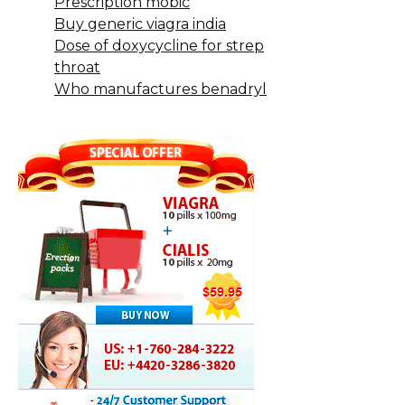
Prescription mobic
Buy generic viagra india
Dose of doxycycline for strep
throat
Who manufactures benadryl