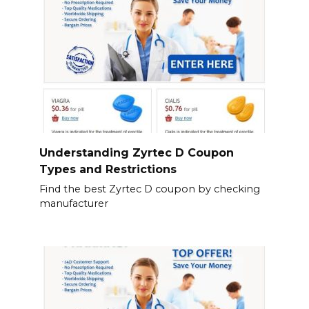
Understanding Zyrtec D Coupon
Types and Restrictions
Find the best Zyrtec D coupon by checking
manufacturer