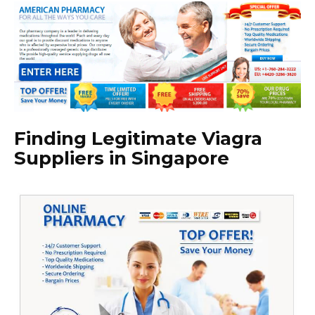
Finding Legitimate Viagra
Suppliers in Singapore