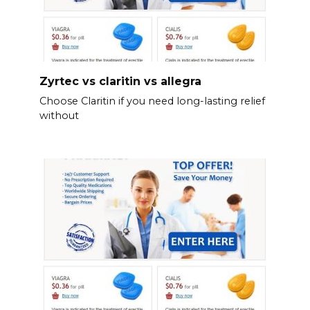
Zyrtec vs claritin vs allegra
Choose Claritin if you need long-lasting relief
without