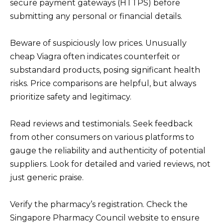
secure payment gateways (HTTPS) before
submitting any personal or financial details.
Beware of suspiciously low prices. Unusually
cheap Viagra often indicates counterfeit or
substandard products, posing significant health
risks. Price comparisons are helpful, but always
prioritize safety and legitimacy.
Read reviews and testimonials. Seek feedback
from other consumers on various platforms to
gauge the reliability and authenticity of potential
suppliers. Look for detailed and varied reviews, not
just generic praise.
Verify the pharmacy’s registration. Check the
Singapore Pharmacy Council website to ensure