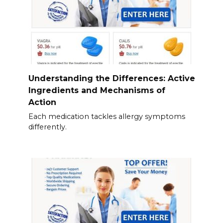
Understanding the Differences: Active
Ingredients and Mechanisms of
Action
Each medication tackles allergy symptoms
differently.