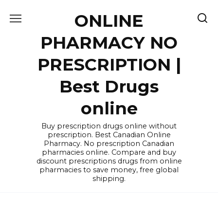
Skip
ONLINE
to
content
PHARMACY NO
PRESCRIPTION |
Best Drugs
online
Buy prescription drugs online without
prescription. Best Canadian Online
Pharmacy. No prescription Canadian
pharmacies online. Compare and buy
discount prescriptions drugs from online
pharmacies to save money, free global
shipping.