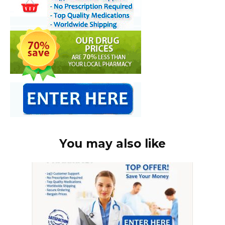
You may also like