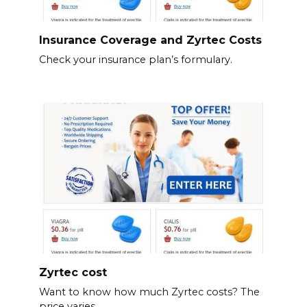
Insurance Coverage and Zyrtec Costs
Check your insurance plan’s formulary.
Zyrtec cost
Want to know how much Zyrtec costs? The
price varies