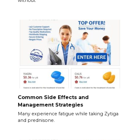
without
Common Side Effects and
Management Strategies
Many experience fatigue while taking Zytiga
and prednisone.