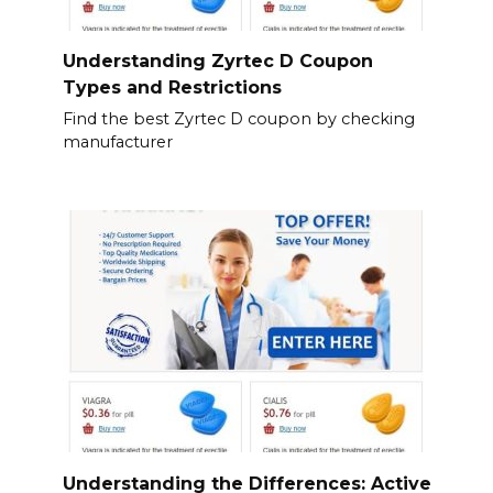
Understanding Zyrtec D Coupon
Types and Restrictions
Find the best Zyrtec D coupon by checking
manufacturer
Understanding the Differences: Active