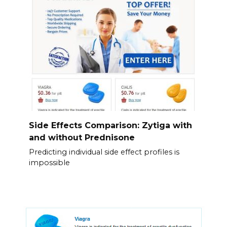
Side Effects Comparison: Zytiga with
and without Prednisone
Predicting individual side effect profiles is
impossible