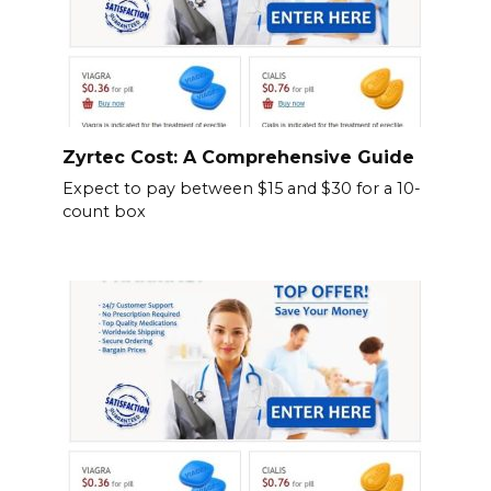
Zyrtec Cost: A Comprehensive Guide
Expect to pay between $15 and $30 for a 10-
count box