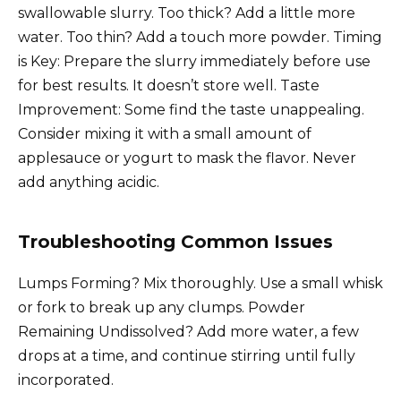
swallowable slurry. Too thick? Add a little more
water. Too thin? Add a touch more powder. Timing
is Key: Prepare the slurry immediately before use
for best results. It doesn’t store well. Taste
Improvement: Some find the taste unappealing.
Consider mixing it with a small amount of
applesauce or yogurt to mask the flavor. Never
add anything acidic.
Troubleshooting Common Issues
Lumps Forming? Mix thoroughly. Use a small whisk
or fork to break up any clumps. Powder
Remaining Undissolved? Add more water, a few
drops at a time, and continue stirring until fully
incorporated.