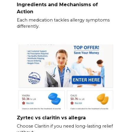
Ingredients and Mechanisms of
Action
Each medication tackles allergy symptoms
differently.
Zyrtec vs claritin vs allegra
Choose Claritin if you need long-lasting relief