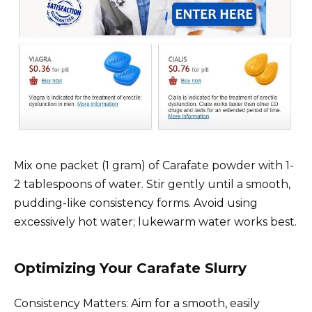
Mix one packet (1 gram) of Carafate powder with 1-
2 tablespoons of water. Stir gently until a smooth,
pudding-like consistency forms. Avoid using
excessively hot water; lukewarm water works best.
Optimizing Your Carafate Slurry
Consistency Matters: Aim for a smooth, easily