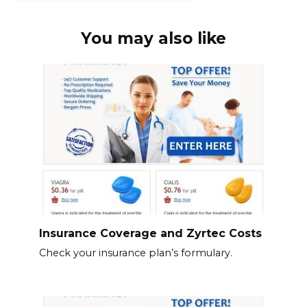
You may also like
Insurance Coverage and Zyrtec Costs
Check your insurance plan’s formulary.