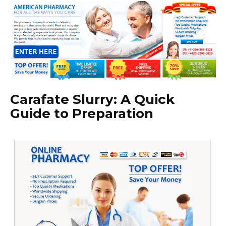
Carafate Slurry: A Quick
Guide to Preparation