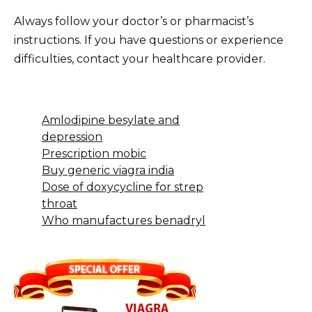
Always follow your doctor’s or pharmacist’s
instructions. If you have questions or experience
difficulties, contact your healthcare provider.
Amlodipine besylate and
depression
Prescription mobic
Buy generic viagra india
Dose of doxycycline for strep
throat
Who manufactures benadryl