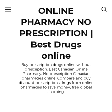
Skip
ONLINE
to
content
PHARMACY NO
PRESCRIPTION |
Best Drugs
online
Buy prescription drugs online without
prescription. Best Canadian Online
Pharmacy. No prescription Canadian
pharmacies online. Compare and buy
discount prescriptions drugs from online
pharmacies to save money, free global
shipping.