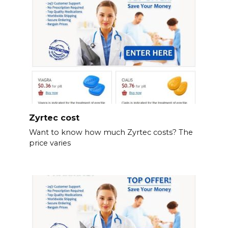
Zyrtec cost
Want to know how much Zyrtec costs? The
price varies