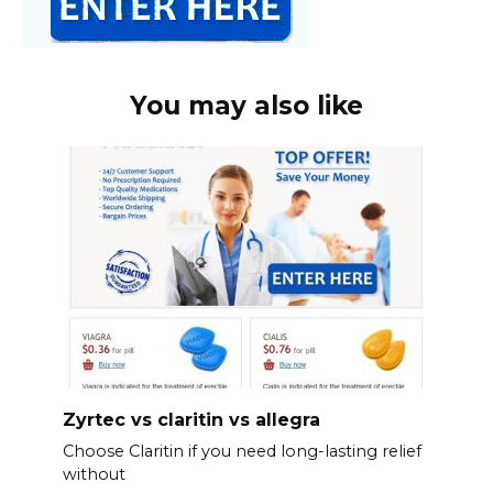
You may also like
Zyrtec vs claritin vs allegra
Choose Claritin if you need long-lasting relief
without