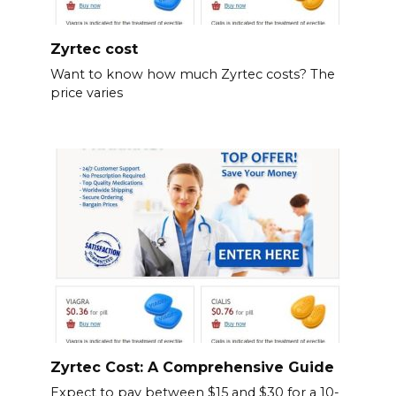
Zyrtec cost
Want to know how much Zyrtec costs? The
price varies
Zyrtec Cost: A Comprehensive Guide
Expect to pay between $15 and $30 for a 10-