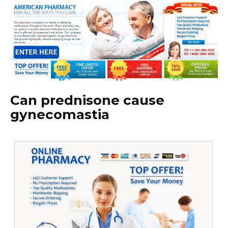
Can prednisone cause
gynecomastia