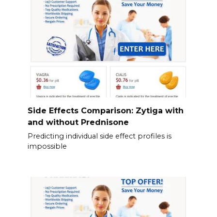
Side Effects Comparison: Zytiga with
and without Prednisone
Predicting individual side effect profiles is
impossible