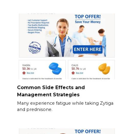
Common Side Effects and
Management Strategies
Many experience fatigue while taking Zytiga
and prednisone.