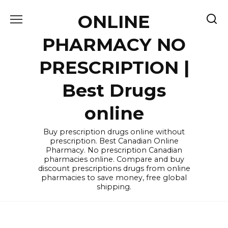
Skip
ONLINE
to
content
PHARMACY NO
PRESCRIPTION |
Best Drugs
online
Buy prescription drugs online without
prescription. Best Canadian Online
Pharmacy. No prescription Canadian
pharmacies online. Compare and buy
discount prescriptions drugs from online
pharmacies to save money, free global
shipping.