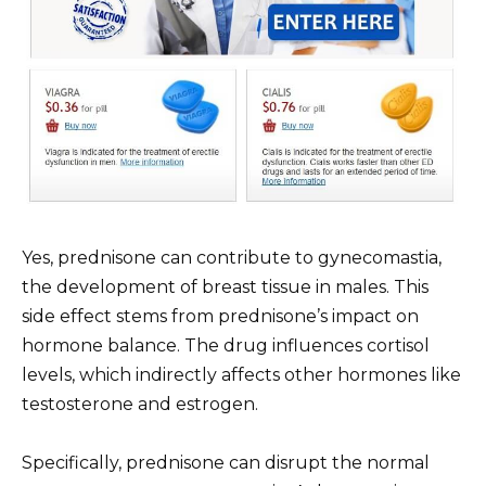
Yes, prednisone can contribute to gynecomastia,
the development of breast tissue in males. This
side effect stems from prednisone’s impact on
hormone balance. The drug influences cortisol
levels, which indirectly affects other hormones like
testosterone and estrogen.
Specifically, prednisone can disrupt the normal