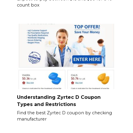
count box
Understanding Zyrtec D Coupon
Types and Restrictions
Find the best Zyrtec D coupon by checking
manufacturer