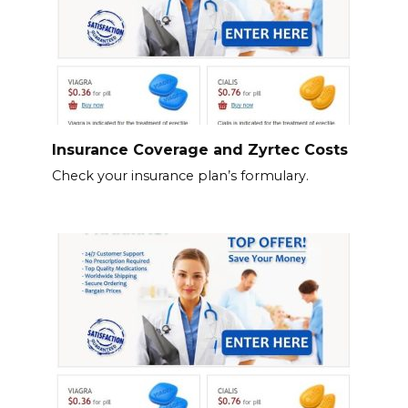
Insurance Coverage and Zyrtec Costs
Check your insurance plan’s formulary.