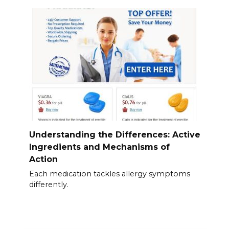
Understanding the Differences: Active
Ingredients and Mechanisms of
Action
Each medication tackles allergy symptoms
differently.