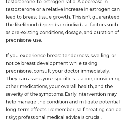
testosterone-to-estrogen ratio. A decrease in
testosterone or a relative increase in estrogen can
lead to breast tissue growth. This isn’t guaranteed;
the likelihood depends on individual factors such
as pre-existing conditions, dosage, and duration of
prednisone use.
If you experience breast tenderness, swelling, or
notice breast development while taking
prednisone, consult your doctor immediately.
They can assess your specific situation, considering
other medications, your overall health, and the
severity of the symptoms. Early intervention may
help manage the condition and mitigate potential
long-term effects. Remember, self-treating can be
risky; professional medical advice is crucial.