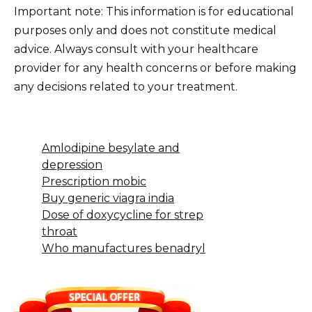
Important note: This information is for educational
purposes only and does not constitute medical
advice. Always consult with your healthcare
provider for any health concerns or before making
any decisions related to your treatment.
Amlodipine besylate and
depression
Prescription mobic
Buy generic viagra india
Dose of doxycycline for strep
throat
Who manufactures benadryl