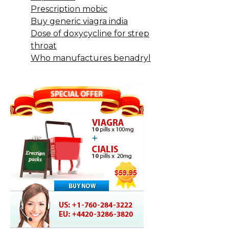
Prescription mobic
Buy generic viagra india
Dose of doxycycline for strep
throat
Who manufactures benadryl