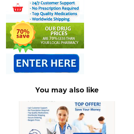
You may also like