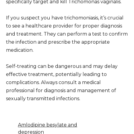
specifically target and kill Trichomonas vaginalis.
If you suspect you have trichomoniasis, it’s crucial
to see a healthcare provider for proper diagnosis
and treatment. They can perform a test to confirm
the infection and prescribe the appropriate
medication.
Self-treating can be dangerous and may delay
effective treatment, potentially leading to
complications. Always consult a medical
professional for diagnosis and management of
sexually transmitted infections.
Amlodipine besylate and
depression