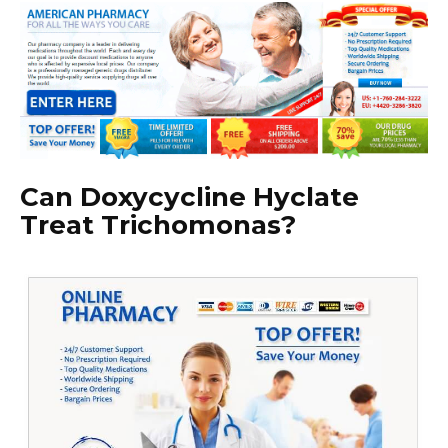
Can Doxycycline Hyclate
Treat Trichomonas?