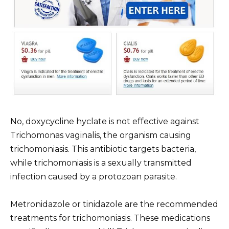
No, doxycycline hyclate is not effective against
Trichomonas vaginalis, the organism causing
trichomoniasis. This antibiotic targets bacteria,
while trichomoniasis is a sexually transmitted
infection caused by a protozoan parasite.
Metronidazole or tinidazole are the recommended
treatments for trichomoniasis. These medications