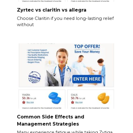
Zyrtec vs claritin vs allegra
Choose Claritin if you need long-lasting relief
without
Common Side Effects and
Management Strategies
Many experience fatigue while taking Zytiga