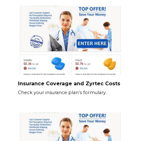
Insurance Coverage and Zyrtec Costs
Check your insurance plan’s formulary.