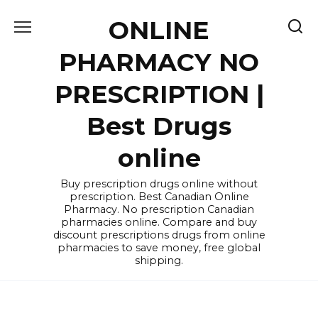
Skip
ONLINE
to
content
PHARMACY NO
PRESCRIPTION |
Best Drugs
online
Buy prescription drugs online without
prescription. Best Canadian Online
Pharmacy. No prescription Canadian
pharmacies online. Compare and buy
discount prescriptions drugs from online
pharmacies to save money, free global
shipping.