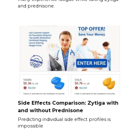
and prednisone.
Side Effects Comparison: Zytiga with
and without Prednisone
Predicting individual side effect profiles is
impossible