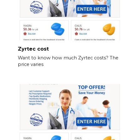
Zyrtec cost
Want to know how much Zyrtec costs? The
price varies