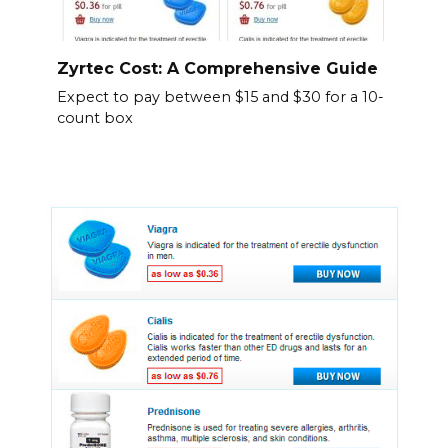
Zyrtec Cost: A Comprehensive Guide
Expect to pay between $15 and $30 for a 10-
count box