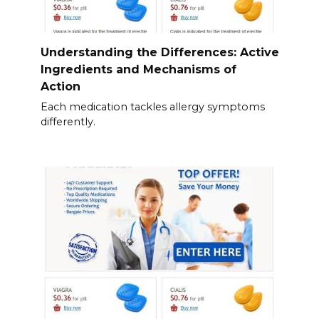
Understanding the Differences: Active
Ingredients and Mechanisms of
Action
Each medication tackles allergy symptoms
differently.