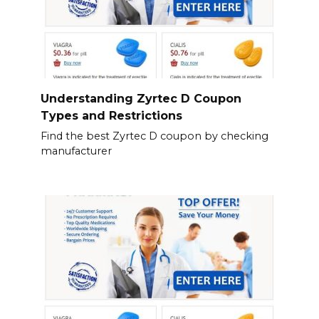
Understanding Zyrtec D Coupon
Types and Restrictions
Find the best Zyrtec D coupon by checking
manufacturer