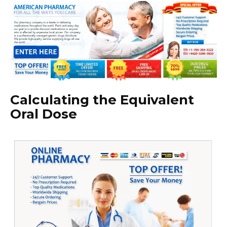
Calculating the Equivalent
Oral Dose