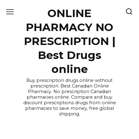
Skip
ONLINE
to
content
PHARMACY NO
PRESCRIPTION |
Best Drugs
online
Buy prescription drugs online without
prescription. Best Canadian Online
Pharmacy. No prescription Canadian
pharmacies online. Compare and buy
discount prescriptions drugs from online
pharmacies to save money, free global
shipping.