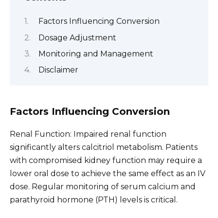
Factors Influencing Conversion
Dosage Adjustment
Monitoring and Management
Disclaimer
Factors Influencing Conversion
Renal Function: Impaired renal function
significantly alters calcitriol metabolism. Patients
with compromised kidney function may require a
lower oral dose to achieve the same effect as an IV
dose. Regular monitoring of serum calcium and
parathyroid hormone (PTH) levels is critical.