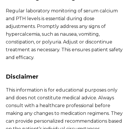
Regular laboratory monitoring of serum calcium
and PTH levels is essential during dose
adjustments. Promptly address any signs of
hypercalcemia, such as nausea, vomiting,
constipation, or polyuria. Adjust or discontinue
treatment as necessary. This ensures patient safety
and efficacy.
Disclaimer
This information is for educational purposes only
and does not constitute medical advice. Always
consult with a healthcare professional before
making any changes to medication regimens. They
can provide personalized recommendations based
on the patient’s individual circumstances.