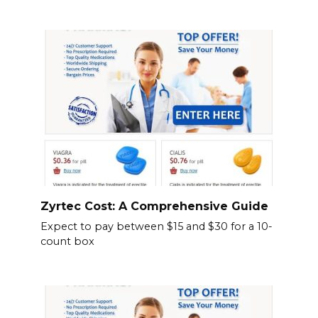
Zyrtec Cost: A Comprehensive Guide
Expect to pay between $15 and $30 for a 10-
count box