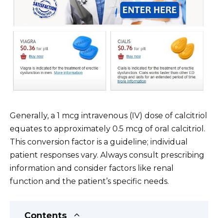
Generally, a 1 mcg intravenous (IV) dose of calcitriol
equates to approximately 0.5 mcg of oral calcitriol.
This conversion factor is a guideline; individual
patient responses vary. Always consult prescribing
information and consider factors like renal
function and the patient’s specific needs.
Contents