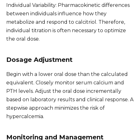
Individual Variability: Pharmacokinetic differences
between individuals influence how they
metabolize and respond to calcitriol. Therefore,
individual titration is often necessary to optimize
the oral dose.
Dosage Adjustment
Begin with a lower oral dose than the calculated
equivalent. Closely monitor serum calcium and
PTH levels. Adjust the oral dose incrementally
based on laboratory results and clinical response. A
stepwise approach minimizes the risk of
hypercalcemia.
Monitoring and Management