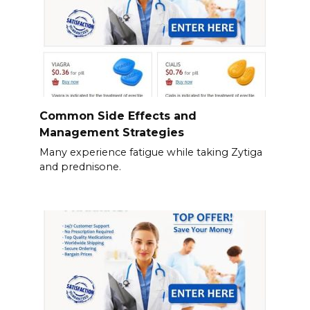
Common Side Effects and
Management Strategies
Many experience fatigue while taking Zytiga
and prednisone.