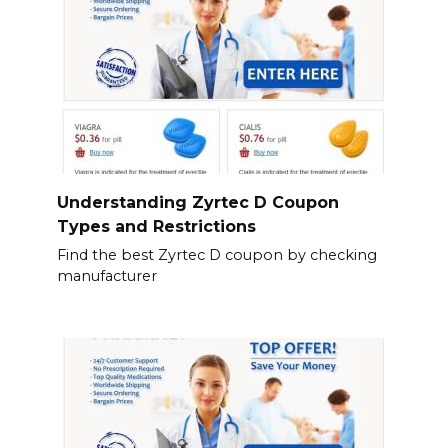
Understanding Zyrtec D Coupon
Types and Restrictions
Find the best Zyrtec D coupon by checking
manufacturer