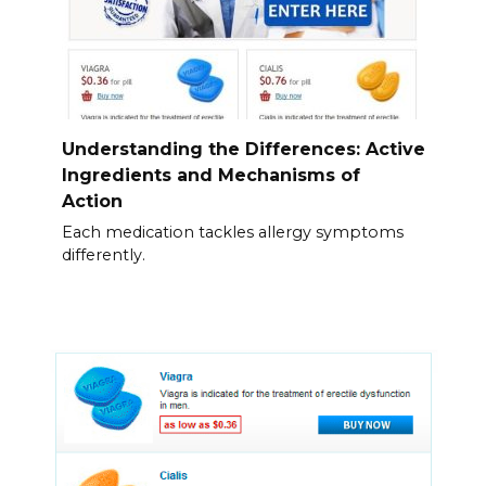
Understanding the Differences: Active
Ingredients and Mechanisms of
Action
Each medication tackles allergy symptoms
differently.