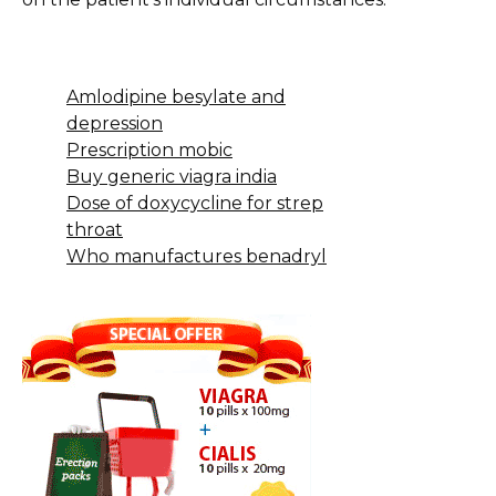
Amlodipine besylate and
depression
Prescription mobic
Buy generic viagra india
Dose of doxycycline for strep
throat
Who manufactures benadryl