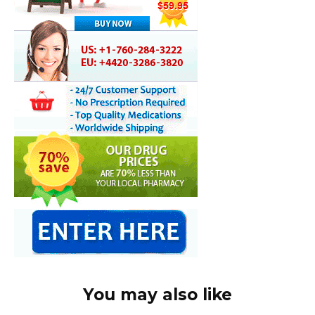
You may also like