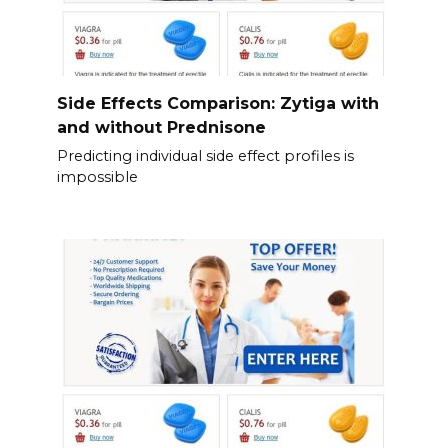
Side Effects Comparison: Zytiga with
and without Prednisone
Predicting individual side effect profiles is
impossible