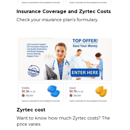
Insurance Coverage and Zyrtec Costs
Check your insurance plan’s formulary.
Zyrtec cost
Want to know how much Zyrtec costs? The
price varies