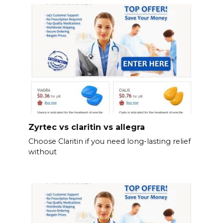
Zyrtec vs claritin vs allegra
Choose Claritin if you need long-lasting relief
without