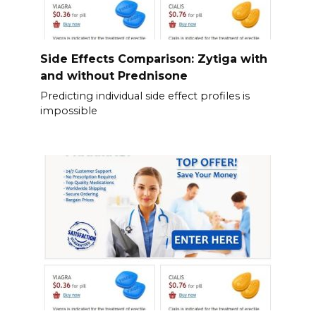
Side Effects Comparison: Zytiga with
and without Prednisone
Predicting individual side effect profiles is
impossible