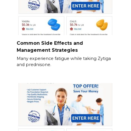
Common Side Effects and
Management Strategies
Many experience fatigue while taking Zytiga
and prednisone.