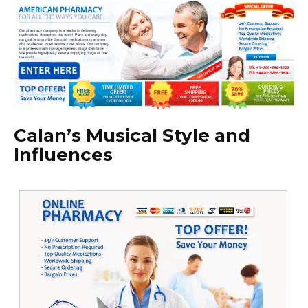
Calan’s Musical Style and
Influences