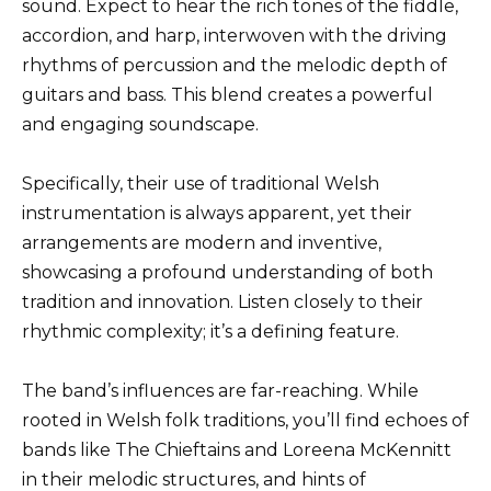
sound. Expect to hear the rich tones of the fiddle,
accordion, and harp, interwoven with the driving
rhythms of percussion and the melodic depth of
guitars and bass. This blend creates a powerful
and engaging soundscape.
Specifically, their use of traditional Welsh
instrumentation is always apparent, yet their
arrangements are modern and inventive,
showcasing a profound understanding of both
tradition and innovation. Listen closely to their
rhythmic complexity; it’s a defining feature.
The band’s influences are far-reaching. While
rooted in Welsh folk traditions, you’ll find echoes of
bands like The Chieftains and Loreena McKennitt
in their melodic structures, and hints of