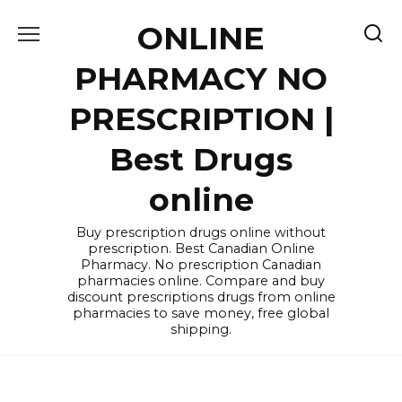
Skip
ONLINE
to
content
PHARMACY NO
PRESCRIPTION |
Best Drugs
online
Buy prescription drugs online without
prescription. Best Canadian Online
Pharmacy. No prescription Canadian
pharmacies online. Compare and buy
discount prescriptions drugs from online
pharmacies to save money, free global
shipping.