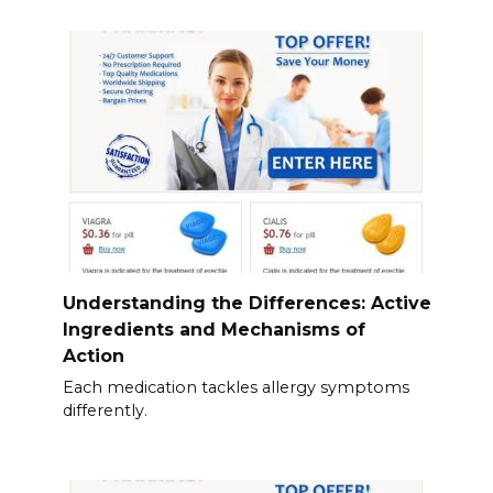
Understanding the Differences: Active
Ingredients and Mechanisms of
Action
Each medication tackles allergy symptoms
differently.