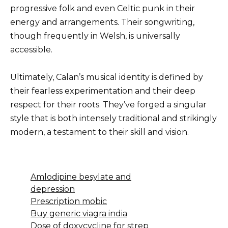
progressive folk and even Celtic punk in their
energy and arrangements. Their songwriting,
though frequently in Welsh, is universally
accessible.
Ultimately, Calan’s musical identity is defined by
their fearless experimentation and their deep
respect for their roots. They’ve forged a singular
style that is both intensely traditional and strikingly
modern, a testament to their skill and vision.
Amlodipine besylate and
depression
Prescription mobic
Buy generic viagra india
Dose of doxycycline for strep