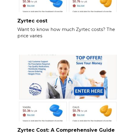
Zyrtec cost
Want to know how much Zyrtec costs? The
price varies
Zyrtec Cost: A Comprehensive Guide