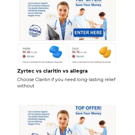
Zyrtec vs claritin vs allegra
Choose Claritin if you need long-lasting relief
without