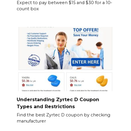
Expect to pay between $15 and $30 for a 10-
count box
Understanding Zyrtec D Coupon
Types and Restrictions
Find the best Zyrtec D coupon by checking
manufacturer