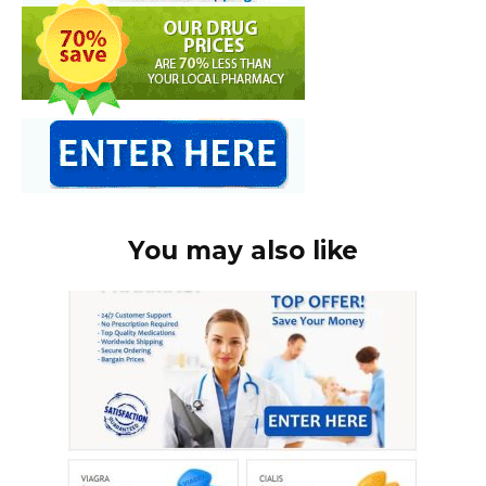
You may also like