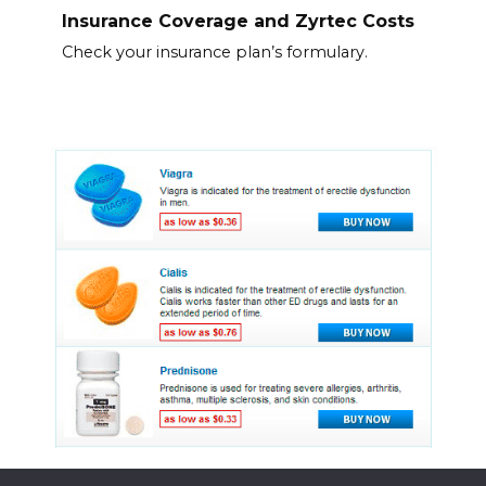
Insurance Coverage and Zyrtec Costs
Check your insurance plan’s formulary.