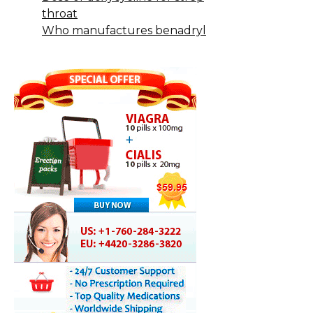
throat
Who manufactures benadryl