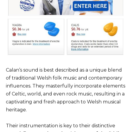
Calan’s sound is best described as a unique blend
of traditional Welsh folk music and contemporary
influences. They masterfully incorporate elements
of Celtic, world, and even rock music, resulting in a
captivating and fresh approach to Welsh musical
heritage.
Their instrumentation is key to their distinctive