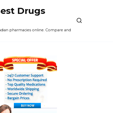
est Drugs
nadian pharmacies online. Compare and