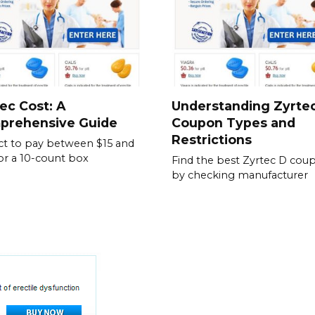
ec Cost: A
Understanding Zyrte
prehensive Guide
Coupon Types and
Restrictions
t to pay between $15 and
or a 10-count box
Find the best Zyrtec D cou
by checking manufacturer