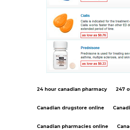
24 hour canadian pharmacy
247 o
Canadian drugstore online
Canadi
Canadian pharmacies online
Cana