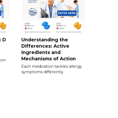
c D
Understanding the
Differences: Active
Ingredients and
Mechanisms of Action
pon
Each medication tackles allergy
symptoms differently.