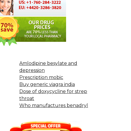
Amlodipine besylate and
depression
Prescription mobic
Buy generic viagra india
Dose of doxycycline for strep
throat
Who manufactures benadryl