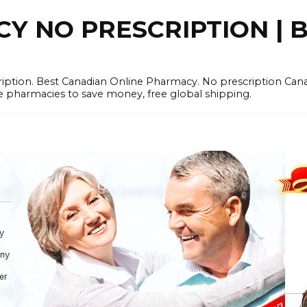
 NO PRESCRIPTION | B
cription. Best Canadian Online Pharmacy. No prescription Ca
e pharmacies to save money, free global shipping.