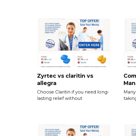
Zyrtec vs claritin vs
Com
allegra
Man
Choose Claritin if you need long-
Many 
lasting relief without
takin