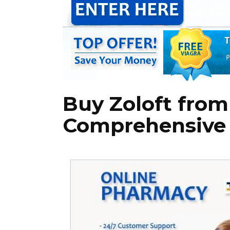
Buy Zoloft from
Comprehensive