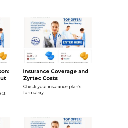
son:
Insurance Coverage and
out
Zyrtec Costs
Check your insurance plan’s
formulary.
ect