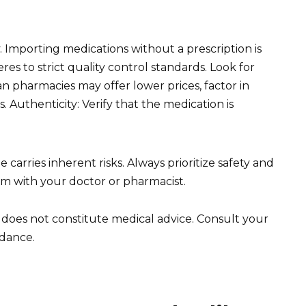
y. Importing medications without a prescription is
res to strict quality control standards. Look for
n pharmacies may offer lower prices, factor in
. Authenticity: Verify that the medication is
arries inherent risks. Always prioritize safety and
hem with your doctor or pharmacist.
d does not constitute medical advice. Consult your
idance.