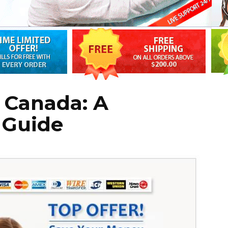
 Canada: A
 Guide