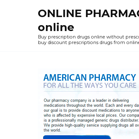
Skip
ONLINE PHARMACY
to
content
online
Buy prescription drugs online without pres
buy discount prescriptions drugs from onlin