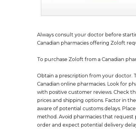
Always consult your doctor before starti
Canadian pharmacies offering Zoloft requi
To purchase Zoloft from a Canadian phar
Obtain a prescription from your doctor. T
Canadian online pharmacies. Look for p
with positive customer reviews. Check t
prices and shipping options. Factor in th
aware of potential customs delays. Plac
method. Avoid pharmacies that request 
order and expect potential delivery delay