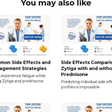
You may also like
mon Side Effects and
Side Effects Compari
agement Strategies
Zytiga with and with
Prednisone
experience fatigue while
g Zytiga and prednisone.
Predicting individual side eff
profiles is impossible