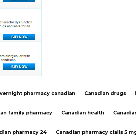
vernight pharmacy canadian
Canadian drugs
an family pharmacy
Canadian health
Canadian
dian pharmacy 24
Canadian pharmacy cialis 5 m