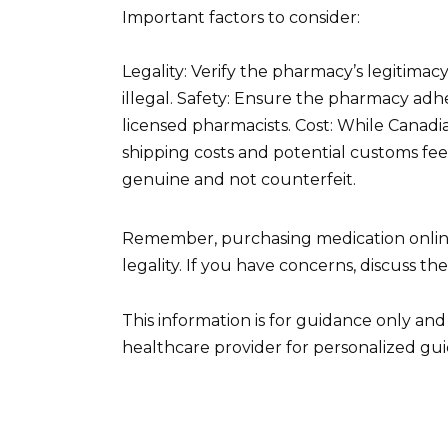
Important factors to consider:
Legality: Verify the pharmacy’s legitimac
illegal. Safety: Ensure the pharmacy adhe
licensed pharmacists. Cost: While Canadia
shipping costs and potential customs fees
genuine and not counterfeit.
Remember, purchasing medication online c
legality. If you have concerns, discuss t
This information is for guidance only an
healthcare provider for personalized gu