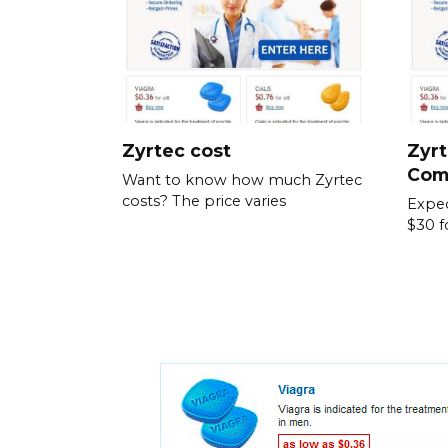
Zyrtec cost
Zyrt
Com
Want to know how much Zyrtec
costs? The price varies
Expec
$30 f