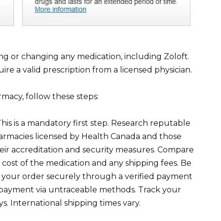
ng or changing any medication, including Zoloft.
re a valid prescription from a licensed physician.
macy, follow these steps:
his is a mandatory first step. Research reputable
harmacies licensed by Health Canada and those
heir accreditation and security measures. Compare
e cost of the medication and any shipping fees. Be
e your order securely through a verified payment
payment via untraceable methods. Track your
s. International shipping times vary.