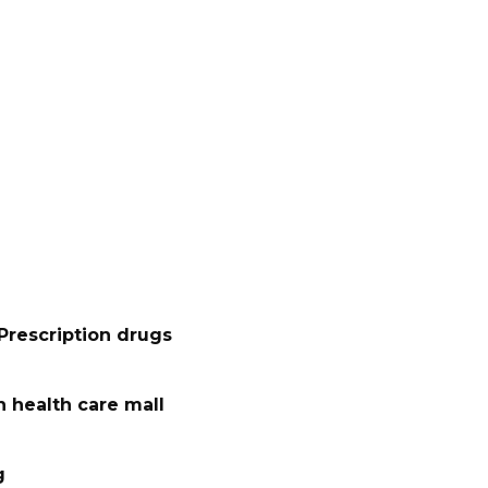
Prescription drugs
 health care mall
g