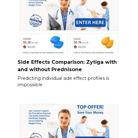
Side Effects Comparison: Zytiga with
and without Prednisone
Predicting individual side effect profiles is
impossible