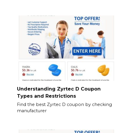
Understanding Zyrtec D Coupon
Types and Restrictions
Find the best Zyrtec D coupon by checking
manufacturer