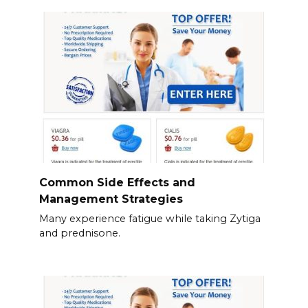
Common Side Effects and
Management Strategies
Many experience fatigue while taking Zytiga
and prednisone.