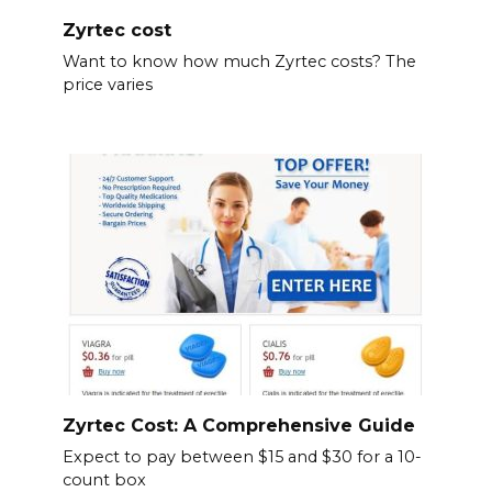
Zyrtec cost
Want to know how much Zyrtec costs? The
price varies
Zyrtec Cost: A Comprehensive Guide
Expect to pay between $15 and $30 for a 10-
count box