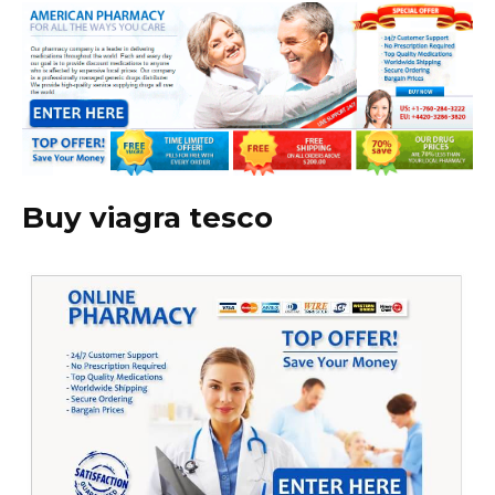
Buy viagra tesco