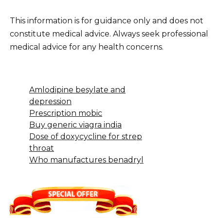
This information is for guidance only and does not
constitute medical advice. Always seek professional
medical advice for any health concerns.
Amlodipine besylate and
depression
Prescription mobic
Buy generic viagra india
Dose of doxycycline for strep
throat
Who manufactures benadryl