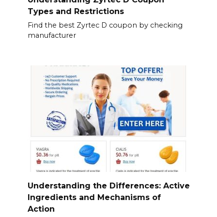
Types and Restrictions
Find the best Zyrtec D coupon by checking
manufacturer
Understanding the Differences: Active
Ingredients and Mechanisms of
Action