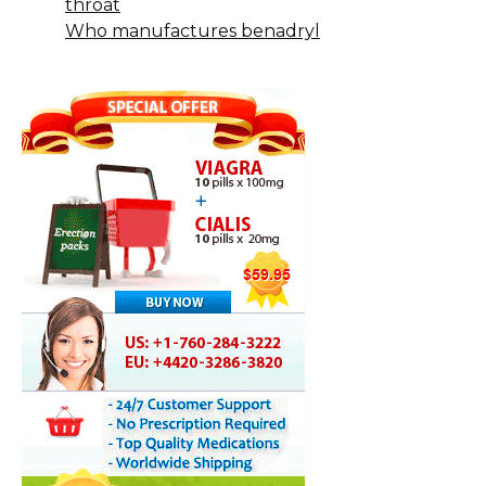
throat
Who manufactures benadryl