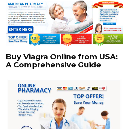
Buy Viagra Online from USA:
A Comprehensive Guide