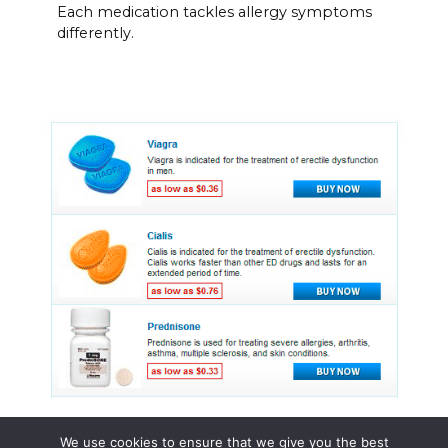
Each medication tackles allergy symptoms
differently.
We use cookies to ensure that we give you the best