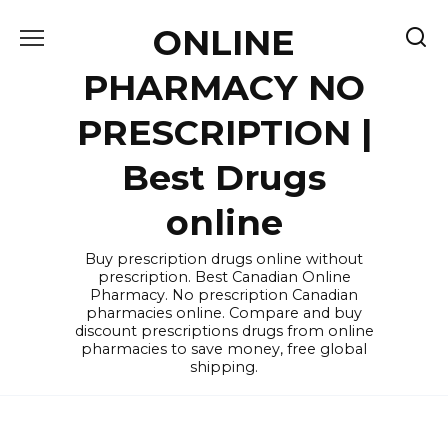
Skip
ONLINE
to
content
PHARMACY NO
PRESCRIPTION |
Best Drugs
online
Buy prescription drugs online without
prescription. Best Canadian Online
Pharmacy. No prescription Canadian
pharmacies online. Compare and buy
discount prescriptions drugs from online
pharmacies to save money, free global
shipping.