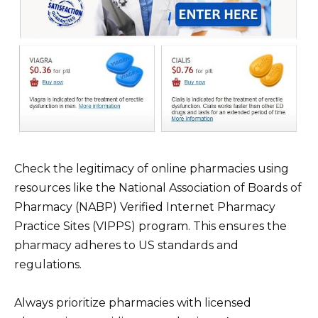
Check the legitimacy of online pharmacies using
resources like the National Association of Boards of
Pharmacy (NABP) Verified Internet Pharmacy
Practice Sites (VIPPS) program. This ensures the
pharmacy adheres to US standards and
regulations.
Always prioritize pharmacies with licensed