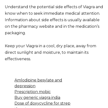
Understand the potential side effects of Viagra and
know when to seek immediate medical attention.
Information about side effects is usually available
on the pharmacy website and in the medication’s
packaging.
Keep your Viagra in a cool, dry place, away from
direct sunlight and moisture, to maintain its
effectiveness.
Amlodipine besylate and
depression
Prescription mobic
Buy generic viagra india
Dose of doxycycline for strep