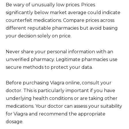
Be wary of unusually low prices. Prices
significantly below market average could indicate
counterfeit medications. Compare prices across
different reputable pharmacies but avoid basing
your decision solely on price.
Never share your personal information with an
unverified pharmacy. Legitimate pharmacies use
secure methods to protect your data.
Before purchasing Viagra online, consult your
doctor. This is particularly important if you have
underlying health conditions or are taking other
medications. Your doctor can assess your suitability
for Viagra and recommend the appropriate
dosage.