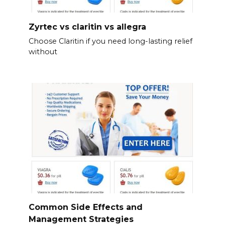
Zyrtec vs claritin vs allegra
Choose Claritin if you need long-lasting relief
without
Common Side Effects and
Management Strategies