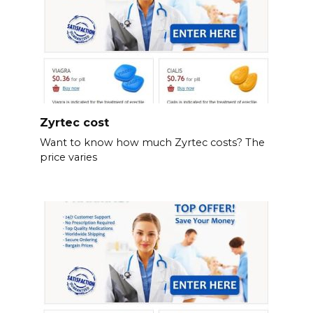
Zyrtec cost
Want to know how much Zyrtec costs? The
price varies