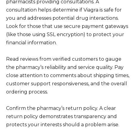
pharmacists providing consultations. A
consultation helps determine if Viagra is safe for
you and addresses potential drug interactions.
Look for those that use secure payment gateways
(like those using SSL encryption) to protect your
financial information.
Read reviews from verified customers to gauge
the pharmacy’s reliability and service quality. Pay
close attention to comments about shipping times,
customer support responsiveness, and the overall
ordering process.
Confirm the pharmacy’s return policy. A clear
return policy demonstrates transparency and
protects your interests should a problem arise.