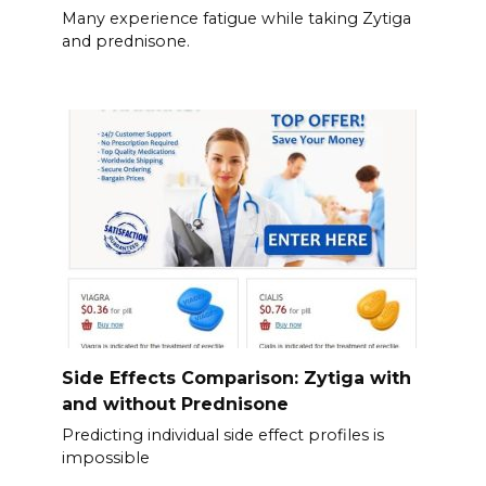
Many experience fatigue while taking Zytiga
and prednisone.
Side Effects Comparison: Zytiga with
and without Prednisone
Predicting individual side effect profiles is
impossible