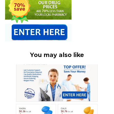
You may also like