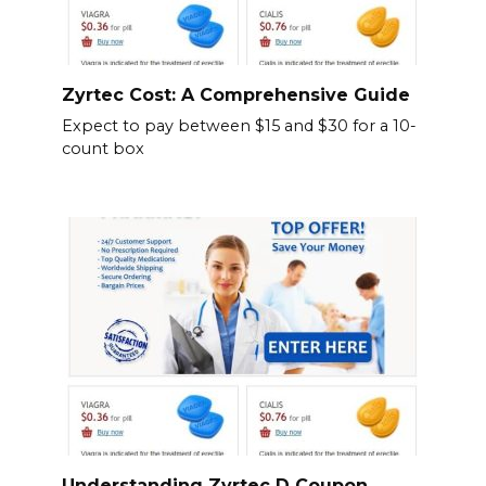
Zyrtec Cost: A Comprehensive Guide
Expect to pay between $15 and $30 for a 10-
count box
Understanding Zyrtec D Coupon