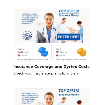
Insurance Coverage and Zyrtec Costs
Check your insurance plan’s formulary.