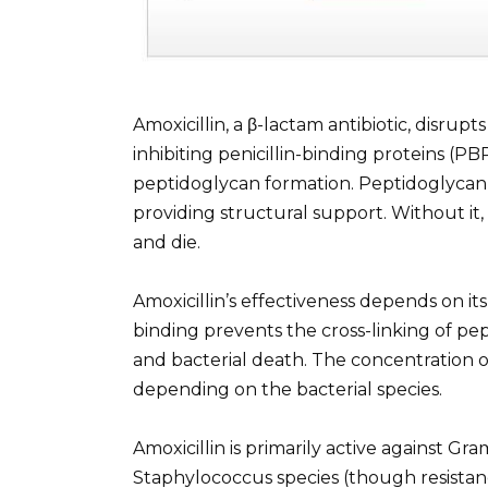
Amoxicillin, a β-lactam antibiotic, disrupts
inhibiting penicillin-binding proteins (PB
peptidoglycan formation. Peptidoglycan i
providing structural support. Without it,
and die.
Amoxicillin’s effectiveness depends on its
binding prevents the cross-linking of pe
and bacterial death. The concentration of
depending on the bacterial species.
Amoxicillin is primarily active against Gr
Staphylococcus species (though resistance