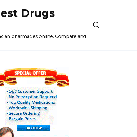
est Drugs
nadian pharmacies online. Compare and