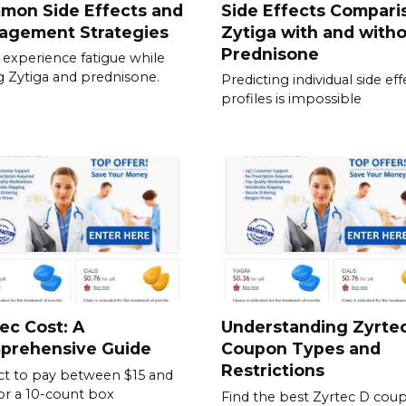
mon Side Effects and
Side Effects Compari
agement Strategies
Zytiga with and with
Prednisone
experience fatigue while
g Zytiga and prednisone.
Predicting individual side eff
profiles is impossible
ec Cost: A
Understanding Zyrte
prehensive Guide
Coupon Types and
Restrictions
t to pay between $15 and
or a 10-count box
Find the best Zyrtec D cou