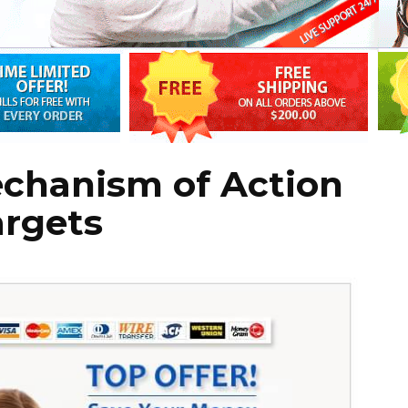
echanism of Action
argets