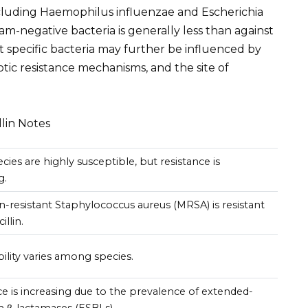
cluding Haemophilus influenzae and Escherichia
ram-negative bacteria is generally less than against
st specific bacteria may further be influenced by
iotic resistance mechanisms, and the site of
llin Notes
ies are highly susceptible, but resistance is
g.
in-resistant Staphylococcus aureus (MRSA) is resistant
illin.
ility varies among species.
ce is increasing due to the prevalence of extended-
 β-lactamases (ESBLs).