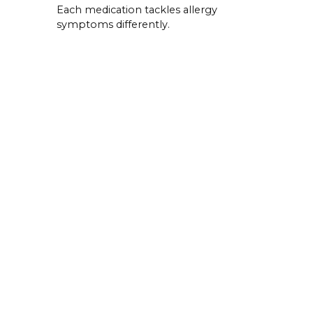
Each medication tackles allergy
symptoms differently.