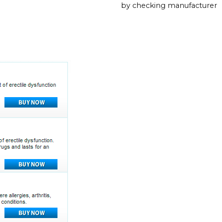
by checking manufacturer