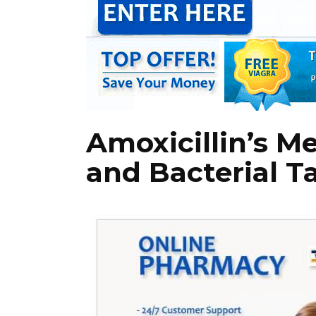
Amoxicillin’s M
and Bacterial T