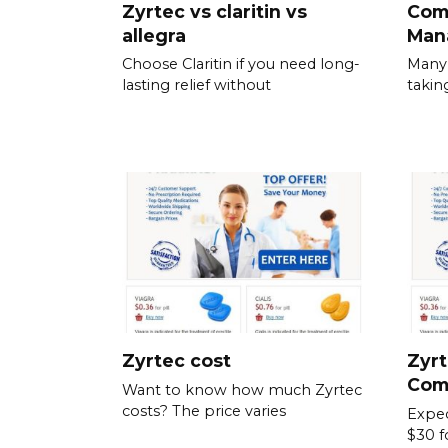
Zyrtec vs claritin vs
Com
allegra
Man
Choose Claritin if you need long-
Many 
lasting relief without
takin
Zyrtec cost
Zyrt
Com
Want to know how much Zyrtec
costs? The price varies
Expec
$30 f