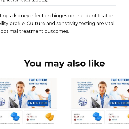
eating a kidney infection hinges on the identification
lity profile. Culture and sensitivity testing are vital
re optimal treatment outcomes.
You may also like