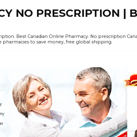
 NO PRESCRIPTION | B
cription. Best Canadian Online Pharmacy. No prescription Ca
e pharmacies to save money, free global shipping.