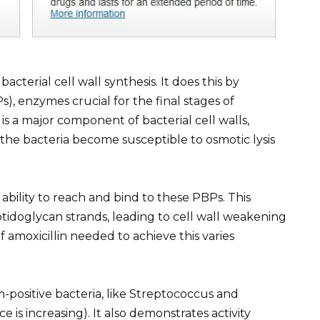
 bacterial cell wall synthesis. It does this by
Ps), enzymes crucial for the final stages of
s a major component of bacterial cell walls,
 the bacteria become susceptible to osmotic lysis
 ability to reach and bind to these PBPs. This
ptidoglycan strands, leading to cell wall weakening
 amoxicillin needed to achieve this varies
am-positive bacteria, like Streptococcus and
 is increasing). It also demonstrates activity