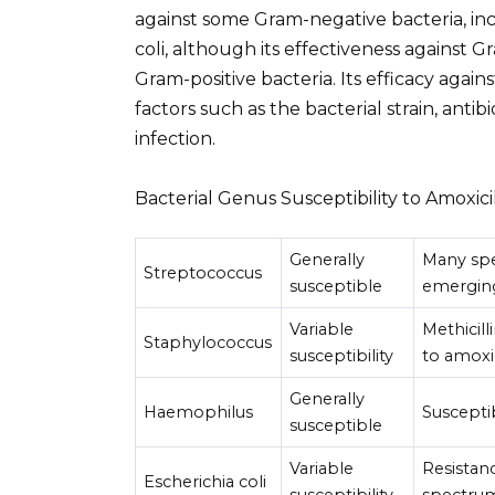
against some Gram-negative bacteria, in
coli, although its effectiveness against G
Gram-positive bacteria. Its efficacy again
factors such as the bacterial strain, antib
infection.
Bacterial Genus Susceptibility to Amoxici
Generally
Many spec
Streptococcus
susceptible
emergin
Variable
Methicill
Staphylococcus
susceptibility
to amoxic
Generally
Haemophilus
Susceptib
susceptible
Variable
Resistan
Escherichia coli
susceptibility
spectrum