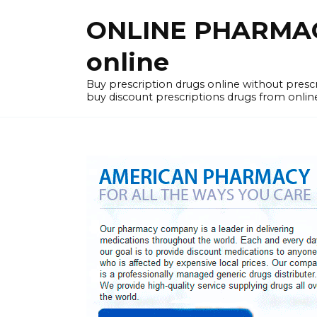
Skip
ONLINE PHARMACY
to
content
online
Buy prescription drugs online without pres
buy discount prescriptions drugs from onlin