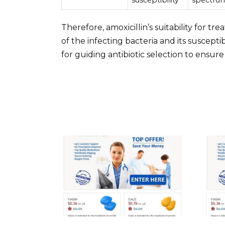
Therefore, amoxicillin’s suitability for tr
of the infecting bacteria and its susceptibi
for guiding antibiotic selection to ensu