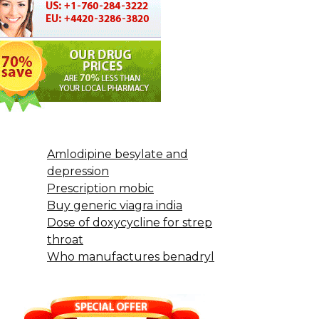
Amlodipine besylate and
depression
Prescription mobic
Buy generic viagra india
Dose of doxycycline for strep
throat
Who manufactures benadryl