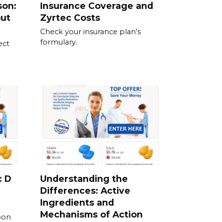
son:
Insurance Coverage and
out
Zyrtec Costs
Check your insurance plan’s
formulary.
ect
c D
Understanding the
Differences: Active
Ingredients and
Mechanisms of Action
pon