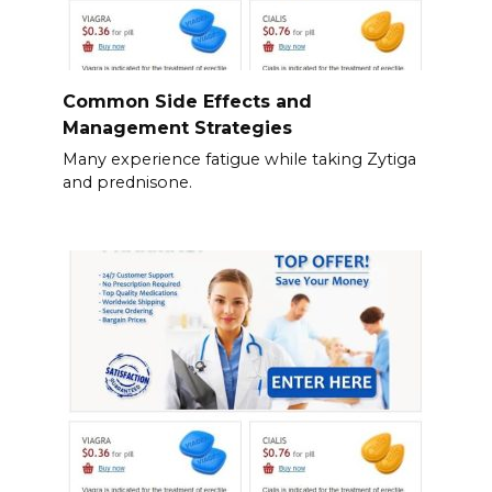
Common Side Effects and
Management Strategies
Many experience fatigue while taking Zytiga
and prednisone.