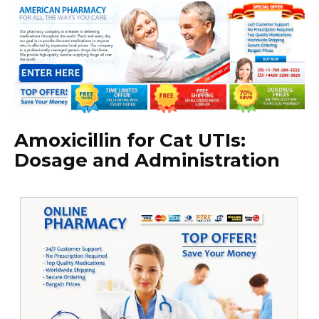
Amoxicillin for Cat UTIs:
Dosage and Administration