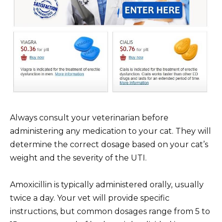
Always consult your veterinarian before
administering any medication to your cat. They will
determine the correct dosage based on your cat’s
weight and the severity of the UTI.
Amoxicillin is typically administered orally, usually
twice a day. Your vet will provide specific
instructions, but common dosages range from 5 to