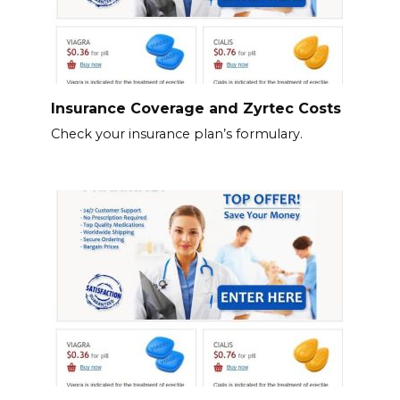
Insurance Coverage and Zyrtec Costs
Check your insurance plan’s formulary.