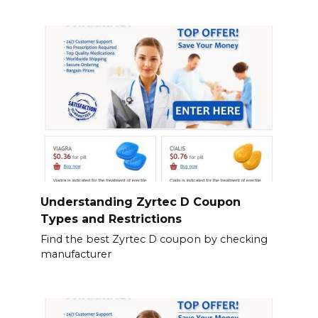
Understanding Zyrtec D Coupon
Types and Restrictions
Find the best Zyrtec D coupon by checking
manufacturer