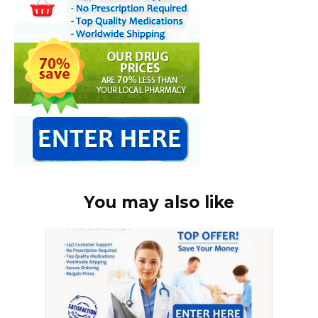
You may also like