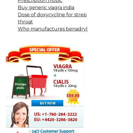
Prescription mobic
Buy generic viagra india
Dose of doxycycline for strep
throat
Who manufactures benadryl