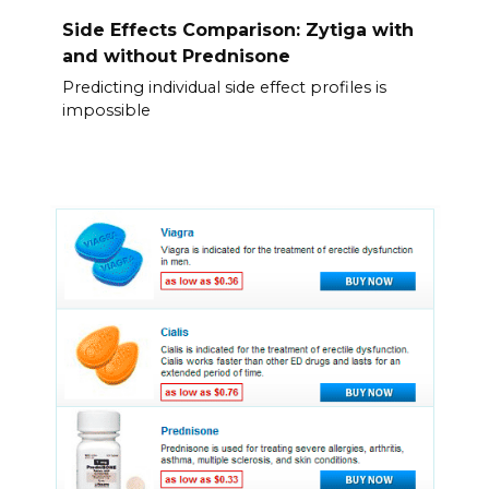
Side Effects Comparison: Zytiga with
and without Prednisone
Predicting individual side effect profiles is
impossible