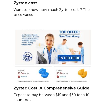
Zyrtec cost
Want to know how much Zyrtec costs? The
price varies
Zyrtec Cost: A Comprehensive Guide
Expect to pay between $15 and $30 for a 10-
count box