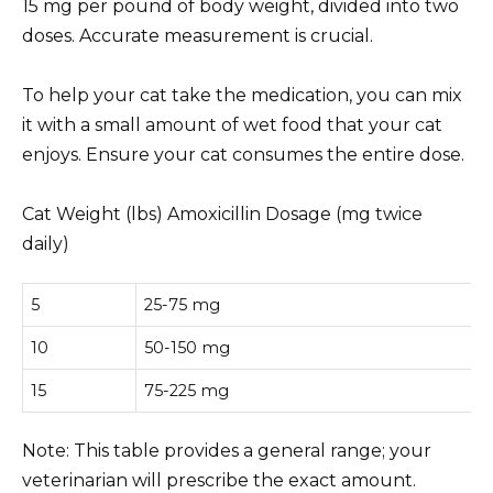
15 mg per pound of body weight, divided into two
doses. Accurate measurement is crucial.
To help your cat take the medication, you can mix
it with a small amount of wet food that your cat
enjoys. Ensure your cat consumes the entire dose.
Cat Weight (lbs) Amoxicillin Dosage (mg twice
daily)
5
25-75 mg
10
50-150 mg
15
75-225 mg
Note: This table provides a general range; your
veterinarian will prescribe the exact amount.