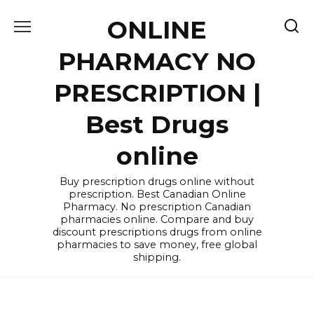
Skip
ONLINE
to
content
PHARMACY NO
PRESCRIPTION |
Best Drugs
online
Buy prescription drugs online without
prescription. Best Canadian Online
Pharmacy. No prescription Canadian
pharmacies online. Compare and buy
discount prescriptions drugs from online
pharmacies to save money, free global
shipping.