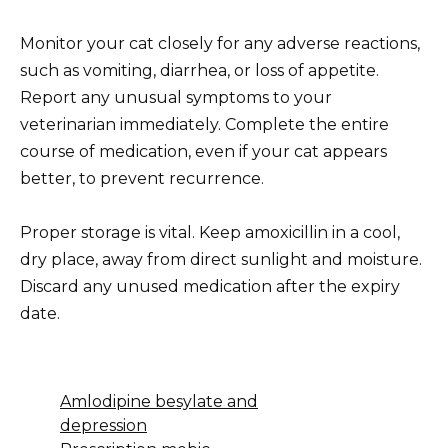
Monitor your cat closely for any adverse reactions,
such as vomiting, diarrhea, or loss of appetite.
Report any unusual symptoms to your
veterinarian immediately. Complete the entire
course of medication, even if your cat appears
better, to prevent recurrence.
Proper storage is vital. Keep amoxicillin in a cool,
dry place, away from direct sunlight and moisture.
Discard any unused medication after the expiry
date.
Amlodipine besylate and
depression