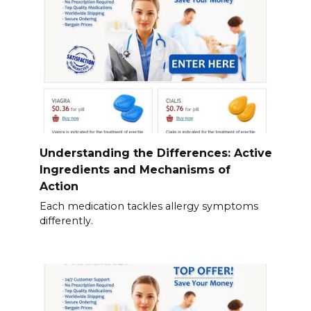
Understanding the Differences: Active
Ingredients and Mechanisms of
Action
Each medication tackles allergy symptoms
differently.