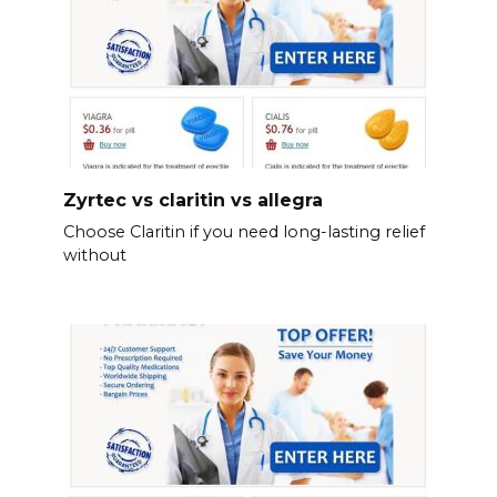
Zyrtec vs claritin vs allegra
Choose Claritin if you need long-lasting relief
without