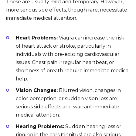
These are usually mild and temporary. However,
more serious side effects, though rare, necessitate
immediate medical attention.
Heart Problems:
Viagra can increase the risk
of heart attack or stroke, particularly in
individuals with pre-existing cardiovascular
issues. Chest pain, irregular heartbeat, or
shortness of breath require immediate medical
help.
Vision Changes:
Blurred vision, changes in
color perception, or sudden vision loss are
serious side effects and warrant immediate
medical attention.
Hearing Problems:
Sudden hearing loss or
ringing in the ears (tinnitus) are also serious