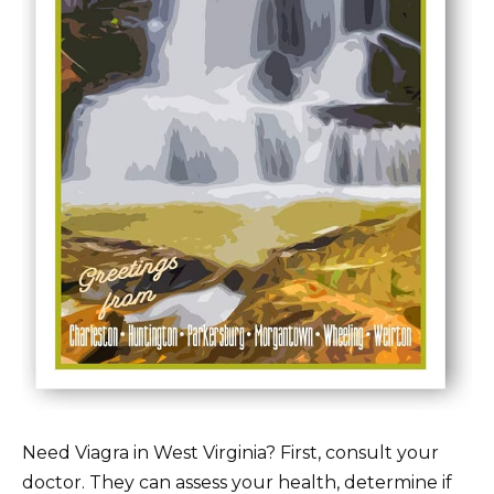
Need Viagra in West Virginia? First, consult your
doctor. They can assess your health, determine if