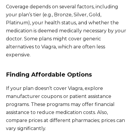
Coverage depends on several factors, including
your plan’s tier (e.g., Bronze, Silver, Gold,
Platinum), your health status, and whether the
medication is deemed medically necessary by your
doctor. Some plans might cover generic
alternatives to Viagra, which are often less
expensive.
Finding Affordable Options
If your plan doesn’t cover Viagra, explore
manufacturer coupons or patient assistance
programs. These programs may offer financial
assistance to reduce medication costs. Also,
compare prices at different pharmacies; prices can
vary significantly.