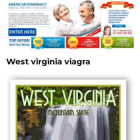
West virginia viagra