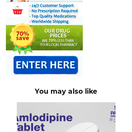
You may also like