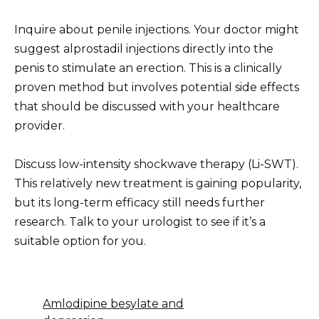
Inquire about penile injections. Your doctor might
suggest alprostadil injections directly into the
penis to stimulate an erection. This is a clinically
proven method but involves potential side effects
that should be discussed with your healthcare
provider.
Discuss low-intensity shockwave therapy (Li-SWT).
This relatively new treatment is gaining popularity,
but its long-term efficacy still needs further
research. Talk to your urologist to see if it’s a
suitable option for you.
Amlodipine besylate and