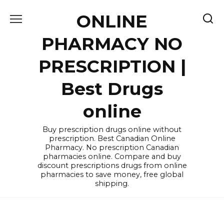
Skip
ONLINE
to
content
PHARMACY NO
PRESCRIPTION |
Best Drugs
online
Buy prescription drugs online without
prescription. Best Canadian Online
Pharmacy. No prescription Canadian
pharmacies online. Compare and buy
discount prescriptions drugs from online
pharmacies to save money, free global
shipping.