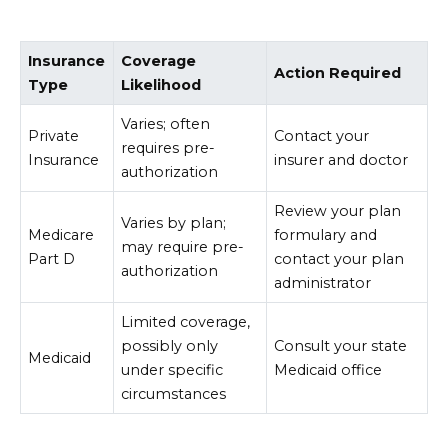
Insurance
Coverage
Action Required
Type
Likelihood
Varies; often
Private
Contact your
requires pre-
Insurance
insurer and doctor
authorization
Review your plan
Varies by plan;
Medicare
formulary and
may require pre-
Part D
contact your plan
authorization
administrator
Limited coverage,
possibly only
Consult your state
Medicaid
under specific
Medicaid office
circumstances