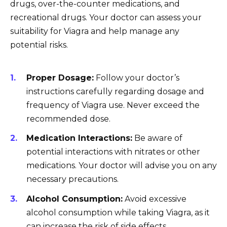
drugs, over-the-counter medications, and
recreational drugs. Your doctor can assess your
suitability for Viagra and help manage any
potential risks.
Proper Dosage:
Follow your doctor’s
instructions carefully regarding dosage and
frequency of Viagra use. Never exceed the
recommended dose.
Medication Interactions:
Be aware of
potential interactions with nitrates or other
medications. Your doctor will advise you on any
necessary precautions.
Alcohol Consumption:
Avoid excessive
alcohol consumption while taking Viagra, as it
can increase the risk of side effects.