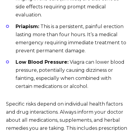
side effects requiring prompt medical
evaluation.
Priapism:
This is a persistent, painful erection
lasting more than four hours. It’s a medical
emergency requiring immediate treatment to
prevent permanent damage.
Low Blood Pressure:
Viagra can lower blood
pressure, potentially causing dizziness or
fainting, especially when combined with
certain medications or alcohol.
Specific risks depend on individual health factors
and drug interactions. Always inform your doctor
about all medications, supplements, and herbal
remedies you are taking. This includes prescription