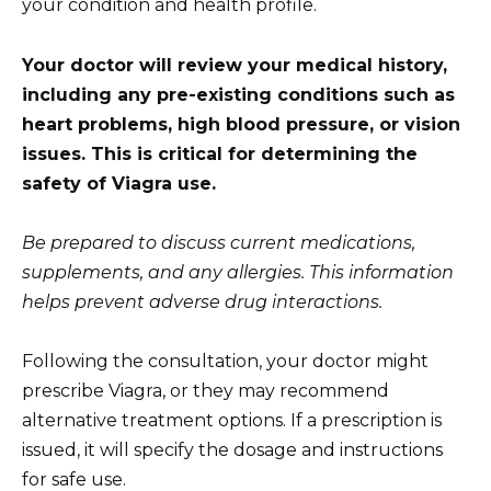
your condition and health profile.
Your doctor will review your medical history,
including any pre-existing conditions such as
heart problems, high blood pressure, or vision
issues. This is critical for determining the
safety of Viagra use.
Be prepared to discuss current medications,
supplements, and any allergies. This information
helps prevent adverse drug interactions.
Following the consultation, your doctor might
prescribe Viagra, or they may recommend
alternative treatment options. If a prescription is
issued, it will specify the dosage and instructions
for safe use.