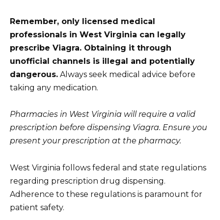
Remember, only licensed medical
professionals in West Virginia can legally
prescribe Viagra. Obtaining it through
unofficial channels is illegal and potentially
dangerous.
Always seek medical advice before
taking any medication.
Pharmacies in West Virginia will require a valid
prescription before dispensing Viagra. Ensure you
present your prescription at the pharmacy.
West Virginia follows federal and state regulations
regarding prescription drug dispensing.
Adherence to these regulations is paramount for
patient safety.