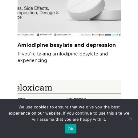
Amlodipine besylate and depression
If you’re taking amlodipine besylate and
experiencing
We use cookies to ensure that we give you the best
experience on our website. If you continue to use this site we
will assume that you are happy with it.
Ok