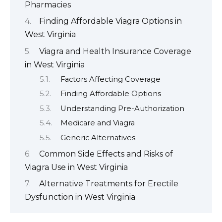
Pharmacies
Finding Affordable Viagra Options in
West Virginia
Viagra and Health Insurance Coverage
in West Virginia
Factors Affecting Coverage
Finding Affordable Options
Understanding Pre-Authorization
Medicare and Viagra
Generic Alternatives
Common Side Effects and Risks of
Viagra Use in West Virginia
Alternative Treatments for Erectile
Dysfunction in West Virginia