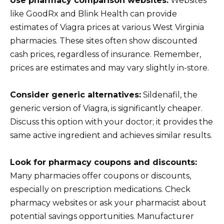
Use pharmacy comparison websites:
Websites
like GoodRx and Blink Health can provide
estimates of Viagra prices at various West Virginia
pharmacies. These sites often show discounted
cash prices, regardless of insurance. Remember,
prices are estimates and may vary slightly in-store.
Consider generic alternatives:
Sildenafil, the
generic version of Viagra, is significantly cheaper.
Discuss this option with your doctor; it provides the
same active ingredient and achieves similar results.
Look for pharmacy coupons and discounts:
Many pharmacies offer coupons or discounts,
especially on prescription medications. Check
pharmacy websites or ask your pharmacist about
potential savings opportunities. Manufacturer