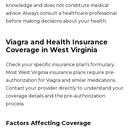
knowledge and does not constitute medical
advice. Always consult a healthcare professional
before making decisions about your health.
Viagra and Health Insurance
Coverage in West Virginia
Check your specific insurance plan’s formulary.
Most West Virginia insurance plans require pre-
authorization for Viagra and similar medications.
Contact your provider directly to understand your
coverage details and the pre-authorization
process.
Factors Affecting Coverage