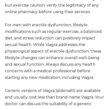
but exercise caution; verify the legitimacy of any
online pharmacy before using their services.
For men with erectile dysfunction, lifestyle
modifications such as regular exercise, a balanced
diet, and stress reduction can positively impact
sexual health. While Viagra addresses the
physiological aspect of erectile dysfunction, these
lifestyle changes can enhance overall well-being
and sexual function. Always discuss any health
concerns with a medical professional before
starting any new medication, including Viagra.
Generic versions of Viagra (sildenafil) are available
and usually cost less than brand-name Viagra. Your
doctor can discuss the suitability of a generic