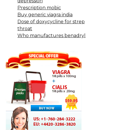
depression
Prescription mobic
Buy generic viagra india
Dose of doxycycline for strep
throat
Who manufactures benadryl