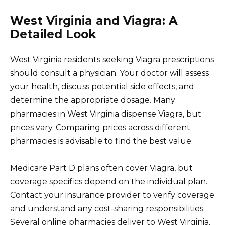
West Virginia and Viagra: A
Detailed Look
West Virginia residents seeking Viagra prescriptions
should consult a physician. Your doctor will assess
your health, discuss potential side effects, and
determine the appropriate dosage. Many
pharmacies in West Virginia dispense Viagra, but
prices vary. Comparing prices across different
pharmacies is advisable to find the best value.
Medicare Part D plans often cover Viagra, but
coverage specifics depend on the individual plan.
Contact your insurance provider to verify coverage
and understand any cost-sharing responsibilities.
Several online pharmacies deliver to West Virginia,