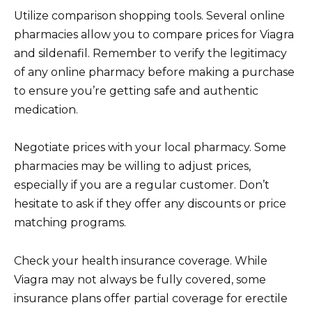
Utilize comparison shopping tools. Several online
pharmacies allow you to compare prices for Viagra
and sildenafil. Remember to verify the legitimacy
of any online pharmacy before making a purchase
to ensure you’re getting safe and authentic
medication.
Negotiate prices with your local pharmacy. Some
pharmacies may be willing to adjust prices,
especially if you are a regular customer. Don’t
hesitate to ask if they offer any discounts or price
matching programs.
Check your health insurance coverage. While
Viagra may not always be fully covered, some
insurance plans offer partial coverage for erectile