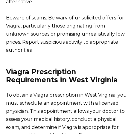
alternative.
Beware of scams. Be wary of unsolicited offers for
Viagra, particularly those originating from
unknown sources or promising unrealistically low
prices. Report suspicious activity to appropriate
authorities.
Viagra Prescription
Requirements in West Virginia
To obtain a Viagra prescription in West Virginia, you
must schedule an appointment with a licensed
physician. This appointment allows your doctor to
assess your medical history, conduct a physical
exam, and determine if Viagra is appropriate for