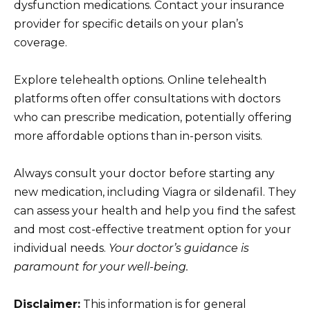
dysfunction medications. Contact your insurance
provider for specific details on your plan’s
coverage.
Explore telehealth options. Online telehealth
platforms often offer consultations with doctors
who can prescribe medication, potentially offering
more affordable options than in-person visits.
Always consult your doctor before starting any
new medication, including Viagra or sildenafil. They
can assess your health and help you find the safest
and most cost-effective treatment option for your
individual needs.
Your doctor’s guidance is
paramount for your well-being.
Disclaimer:
This information is for general