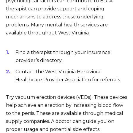
psychological factors can contribute to ED. A
therapist can provide support and coping
mechanisms to address these underlying
problems. Many mental health services are
available throughout West Virginia.
Find a therapist through your insurance
provider’s directory.
Contact the West Virginia Behavioral
Healthcare Provider Association for referrals.
Try vacuum erection devices (VEDs). These devices
help achieve an erection by increasing blood flow
to the penis. These are available through medical
supply companies. A doctor can guide you on
proper usage and potential side effects.