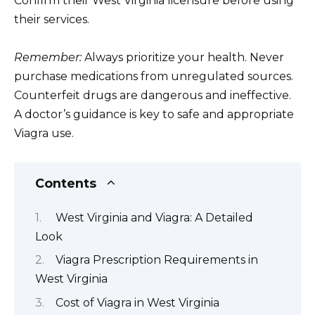
Confirm their West Virginia licensure before using
their services.
Remember:
Always prioritize your health. Never
purchase medications from unregulated sources.
Counterfeit drugs are dangerous and ineffective.
A doctor’s guidance is key to safe and appropriate
Viagra use.
Contents
West Virginia and Viagra: A Detailed
Look
Viagra Prescription Requirements in
West Virginia
Cost of Viagra in West Virginia