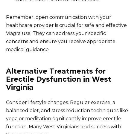
Remember, open communication with your
healthcare provider is crucial for safe and effective
Viagra use. They can address your specific
concerns and ensure you receive appropriate
medical guidance.
Alternative Treatments for
Erectile Dysfunction in West
Virginia
Consider lifestyle changes. Regular exercise, a
balanced diet, and stress reduction techniques like
yoga or meditation significantly improve erectile
function. Many West Virginians find success with