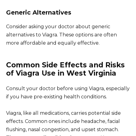
Generic Alternatives
Consider asking your doctor about generic
alternatives to Viagra. These options are often
more affordable and equally effective.
Common Side Effects and Risks
of Viagra Use in West Virginia
Consult your doctor before using Viagra, especially
if you have pre-existing health conditions.
Viagra, like all medications, carries potential side
effects. Common ones include headache, facial
flushing, nasal congestion, and upset stomach.