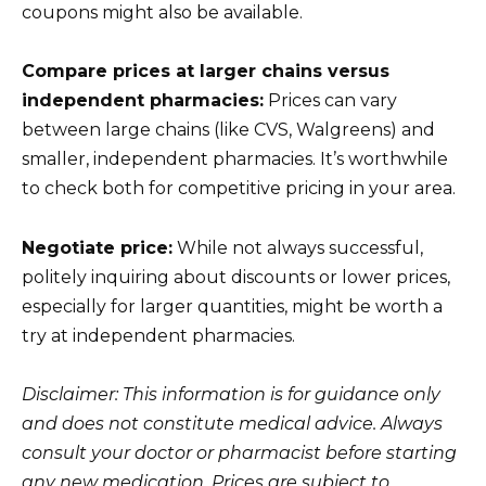
coupons might also be available.
Compare prices at larger chains versus
independent pharmacies:
Prices can vary
between large chains (like CVS, Walgreens) and
smaller, independent pharmacies. It’s worthwhile
to check both for competitive pricing in your area.
Negotiate price:
While not always successful,
politely inquiring about discounts or lower prices,
especially for larger quantities, might be worth a
try at independent pharmacies.
Disclaimer: This information is for guidance only
and does not constitute medical advice. Always
consult your doctor or pharmacist before starting
any new medication. Prices are subject to