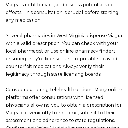
Viagra is right for you, and discuss potential side
effects. This consultation is crucial before starting
any medication.
Several pharmacies in West Virginia dispense Viagra
with a valid prescription. You can check with your
local pharmacist or use online pharmacy finders,
ensuring they’re licensed and reputable to avoid
counterfeit medications. Always verify their
legitimacy through state licensing boards.
Consider exploring telehealth options. Many online
platforms offer consultations with licensed
physicians, allowing you to obtain a prescription for
Viagra conveniently from home, subject to their
assessment and adherence to state regulations.