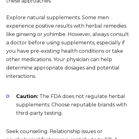
these approaches.
Explore natural supplements. Some men
experience positive results with herbal remedies
like ginseng or yohimbe. However, always consult
a doctor before using supplements, especially if
you have pre-existing health conditions or take
other medications. Your physician can help
determine appropriate dosages and potential
interactions.
Caution:
The FDA does not regulate herbal
supplements. Choose reputable brands with
third-party testing.
Seek counseling. Relationship issues or