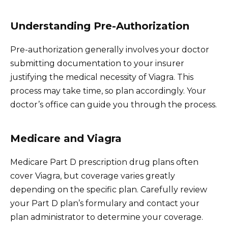
Understanding Pre-Authorization
Pre-authorization generally involves your doctor
submitting documentation to your insurer
justifying the medical necessity of Viagra. This
process may take time, so plan accordingly. Your
doctor’s office can guide you through the process.
Medicare and Viagra
Medicare Part D prescription drug plans often
cover Viagra, but coverage varies greatly
depending on the specific plan. Carefully review
your Part D plan’s formulary and contact your
plan administrator to determine your coverage.