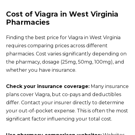
Cost of Viagra in West Virginia
Pharmacies
Finding the best price for Viagra in West Virginia
requires comparing prices across different
pharmacies. Cost varies significantly depending on
the pharmacy, dosage (25mg, 50mg, 100mg), and
whether you have insurance.
Check your insurance coverage:
Many insurance
plans cover Viagra, but co-pays and deductibles
differ. Contact your insurer directly to determine
your out-of-pocket expense. This is often the most
significant factor influencing your total cost.