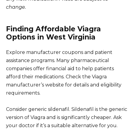
change.
Finding Affordable Viagra
Options in West Virginia
Explore manufacturer coupons and patient
assistance programs. Many pharmaceutical
companies offer financial aid to help patients
afford their medications. Check the Viagra
manufacturer’s website for details and eligibility
requirements.
Consider generic sildenafil. Sildenafil is the generic
version of Viagra and is significantly cheaper. Ask
your doctor if it’s a suitable alternative for you.