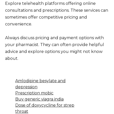
Explore telehealth platforms offering online
consultations and prescriptions. These services can
sometimes offer competitive pricing and
convenience.
Always discuss pricing and payment options with
your pharmacist. They can often provide helpful
advice and explore options you might not know
about.
Amlodipine besylate and
depression
Prescription mobic
Buy generic viagra india
Dose of doxycycline for strep
throat