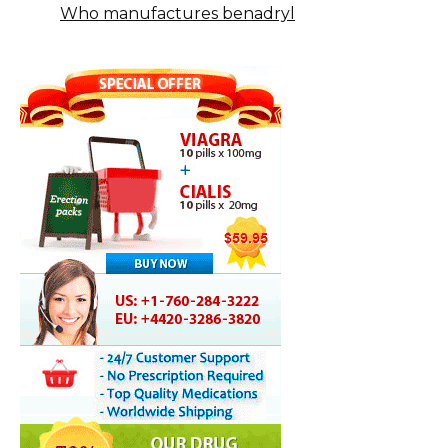
Who manufactures benadryl