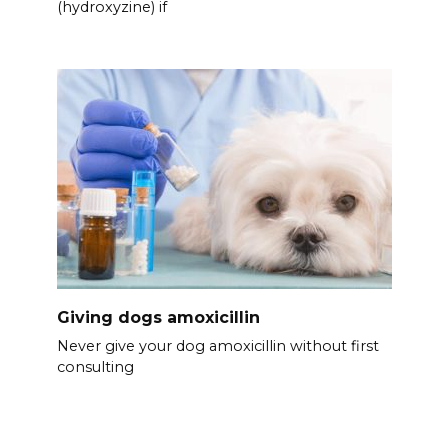
(hydroxyzine) if
Giving dogs amoxicillin
Never give your dog amoxicillin without first
consulting