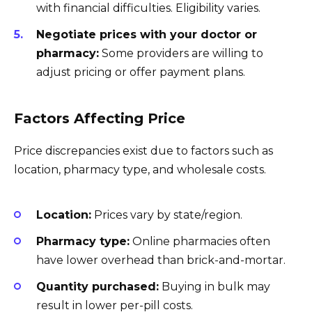
with financial difficulties. Eligibility varies.
Negotiate prices with your doctor or
pharmacy:
Some providers are willing to
adjust pricing or offer payment plans.
Factors Affecting Price
Price discrepancies exist due to factors such as
location, pharmacy type, and wholesale costs.
Location:
Prices vary by state/region.
Pharmacy type:
Online pharmacies often
have lower overhead than brick-and-mortar.
Quantity purchased:
Buying in bulk may
result in lower per-pill costs.