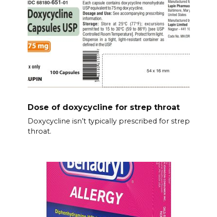
Dose of doxycycline for strep throat
Doxycycline isn’t typically prescribed for strep
throat.