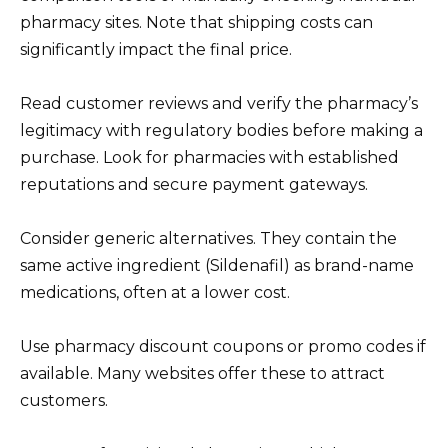
pharmacy sites. Note that shipping costs can
significantly impact the final price.
Read customer reviews and verify the pharmacy’s
legitimacy with regulatory bodies before making a
purchase. Look for pharmacies with established
reputations and secure payment gateways.
Consider generic alternatives. They contain the
same active ingredient (Sildenafil) as brand-name
medications, often at a lower cost.
Use pharmacy discount coupons or promo codes if
available. Many websites offer these to attract
customers.