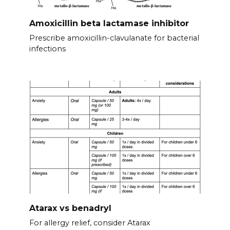
Amoxicillin beta lactamase inhibitor
Prescribe amoxicillin-clavulanate for bacterial
infections
Atarax vs benadryl
For allergy relief, consider Atarax