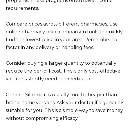
programs. These programs often have income
requirements.
Compare prices across different pharmacies. Use
online pharmacy price comparison tools to quickly
find the lowest price in your area. Remember to
factor in any delivery or handling fees.
Consider buying a larger quantity to potentially
reduce the per-pill cost. This is only cost-effective if
you consistently need the medication.
Generic Sildenafil is usually much cheaper than
brand-name versions. Ask your doctor if a generic is
suitable for you. This is a simple way to save money
without compromising efficacy.