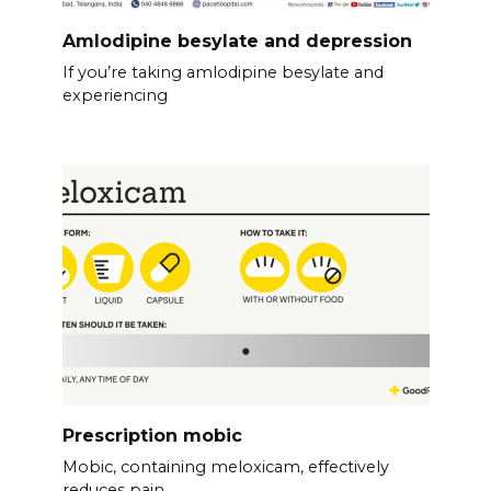
Amlodipine besylate and depression
If you’re taking amlodipine besylate and
experiencing
Prescription mobic
Mobic, containing meloxicam, effectively
reduces pain