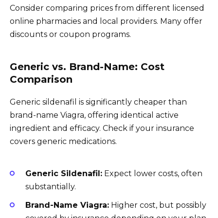
Consider comparing prices from different licensed
online pharmacies and local providers. Many offer
discounts or coupon programs.
Generic vs. Brand-Name: Cost
Comparison
Generic sildenafil is significantly cheaper than
brand-name Viagra, offering identical active
ingredient and efficacy. Check if your insurance
covers generic medications.
Generic Sildenafil:
Expect lower costs, often
substantially.
Brand-Name Viagra:
Higher cost, but possibly