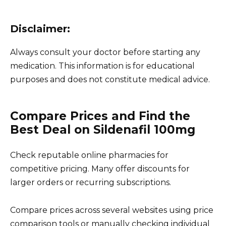
Disclaimer:
Always consult your doctor before starting any
medication. This information is for educational
purposes and does not constitute medical advice.
Compare Prices and Find the
Best Deal on Sildenafil 100mg
Check reputable online pharmacies for
competitive pricing. Many offer discounts for
larger orders or recurring subscriptions.
Compare prices across several websites using price
comparison tools or manually checking individual