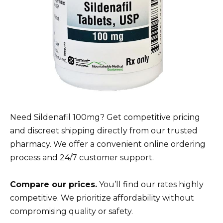
Need Sildenafil 100mg? Get competitive pricing
and discreet shipping directly from our trusted
pharmacy. We offer a convenient online ordering
process and 24/7 customer support.
Compare our prices.
You’ll find our rates highly
competitive. We prioritize affordability without
compromising quality or safety.