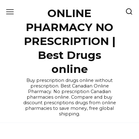
Skip
ONLINE
to
content
PHARMACY NO
PRESCRIPTION |
Best Drugs
online
Buy prescription drugs online without
prescription. Best Canadian Online
Pharmacy. No prescription Canadian
pharmacies online. Compare and buy
discount prescriptions drugs from online
pharmacies to save money, free global
shipping.