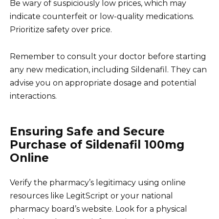
Be wary of suspiciously low prices, which may
indicate counterfeit or low-quality medications.
Prioritize safety over price.
Remember to consult your doctor before starting
any new medication, including Sildenafil. They can
advise you on appropriate dosage and potential
interactions.
Ensuring Safe and Secure
Purchase of Sildenafil 100mg
Online
Verify the pharmacy’s legitimacy using online
resources like LegitScript or your national
pharmacy board’s website. Look for a physical