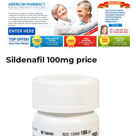
Sildenafil 100mg price