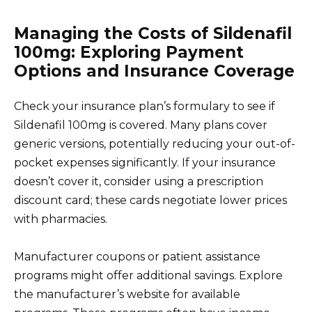
Managing the Costs of Sildenafil
100mg: Exploring Payment
Options and Insurance Coverage
Check your insurance plan’s formulary to see if
Sildenafil 100mg is covered. Many plans cover
generic versions, potentially reducing your out-of-
pocket expenses significantly. If your insurance
doesn’t cover it, consider using a prescription
discount card; these cards negotiate lower prices
with pharmacies.
Manufacturer coupons or patient assistance
programs might offer additional savings. Explore
the manufacturer’s website for available