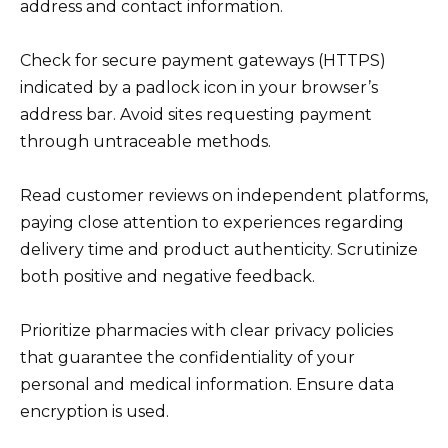
address and contact information.
Check for secure payment gateways (HTTPS)
indicated by a padlock icon in your browser’s
address bar. Avoid sites requesting payment
through untraceable methods.
Read customer reviews on independent platforms,
paying close attention to experiences regarding
delivery time and product authenticity. Scrutinize
both positive and negative feedback.
Prioritize pharmacies with clear privacy policies
that guarantee the confidentiality of your
personal and medical information. Ensure data
encryption is used.