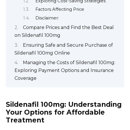
Exploring Cost-Saving Strategies
Factors Affecting Price
Disclaimer:
Compare Prices and Find the Best Deal
on Sildenafil 100mg
Ensuring Safe and Secure Purchase of
Sildenafil 100mg Online
Managing the Costs of Sildenafil 100mg:
Exploring Payment Options and Insurance
Coverage
Sildenafil 100mg: Understanding
Your Options for Affordable
Treatment