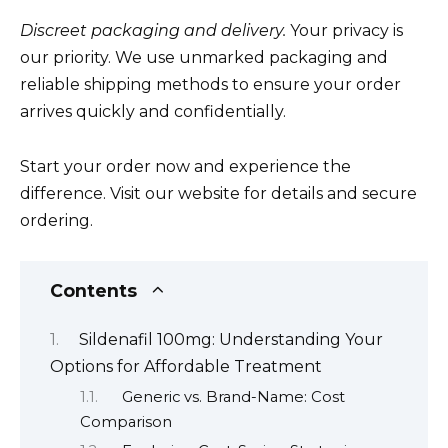
Discreet packaging and delivery.
Your privacy is
our priority. We use unmarked packaging and
reliable shipping methods to ensure your order
arrives quickly and confidentially.
Start your order now and experience the
difference. Visit our website for details and secure
ordering.
Contents
Sildenafil 100mg: Understanding Your
Options for Affordable Treatment
Generic vs. Brand-Name: Cost
Comparison