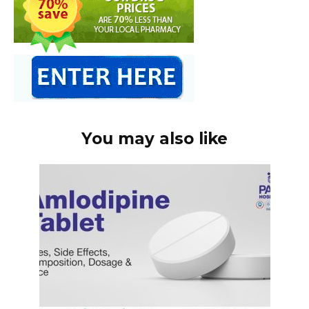
You may also like