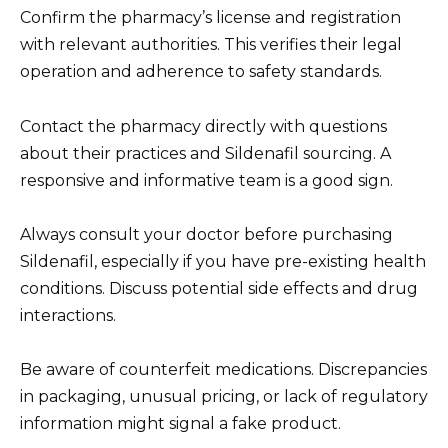
Confirm the pharmacy’s license and registration
with relevant authorities. This verifies their legal
operation and adherence to safety standards.
Contact the pharmacy directly with questions
about their practices and Sildenafil sourcing. A
responsive and informative team is a good sign.
Always consult your doctor before purchasing
Sildenafil, especially if you have pre-existing health
conditions. Discuss potential side effects and drug
interactions.
Be aware of counterfeit medications. Discrepancies
in packaging, unusual pricing, or lack of regulatory
information might signal a fake product.