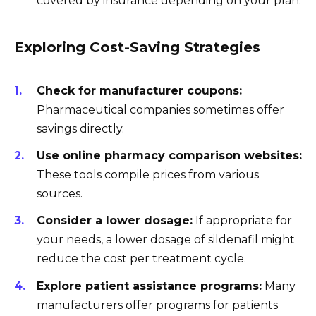
covered by insurance depending on your plan.
Exploring Cost-Saving Strategies
Check for manufacturer coupons:
Pharmaceutical companies sometimes offer
savings directly.
Use online pharmacy comparison websites:
These tools compile prices from various
sources.
Consider a lower dosage:
If appropriate for
your needs, a lower dosage of sildenafil might
reduce the cost per treatment cycle.
Explore patient assistance programs:
Many
manufacturers offer programs for patients