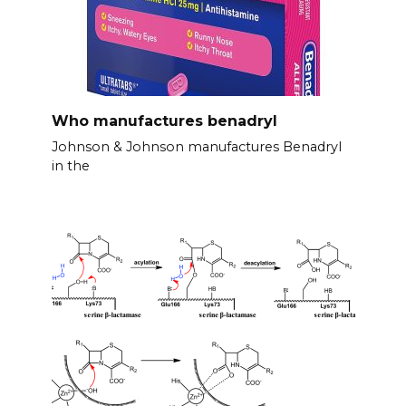
Who manufactures benadryl
Johnson & Johnson manufactures Benadryl
in the