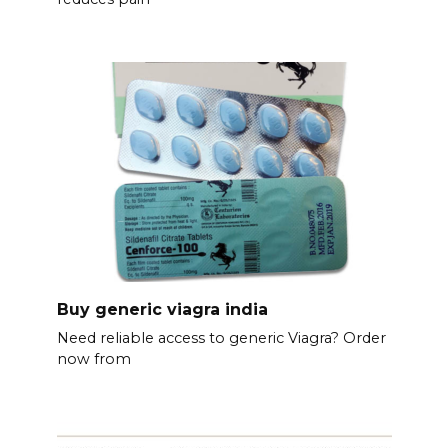
Buy generic viagra india
Need reliable access to generic Viagra? Order
now from