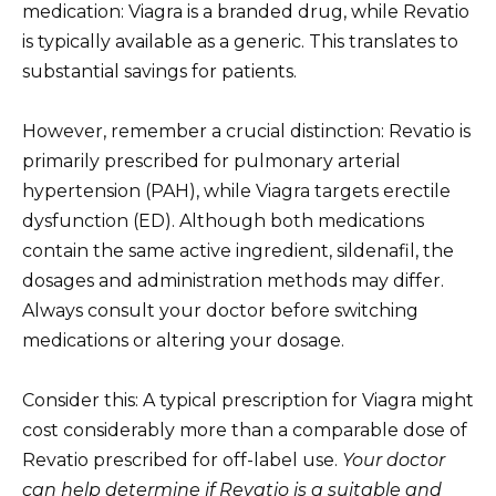
medication: Viagra is a branded drug, while Revatio
is typically available as a generic. This translates to
substantial savings for patients.
However, remember a crucial distinction: Revatio is
primarily prescribed for pulmonary arterial
hypertension (PAH), while Viagra targets erectile
dysfunction (ED). Although both medications
contain the same active ingredient, sildenafil, the
dosages and administration methods may differ.
Always consult your doctor before switching
medications or altering your dosage.
Consider this: A typical prescription for Viagra might
cost considerably more than a comparable dose of
Revatio prescribed for off-label use.
Your doctor
can help determine if Revatio is a suitable and