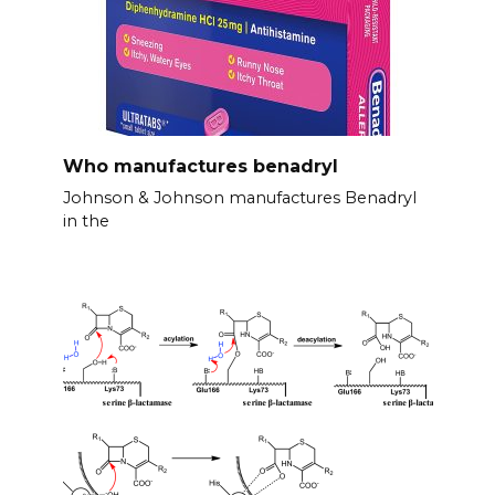
Who manufactures benadryl
Johnson & Johnson manufactures Benadryl
in the