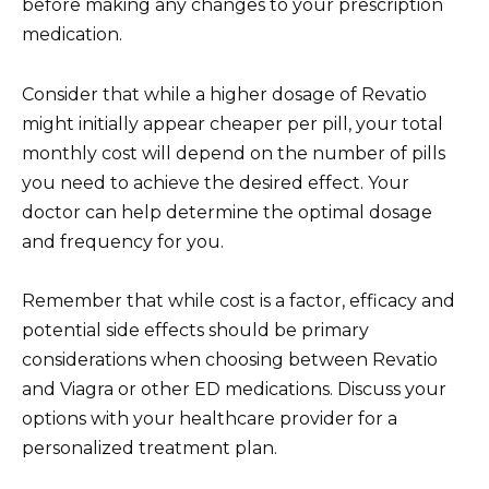
before making any changes to your prescription
medication.
Consider that while a higher dosage of Revatio
might initially appear cheaper per pill, your total
monthly cost will depend on the number of pills
you need to achieve the desired effect. Your
doctor can help determine the optimal dosage
and frequency for you.
Remember that while cost is a factor, efficacy and
potential side effects should be primary
considerations when choosing between Revatio
and Viagra or other ED medications. Discuss your
options with your healthcare provider for a
personalized treatment plan.