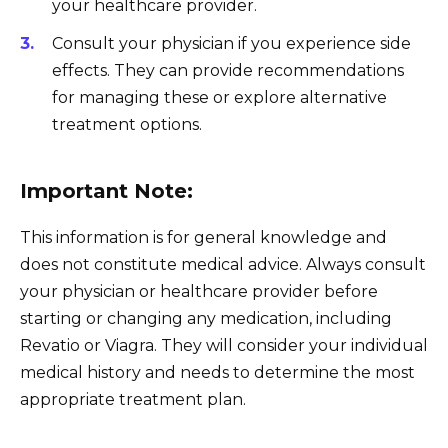
your healthcare provider.
Consult your physician if you experience side
effects. They can provide recommendations
for managing these or explore alternative
treatment options.
Important Note:
This information is for general knowledge and
does not constitute medical advice. Always consult
your physician or healthcare provider before
starting or changing any medication, including
Revatio or Viagra. They will consider your individual
medical history and needs to determine the most
appropriate treatment plan.