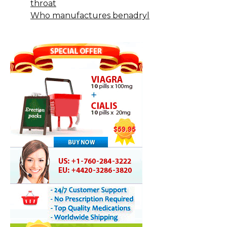
throat
Who manufactures benadryl