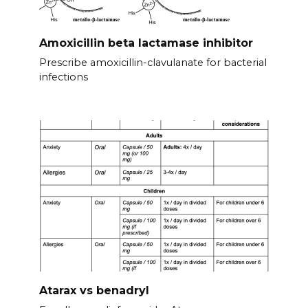
Amoxicillin beta lactamase inhibitor
Prescribe amoxicillin-clavulanate for bacterial
infections
Atarax vs benadryl