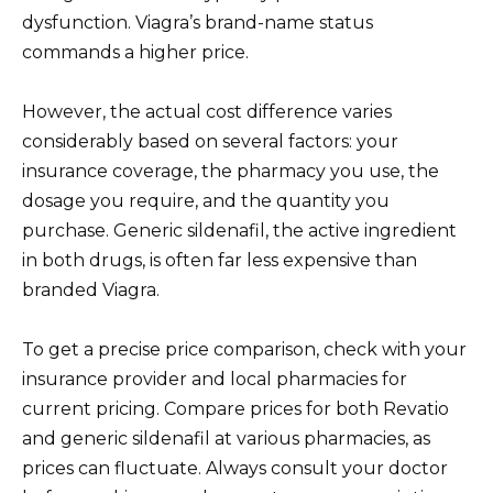
dysfunction. Viagra’s brand-name status
commands a higher price.
However, the actual cost difference varies
considerably based on several factors: your
insurance coverage, the pharmacy you use, the
dosage you require, and the quantity you
purchase. Generic sildenafil, the active ingredient
in both drugs, is often far less expensive than
branded Viagra.
To get a precise price comparison, check with your
insurance provider and local pharmacies for
current pricing. Compare prices for both Revatio
and generic sildenafil at various pharmacies, as
prices can fluctuate. Always consult your doctor