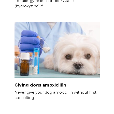
For allergy relief, consider Atarax
(hydroxyzine) if
Giving dogs amoxicillin
Never give your dog amoxicillin without first
consulting