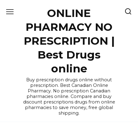
Skip
ONLINE
to
content
PHARMACY NO
PRESCRIPTION |
Best Drugs
online
Buy prescription drugs online without
prescription. Best Canadian Online
Pharmacy. No prescription Canadian
pharmacies online. Compare and buy
discount prescriptions drugs from online
pharmacies to save money, free global
shipping.