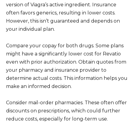
version of Viagra’s active ingredient. Insurance
often favors generics, resulting in lower costs.
However, this isn’t guaranteed and depends on
your individual plan.
Compare your copay for both drugs. Some plans
might have a significantly lower cost for Revatio
even with prior authorization. Obtain quotes from
your pharmacy and insurance provider to
determine actual costs. This information helps you
make an informed decision.
Consider mail-order pharmacies. These often offer
discounts on prescriptions, which could further
reduce costs, especially for long-term use.