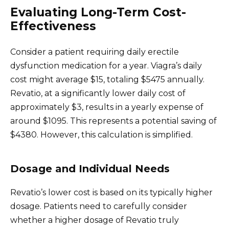
Evaluating Long-Term Cost-
Effectiveness
Consider a patient requiring daily erectile
dysfunction medication for a year. Viagra’s daily
cost might average $15, totaling $5475 annually.
Revatio, at a significantly lower daily cost of
approximately $3, results in a yearly expense of
around $1095. This represents a potential saving of
$4380. However, this calculation is simplified.
Dosage and Individual Needs
Revatio’s lower cost is based on its typically higher
dosage. Patients need to carefully consider
whether a higher dosage of Revatio truly