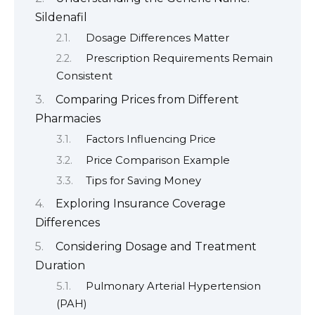
Sildenafil
Dosage Differences Matter
Prescription Requirements Remain
Consistent
Comparing Prices from Different
Pharmacies
Factors Influencing Price
Price Comparison Example
Tips for Saving Money
Exploring Insurance Coverage
Differences
Considering Dosage and Treatment
Duration
Pulmonary Arterial Hypertension
(PAH)