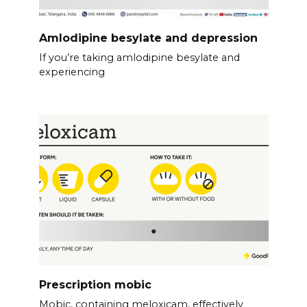
Amlodipine besylate and depression
If you’re taking amlodipine besylate and
experiencing
Prescription mobic
Mobic, containing meloxicam, effectively