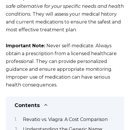
safe alternative for your specific needs and health
conditions.
They will assess your medical history
and current medications to ensure the safest and
most effective treatment plan.
Important Note:
Never self-medicate. Always
obtain a prescription from a licensed healthcare
professional. They can provide personalized
guidance and ensure appropriate monitoring.
Improper use of medication can have serious
health consequences.
Contents
Revatio vs. Viagra: A Cost Comparison
Understanding the Generic Name: