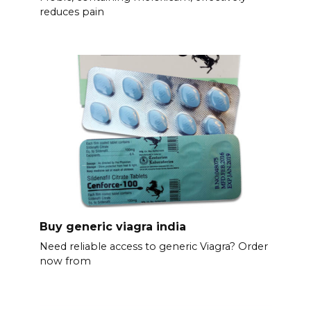
reduces pain
Buy generic viagra india
Need reliable access to generic Viagra? Order
now from