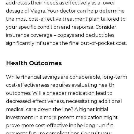
addresses their needs as effectively as a lower
dosage of Viagra. Your doctor can help determine
the most cost-effective treatment plan tailored to
your specific condition and response. Consider
insurance coverage – copays and deductibles
significantly influence the final out-of-pocket cost.
Health Outcomes
While financial savings are considerable, long-term
cost-effectiveness requires evaluating health
outcomes. Will a cheaper medication lead to
decreased effectiveness, necessitating additional
medical care down the line? A higher initial
investment in a more potent medication might
prove more cost-effective in the long run if it
prevents future complications. Consult your