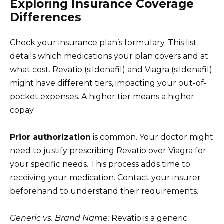
Exploring Insurance Coverage
Differences
Check your insurance plan’s formulary. This list
details which medications your plan covers and at
what cost. Revatio (sildenafil) and Viagra (sildenafil)
might have different tiers, impacting your out-of-
pocket expenses. A higher tier means a higher
copay.
Prior authorization
is common. Your doctor might
need to justify prescribing Revatio over Viagra for
your specific needs. This process adds time to
receiving your medication. Contact your insurer
beforehand to understand their requirements.
Generic vs. Brand Name:
Revatio is a generic