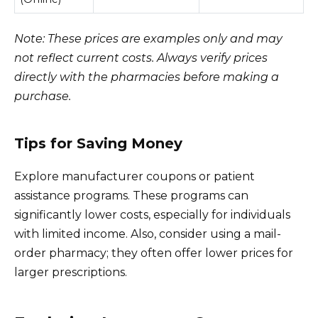
Note: These prices are examples only and may
not reflect current costs. Always verify prices
directly with the pharmacies before making a
purchase.
Tips for Saving Money
Explore manufacturer coupons or patient
assistance programs. These programs can
significantly lower costs, especially for individuals
with limited income. Also, consider using a mail-
order pharmacy; they often offer lower prices for
larger prescriptions.