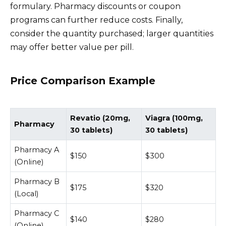
formulary. Pharmacy discounts or coupon
programs can further reduce costs. Finally,
consider the quantity purchased; larger quantities
may offer better value per pill.
Price Comparison Example
Revatio (20mg,
Viagra (100mg,
Pharmacy
30 tablets)
30 tablets)
Pharmacy A
$150
$300
(Online)
Pharmacy B
$175
$320
(Local)
Pharmacy C
$140
$280
(Online)