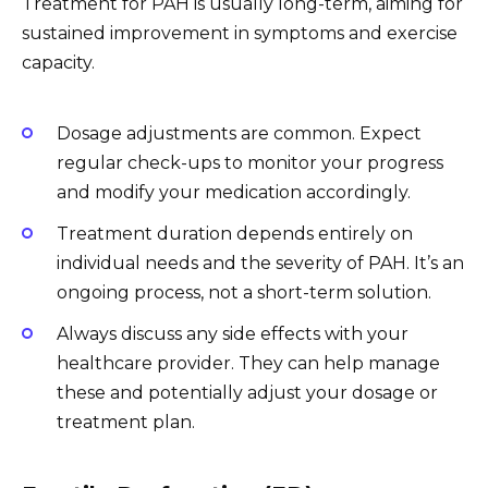
Treatment for PAH is usually long-term, aiming for
sustained improvement in symptoms and exercise
capacity.
Dosage adjustments are common. Expect
regular check-ups to monitor your progress
and modify your medication accordingly.
Treatment duration depends entirely on
individual needs and the severity of PAH. It’s an
ongoing process, not a short-term solution.
Always discuss any side effects with your
healthcare provider. They can help manage
these and potentially adjust your dosage or
treatment plan.