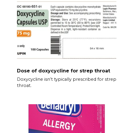
Dose of doxycycline for strep throat
Doxycycline isn’t typically prescribed for strep
throat.