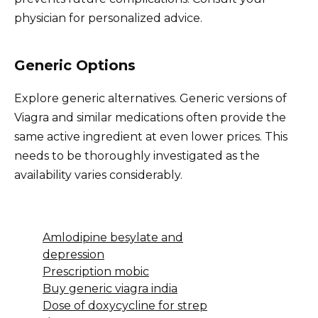
physician for personalized advice.
Generic Options
Explore generic alternatives. Generic versions of
Viagra and similar medications often provide the
same active ingredient at even lower prices. This
needs to be thoroughly investigated as the
availability varies considerably.
Amlodipine besylate and
depression
Prescription mobic
Buy generic viagra india
Dose of doxycycline for strep