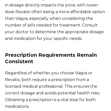
in dosage directly impacts the price, with lower-
dose Revatio often being a more affordable option
than Viagra, especially when considering the
number of pills needed for treatment. Consult
your doctor to determine the appropriate dosage
and medication for your specific needs.
Prescription Requirements Remain
Consistent
Regardless of whether you choose Viagra or
Revatio, both require a prescription from a
licensed medical professional. This ensures the
correct dosage and avoids potential health risks.
Obtaining a prescription is a vital step for both
medications.