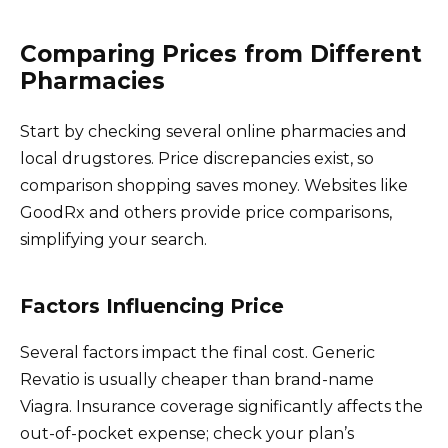
Comparing Prices from Different
Pharmacies
Start by checking several online pharmacies and
local drugstores. Price discrepancies exist, so
comparison shopping saves money. Websites like
GoodRx and others provide price comparisons,
simplifying your search.
Factors Influencing Price
Several factors impact the final cost. Generic
Revatio is usually cheaper than brand-name
Viagra. Insurance coverage significantly affects the
out-of-pocket expense; check your plan’s