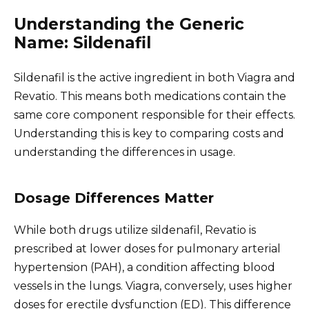
Understanding the Generic
Name: Sildenafil
Sildenafil is the active ingredient in both Viagra and
Revatio. This means both medications contain the
same core component responsible for their effects.
Understanding this is key to comparing costs and
understanding the differences in usage.
Dosage Differences Matter
While both drugs utilize sildenafil, Revatio is
prescribed at lower doses for pulmonary arterial
hypertension (PAH), a condition affecting blood
vessels in the lungs. Viagra, conversely, uses higher
doses for erectile dysfunction (ED). This difference