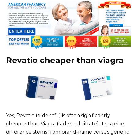
Revatio cheaper than viagra
Yes, Revatio (sildenafil) is often significantly
cheaper than Viagra (sildenafil citrate). This price
difference stems from brand-name versus generic