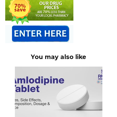
You may also like