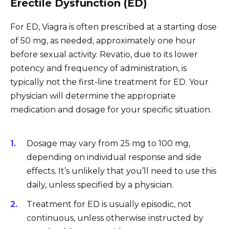
Erectile Dysfunction (ED)
For ED, Viagra is often prescribed at a starting dose
of 50 mg, as needed, approximately one hour
before sexual activity. Revatio, due to its lower
potency and frequency of administration, is
typically not the first-line treatment for ED. Your
physician will determine the appropriate
medication and dosage for your specific situation.
Dosage may vary from 25 mg to 100 mg,
depending on individual response and side
effects. It’s unlikely that you’ll need to use this
daily, unless specified by a physician.
Treatment for ED is usually episodic, not
continuous, unless otherwise instructed by