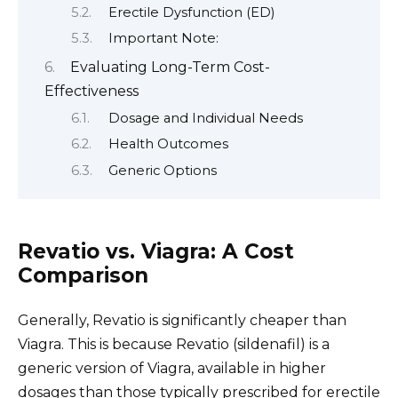
Erectile Dysfunction (ED)
Important Note:
Evaluating Long-Term Cost-
Effectiveness
Dosage and Individual Needs
Health Outcomes
Generic Options
Revatio vs. Viagra: A Cost
Comparison
Generally, Revatio is significantly cheaper than
Viagra. This is because Revatio (sildenafil) is a
generic version of Viagra, available in higher
dosages than those typically prescribed for erectile