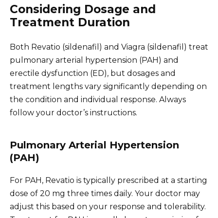
Considering Dosage and
Treatment Duration
Both Revatio (sildenafil) and Viagra (sildenafil) treat
pulmonary arterial hypertension (PAH) and
erectile dysfunction (ED), but dosages and
treatment lengths vary significantly depending on
the condition and individual response. Always
follow your doctor’s instructions.
Pulmonary Arterial Hypertension
(PAH)
For PAH, Revatio is typically prescribed at a starting
dose of 20 mg three times daily. Your doctor may
adjust this based on your response and tolerability.