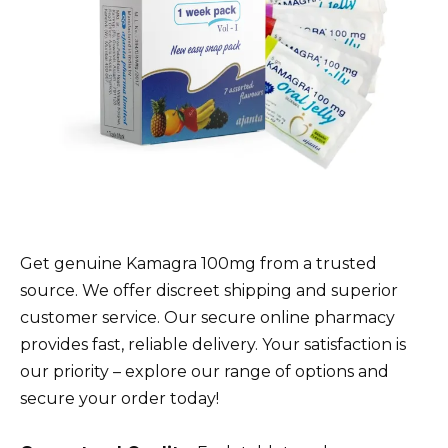
Get genuine Kamagra 100mg from a trusted
source. We offer discreet shipping and superior
customer service. Our secure online pharmacy
provides fast, reliable delivery. Your satisfaction is
our priority – explore our range of options and
secure your order today!