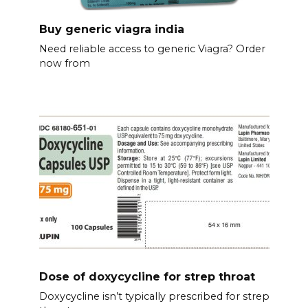
Buy generic viagra india
Need reliable access to generic Viagra? Order
now from
Dose of doxycycline for strep throat
Doxycycline isn’t typically prescribed for strep