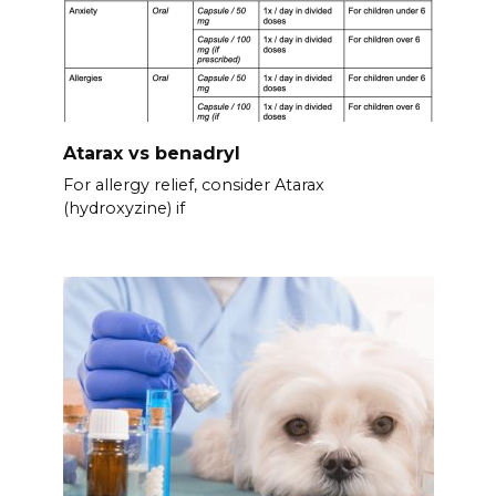
Atarax vs benadryl
For allergy relief, consider Atarax
(hydroxyzine) if