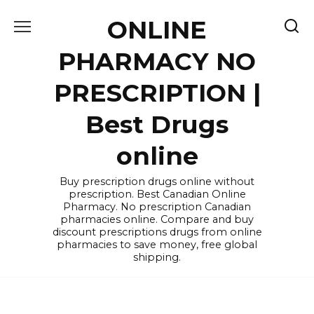
Skip
ONLINE
to
content
PHARMACY NO
PRESCRIPTION |
Best Drugs
online
Buy prescription drugs online without
prescription. Best Canadian Online
Pharmacy. No prescription Canadian
pharmacies online. Compare and buy
discount prescriptions drugs from online
pharmacies to save money, free global
shipping.