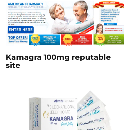
Kamagra 100mg reputable
site