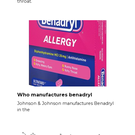
throat.
Who manufactures benadryl
Johnson & Johnson manufactures Benadryl
in the