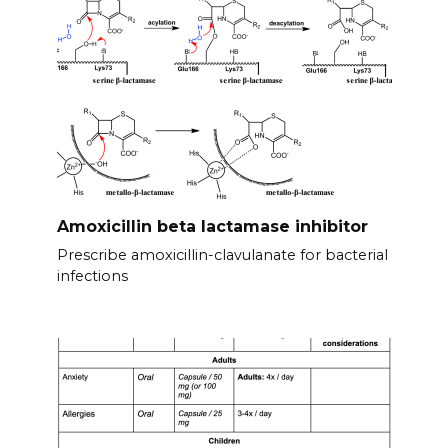
Amoxicillin beta lactamase inhibitor
Prescribe amoxicillin-clavulanate for bacterial
infections