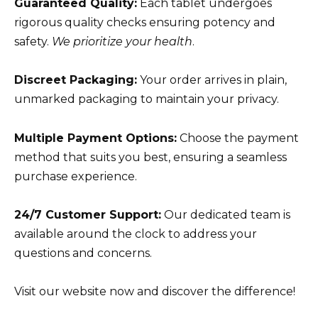
Guaranteed Quality:
Each tablet undergoes
rigorous quality checks ensuring potency and
safety.
We prioritize your health
.
Discreet Packaging:
Your order arrives in plain,
unmarked packaging to maintain your privacy.
Multiple Payment Options:
Choose the payment
method that suits you best, ensuring a seamless
purchase experience.
24/7 Customer Support:
Our dedicated team is
available around the clock to address your
questions and concerns.
Visit our website now and discover the difference!