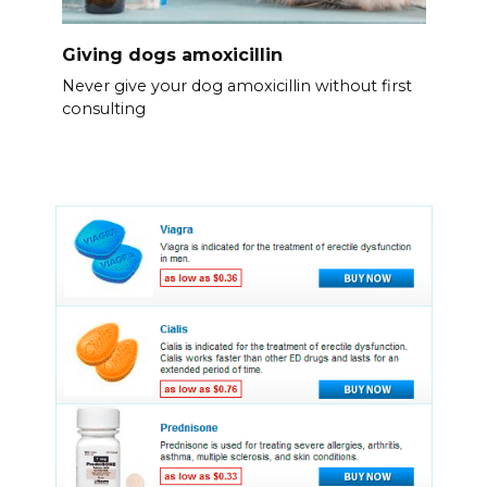
Giving dogs amoxicillin
Never give your dog amoxicillin without first
consulting