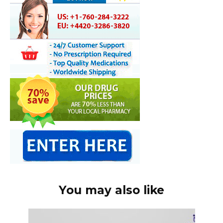
You may also like