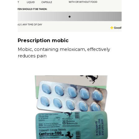
Prescription mobic
Mobic, containing meloxicam, effectively
reduces pain