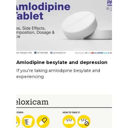
Amlodipine besylate and depression
If you’re taking amlodipine besylate and
experiencing