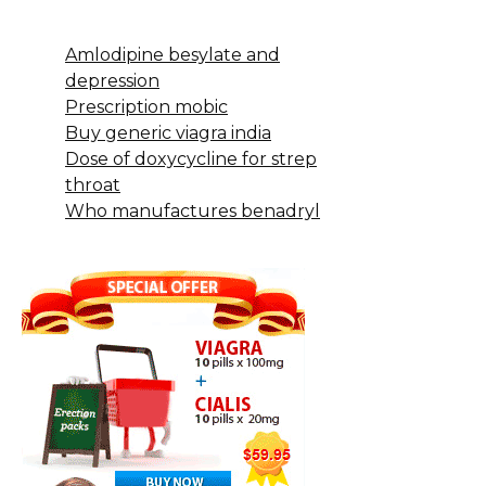
Amlodipine besylate and
depression
Prescription mobic
Buy generic viagra india
Dose of doxycycline for strep
throat
Who manufactures benadryl