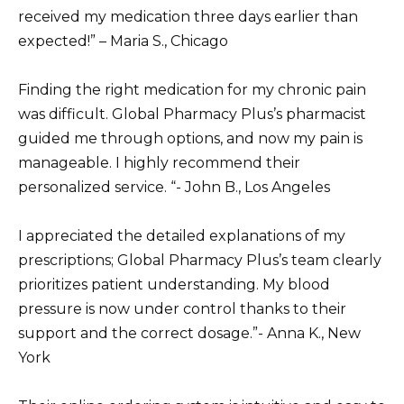
received my medication three days earlier than
expected!” – Maria S., Chicago
Finding the right medication for my chronic pain
was difficult. Global Pharmacy Plus’s pharmacist
guided me through options, and now my pain is
manageable. I highly recommend their
personalized service. “- John B., Los Angeles
I appreciated the detailed explanations of my
prescriptions; Global Pharmacy Plus’s team clearly
prioritizes patient understanding. My blood
pressure is now under control thanks to their
support and the correct dosage.”- Anna K., New
York