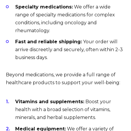
Specialty medications:
We offer a wide
range of specialty medications for complex
conditions, including oncology and
rheumatology.
Fast and reliable shipping:
Your order will
arrive discreetly and securely, often within 2-3
business days.
Beyond medications, we provide a full range of
healthcare products to support your well-being:
Vitamins and supplements:
Boost your
health with a broad selection of vitamins,
minerals, and herbal supplements.
Medical equipment:
We offer a variety of