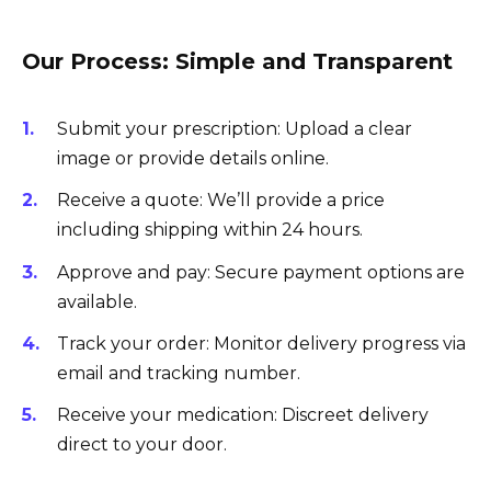
Our Process: Simple and Transparent
Submit your prescription: Upload a clear
image or provide details online.
Receive a quote: We’ll provide a price
including shipping within 24 hours.
Approve and pay: Secure payment options are
available.
Track your order: Monitor delivery progress via
email and tracking number.
Receive your medication: Discreet delivery
direct to your door.