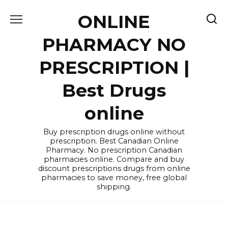
Skip
ONLINE
to
content
PHARMACY NO
PRESCRIPTION |
Best Drugs
online
Buy prescription drugs online without
prescription. Best Canadian Online
Pharmacy. No prescription Canadian
pharmacies online. Compare and buy
discount prescriptions drugs from online
pharmacies to save money, free global
shipping.