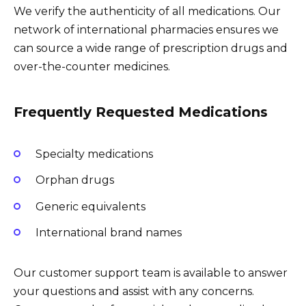
We verify the authenticity of all medications. Our
network of international pharmacies ensures we
can source a wide range of prescription drugs and
over-the-counter medicines.
Frequently Requested Medications
Specialty medications
Orphan drugs
Generic equivalents
International brand names
Our customer support team is available to answer
your questions and assist with any concerns.