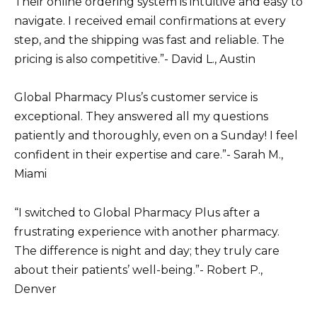
Their online ordering system is intuitive and easy to
navigate. I received email confirmations at every
step, and the shipping was fast and reliable. The
pricing is also competitive.”- David L., Austin
Global Pharmacy Plus’s customer service is
exceptional. They answered all my questions
patiently and thoroughly, even on a Sunday! I feel
confident in their expertise and care.”- Sarah M.,
Miami
“I switched to Global Pharmacy Plus after a
frustrating experience with another pharmacy.
The difference is night and day; they truly care
about their patients’ well-being.”- Robert P.,
Denver