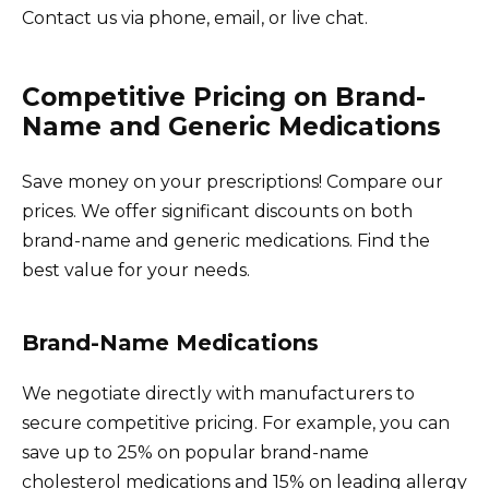
Contact us via phone, email, or live chat.
Competitive Pricing on Brand-
Name and Generic Medications
Save money on your prescriptions! Compare our
prices. We offer significant discounts on both
brand-name and generic medications. Find the
best value for your needs.
Brand-Name Medications
We negotiate directly with manufacturers to
secure competitive pricing. For example, you can
save up to 25% on popular brand-name
cholesterol medications and 15% on leading allergy