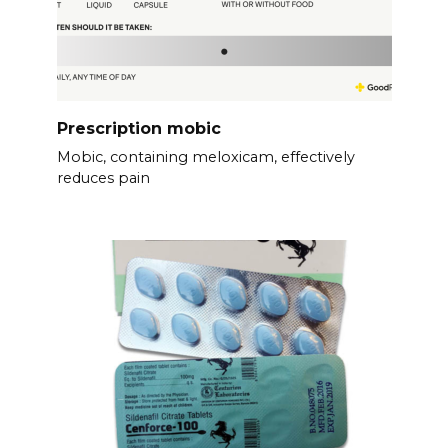
Prescription mobic
Mobic, containing meloxicam, effectively
reduces pain