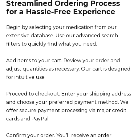
Streamlined Ordering Process
for a Hassle-Free Experience
Begin by selecting your medication from our
extensive database. Use our advanced search
filters to quickly find what you need.
Add items to your cart. Review your order and
adjust quantities as necessary. Our cart is designed
for intuitive use.
Proceed to checkout. Enter your shipping address
and choose your preferred payment method. We
offer secure payment processing via major credit
cards and PayPal.
Confirm your order. You’ll receive an order