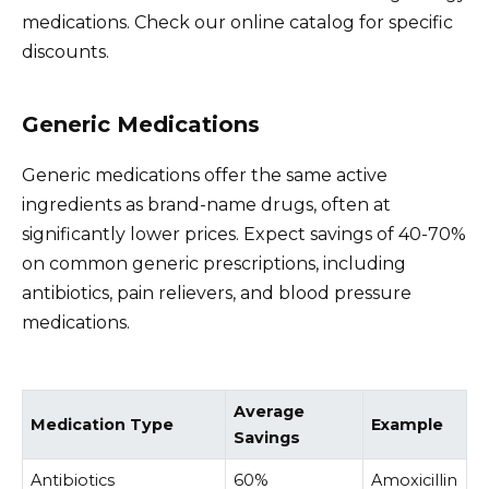
medications. Check our online catalog for specific
discounts.
Generic Medications
Generic medications offer the same active
ingredients as brand-name drugs, often at
significantly lower prices. Expect savings of 40-70%
on common generic prescriptions, including
antibiotics, pain relievers, and blood pressure
medications.
Average
Medication Type
Example
Savings
Antibiotics
60%
Amoxicillin