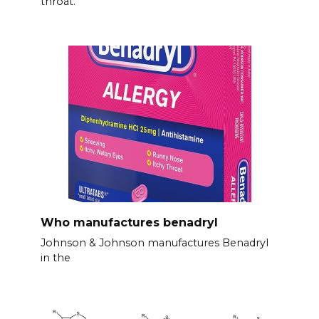
throat.
Who manufactures benadryl
Johnson & Johnson manufactures Benadryl
in the