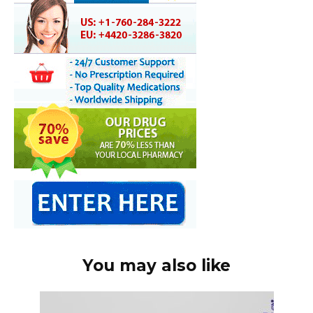
You may also like