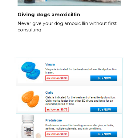
Giving dogs amoxicillin
Never give your dog amoxicillin without first
consulting