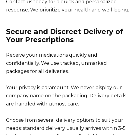
Contact us today for a quick and personalized
response. We prioritize your health and well-being.
Secure and Discreet Delivery of
Your Prescriptions
Receive your medications quickly and
confidentially. We use tracked, unmarked
packages for all deliveries.
Your privacy is paramount. We never display our
company name on the packaging. Delivery details
are handled with utmost care.
Choose from several delivery options to suit your
needs: standard delivery usually arrives within 3-5