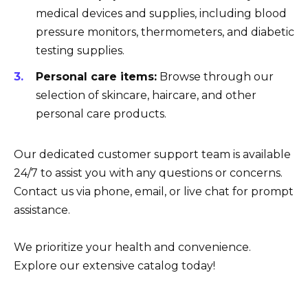
medical devices and supplies, including blood
pressure monitors, thermometers, and diabetic
testing supplies.
Personal care items:
Browse through our
selection of skincare, haircare, and other
personal care products.
Our dedicated customer support team is available
24/7 to assist you with any questions or concerns.
Contact us via phone, email, or live chat for prompt
assistance.
We prioritize your health and convenience.
Explore our extensive catalog today!