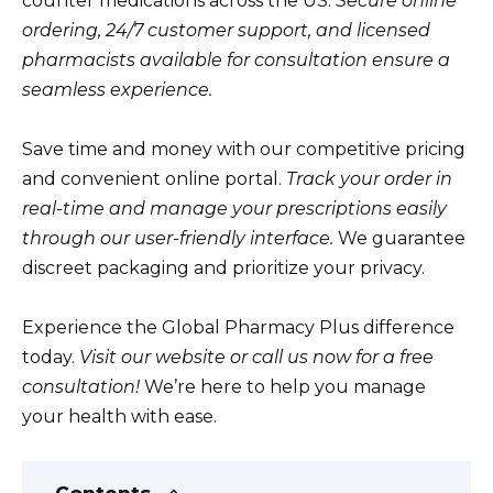
counter medications across the US.
Secure online
ordering, 24/7 customer support, and licensed
pharmacists available for consultation ensure a
seamless experience.
Save time and money with our competitive pricing
and convenient online portal.
Track your order in
real-time and manage your prescriptions easily
through our user-friendly interface.
We guarantee
discreet packaging and prioritize your privacy.
Experience the Global Pharmacy Plus difference
today.
Visit our website or call us now for a free
consultation!
We’re here to help you manage
your health with ease.