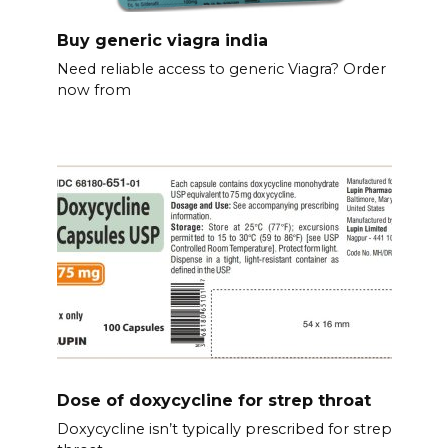
Buy generic viagra india
Need reliable access to generic Viagra? Order
now from
Dose of doxycycline for strep throat
Doxycycline isn’t typically prescribed for strep