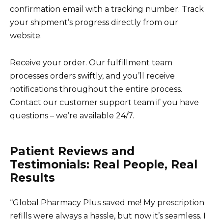
confirmation email with a tracking number. Track
your shipment’s progress directly from our
website.
Receive your order. Our fulfillment team
processes orders swiftly, and you’ll receive
notifications throughout the entire process.
Contact our customer support team if you have
questions – we’re available 24/7.
Patient Reviews and
Testimonials: Real People, Real
Results
“Global Pharmacy Plus saved me! My prescription
refills were always a hassle, but now it’s seamless. I