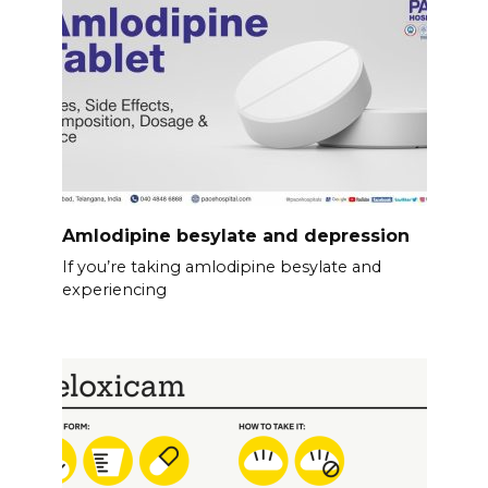
Amlodipine besylate and depression
If you’re taking amlodipine besylate and
experiencing