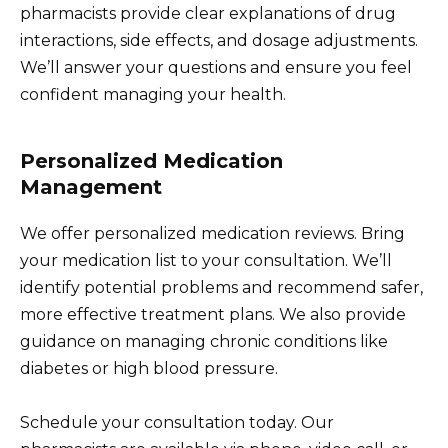
pharmacists provide clear explanations of drug
interactions, side effects, and dosage adjustments.
We’ll answer your questions and ensure you feel
confident managing your health.
Personalized Medication
Management
We offer personalized medication reviews. Bring
your medication list to your consultation. We’ll
identify potential problems and recommend safer,
more effective treatment plans. We also provide
guidance on managing chronic conditions like
diabetes or high blood pressure.
Schedule your consultation today. Our