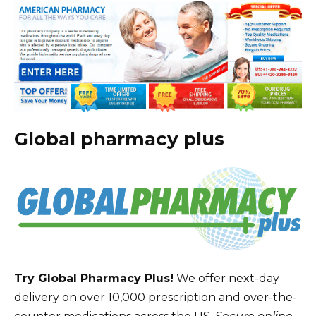
Global pharmacy plus
Try Global Pharmacy Plus!
We offer next-day
delivery on over 10,000 prescription and over-the-