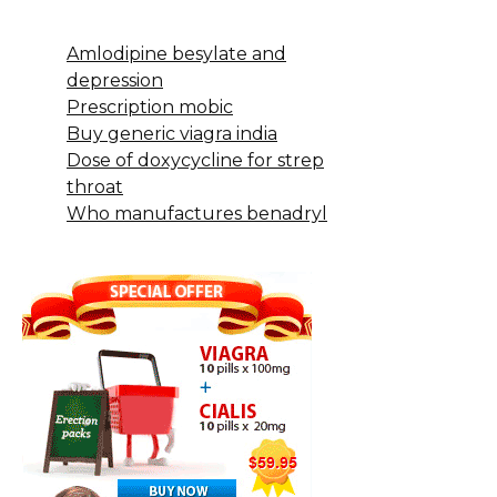
Amlodipine besylate and
depression
Prescription mobic
Buy generic viagra india
Dose of doxycycline for strep
throat
Who manufactures benadryl