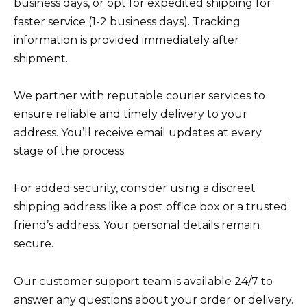
business days, or opt for expedited shipping for
faster service (1-2 business days). Tracking
information is provided immediately after
shipment.
We partner with reputable courier services to
ensure reliable and timely delivery to your
address. You’ll receive email updates at every
stage of the process.
For added security, consider using a discreet
shipping address like a post office box or a trusted
friend’s address. Your personal details remain
secure.
Our customer support team is available 24/7 to
answer any questions about your order or delivery.