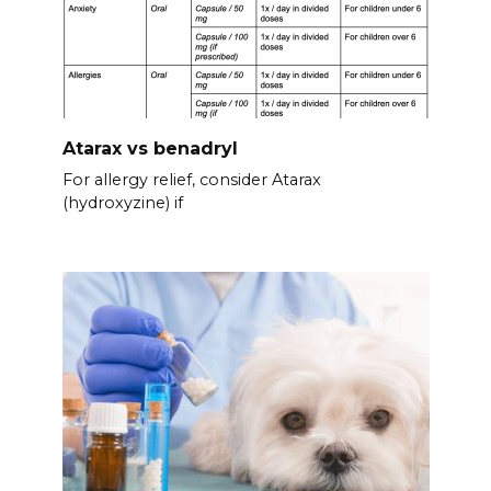
Atarax vs benadryl
For allergy relief, consider Atarax
(hydroxyzine) if