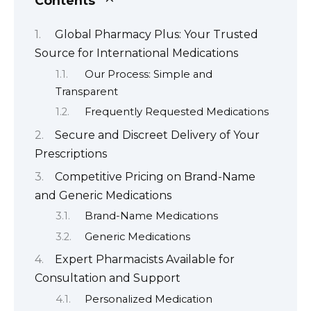
Contents
Global Pharmacy Plus: Your Trusted
Source for International Medications
Our Process: Simple and
Transparent
Frequently Requested Medications
Secure and Discreet Delivery of Your
Prescriptions
Competitive Pricing on Brand-Name
and Generic Medications
Brand-Name Medications
Generic Medications
Expert Pharmacists Available for
Consultation and Support
Personalized Medication