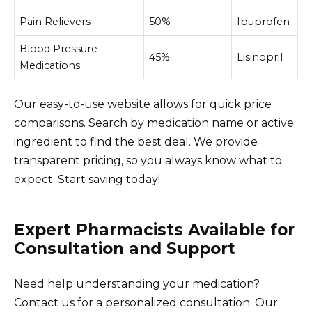
Pain Relievers
50%
Ibuprofen
Blood Pressure
45%
Lisinopril
Medications
Our easy-to-use website allows for quick price
comparisons. Search by medication name or active
ingredient to find the best deal. We provide
transparent pricing, so you always know what to
expect. Start saving today!
Expert Pharmacists Available for
Consultation and Support
Need help understanding your medication?
Contact us for a personalized consultation. Our