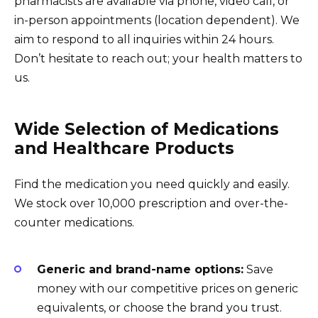
pharmacists are available via phone, video call, or
in-person appointments (location dependent). We
aim to respond to all inquiries within 24 hours.
Don’t hesitate to reach out; your health matters to
us.
Wide Selection of Medications
and Healthcare Products
Find the medication you need quickly and easily.
We stock over 10,000 prescription and over-the-
counter medications.
Generic and brand-name options:
Save
money with our competitive prices on generic
equivalents, or choose the brand you trust.