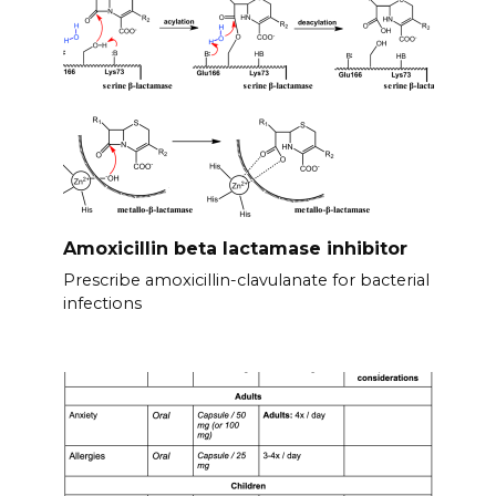
Amoxicillin beta lactamase inhibitor
Prescribe amoxicillin-clavulanate for bacterial
infections