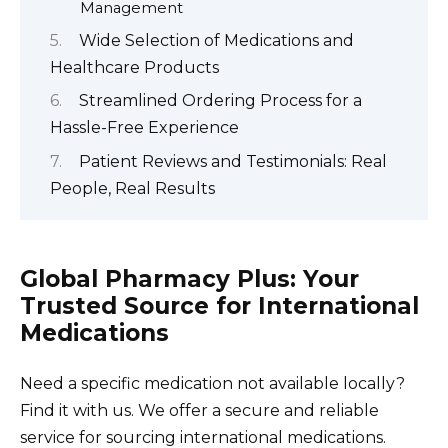
Management
Wide Selection of Medications and
Healthcare Products
Streamlined Ordering Process for a
Hassle-Free Experience
Patient Reviews and Testimonials: Real
People, Real Results
Global Pharmacy Plus: Your
Trusted Source for International
Medications
Need a specific medication not available locally?
Find it with us. We offer a secure and reliable
service for sourcing international medications.